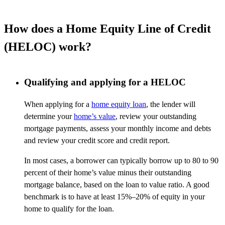
How does a Home Equity Line of Credit
(HELOC) work?
Qualifying and applying for a HELOC
When applying for a
home equity loan
, the lender will
determine your
home’s value
, review your outstanding
mortgage payments, assess your monthly income and debts
and review your credit score and credit report.
In most cases, a borrower can typically borrow up to 80 to 90
percent of their home’s value minus their outstanding
mortgage balance, based on the loan to value ratio. A good
benchmark is to have at least 15%–20% of equity in your
home to qualify for the loan.