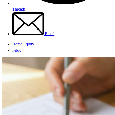
Threads
Email
Home Equity
heloc