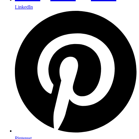
LinkedIn
Pinterest