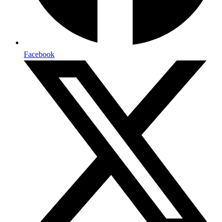
Facebook