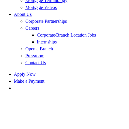
Mortgage Terminology
Mortgage Videos
About Us
Corporate Partnerships
Careers
Corporate/Branch Location Jobs
Internships
Open a Branch
Pressroom
Contact Us
Apply Now
Make a Payment