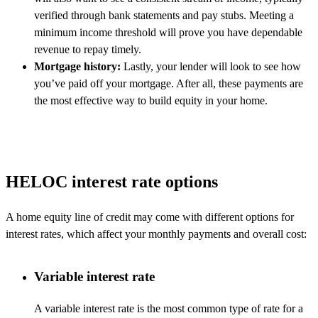
verified through bank statements and pay stubs. Meeting a
minimum income threshold will prove you have dependable
revenue to repay timely.
Mortgage history:
Lastly, your lender will look to see how
you’ve paid off your mortgage. After all, these payments are
the most effective way to build equity in your home.
HELOC interest rate options
A home equity line of credit may come with different options for
interest rates, which affect your monthly payments and overall cost:
Variable interest rate
A variable interest rate is the most common type of rate for a