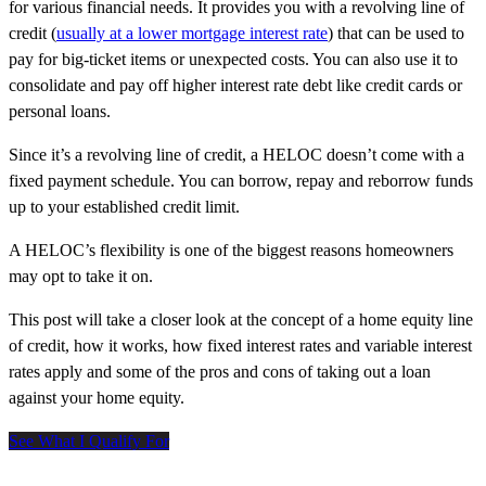
for various financial needs. It provides you with a revolving line of
credit (
usually at a lower mortgage interest rate
) that can be used to
pay for big-ticket items or unexpected costs. You can also use it to
consolidate and pay off higher interest rate debt like credit cards or
personal loans.
Since it’s a revolving line of credit, a HELOC doesn’t come with a
fixed payment schedule. You can borrow, repay and reborrow funds
up to your established credit limit.
A HELOC’s flexibility is one of the biggest reasons homeowners
may opt to take it on.
This post will take a closer look at the concept of a home equity line
of credit, how it works, how fixed interest rates and variable interest
rates apply and some of the pros and cons of taking out a loan
against your home equity.
See What I Qualify For