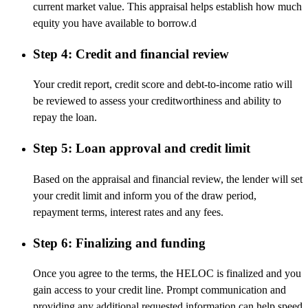
current market value. This appraisal helps establish how much
equity you have available to borrow.d
Step 4: Credit and financial review
Your credit report, credit score and debt-to-income ratio will
be reviewed to assess your creditworthiness and ability to
repay the loan.
Step 5: Loan approval and credit limit
Based on the appraisal and financial review, the lender will set
your credit limit and inform you of the draw period,
repayment terms, interest rates and any fees.
Step 6: Finalizing and funding
Once you agree to the terms, the HELOC is finalized and you
gain access to your credit line. Prompt communication and
providing any additional requested information can help speed