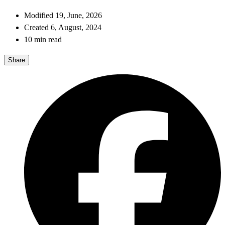
Modified 19, June, 2026
Created 6, August, 2024
10 min read
Share