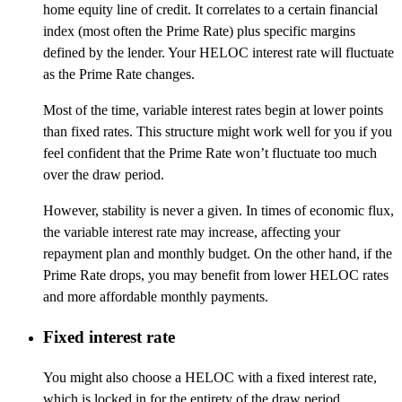
home equity line of credit. It correlates to a certain financial
index (most often the Prime Rate) plus specific margins
defined by the lender. Your HELOC interest rate will fluctuate
as the Prime Rate changes.
Most of the time, variable interest rates begin at lower points
than fixed rates. This structure might work well for you if you
feel confident that the Prime Rate won’t fluctuate too much
over the draw period.
However, stability is never a given. In times of economic flux,
the variable interest rate may increase, affecting your
repayment plan and monthly budget. On the other hand, if the
Prime Rate drops, you may benefit from lower HELOC rates
and more affordable monthly payments.
Fixed interest rate
You might also choose a HELOC with a fixed interest rate,
which is locked in for the entirety of the draw period,