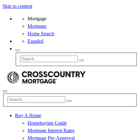
Skip to content
Mortgage
Mortgage
Home Search
Español
Buy A Home
Homebuying Guide
Mortgage Interest Rates
Mortgage Pre-Approval