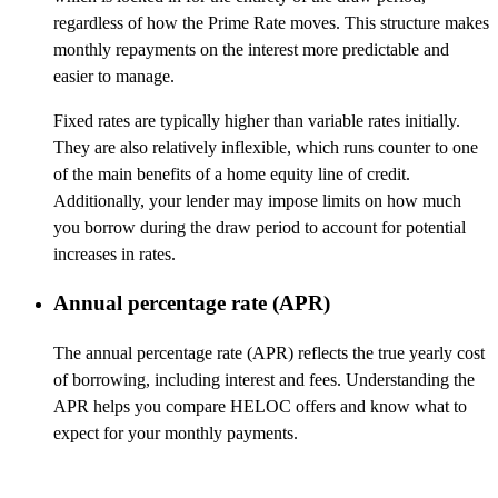
regardless of how the Prime Rate moves. This structure makes
monthly repayments on the interest more predictable and
easier to manage.
Fixed rates are typically higher than variable rates initially.
They are also relatively inflexible, which runs counter to one
of the main benefits of a home equity line of credit.
Additionally, your lender may impose limits on how much
you borrow during the draw period to account for potential
increases in rates.
Annual percentage rate (APR)
The annual percentage rate (APR) reflects the true yearly cost
of borrowing, including interest and fees. Understanding the
APR helps you compare HELOC offers and know what to
expect for your monthly payments.