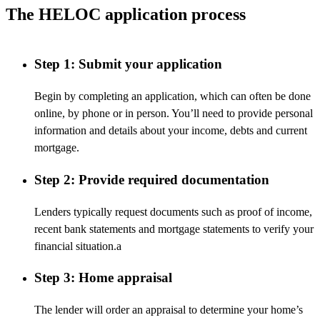
The HELOC application process
Step 1: Submit your application
Begin by completing an application, which can often be done
online, by phone or in person. You’ll need to provide personal
information and details about your income, debts and current
mortgage.
Step 2: Provide required documentation
Lenders typically request documents such as proof of income,
recent bank statements and mortgage statements to verify your
financial situation.a
Step 3: Home appraisal
The lender will order an appraisal to determine your home’s