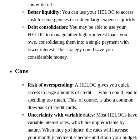
can write off.
Better liquidity:
You can use your HELOC to access
cash for emergencies or sudden large expenses quickly.
Debt consolidation:
You may be able to use your
HELOC to manage other higher-interest loans you
owe, consolidating them into a single payment with
lower interest. This strategy could save you
considerable money.
Cons
Risk of overspending:
A HELOC gives you quick
access to large amounts of credit — which could lead to
spending too much. This, of course, is also a common
drawback of credit cards.
Uncertainty with variable rates:
Most HELOCs have
variable interest rates, which are unpredictable by
nature. When they go higher, the rates will increase
your monthly payment schedule and strain your budget.