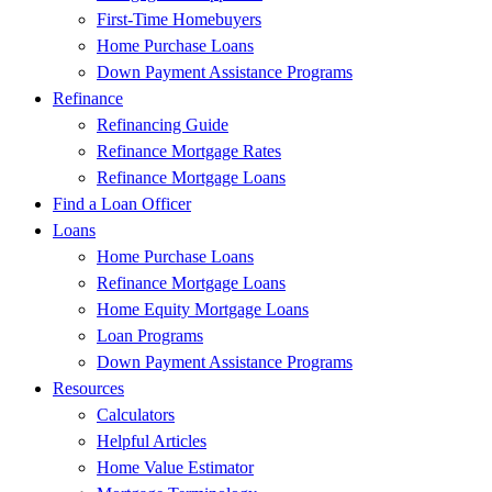
First-Time Homebuyers
Home Purchase Loans
Down Payment Assistance Programs
Refinance
Refinancing Guide
Refinance Mortgage Rates
Refinance Mortgage Loans
Find a Loan Officer
Loans
Home Purchase Loans
Refinance Mortgage Loans
Home Equity Mortgage Loans
Loan Programs
Down Payment Assistance Programs
Resources
Calculators
Helpful Articles
Home Value Estimator