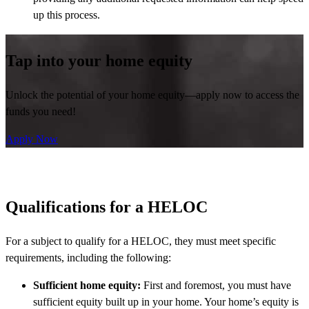
up this process.
Tap into your home equity
Unlock the potential of your home equity—apply now to access the
funds you need!
Apply Now
Qualifications for a HELOC
For a subject to qualify for a HELOC, they must meet specific
requirements, including the following:
Sufficient home equity:
First and foremost, you must have
sufficient equity built up in your home. Your home’s equity is