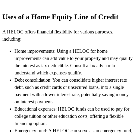
Uses of a Home Equity Line of Credit
A HELOC offers financial flexibility for various purposes,
including:
Home improvements: Using a HELOC for home
improvements can add value to your property and may qualify
the interest as tax deductible. Consult a tax advisor to
understand which expenses qualify.
Debt consolidation: You can consolidate higher interest rate
debt, such as credit cards or unsecured loans, into a single
payment with a lower interest rate, potentially saving money
on interest payments.
Educational expenses: HELOC funds can be used to pay for
college tuition or other education costs, offering a flexible
financing option.
Emergency fund: A HELOC can serve as an emergency fund,