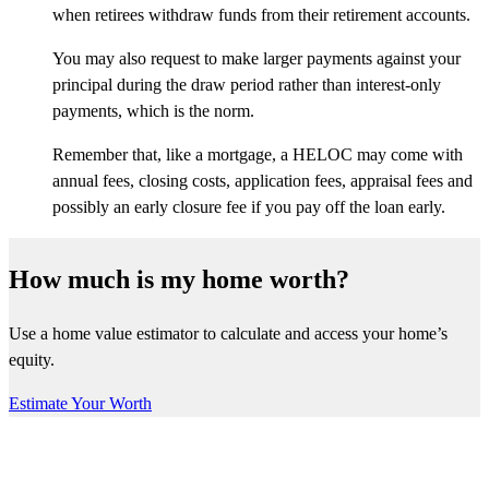
when retirees withdraw funds from their retirement accounts.
You may also request to make larger payments against your
principal during the draw period rather than interest-only
payments, which is the norm.
Remember that, like a mortgage, a HELOC may come with
annual fees, closing costs, application fees, appraisal fees and
possibly an early closure fee if you pay off the loan early.
How much is my home worth?
Use a home value estimator to calculate and access your home’s
equity.
Estimate Your Worth