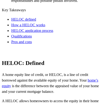
responsibilities and possible pitfalls involved.
Key Takeaways
HELOC defined
How a HELOC works
HELOC application process
Qualifications
Pros and cons
HELOC: Defined
A home equity line of credit, or HELOC, is a line of credit
borrowed against the available equity of your home. Your
home’s
equity
is the difference between the appraised value of your home
and your current mortgage balance.
A HELOC allows homeowners to access the equity in their home