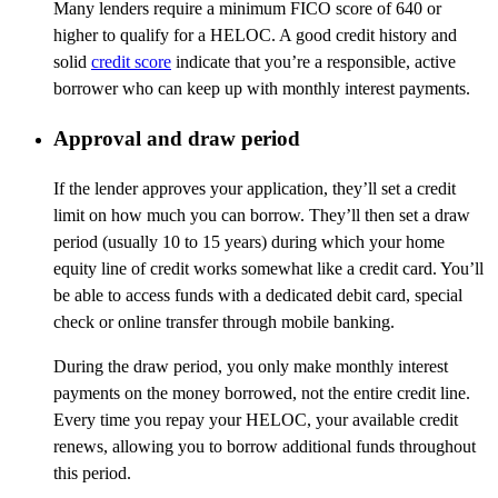
Many lenders require a minimum FICO score of 640 or
higher to qualify for a HELOC. A good credit history and
solid
credit score
indicate that you’re a responsible, active
borrower who can keep up with monthly interest payments.
Approval and draw period
If the lender approves your application, they’ll set a credit
limit on how much you can borrow. They’ll then set a draw
period (usually 10 to 15 years) during which your home
equity line of credit works somewhat like a credit card. You’ll
be able to access funds with a dedicated debit card, special
check or online transfer through mobile banking.
During the draw period, you only make monthly interest
payments on the money borrowed, not the entire credit line.
Every time you repay your HELOC, your available credit
renews, allowing you to borrow additional funds throughout
this period.