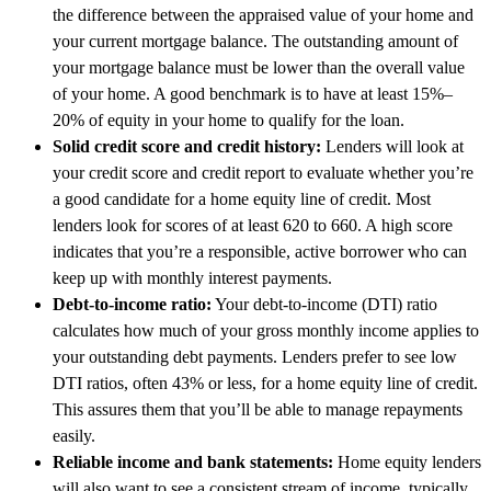
the difference between the appraised value of your home and
your current mortgage balance. The outstanding amount of
your mortgage balance must be lower than the overall value
of your home. A good benchmark is to have at least 15%–
20% of equity in your home to qualify for the loan.
Solid credit score and credit history:
Lenders will look at
your credit score and credit report to evaluate whether you’re
a good candidate for a home equity line of credit. Most
lenders look for scores of at least 620 to 660. A high score
indicates that you’re a responsible, active borrower who can
keep up with monthly interest payments.
Debt-to-income ratio:
Your debt-to-income (DTI) ratio
calculates how much of your gross monthly income applies to
your outstanding debt payments. Lenders prefer to see low
DTI ratios, often 43% or less, for a home equity line of credit.
This assures them that you’ll be able to manage repayments
easily.
Reliable income and bank statements:
Home equity lenders
will also want to see a consistent stream of income, typically