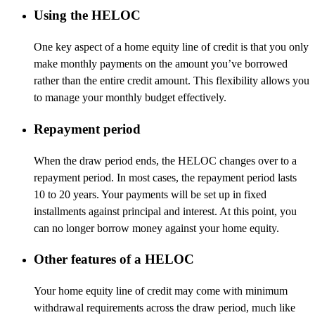
Using the HELOC
One key aspect of a home equity line of credit is that you only
make monthly payments on the amount you’ve borrowed
rather than the entire credit amount. This flexibility allows you
to manage your monthly budget effectively.
Repayment period
When the draw period ends, the HELOC changes over to a
repayment period. In most cases, the repayment period lasts
10 to 20 years. Your payments will be set up in fixed
installments against principal and interest. At this point, you
can no longer borrow money against your home equity.
Other features of a HELOC
Your home equity line of credit may come with minimum
withdrawal requirements across the draw period, much like