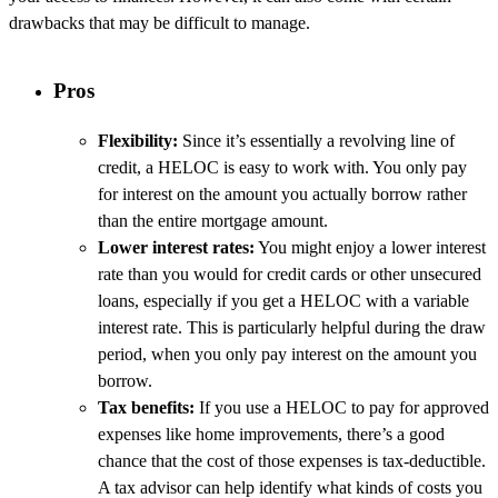
drawbacks that may be difficult to manage.
Pros
Flexibility:
Since it’s essentially a revolving line of
credit, a HELOC is easy to work with. You only pay
for interest on the amount you actually borrow rather
than the entire mortgage amount.
Lower interest rates:
You might enjoy a lower interest
rate than you would for credit cards or other unsecured
loans, especially if you get a HELOC with a variable
interest rate. This is particularly helpful during the draw
period, when you only pay interest on the amount you
borrow.
Tax benefits:
If you use a HELOC to pay for approved
expenses like home improvements, there’s a good
chance that the cost of those expenses is tax-deductible.
A tax advisor can help identify what kinds of costs you