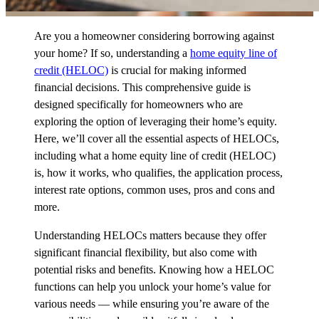
Are you a homeowner considering borrowing against
your home? If so, understanding a
home equity line of
credit (HELOC)
is crucial for making informed
financial decisions. This comprehensive guide is
designed specifically for homeowners who are
exploring the option of leveraging their home’s equity.
Here, we’ll cover all the essential aspects of HELOCs,
including what a home equity line of credit (HELOC)
is, how it works, who qualifies, the application process,
interest rate options, common uses, pros and cons and
more.
Understanding HELOCs matters because they offer
significant financial flexibility, but also come with
potential risks and benefits. Knowing how a HELOC
functions can help you unlock your home’s value for
various needs — while ensuring you’re aware of the