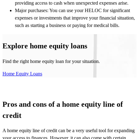
providing access to cash when unexpected expenses arise.
Major purchases: You can use your HELOC for significant
expenses or investments that improve your financial situation,
such as starting a business or paying for medical bills.
Explore home equity loans
Find the right home equity loan for your situation.
Home Equity Loans
Pros and cons of a home equity line of
credit
A home equity line of credit can be a very useful tool for expanding
your access to finances. However, it can also come with certain