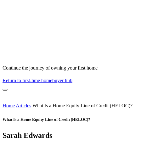
Continue the journey of owning your first home
Return to first-time homebuyer hub
Home
Articles
What Is a Home Equity Line of Credit (HELOC)?
What Is a Home Equity Line of Credit (HELOC)?
Sarah Edwards