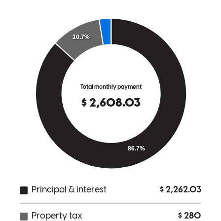
shirley
G.
Fort Mill
,
SC
Review on
April 19, 2024