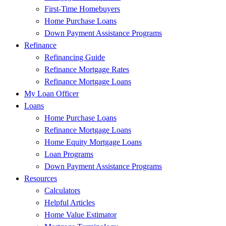
First-Time Homebuyers
Home Purchase Loans
Down Payment Assistance Programs
Refinance
Refinancing Guide
Refinance Mortgage Rates
Refinance Mortgage Loans
My Loan Officer
Loans
Home Purchase Loans
Refinance Mortgage Loans
Home Equity Mortgage Loans
Loan Programs
Down Payment Assistance Programs
Resources
Calculators
Helpful Articles
Home Value Estimator