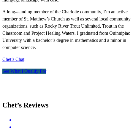
A long-standing member of the Charlotte community, I’m an active
member of St. Matthew’s Church as well as several local community
organizations, such as Rocky River Trout Unlimited, Trout in the
Classroom and Project Healing Waters. I graduated from Quinnipiac
University with a bachelor’s degree in mathematics and a minor in
computer science.
Chet’s Chat
See What I Qualify For
Chet’s Reviews