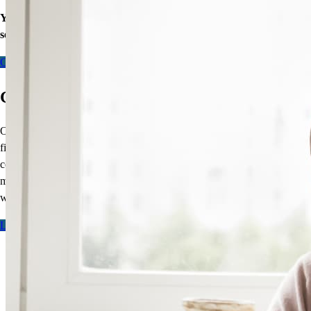
Your equity may be the key to greater financial wellness. Let’s
see what doors our home loans can open for you today.
Contact me
CCM Line of Duty Death Benefit
Our exclusive
Line of Duty Death Benefit
is designed to provide
financial protection to the families of first responders. This
complimentary, one-time benefit cancels the balance of your
mortgage,
up to $525,000
, should you fall in the line of duty.
It’s
our
way of saying thank you.
Learn more