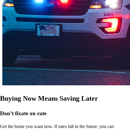
Buying Now Means Saving Later
Don’t
fixate on rate
Get the home you want now. If rates fall in the future, you can