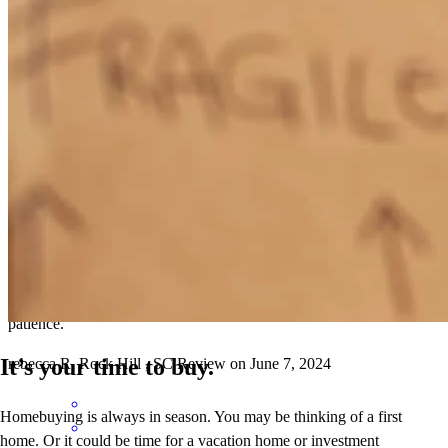
Chet is good at communicating
kris jonathan
S.
Duncan
,
SC
Review on
June 26, 2024
Regular accessible communication, clear steps via email and app.
Chet is personable and explains difficult things with clarity and
patience.
It’s your time to buy.
rebecca
R.
Rock Hill
,
SC
Review on
June 7, 2024
Homebuying is always in season. You may be thinking of a first
home. Or it could be time for a vacation home or investment