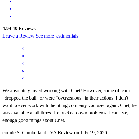
4.94
49
Reviews
Leave a Review
See more testimonials
We absolutely loved working with Chet! However, some of team
"dropped the ball" or were "overzealous" in their actions. I don't
want to ever work with the titling company you used again. Chet, he
was available at all times. He tracked down problems. I can't say
enough good things about Chet.
connie
S.
Cumberland
,
VA
Review on
July 19, 2026