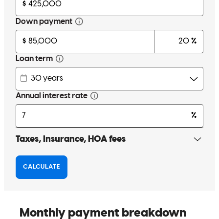
Thanks make it nice easy process for my home loan
viraj mafatbhai
P.
Fort Mill
,
SC
Review on
April 20, 2024
Chet kept all parties (buyers and their agent AND the listing agent)
informed every step of the way! Even if he just spoke w us
regarding a specific matter he still made his weekly update phone
call. I appreciate that so very much! I appreciate he got us closed on
a deal with many moving parts -