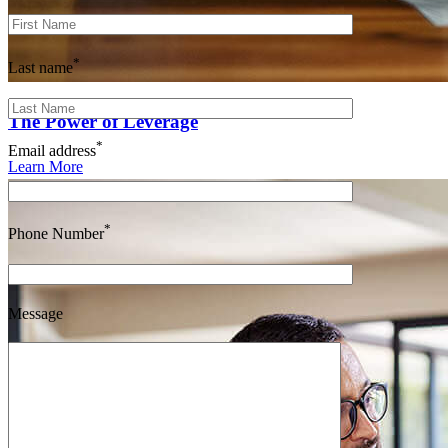
*
Last name
The Power of Leverage
*
Email address
Learn More
*
Phone Number
Message