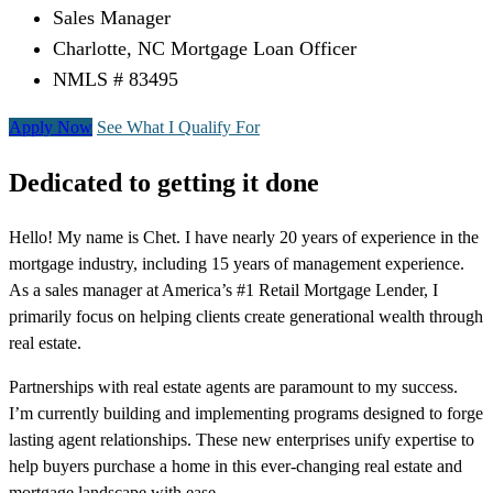
Sales Manager
Charlotte, NC Mortgage Loan Officer
NMLS # 83495
Apply Now
See What I Qualify For
Dedicated to getting it done
Hello! My name is Chet. I have nearly 20 years of experience in the
mortgage industry, including 15 years of management experience.
As a sales manager at America’s #1 Retail Mortgage Lender, I
primarily focus on helping clients create generational wealth through
real estate.
Partnerships with real estate agents are paramount to my success.
I’m currently building and implementing programs designed to forge
lasting agent relationships. These new enterprises unify expertise to
help buyers purchase a home in this ever-changing real estate and
mortgage landscape with ease.