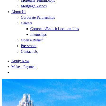
Mortgage Terminology
Mortgage Videos
About Us
Corporate Partnerships
Careers
Corporate/Branch Location Jobs
Internships
Open a Branch
Pressroom
Contact Us
Apply Now
Make a Payment