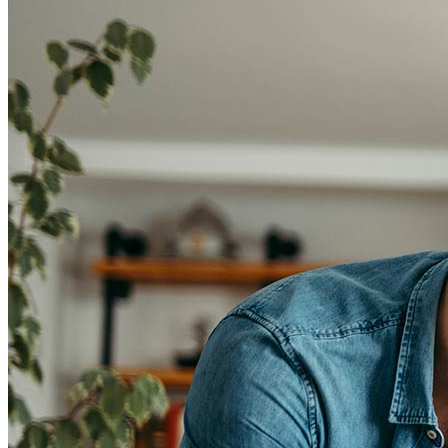
Frequently asked questions
How much does it cost to refinance?
Refinancing costs typically range from 2% to 6% of the loan
amount and include fees such as appraisal, title insurance, and
closing costs. Factors like your loan type, location, and credit
score can significantly impact these expenses. Our team can
help to provide strategies that can help minimize costs.
Learn more
How much house can I afford?
What is a good credit score?
What is a HELOC?