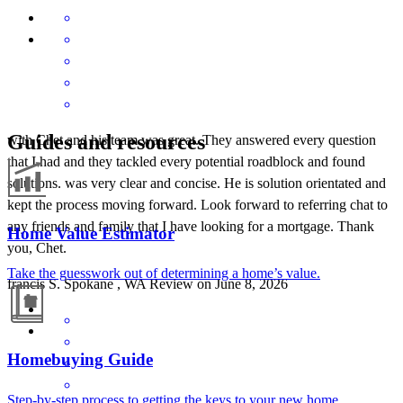
Guides and resources
with Chet and his team was great. They answered every question
that I had and they tackled every potential roadblock and found
solutions. was very clear and concise. He is solution orientated and
kept the process moving forward. Look forward to referring chat to
any friends and family that I have looking for a mortgage. Thank
Home Value Estimator
you, Chet.
Take the guesswork out of determining a home’s value.
francis
S.
Spokane
,
WA
Review on
June 8, 2026
Homebuying Guide
Step-by-step process to getting the keys to your new home.