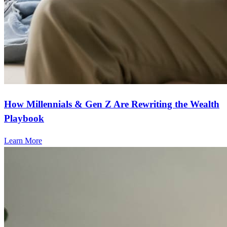
How Millennials & Gen Z Are Rewriting the Wealth
Playbook
Learn More