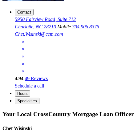
Contact
5950 Fairview Road, Suite 712
Charlotte, NC 28210
Mobile
704.906.8375
Chet.Wisinski@ccm.com
4.94
49
Reviews
Schedule a call
Hours
Specialties
Your Local CrossCountry Mortgage Loan Officer
Chet Wisinski