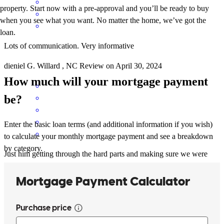
property. Start now with a pre-approval and you’ll be ready to buy
when you see what you want. No matter the home, we’ve got the
loan.
Lots of communication. Very informative
dieniel
G.
Willard
,
NC
Review on
April 30, 2024
How much will your mortgage payment
be?
Enter the basic loan terms (and additional information if you wish)
to calculate your monthly mortgage payment and see a breakdown
by category.
Just him getting through the hard parts and making sure we were
happy
lemarc l
D.
Willard
,
NC
Review on
April 29, 2024