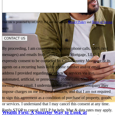
This site is protected by reCAPTCHA and the Google
Privacy Policy
and
Terms of Service
apply.
CONTACT US
By proceeding, I am consenting to receive phone calls, SMS (text
messages) and emails from CrossCountry Mortgage, LLC. I
expressly consent to be contacted by CrossCountry Mortgage or its
agents on a recurring basis at the phone number and/or email
address I provided regarding products or services via live,
automated, artificial, or prerecorded phone calls, SMS (text
messages) or email. I understand that my telephone company may
impose charges on me for these contacts, and that I am not required
to sign this agreement as a condition of purchase of property, goods,
or services. I understand that I may cancel this consent at any time.
Reply STOP to cancel, HELP for help. Msg & data rates may apply.
Wealth First: A Smarter Way to Look at