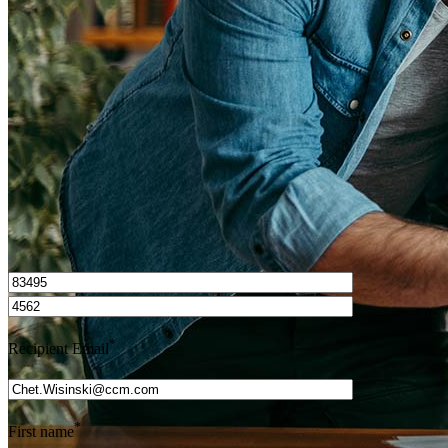
How do I calculate mortgage payments?
Get Preapproved
I’d love to hear from you.
*
Recipient Email
*
First name