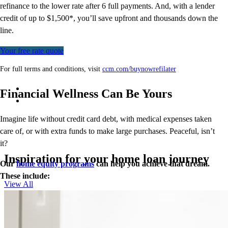
refinance to
the
lower rate after 6 full payments. And, with a lender
credit of up to $1,500*,
you’ll
save upfront and thousands down the
line.
Your free rate quote
For full terms and conditions, visit
ccm.com/buynowrefilater
Financial Wellness Can Be Yours
Imagine life without credit card debt, with medical expenses taken
care of, or with extra funds to make large purchases. Peaceful, isn’t
it?
Inspiration for your home loan journey
Our
home equity programs
can help you achieve that dream.
These include:
View All
Closed End Second Loan
Home Equity Line of Credit (HELOC)
Cash-Out Refinance