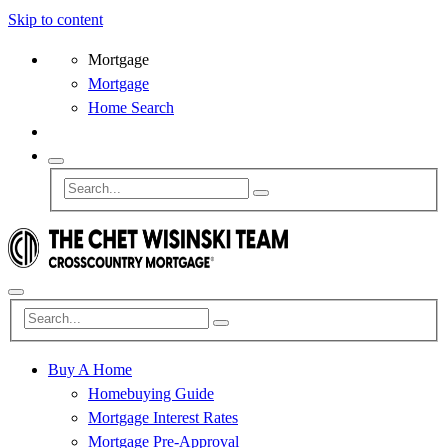
Skip to content
Mortgage
Mortgage
Home Search
Buy A Home
Homebuying Guide
Mortgage Interest Rates
Mortgage Pre-Approval