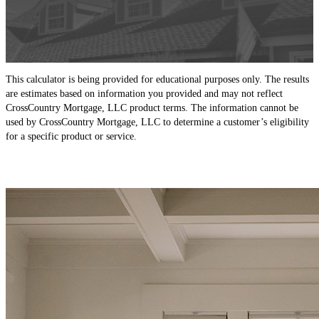
This calculator is being provided for educational purposes only. The results
are estimates based on information you provided and may not reflect
CrossCountry Mortgage, LLC product terms. The information cannot be
used by CrossCountry Mortgage, LLC to determine a customer’s eligibility
for a specific product or service.