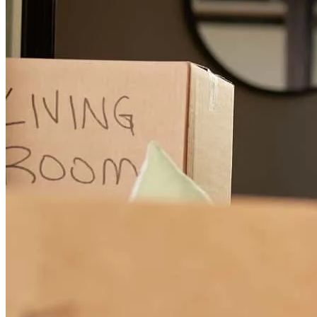
Chet is professional, communicative, and easy to work with
lee
H.
Rock Hill
,
SC
Review on
July 2, 2024
I have used Chet and Bree on a number of transactions and
everything has always gone very smoothly.
michael
W.
Duncan
,
SC
Review on
June 28, 2024