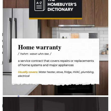
The last thing you want to do after buying a home is deal with a
fridge on the fritz or a plumbing leak. A home warranty offers
protection for your home’s major systems and appliances, so
you can rest easy knowing repairs are covered.
Kelly was phenomenal!. She answered all my questions regardless
of how odd they got. She was exceptionally patient but straight
forward. These are qualities I appreciate - so much so I've
recommended Kelly to my daughter.
jessica
G.
Columbus
,
OH
Review on
March 20, 2026
KELLYANNHOMELOANS
Aug 3
kellyannhomeloans
Kelly Worthington was absolutely phenomenal. From the time I
Where there’s a spark, there’s a fire.