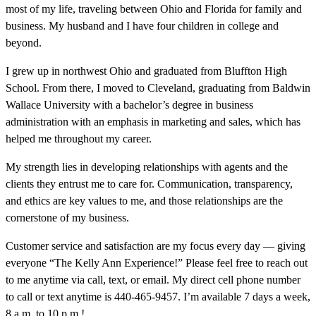
most of my life, traveling between Ohio and Florida for family and
business. My husband and I have four children in college and
beyond.
I grew up in northwest Ohio and graduated from Bluffton High
School. From there, I moved to Cleveland, graduating from Baldwin
Wallace University with a bachelor’s degree in business
administration with an emphasis in marketing and sales, which has
helped me throughout my career.
My strength lies in developing relationships with agents and the
clients they entrust me to care for. Communication, transparency,
and ethics are key values to me, and those relationships are the
cornerstone of my business.
Customer service and satisfaction are my focus every day — giving
everyone “The Kelly Ann Experience!” Please feel free to reach out
to me anytime via call, text, or email. My direct cell phone number
to call or text anytime is 440-465-9457. I’m available 7 days a week,
8 a.m. to 10 p.m.!