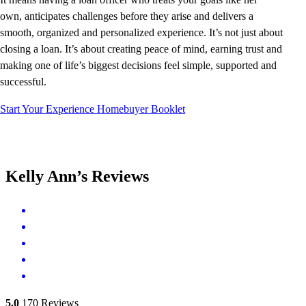
own, anticipates challenges before they arise and delivers a
smooth, organized and personalized experience. It’s not just about
closing a loan. It’s about creating peace of mind, earning trust and
making one of life’s biggest decisions feel simple, supported and
successful.
Start Your Experience
Homebuyer Booklet
Kelly Ann’s Reviews
5.0
170
Reviews