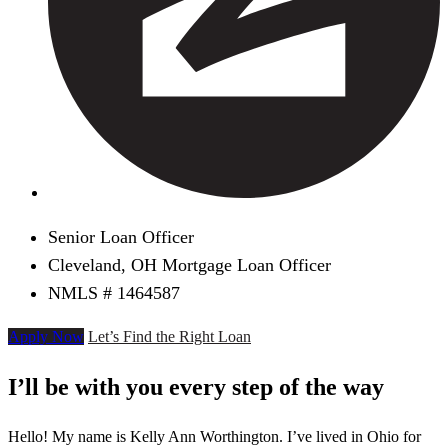
Senior Loan Officer
Cleveland, OH Mortgage Loan Officer
NMLS # 1464587
Apply Now
Let’s Find the Right Loan
I’ll be with you every step of the way
Hello! My name is Kelly Ann Worthington. I’ve lived in Ohio for