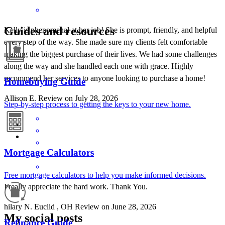
Guides and resources
Kelly is phenomenal at her job! She is prompt, friendly, and helpful
every step of the way. She made sure my clients felt comfortable
making the biggest purchase of their lives. We had some challenges
along the way and she handled each one with grace. Highly
recommend her services to anyone looking to purchase a home!
Homebuying Guide
Allison
E.
Review on
July 28, 2026
Step-by-step process to getting the keys to your new home.
Mortgage Calculators
Free mortgage calculators to help you make informed decisions.
I really appreciate the hard work. Thank You.
hilary
N.
Euclid
,
OH
Review on
June 28, 2026
My social posts
Refinance Guide