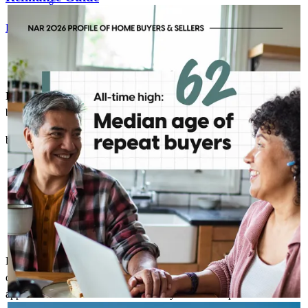
KELLYANNHOMELOANS
2h
kellyannhomeloans
For a smooth refinancing experience, know the facts.
Today's repeat buyer looks a little different than they did a
decade ago. With the median age at 62, today's move is often
less about a starter home and more about the next chapter.
That shift creates opportunities for more personalized
conversations and long-term planning.
Kelly was great to work with and was always communicating to
buyer to keep them informed.
brady
H.
New Franklin
,
OH
Review on
May 23, 2026
Fantastic communication! As a listing agent I rarely have this level
of communication from the lender. The timely updates were very
appreciated! I would recommend Kelly after this experience and