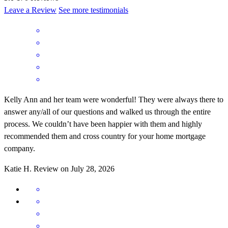
Leave a Review
See more testimonials
Kelly Ann and her team were wonderful! They were always there to
answer any/all of our questions and walked us through the entire
process. We couldn’t have been happier with them and highly
recommended them and cross country for your home mortgage
company.
Katie
H.
Review on
July 28, 2026