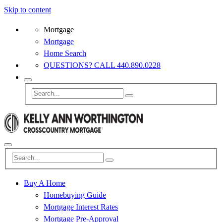
Skip to content
Mortgage
Mortgage
Home Search
QUESTIONS? CALL 440.890.0228
Buy A Home
Homebuying Guide
Mortgage Interest Rates
Mortgage Pre-Approval