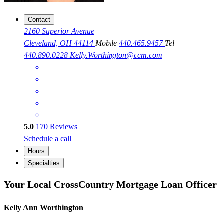
Contact
2160 Superior Avenue
Cleveland, OH 44114
Mobile
440.465.9457
Tel
440.890.0228
Kelly.Worthington@ccm.com
5.0
170
Reviews
Schedule a call
Hours
Specialties
Your Local CrossCountry Mortgage Loan Officer
Kelly Ann Worthington