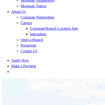
Mortgage Terminology
Mortgage Videos
About Us
Corporate Partnerships
Careers
Corporate/Branch Location Jobs
Internships
Open a Branch
Pressroom
Contact Us
Apply Now
Make a Payment