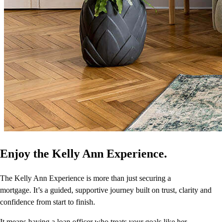
Enjoy the Kelly Ann Experience.
The Kelly Ann Experience is more than just securing a
mortgage. It’s a guided, supportive journey built on trust, clarity and
confidence from start to finish.
It means having a loan officer who treats your goals like her