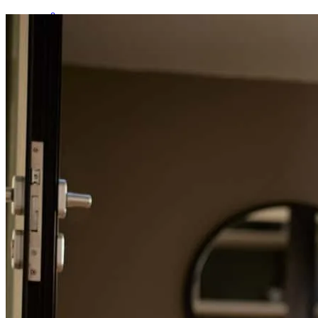
Kelly was efficient , time oriented, and always on top of things. She
made the home buying process easy and efficient
madeline
T.
Willowick
,
OH
Review on
March 10, 2026