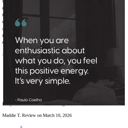
started working with her over a year ago when I first started
exploring my options to today when I closed on my house about
three weeks after I went into contract, she has been professional,
quick to respond, let me know all of my options, and honestly
answered every question I threw at her. Great to work with, so great
in fact that I referred my daughter to her. Thank you, Kelly, for
everything.
J
G.
Review on
March 16, 2026
Kelly has received a 5.0 star rating from Maddie T.
Maddie
T.
Review on
March 10, 2026