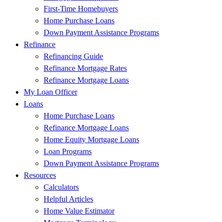
First-Time Homebuyers
Home Purchase Loans
Down Payment Assistance Programs
Refinance
Refinancing Guide
Refinance Mortgage Rates
Refinance Mortgage Loans
My Loan Officer
Loans
Home Purchase Loans
Refinance Mortgage Loans
Home Equity Mortgage Loans
Loan Programs
Down Payment Assistance Programs
Resources
Calculators
Helpful Articles
Home Value Estimator