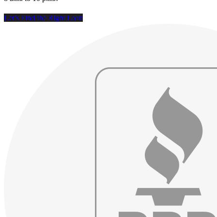
Let’s Find the Right Loan