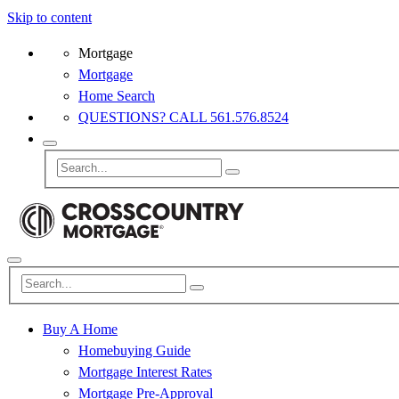
Skip to content
Mortgage
Mortgage
Home Search
QUESTIONS? CALL 561.576.8524
Buy A Home
Homebuying Guide
Mortgage Interest Rates
Mortgage Pre-Approval