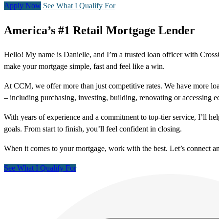
Apply Now
See What I Qualify For
America’s #1 Retail Mortgage Lender
Hello! My name is Danielle, and I’m a trusted loan officer with Cro
make your mortgage simple, fast and feel like a win.
At CCM, we offer more than just competitive rates. We have more loa
– including purchasing, investing, building, renovating or accessing 
With years of experience and a commitment to top-tier service, I’ll 
goals. From start to finish, you’ll feel confident in closing.
When it comes to your mortgage, work with the best. Let’s connect 
See What I Qualify For