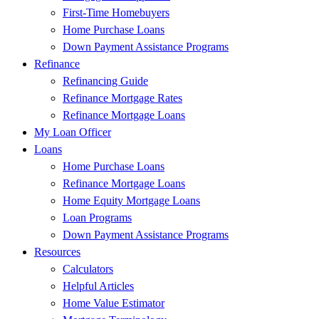
First-Time Homebuyers
Home Purchase Loans
Down Payment Assistance Programs
Refinance
Refinancing Guide
Refinance Mortgage Rates
Refinance Mortgage Loans
My Loan Officer
Loans
Home Purchase Loans
Refinance Mortgage Loans
Home Equity Mortgage Loans
Loan Programs
Down Payment Assistance Programs
Resources
Calculators
Helpful Articles
Home Value Estimator