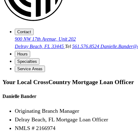
Contact
900 NW 17th Avenue, Unit 202
Delray Beach, FL 33445
Tel
561.576.8524
Danielle.Bander
Hours
Specialties
Service Areas
Your Local CrossCountry Mortgage Loan Officer
Danielle Bander
Originating Branch Manager
Delray Beach, FL Mortgage Loan Officer
NMLS # 2166974