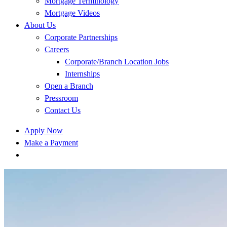
Mortgage Terminology
Mortgage Videos
About Us
Corporate Partnerships
Careers
Corporate/Branch Location Jobs
Internships
Open a Branch
Pressroom
Contact Us
Apply Now
Make a Payment