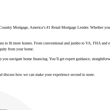
ssCountry Mortgage, America’s #1 Retail Mortgage Lender. Whether you
ns to fit more homes. From conventional and jumbo to VA, FHA and excl
equity from your home.
help you navigate home financing. You’ll get expert guidance, straightf
and discuss how we can make your experience second to none.