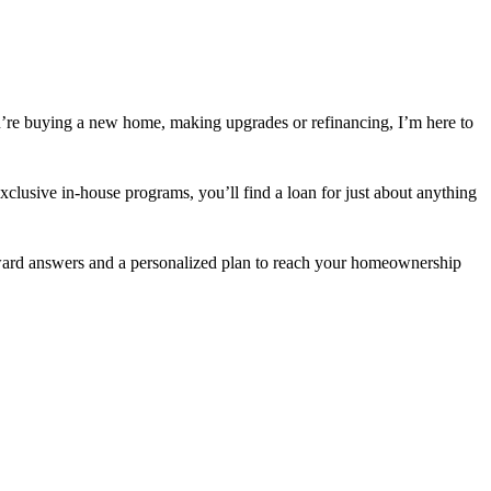
’re buying a new home, making upgrades or refinancing, I’m here to
usive in-house programs, you’ll find a loan for just about anything
orward answers and a personalized plan to reach your homeownership