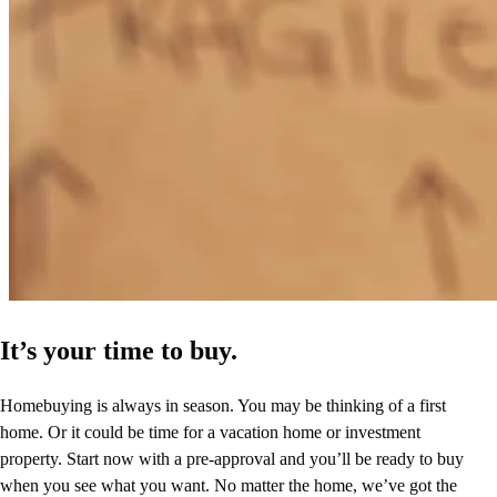
It’s your time to buy.
Homebuying is always in season. You may be thinking of a first
home. Or it could be time for a vacation home or investment
property. Start now with a pre-approval and you’ll be ready to buy
when you see what you want. No matter the home, we’ve got the