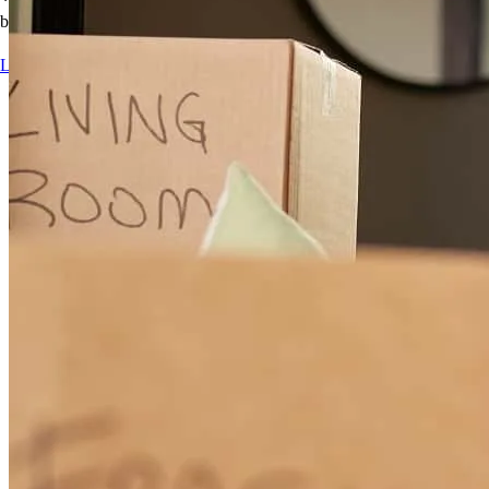
best for you.
Learn more