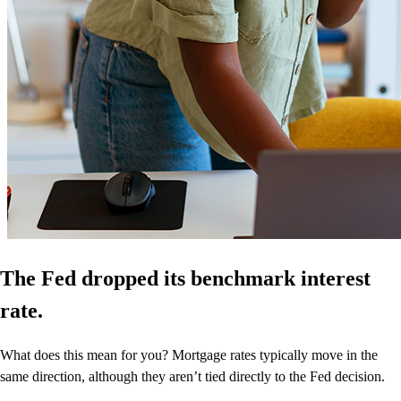
The Fed dropped its benchmark interest
rate.
What does this mean for you? Mortgage rates typically move in the
same direction, although they aren’t tied directly to the Fed decision.