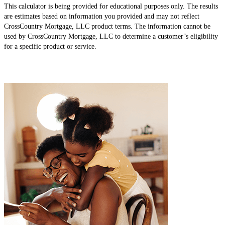
This calculator is being provided for educational purposes only. The results
are estimates based on information you provided and may not reflect
CrossCountry Mortgage, LLC product terms. The information cannot be
used by CrossCountry Mortgage, LLC to determine a customer’s eligibility
for a specific product or service.