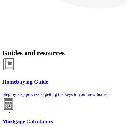
Guides and resources
Homebuying Guide
Step-by-step process to getting the keys to your new home.
Mortgage Calculators