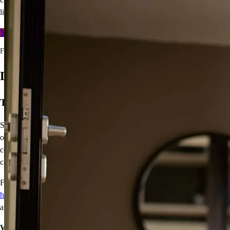
line.
Your free rate quote
For full terms and conditions, visit
ccm.com/buynowrefilater
Down Payment Assistance
Turn years from now into today
Saving for a down payment can be a challenge, we get that. With
our variety of
down payment assistance (DPA) programs
for
conventional and FHA loans, you could buy a home with little or no
cash.
For most of these programs, one buyer must be a
first-time
homebuyer
, and homebuyer education and other requirements may
apply.
We make home happen.
Contact me today to see which option is