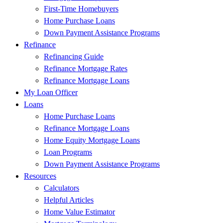
First-Time Homebuyers
Home Purchase Loans
Down Payment Assistance Programs
Refinance
Refinancing Guide
Refinance Mortgage Rates
Refinance Mortgage Loans
My Loan Officer
Loans
Home Purchase Loans
Refinance Mortgage Loans
Home Equity Mortgage Loans
Loan Programs
Down Payment Assistance Programs
Resources
Calculators
Helpful Articles
Home Value Estimator