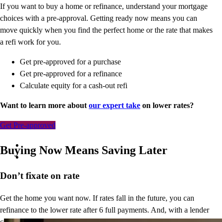
If you want to buy a home or refinance, understand your mortgage
choices with a pre-approval. Getting ready now means you can
move quickly when you find the perfect home or the rate that makes
a refi work for you.
Get pre-approved for a purchase
Get pre-approved for a refinance
Calculate equity for a cash-out refi
Want to learn more about
our expert take
on lower rates?
Get Pre-approved
Buying Now Means Saving Later
Don’t
fixate on rate
Get the home you want now. If rates fall in the future, you can
refinance to
the
lower rate after 6 full payments. And, with a lender
credit of up to $1,500*,
you’ll
save upfront and thousands down the