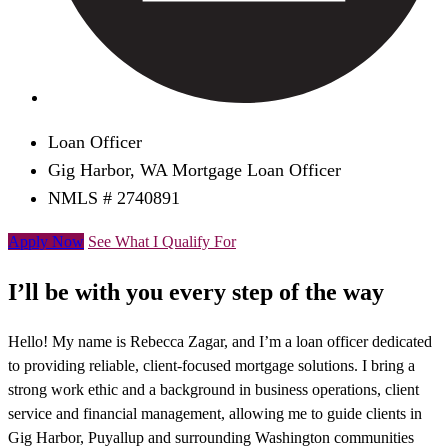
Loan Officer
Gig Harbor, WA Mortgage Loan Officer
NMLS # 2740891
Apply Now
See What I Qualify For
I’ll be with you every step of the way
Hello! My name is Rebecca Zagar, and I’m a loan officer dedicated
to providing reliable, client-focused mortgage solutions. I bring a
strong work ethic and a background in business operations, client
service and financial management, allowing me to guide clients in
Gig Harbor, Puyallup and surrounding Washington communities