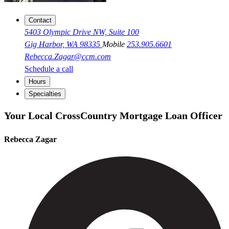
Contact
5403 Olympic Drive NW, Suite 100
Gig Harbor, WA 98335
Mobile
253.905.6601
Rebecca.Zagar@ccm.com
Schedule a call
Hours
Specialties
Your Local CrossCountry Mortgage Loan Officer
Rebecca Zagar