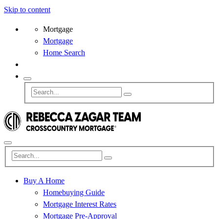
Skip to content
Mortgage
Mortgage
Home Search
Buy A Home
Homebuying Guide
Mortgage Interest Rates
Mortgage Pre-Approval