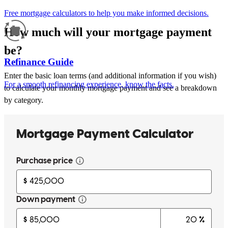
Free mortgage calculators to help you make informed decisions.
How much will your mortgage payment
be?
Refinance Guide
Enter the basic loan terms (and additional information if you wish)
For a smooth refinancing experience, know the facts.
to calculate your monthly mortgage payment and see a breakdown
by category.