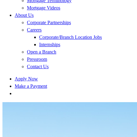
Mortgage Terminology
Mortgage Videos
About Us
Corporate Partnerships
Careers
Corporate/Branch Location Jobs
Internships
Open a Branch
Pressroom
Contact Us
Apply Now
Make a Payment