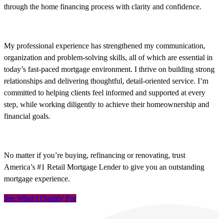
through the home financing process with clarity and confidence.
My professional experience has strengthened my communication,
organization and problem-solving skills, all of which are essential in
today’s fast-paced mortgage environment. I thrive on building strong
relationships and delivering thoughtful, detail-oriented service. I’m
committed to helping clients feel informed and supported at every
step, while working diligently to achieve their homeownership and
financial goals.
No matter if you’re buying, refinancing or renovating, trust
America’s #1 Retail Mortgage Lender to give you an outstanding
mortgage experience.
See What I Qualify For