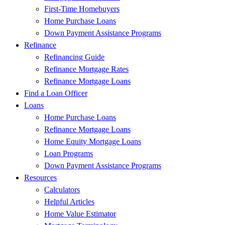
First-Time Homebuyers
Home Purchase Loans
Down Payment Assistance Programs
Refinance
Refinancing Guide
Refinance Mortgage Rates
Refinance Mortgage Loans
Find a Loan Officer
Loans
Home Purchase Loans
Refinance Mortgage Loans
Home Equity Mortgage Loans
Loan Programs
Down Payment Assistance Programs
Resources
Calculators
Helpful Articles
Home Value Estimator