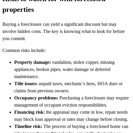
properties
Buying a foreclosure can yield a significant discount but may
involve hidden costs. The key is knowing what to look for before
you commit.
Common risks include:
Property damage:
vandalism, stolen copper, missing
appliances, broken pipes, water damage or deferred
maintenance.
Title issues:
unpaid taxes, mechanic’s liens, HOA dues or
claims from previous owners.
Occupancy problems:
Purchasing a foreclosure may require
management of occupant eviction responsibilities.
Financing risk:
the appraisal may come in low, repair needs
may block loan approval or rates may change before closing.
Timeline risk:
The process of buying a foreclosed home can