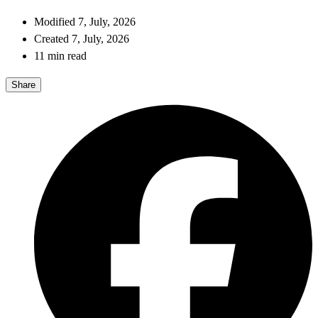
Modified 7, July, 2026
Created 7, July, 2026
11 min read
Share