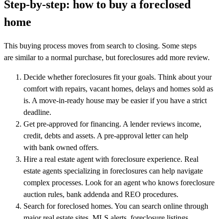
Step-by-step: how to buy a foreclosed
home
This buying process moves from search to closing. Some steps
are similar to a normal purchase, but foreclosures add more review.
Decide whether foreclosures fit your goals. Think about your
comfort with repairs, vacant homes, delays and homes sold as
is. A move-in-ready house may be easier if you have a strict
deadline.
Get pre-approved for financing. A lender reviews income,
credit, debts and assets. A pre-approval letter can help
with bank owned offers.
Hire a real estate agent with foreclosure experience. Real
estate agents specializing in foreclosures can help navigate
complex processes. Look for an agent who knows foreclosure
auction rules, bank addenda and REO procedures.
Search for foreclosed homes. You can search online through
major real estate sites, MLS alerts, foreclosure listings,