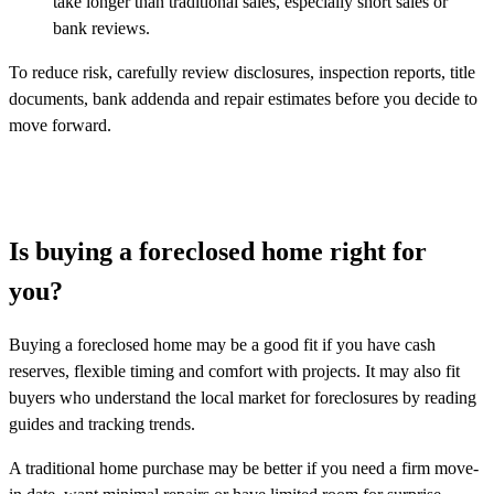
take longer than traditional sales, especially short sales or
bank reviews.
To reduce risk, carefully review disclosures, inspection reports, title
documents, bank addenda and repair estimates before you decide to
move forward.
Is buying a foreclosed home right for
you?
Buying a foreclosed home may be a good fit if you have cash
reserves, flexible timing and comfort with projects. It may also fit
buyers who understand the local market for foreclosures by reading
guides and tracking trends.
A traditional home purchase may be better if you need a firm move-