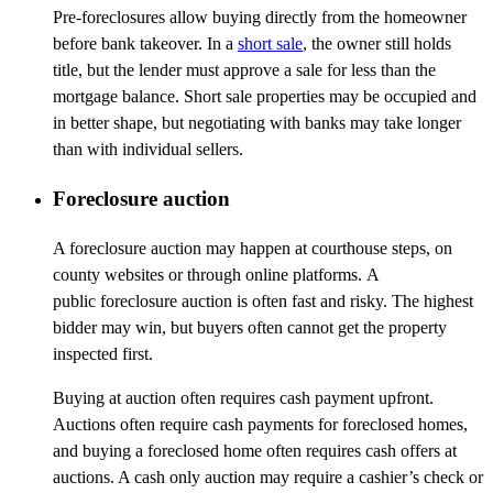
Pre-foreclosures allow buying directly from the homeowner
before bank takeover. In a
short sale
, the owner still holds
title, but the lender must approve a sale for less than the
mortgage balance. Short sale properties may be occupied and
in better
shape, but
negotiating with banks may take longer
than with individual sellers.
Foreclosure auction
A foreclosure auction may happen at courthouse steps, on
county websites or through online platforms. A
public foreclosure auction is often fast and risky. The highest
bidder may win, but buyers often cannot get the property
inspected first.
Buying at auction often requires cash payment upfront.
Auctions often require cash payments for foreclosed homes,
and buying a foreclosed home often requires cash offers at
auctions. A cash only auction may require a cashier’s check or