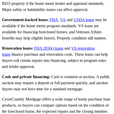
REO property if the home meets lender and appraisal standards.
Major safety or habitability issues can affect approval.
Government-backed loans:
FHA
,
VA
and
USDA loans
may be
available if the home meets program standards. VA loans are
available for financing foreclosed homes, and Veterans Affairs
benefits may help eligible buyers. Property condition still matters.
Renovation loans:
FHA 203(k) loans
and
VA renovation
loans
finance purchase and renovation costs. These loans can help
buyers roll certain repairs into financing, subject to program rules
and lender approval.
Cash and private financing:
Cash is common at auction. A public
auction may require a deposit or full payment quickly, and auction
buyers may not have time for a standard mortgage.
CrossCountry Mortgage offers a wide range of home purchase loan
products, so buyers can compare options based on the condition of
the foreclosed home, the expected repairs and the closing timeline.