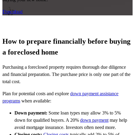
Download
How to prepare financially before buying
a foreclosed home
Purchasing a foreclosed property requires thorough due diligence
and financial preparation. The purchase price is only one part of the
total cost.
Plan for potential costs and explore
down payment assistance
programs
when available:
Down payment:
Some loan types may allow 3% to 5%
down for qualified buyers. A 20%
down payment
may help
avoid mortgage insurance. Investors often need more.
Closing costs:
Closing costs
typically add 2% to 5% of