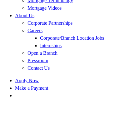
Mortgage Terminology
Mortgage Videos
About Us
Corporate Partnerships
Careers
Corporate/Branch Location Jobs
Internships
Open a Branch
Pressroom
Contact Us
Apply Now
Make a Payment