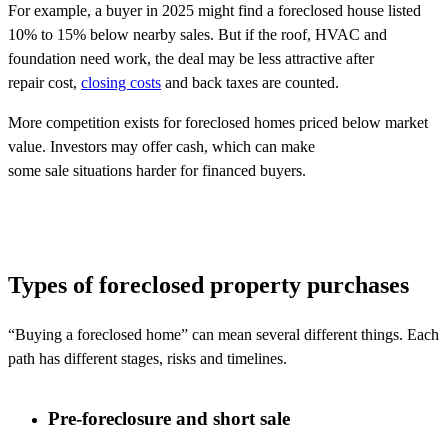
For example, a buyer in 2025 might find a foreclosed house listed
10% to 15% below nearby sales. But if the roof, HVAC and
foundation need work, the deal may be less attractive after
repair cost,
closing costs
and back taxes are counted.
More competition exists for foreclosed homes priced below market
value. Investors may offer cash, which can make
some sale situations harder for financed buyers.
Types of foreclosed property purchases
“Buying a foreclosed home” can mean several different things. Each
path has
different stages
,
risks
and timelines.
Pre-foreclosure and short sale