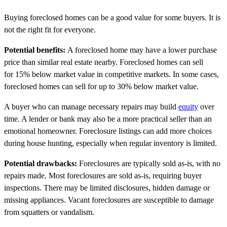
Buying foreclosed homes can be a good value for some buyers. It is
not the right fit for everyone.
Potential benefits:
A foreclosed home may have a lower purchase
price than similar real estate nearby. Foreclosed homes can sell
for 15% below market value in competitive markets. In some cases,
foreclosed homes can sell for up to 30% below market value.
A buyer who can manage necessary repairs may build
equity
over
time. A lender or bank may also be a more practical seller than an
emotional homeowner. Foreclosure listings can add more choices
during house hunting, especially when regular inventory is limited.
Potential drawbacks:
Foreclosures are typically sold as-is, with no
repairs made. Most foreclosures are sold as-is, requiring buyer
inspections. There may be limited disclosures, hidden damage or
missing appliances. Vacant foreclosures are susceptible to damage
from squatters or vandalism.