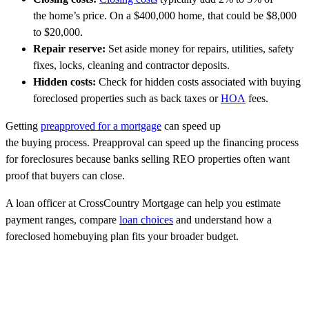
the home’s price. On a $400,000 home, that could be $8,000
to $20,000.
Repair reserve:
Set aside money for repairs, utilities, safety
fixes, locks, cleaning and contractor deposits.
Hidden costs:
Check for hidden costs associated with buying
foreclosed properties such as back taxes or
HOA
fees.
Getting
preapproved for a mortgage
can speed up
the buying process. Preapproval can speed up the financing process
for foreclosures because banks selling REO properties often want
proof that buyers can close.
A loan officer at CrossCountry Mortgage can help you estimate
payment ranges, compare
loan choices
and understand how a
foreclosed homebuying plan fits your broader budget.