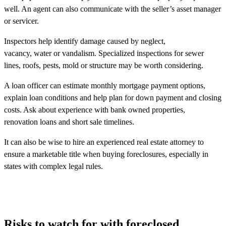
well. An agent can also communicate with the seller’s asset manager
or servicer.
Inspectors help identify damage caused by neglect,
vacancy, water or vandalism. Specialized inspections for sewer
lines, roofs, pests, mold or structure may be worth considering.
A loan officer can estimate monthly mortgage payment options,
explain loan conditions and help plan for down payment and closing
costs. Ask about experience with bank owned properties,
renovation loans and short sale timelines.
It can also be wise to hire an experienced real estate attorney to
ensure a marketable title when buying foreclosures, especially in
states with complex legal rules.
Risks to watch for with foreclosed