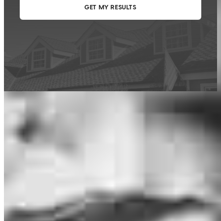
This calculator is being provided for educational purposes only. The results
are estimates based on information you provided and may not reflect
CrossCountry Mortgage, LLC product terms. The information cannot be
used by CrossCountry Mortgage, LLC to determine a customer’s eligibility
for a specific product or service.