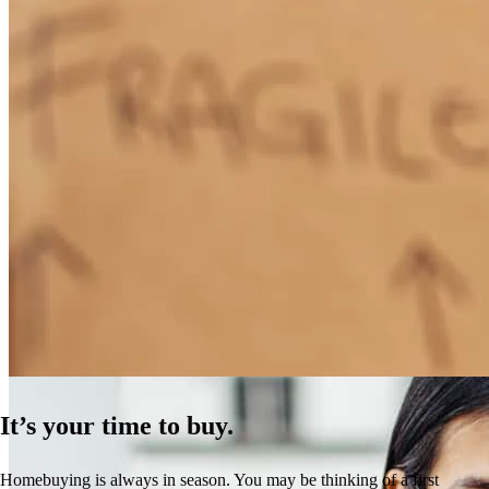
How Much Does It Cost to Refinance a Mortgage?
Learn More
It’s your time to buy.
Homebuying is always in season. You may be thinking of a first