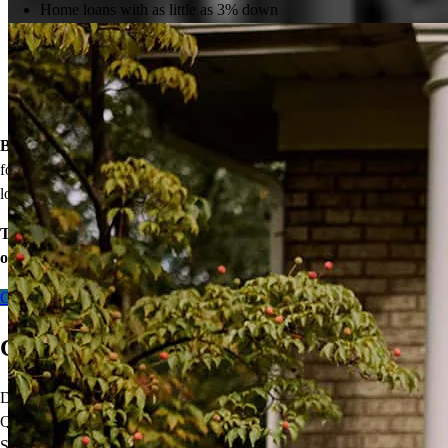
Home loans with as little as 3% down
View All
Temporary buydowns to lower your mortgage rate at the start
of your loan
Down payment assistance from national and state programs
Personalized home financing solutions
Bonus:
If your household’s qualifying income meets the standards
for your county’s area median income, you may be eligible for a
lower mortgage r
ate!
Take the first step toward homeownership. Let’s discuss your
options today.
Contact me
Come Home With a VA Loan
Did you know
VA mortgage loans
are not only for Veterans?
Qualified Active-Duty Military, National Guard, Reservists, and
Surviving Spouses can take advantage of this important benefit. VA