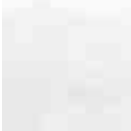
serving their communities. We each offer our own individual
specialties, from expert knowledge of home loan programs and the
mortgage process to personal knowledge of the neighborhood
you’re house hunting in. But in the end, we all come together to
provide an exceptional experience and get it done for you.
Apply Now