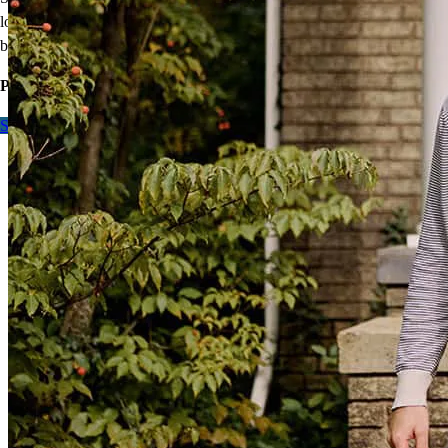
loans offer 100% financing without mortgage insurance, and the VA
benefit is re-usable.
Purchase or refinance, contact me to learn more.
Start here