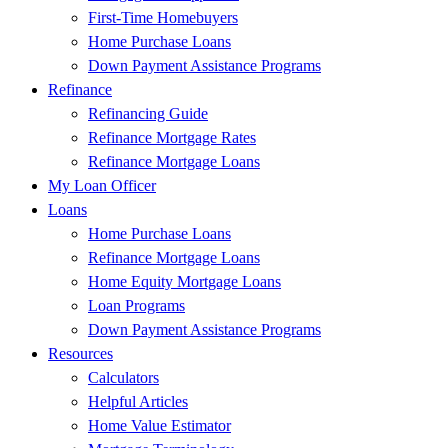
First-Time Homebuyers
Home Purchase Loans
Down Payment Assistance Programs
Refinance
Refinancing Guide
Refinance Mortgage Rates
Refinance Mortgage Loans
My Loan Officer
Loans
Home Purchase Loans
Refinance Mortgage Loans
Home Equity Mortgage Loans
Loan Programs
Down Payment Assistance Programs
Resources
Calculators
Helpful Articles
Home Value Estimator