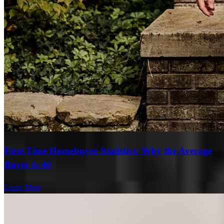
First-Time Homebuyer Statistics: Why the Average
Buyer Is 40
Learn More