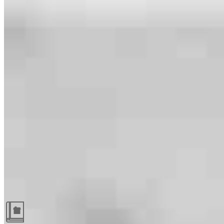
Guides and resources