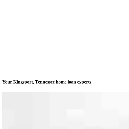
Your Kingsport, Tennessee home loan experts
We’ll be with you every step of the way
Contact
109-111 W. Market Street
Kingsport, TN 37660
Branch NMLS #855512
Phone