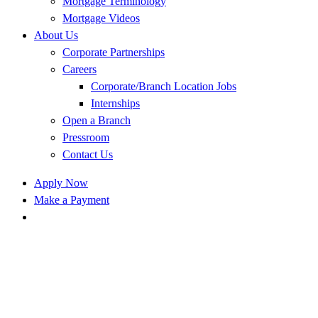
Mortgage Terminology
Mortgage Videos
About Us
Corporate Partnerships
Careers
Corporate/Branch Location Jobs
Internships
Open a Branch
Pressroom
Contact Us
Apply Now
Make a Payment