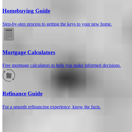
Homebuying Guide
Step-by-step process to getting the keys to your new home.
Mortgage Calculators
Free mortgage calculators to help you make informed decisions.
How much will your mortgage payment
be?
Refinance Guide
Enter the basic loan terms (and additional information if you wish)
For a smooth refinancing experience, know the facts.
to calculate your monthly mortgage payment and see a breakdown
by category.