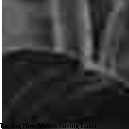
Buying Now Means Saving Later