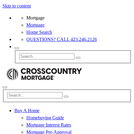
Skip to content
Mortgage
Mortgage
Home Search
QUESTIONS? CALL 423.246.2126
Buy A Home
Homebuying Guide
Mortgage Interest Rates
Mortgage Pre-Approval