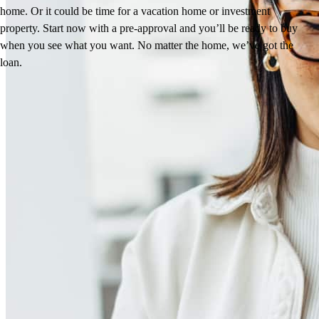
home. Or it could be time for a vacation home or investment
property. Start now with a pre-approval and you’ll be ready to buy
when you see what you want. No matter the home, we’ve got the
loan.
Reviews
4.97
66
Reviews
Leave a Review
See more testimonials