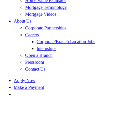
Home Value Estimator
Mortgage Terminology
Mortgage Videos
About Us
Corporate Partnerships
Careers
Corporate/Branch Location Jobs
Internships
Open a Branch
Pressroom
Contact Us
Apply Now
Make a Payment