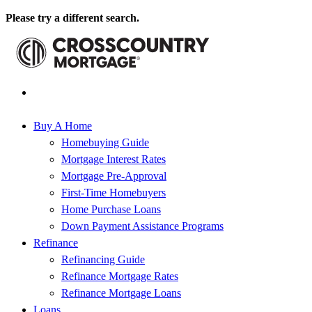
Please try a different search.
Buy A Home
Homebuying Guide
Mortgage Interest Rates
Mortgage Pre-Approval
First-Time Homebuyers
Home Purchase Loans
Down Payment Assistance Programs
Refinance
Refinancing Guide
Refinance Mortgage Rates
Refinance Mortgage Loans
Loans