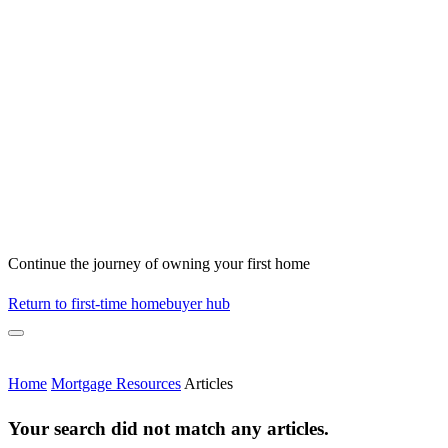
Continue the journey of owning your first home
Return to first-time homebuyer hub
Home
Mortgage Resources
Articles
Your search did not match any articles.