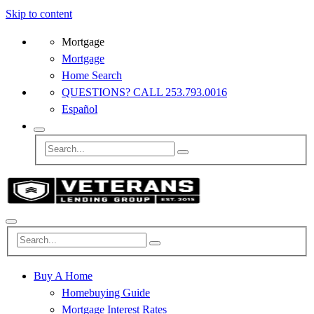
Skip to content
Mortgage
Mortgage
Home Search
QUESTIONS? CALL 253.793.0016
Español
Buy A Home
Homebuying Guide
Mortgage Interest Rates