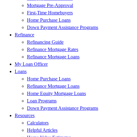
Mortgage Pre-Approval
First-Time Homebuyers
Home Purchase Loans
Down Payment Assistance Programs
Refinance
Refinancing Guide
Refinance Mortgage Rates
Refinance Mortgage Loans
My Loan Officer
Loans
Home Purchase Loans
Refinance Mortgage Loans
Home Equity Mortgage Loans
Loan Programs
Down Payment Assistance Programs
Resources
Calculators
Helpful Articles