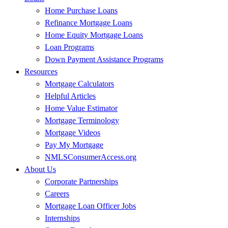
Home Purchase Loans
Refinance Mortgage Loans
Home Equity Mortgage Loans
Loan Programs
Down Payment Assistance Programs
Resources
Mortgage Calculators
Helpful Articles
Home Value Estimator
Mortgage Terminology
Mortgage Videos
Pay My Mortgage
NMLSConsumerAccess.org
About Us
Corporate Partnerships
Careers
Mortgage Loan Officer Jobs
Internships