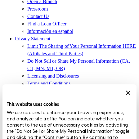
Open a Branch
Pressroom
Contact Us
Find a Loan Officer
Información en español
Privacy Statement
Limit The Sharing of Your Personal Information HERE
(Affiliates and Third Parties)
Do Not Sell or Share My Personal Information (CA,
CT, MN, MT, OR)
Licensing and Disclosures
Terms and Conditions
CrossCountry Mortgage, LLC, 2160 Superior Avenue,
Cleveland, OH 44114
NMLS3029 | RM.803095.000
This website uses cookies
We use cookies to enhance your browsing experience,
All endorsements and testimonials are given without incentive or
and analyze site traffic. You can indicate whether you
compensation.
consent to the use of unnecessary cookies by activating
the “Do Not Sell or Share My Personal Information” toggle
CrossCountry Mortgage, LLC (NMLS 3029) doing business as
and clicking the “Continue” button. By continuing to