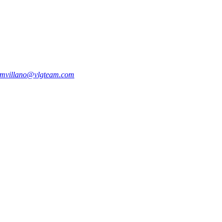
mvillano@vlgteam.com