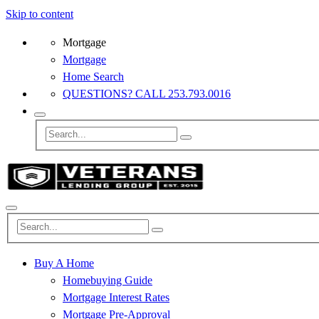
Skip to content
Mortgage
Mortgage
Home Search
QUESTIONS? CALL 253.793.0016
Buy A Home
Homebuying Guide
Mortgage Interest Rates
Mortgage Pre-Approval