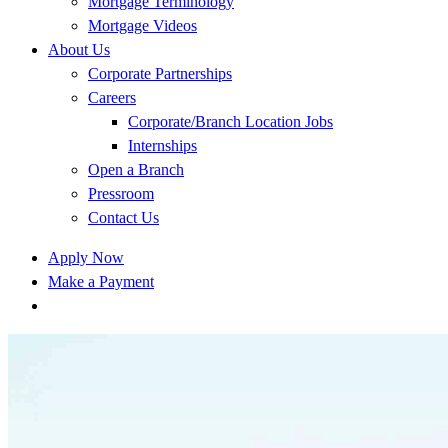
Mortgage Terminology
Mortgage Videos
About Us
Corporate Partnerships
Careers
Corporate/Branch Location Jobs
Internships
Open a Branch
Pressroom
Contact Us
Apply Now
Make a Payment