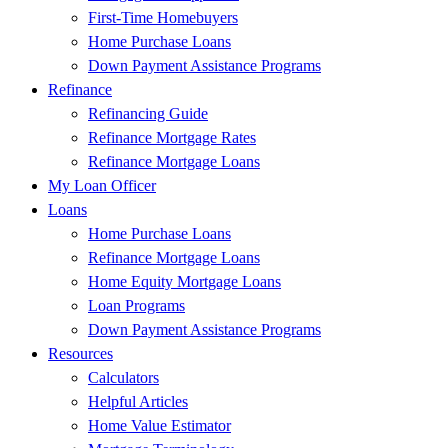
First-Time Homebuyers
Home Purchase Loans
Down Payment Assistance Programs
Refinance
Refinancing Guide
Refinance Mortgage Rates
Refinance Mortgage Loans
My Loan Officer
Loans
Home Purchase Loans
Refinance Mortgage Loans
Home Equity Mortgage Loans
Loan Programs
Down Payment Assistance Programs
Resources
Calculators
Helpful Articles
Home Value Estimator