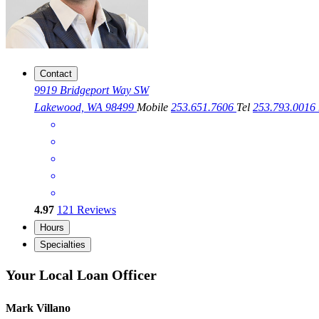
Contact
9919 Bridgeport Way SW
Lakewood, WA 98499
Mobile
253.651.7606
Tel
253.793.0016
4.97
121
Reviews
Hours
Specialties
Your Local Loan Officer
Mark Villano