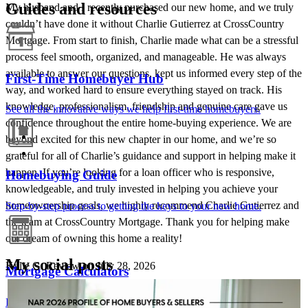
Guides and resources
My husband and I recently purchased our new home, and we truly
couldn’t have done it without Charlie Gutierrez at CrossCountry
Mortgage. From start to finish, Charlie made what can be a stressful
process feel smooth, organized, and manageable. He was always
available to answer our questions, kept us informed every step of the
First-Time Homebuyer Hub
way, and worked hard to ensure everything stayed on track. His
knowledge, professionalism, friendship and genuine care gave us
See all the innovative ways we help first-time homebuyers.
confidence throughout the entire home-buying experience. We are
beyond excited for this new chapter in our home, and we’re so
grateful for all of Charlie’s guidance and support in helping make it
happen. If you’re looking for a loan officer who is responsive,
Homebuying Guide
knowledgeable, and truly invested in helping you achieve your
homeownership goals, we highly recommend Charlie Gutierrez and
Step-by-step process to getting the keys to your new home.
the team at CrossCountry Mortgage. Thank you for helping make
our dream of owning this home a reality!
My social posts
Kylie
G.
Review on
July 28, 2026
Mortgage Calculators
CHARLES GUTIERREZ - CROSSCOUNTRY MORTGAGE
Aug 7
Charlie Gutierrez - CrossCountry Mortgage
Free mortgage calculators to help you make informed decisions.