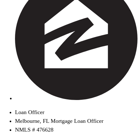
Loan Officer
Melbourne, FL Mortgage Loan Officer
NMLS # 476628