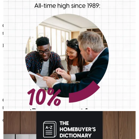
thing is for sure: we should be talking more about down
payment planning, low down payment loan options and
assistance programs.
Charlie was very easy to communicate with and always keeps us up
to date on the process and what is needed. Thanks Charlie!!!
Buncy
R.
Review on
July 6, 2026
Charlie was very easy to communicate with and always kepps us up
to date on the process and what is needed. Thanks Charlie!!!
CHARLES GUTIERREZ - CROSSCOUNTRY MORTGAGE
Aug 4
Charlie Gutierrez - CrossCountry Mortgage
cresencio
R.
Melbourne
,
FL
Review on
July 6, 2026
The last thing you want to do after buying a home is deal with a
fridge on the fritz or a plumbing leak. A home warranty offers
protection for your home’s major systems and appliances, so