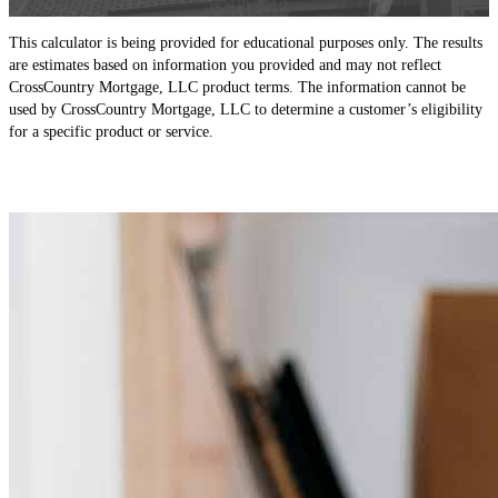
This calculator is being provided for educational purposes only. The results
are estimates based on information you provided and may not reflect
CrossCountry Mortgage, LLC product terms. The information cannot be
used by CrossCountry Mortgage, LLC to determine a customer’s eligibility
for a specific product or service.