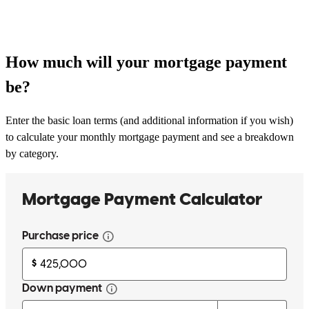
How much will your mortgage payment
be?
Enter the basic loan terms (and additional information if you wish)
to calculate your monthly mortgage payment and see a breakdown
by category.