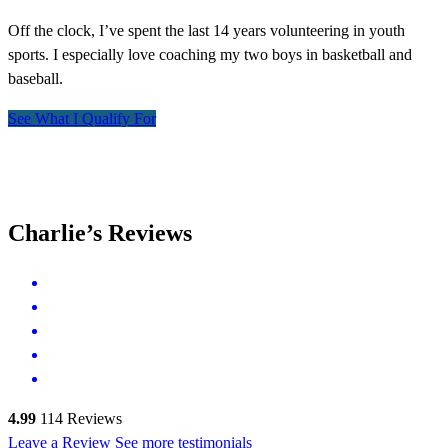
Off the clock, I’ve spent the last 14 years volunteering in youth
sports. I especially love coaching my two boys in basketball and
baseball.
See What I Qualify For
Charlie’s Reviews
4.99
114
Reviews
Leave a Review
See more testimonials