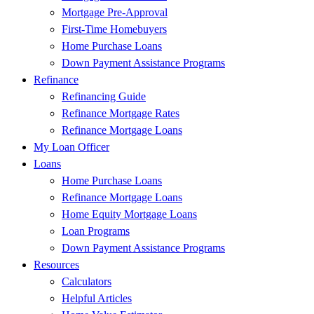
Mortgage Pre-Approval
First-Time Homebuyers
Home Purchase Loans
Down Payment Assistance Programs
Refinance
Refinancing Guide
Refinance Mortgage Rates
Refinance Mortgage Loans
My Loan Officer
Loans
Home Purchase Loans
Refinance Mortgage Loans
Home Equity Mortgage Loans
Loan Programs
Down Payment Assistance Programs
Resources
Calculators
Helpful Articles