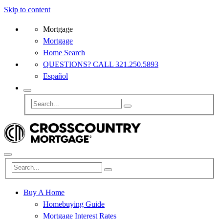
Skip to content
Mortgage
Mortgage
Home Search
QUESTIONS? CALL 321.250.5893
Español
Buy A Home
Homebuying Guide
Mortgage Interest Rates