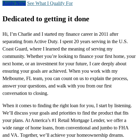
Apply Now
See What I Qualify For
Dedicated to getting it done
Hi, I’m Charlie and I started my finance career in 2011 after
separating from Active Duty. I spent 20 years serving in the U.S.
Coast Guard, where I learned the meaning of serving my
community. Whether you’re looking to finance your first home, your
next home, or an investment for your future, I care deeply about
ensuring your goals are achieved. When you work with my
Melbourne, FL team, you can count on us to explain the process,
answer your questions, and walk with you from our first
conversation to closing.
When it comes to finding the right loan for you, I start by listening.
We’ll discuss your goals and priorities to find the product that fits
your plans. At America’s #1 Retail Mortgage Lender, we offer a
wide range of home loans, from conventional and jumbo to FHA
and VA. Together, we’ll achieve your homeownership dreams.