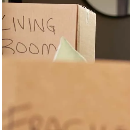
Working with Charlie was a great experience from start to finish.
Communication throughout the transaction was excellent, and he
consistently kept everyone informed every step of the way. His
professionalism, responsiveness, and attention to detail helped
ensure a smooth process and an on-time closing. I truly appreciated
all of his hard work and look forward to working together again in
the future.
dawn
S.
Rockledge
,
FL
Review on
May 26, 2026