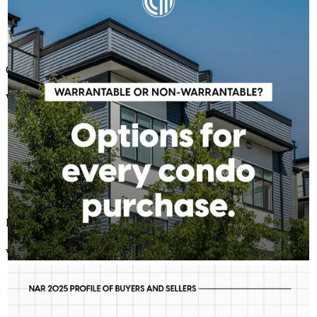
doesn't have to stop your homeownership plans. Whether a
condo is warrantable or non-warrantable, we can help you
explore available solutions and understand your next steps.
Learn more:
http://spr.ly/6185BEC3r5
Quick & easy
Winnie
R.
Review on
July 6, 2026
Processing was a breeze! Thank you so much!
winnie
R.
Melbourne
,
FL
Review on
July 6, 2026
CHARLES GUTIERREZ - CROSSCOUNTRY MORTGAGE
Aug 5
Charlie Gutierrez - CrossCountry Mortgage
First-time buyers are putting more money down than they have
in decades. Multiple factors might be driving that trend, but one