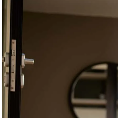
Charlie and his team were very transparent and communicative
throughout the entire process. We felt we could trust them and that
they were fighting for our best financial interests. I would gladly
work with Charlie again and I'll refer my family and friends to them
as well.
mark
F.
Merritt Island
,
FL
Review on
May 30, 2026