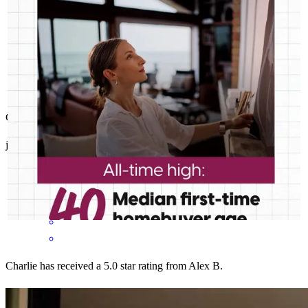
Clear and fast communication. excellent customer service .
jairo
C.
Melbourne
,
FL
Review on
June 29, 2026
Charlie has received a 5.0 star rating from Alex B.
Alex
B.
Review on
June 21, 2026