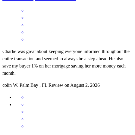
Charlie was great about keeping everyone informed throughout the
entire transaction and seemed to always be a step ahead.He also
save my buyer 1% on her mortgage saving her more money each
month.
colin
W.
Palm Bay
,
FL
Review on
August 2, 2026