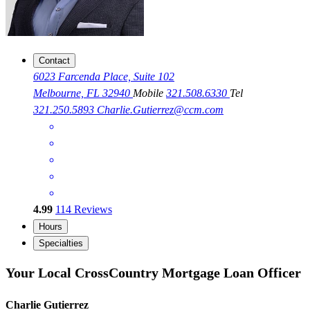
Contact
6023 Farcenda Place, Suite 102
Melbourne, FL 32940
Mobile
321.508.6330
Tel
321.250.5893
Charlie.Gutierrez@ccm.com
4.99
114
Reviews
Hours
Specialties
Your Local CrossCountry Mortgage Loan Officer
Charlie Gutierrez