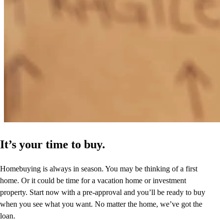
It’s your time to buy.
Homebuying is always in season. You may be thinking of a first
home. Or it could be time for a vacation home or investment
property. Start now with a pre-approval and you’ll be ready to buy
when you see what you want. No matter the home, we’ve got the
loan.