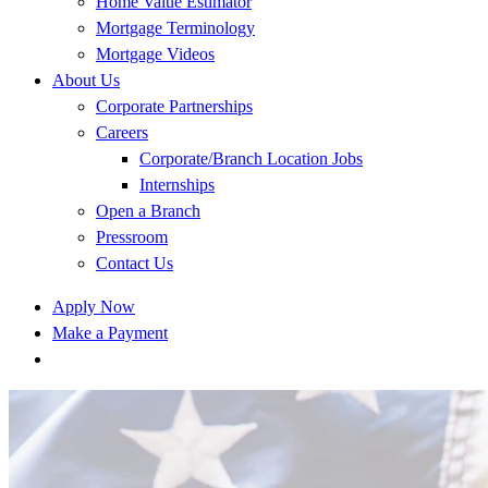
Home Value Estimator
Mortgage Terminology
Mortgage Videos
About Us
Corporate Partnerships
Careers
Corporate/Branch Location Jobs
Internships
Open a Branch
Pressroom
Contact Us
Apply Now
Make a Payment