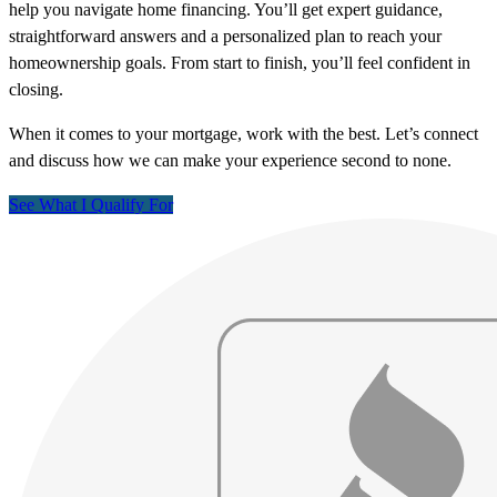
help you navigate home financing. You’ll get expert guidance,
straightforward answers and a personalized plan to reach your
homeownership goals. From start to finish, you’ll feel confident in
closing.
When it comes to your mortgage, work with the best. Let’s connect
and discuss how we can make your experience second to none.
See What I Qualify For