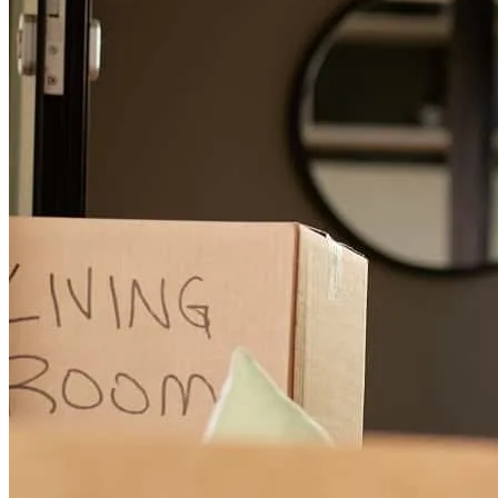
Stefanie was very pleasant, professional and efficient and a
pleasuure tto work with
robert
W.
Roanoke Rapids
,
NC
Review on
November 7, 2025
Made sure the process was very pleasant, stayed in communication
with the loan status
christy
B.
Madison
,
VA
Review on
September 15, 2025