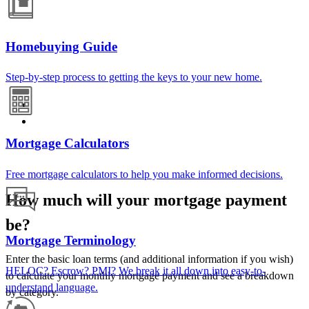
Homebuying Guide
Step-by-step process to getting the keys to your new home.
Mortgage Calculators
Free mortgage calculators to help you make informed decisions.
How much will your mortgage payment
be?
Mortgage Terminology
Enter the basic loan terms (and additional information if you wish)
HELOC? Escrow? PMI? We break it all down into easy-to-
to calculate your monthly mortgage payment and see a breakdown
understand language.
by category.