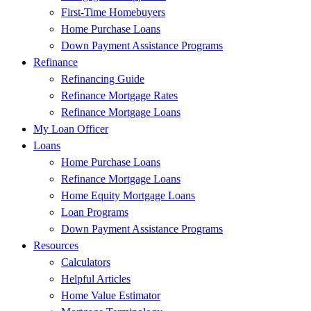
First-Time Homebuyers
Home Purchase Loans
Down Payment Assistance Programs
Refinance
Refinancing Guide
Refinance Mortgage Rates
Refinance Mortgage Loans
My Loan Officer
Loans
Home Purchase Loans
Refinance Mortgage Loans
Home Equity Mortgage Loans
Loan Programs
Down Payment Assistance Programs
Resources
Calculators
Helpful Articles
Home Value Estimator