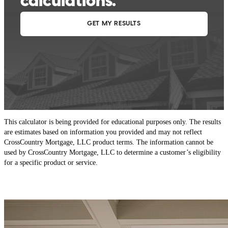
This calculator is being provided for educational purposes only. The results
are estimates based on information you provided and may not reflect
CrossCountry Mortgage, LLC product terms. The information cannot be
used by CrossCountry Mortgage, LLC to determine a customer’s eligibility
for a specific product or service.