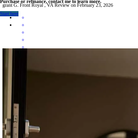
Purchase or refinance, contact me to learn more.
grant
G.
Front Royal
,
VA
Review on
February 23, 2026
Start here
Stefanie was always quick to respond with realistic and positive
advice. She was an asset whom we could turn to during our loan
application process.
garrett
P.
Amelia Court House
,
VA
Review on
January 4, 2026