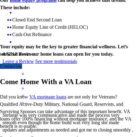
Our
home equity programs
can help you achieve that dream.
These include:
Closed End Second Loan
Home Equity Line of Credit (HELOC)
Cash-Out Refinance
Your equity may be the key to greater financial wellness. Let’s
see what doors our home loans can open for you today.
4.82
18
Reviews
Leave a Review
See more testimonials
Contact me
Come Home With a VA Loan
Did you know
VA mortgage loans
are not only for Veterans?
Qualified Active-Duty Military, National Guard, Reservists, and
Surviving Spouses can take advantage of this important benefit. VA
Stefanie was very communicative and made the process very
loans offer 100% financing without mortgage insurance, and the VA
smooth even though the home build was very long she made
benefit is re-usable.
updates and adjustments as needed and got me to closing smoothly .