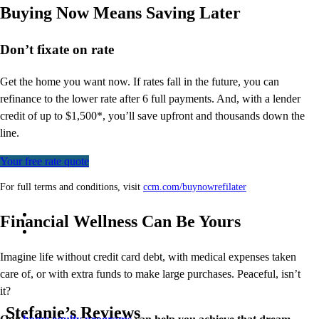
Buying Now Means Saving Later
Don’t
fixate on rate
Get the home you want now. If rates fall in the future, you can
refinance to
the
lower rate after 6 full payments. And, with a lender
credit of up to $1,500*,
you’ll
save upfront and thousands down the
line.
Your free rate quote
For full terms and conditions, visit
ccm.com/buynowrefilater
Financial Wellness Can Be Yours
Imagine life without credit card debt, with medical expenses taken
care of, or with extra funds to make large purchases. Peaceful, isn’t
it?
Stefanie’s Reviews