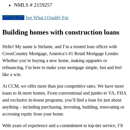
NMLS # 2159257
Apply Now
See What I Qualify For
Building homes with construction loans
Hello! My name is Stefanie, and I’m a trusted loan officer with
CrossCountry Mortgage, America’s #1 Retail Mortgage Lender.
Whether you’re buying a new home, making upgrades or
refinancing, I’m here to make your mortgage simple, fast and feel
like a win.
At CCM, we offer more than just competitive rates. We have more
loans to fit more homes. From conventional and jumbo to VA, FHA
and exclusive in-house programs, you’ll find a loan for just about
anything – including purchasing, investing, building, renovating or
accessing equity from your home.
With years of experience and a commitment to top-tier service, I’ll