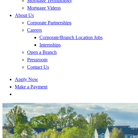
Mortgage Terminology
Mortgage Videos
About Us
Corporate Partnerships
Careers
Corporate/Branch Location Jobs
Internships
Open a Branch
Pressroom
Contact Us
Apply Now
Make a Payment