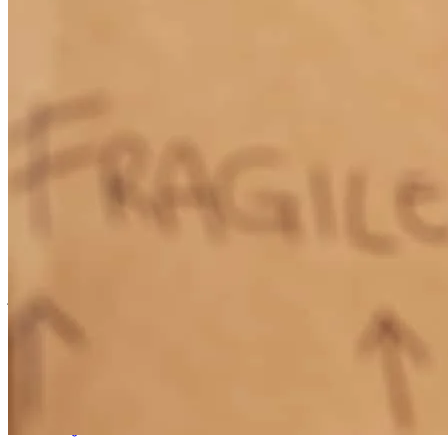
seamless process online
william
H.
Ebony
,
VA
Review on
August 18, 2025
worked very hard for me.
joshua
V.
Henrico
,
VA
Review on
July 3, 2025