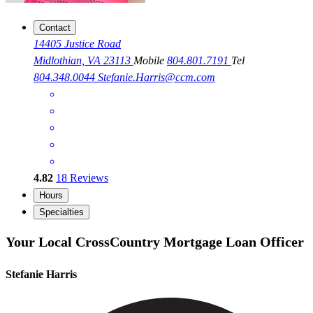
Contact
14405 Justice Road
Midlothian, VA 23113
Mobile
804.801.7191
Tel
804.348.0044
Stefanie.Harris@ccm.com
4.82
18
Reviews
Hours
Specialties
Your Local CrossCountry Mortgage Loan Officer
Stefanie Harris