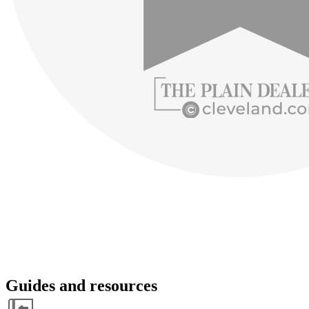
Guides and resources