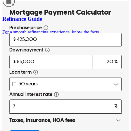
Refinance Guide
For a smooth refinancing experience, know the facts.