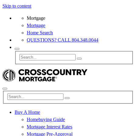
Skip to content
Mortgage
Mortgage
Home Search
QUESTIONS? CALL 804.348.0044
Buy A Home
Homebuying Guide
Mortgage Interest Rates
Mortgage Pre-Approval