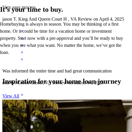
Very easy process
It’s your time to buy.
jason
T.
King And Queen Court H
,
VA
Review on
April 4, 2025
Homebuying is always in season. You may be thinking of a first
home. Or it could be time for a vacation home or investment
property. Start now with a pre-approval and you’ll be ready to buy
when you see what you want. No matter the home, we’ve got the
loan.
Was informed the entire time and had great communication
Inspiration for your home loan journey
erin
W.
Cobbs Creek
,
VA
Review on
March 14, 2025
View All