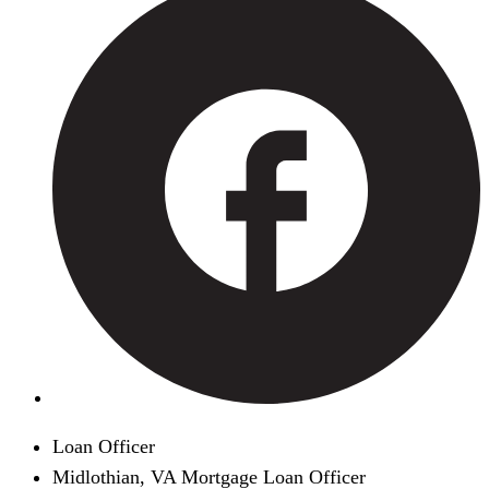
Loan Officer
Midlothian, VA Mortgage Loan Officer