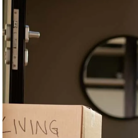
possible. We couldn’t recommend Robert and his team more highly
and look forward to working with him and his team in the future.
Charlie
O.
Review on
August 14, 2025