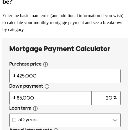
be?
Enter the basic loan terms (and additional information if you wish)
to calculate your monthly mortgage payment and see a breakdown
by category.