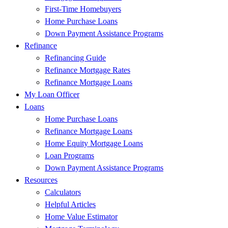
First-Time Homebuyers
Home Purchase Loans
Down Payment Assistance Programs
Refinance
Refinancing Guide
Refinance Mortgage Rates
Refinance Mortgage Loans
My Loan Officer
Loans
Home Purchase Loans
Refinance Mortgage Loans
Home Equity Mortgage Loans
Loan Programs
Down Payment Assistance Programs
Resources
Calculators
Helpful Articles
Home Value Estimator