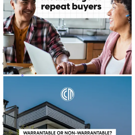
Bob is my go-to guy! He has always goes above & beyond!
dianah
S.
Shamong
,
NJ
Review on
April 11, 2026
ROBERT MCFETRIDGE - CROSSCOUNTRY MORTGAGE, INC.
Aug 6
Robert McFetridge - CrossCountry Mortgage, Inc.
A condo's classification can impact financing options, but it
doesn't have to stop your homeownership plans. Whether a
condo is warrantable or non-warrantable, we can help you
explore available solutions and understand your next steps.
Communication top notch top to bottom. Any questions & concerns
Learn more:
http://spr.ly/6181BE7VX3
handled timely for a smooth process start to finish.