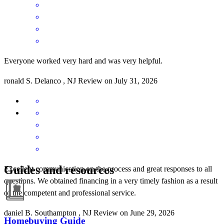
Everyone worked very hard and was very helpful.
ronald
S.
Delanco
,
NJ
Review on
July 31, 2026
Guides and resources
Excellent communication on the process and great responses to all
questions. We obtained financing in a very timely fashion as a result
of the competent and professional service.
daniel
B.
Southampton
,
NJ
Review on
June 29, 2026
Homebuying Guide