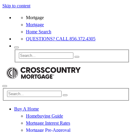
Skip to content
Mortgage
Mortgage
Home Search
QUESTIONS? CALL 856.372.4305
Buy A Home
Homebuying Guide
Mortgage Interest Rates
Mortgage Pre-Approval