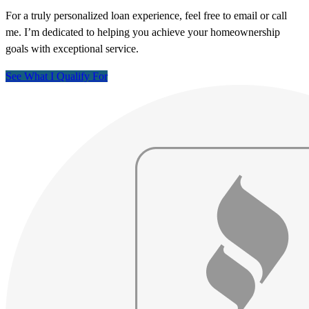
For a truly personalized loan experience, feel free to email or call
me. I’m dedicated to helping you achieve your homeownership
goals with exceptional service.
See What I Qualify For