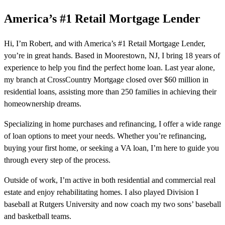
America’s #1 Retail Mortgage Lender
Hi, I’m Robert, and with America’s #1 Retail Mortgage Lender,
you’re in great hands. Based in Moorestown, NJ, I bring 18 years of
experience to help you find the perfect home loan. Last year alone,
my branch at CrossCountry Mortgage closed over $60 million in
residential loans, assisting more than 250 families in achieving their
homeownership dreams.
Specializing in home purchases and refinancing, I offer a wide range
of loan options to meet your needs. Whether you’re refinancing,
buying your first home, or seeking a VA loan, I’m here to guide you
through every step of the process.
Outside of work, I’m active in both residential and commercial real
estate and enjoy rehabilitating homes. I also played Division I
baseball at Rutgers University and now coach my two sons’ baseball
and basketball teams.