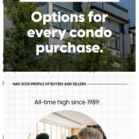
james
3.
Pedricktown
,
NJ
Review on
April 10, 2026
Bob and Grant made the process less stressful than buying a car.
Had great communication and answered any questions I had
quickly. Overall it was just a smooth and easy process.
ROBERT MCFETRIDGE - CROSSCOUNTRY MORTGAGE, INC.
Aug 5
Robert McFetridge - CrossCountry Mortgage, Inc.
james
A.
Pedricktown
,
NJ
Review on
April 8, 2026
First-time buyers are putting more money down than they have
in decades. Multiple factors might be driving that trend, but one
thing is for sure: we should be talking more about down
payment planning, low down payment loan options and
assistance programs.
I usually do not participate in providing survey feedback. Rob and