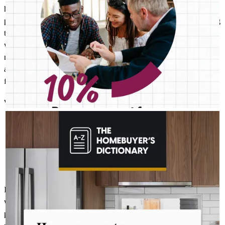
his team were nothing shortof amazing. Throughout the entire
process, there were attentive, patient, and transparen, always making
themselves available whenever needed. It was truly a pleasure
working with such a remarkable team. As you know purchasing a
new home can be a stressful and exhausting journe. However, Rob
and his team managed to eliminate those emotions from the
financing process.
vladimir
S.
Franklin Lakes
,
NJ
Review on
November 7, 2025
ROBERT MCFETRIDGE - CROSSCOUNTRY MORTGAGE, INC.
Aug 4
Robert McFetridge - CrossCountry Mortgage, Inc.
The last thing you want to do after buying a home is deal with a
fridge on the fritz or a plumbing leak. A home warranty offers
protection for your home’s major systems and appliances, so
you can rest easy knowing repairs are covered. Learn more:
http://spr.ly/6187BEsQh9
It was an absolute pleasure to be in the care of Robert and his team
who's relentless pursuit conviction to assisting achieving my goal
positive energy ,optimism,knowledge in their field ,ability to