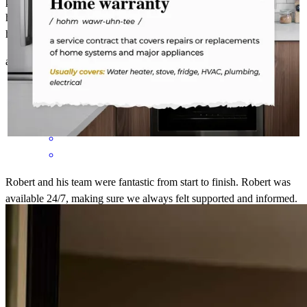
problem solve in real time left me no doubt that i was in the best
hands in achieving my goal of acquiring a loan to purchase my
home thank you so much and forever grateful .
abelardo
S.
Fort Lee
,
NJ
Review on
October 4, 2025
Robert and his team were fantastic from start to finish. Robert was
available 24/7, making sure we always felt supported and informed.
He and his team were incredibly responsive and with us every step
of the way, ensuring nothing fell through the cracks. Robert was
patient, kind, and took the time to answer every question we had. It
did not matter how big or small the question was, Robert was there
with a positive attitude. Thanks to his professionalism, guidance,
and dedication, the entire process was smooth and as stress free as