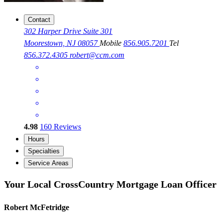
Contact
302 Harper Drive Suite 301
Moorestown, NJ 08057
Mobile
856.905.7201
Tel
856.372.4305
robert@ccm.com
4.98
160
Reviews
Hours
Specialties
Service Areas
Your Local CrossCountry Mortgage Loan Officer
Robert McFetridge