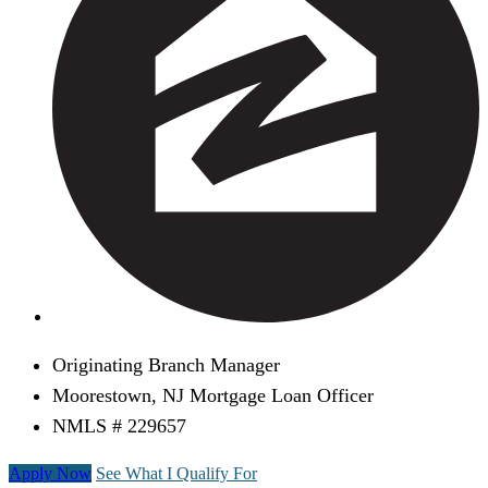
Originating Branch Manager
Moorestown, NJ Mortgage Loan Officer
NMLS # 229657
Apply Now
See What I Qualify For