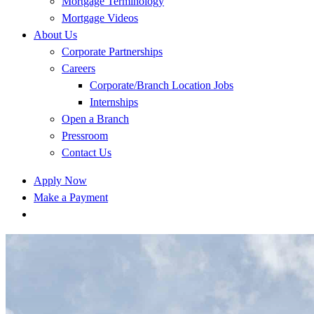
Mortgage Terminology
Mortgage Videos
About Us
Corporate Partnerships
Careers
Corporate/Branch Location Jobs
Internships
Open a Branch
Pressroom
Contact Us
Apply Now
Make a Payment