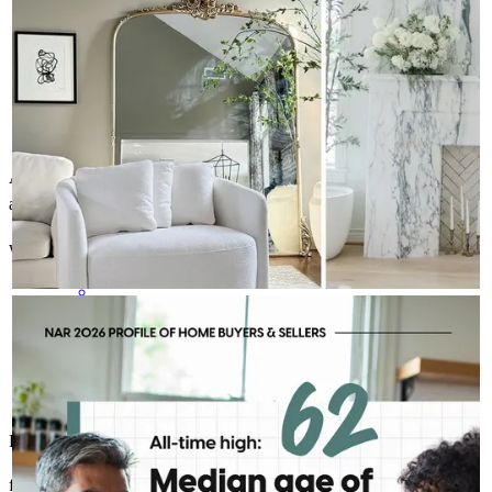
As a first time home buyer Robert and his team were readily
available with answers and information on anything I needed.
william
F.
Wenonah
,
NJ
Review on
May 15, 2026
ROBERT MCFETRIDGE - CROSSCOUNTRY MORTGAGE, INC.
Aug 7
Robert McFetridge - CrossCountry Mortgage, Inc.
Today's repeat buyer looks a little different than they did a
decade ago. With the median age at 62, today's move is often
less about a starter home and more about the next chapter.
That shift creates opportunities for more personalized
conversations and long-term planning.
Robert McFetridge was very helpful throughout the proces.
felix
C.
Stewartsville
,
NJ
Review on
May 5, 2026