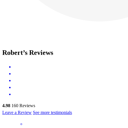
Robert’s Reviews
4.98
160
Reviews
Leave a Review
See more testimonials