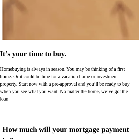
It’s your time to buy.
Homebuying is always in season. You may be thinking of a first
home. Or it could be time for a vacation home or investment
property. Start now with a pre-approval and you’ll be ready to buy
when you see what you want. No matter the home, we’ve got the
loan.
How much will your mortgage payment