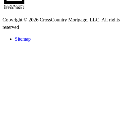
Copyright © 2026 CrossCountry Mortgage, LLC. All rights
reserved
Sitemap