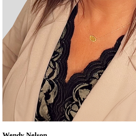
Wendy Nelson