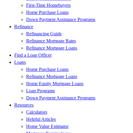
First-Time Homebuyers
Home Purchase Loans
Down Payment Assistance Programs
Refinance
Refinancing Guide
Refinance Mortgage Rates
Refinance Mortgage Loans
Find a Loan Officer
Loans
Home Purchase Loans
Refinance Mortgage Loans
Home Equity Mortgage Loans
Loan Programs
Down Payment Assistance Programs
Resources
Calculators
Helpful Articles
Home Value Estimator