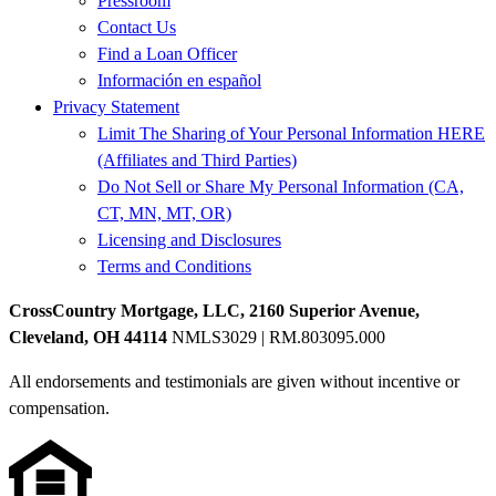
Pressroom
Contact Us
Find a Loan Officer
Información en español
Privacy Statement
Limit The Sharing of Your Personal Information HERE
(Affiliates and Third Parties)
Do Not Sell or Share My Personal Information (CA,
CT, MN, MT, OR)
Licensing and Disclosures
Terms and Conditions
CrossCountry Mortgage, LLC, 2160 Superior Avenue,
Cleveland, OH 44114
NMLS3029 | RM.803095.000
All endorsements and testimonials are given without incentive or
compensation.