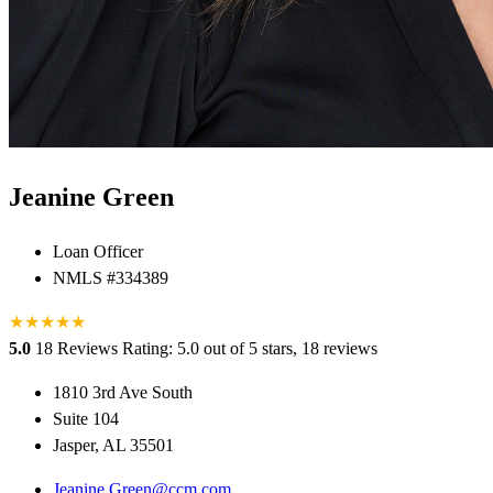
Jeanine Green
Loan Officer
NMLS #334389
★
★
★
★
★
5.0
18 Reviews
Rating: 5.0 out of 5 stars, 18 reviews
1810 3rd Ave South
Suite 104
Jasper, AL 35501
Jeanine.Green@ccm.com