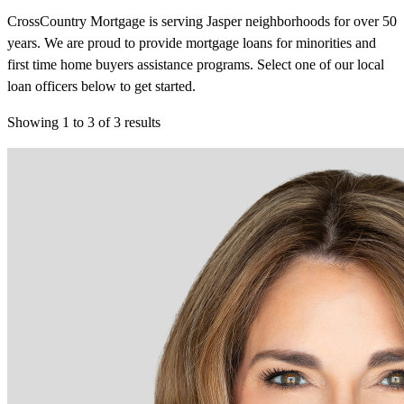
CrossCountry Mortgage is serving Jasper neighborhoods for over 50
years. We are proud to provide mortgage loans for minorities and
first time home buyers assistance programs. Select one of our local
loan officers below to get started.
Showing
1
to
3
of
3
results