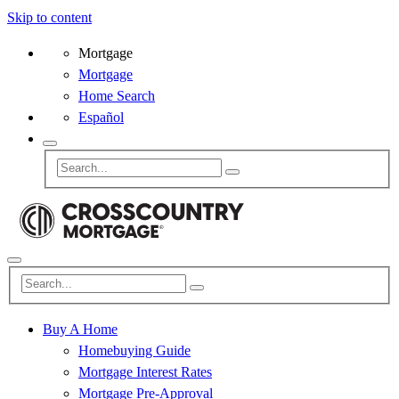
Skip to content
Mortgage
Mortgage
Home Search
Español
Buy A Home
Homebuying Guide
Mortgage Interest Rates
Mortgage Pre-Approval