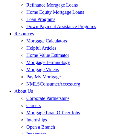
Refinance Mortgage Loans
Home Equity Mortgage Loans
Loan Programs
Down Payment Assistance Programs
Resources
Mortgage Calculators
Helpful Articles
Home Value Estimator
Mortgage Terminology
Mortgage Videos
Pay My Mortgage
NMLSConsumerAccess.org
About Us
Corporate Partnerships
Careers
Mortgage Loan Officer Jobs
Internships
Open a Branch