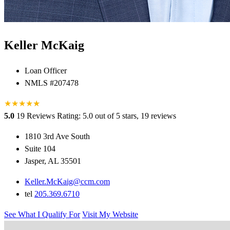
Keller McKaig
Loan Officer
NMLS #207478
★
★
★
★
★
★
5.0
19 Reviews
Rating: 5.0 out of 5 stars, 19 reviews
1810 3rd Ave South
Suite 104
Jasper, AL 35501
Keller.McKaig@ccm.com
tel
205.369.6710
See What I Qualify For
Visit My Website