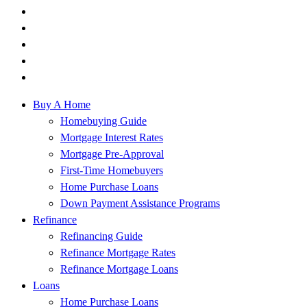
Buy A Home
Homebuying Guide
Mortgage Interest Rates
Mortgage Pre-Approval
First-Time Homebuyers
Home Purchase Loans
Down Payment Assistance Programs
Refinance
Refinancing Guide
Refinance Mortgage Rates
Refinance Mortgage Loans
Loans
Home Purchase Loans