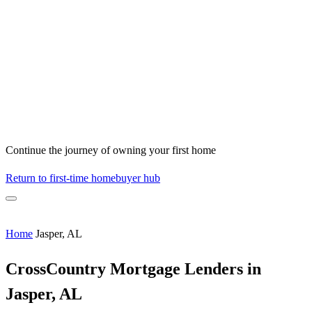
Continue the journey of owning your first home
Return to first-time homebuyer hub
Home
Jasper, AL
CrossCountry Mortgage Lenders in
Jasper, AL