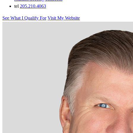
tel
205.210.4063
See What I Qualify For
Visit My Website