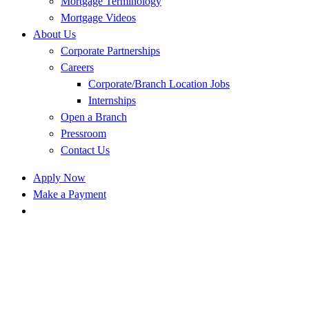
Mortgage Terminology
Mortgage Videos
About Us
Corporate Partnerships
Careers
Corporate/Branch Location Jobs
Internships
Open a Branch
Pressroom
Contact Us
Apply Now
Make a Payment