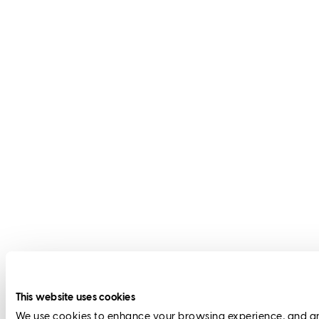
This website uses cookies
We use cookies to enhance your browsing experience, and anal