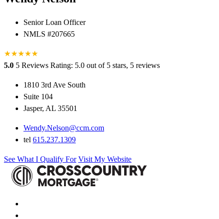
Senior Loan Officer
NMLS #207665
★
★
★
★
★
5.0
5 Reviews
Rating: 5.0 out of 5 stars, 5 reviews
1810 3rd Ave South
Suite 104
Jasper, AL 35501
Wendy.Nelson@ccm.com
tel
615.237.1309
See What I Qualify For
Visit My Website