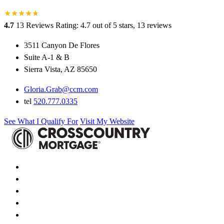
★
★
★
★
★
★
4.7
13 Reviews
Rating: 4.7 out of 5 stars, 13 reviews
3511 Canyon De Flores
Suite A-1 & B
Sierra Vista, AZ 85650
Gloria.Grab@ccm.com
tel
520.777.0335
See What I Qualify For
Visit My Website