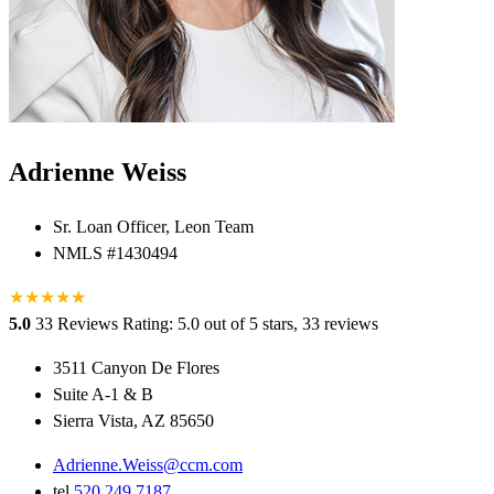
Adrienne Weiss
Sr. Loan Officer, Leon Team
NMLS #1430494
★
★
★
★
★
★
5.0
33 Reviews
Rating: 5.0 out of 5 stars, 33 reviews
3511 Canyon De Flores
Suite A-1 & B
Sierra Vista, AZ 85650
Adrienne.Weiss@ccm.com
tel
520.249.7187