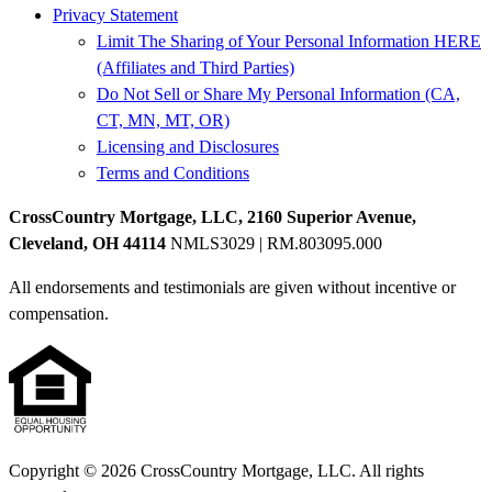
Privacy Statement
Limit The Sharing of Your Personal Information HERE
(Affiliates and Third Parties)
Do Not Sell or Share My Personal Information (CA,
CT, MN, MT, OR)
Licensing and Disclosures
Terms and Conditions
CrossCountry Mortgage, LLC, 2160 Superior Avenue,
Cleveland, OH 44114
NMLS3029 | RM.803095.000
All endorsements and testimonials are given without incentive or
compensation.
Copyright © 2026 CrossCountry Mortgage, LLC. All rights