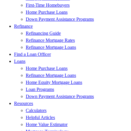
First-Time Homebuyers
Home Purchase Loans
Down Payment Assistance Programs
Refinance
Refinancing Guide
Refinance Mortgage Rates
Refinance Mortgage Loans
Find a Loan Officer
Loans
Home Purchase Loans
Refinance Mortgage Loans
Home Equity Mortgage Loans
Loan Programs
Down Payment Assistance Programs
Resources
Calculators
Helpful Articles
Home Value Estimator