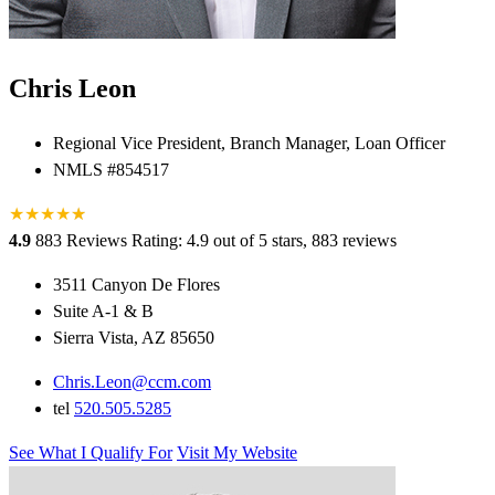
Chris Leon
Regional Vice President, Branch Manager, Loan Officer
NMLS #854517
★
★
★
★
★
★
4.9
883 Reviews
Rating: 4.9 out of 5 stars, 883 reviews
3511 Canyon De Flores
Suite A-1 & B
Sierra Vista, AZ 85650
Chris.Leon@ccm.com
tel
520.505.5285
See What I Qualify For
Visit My Website