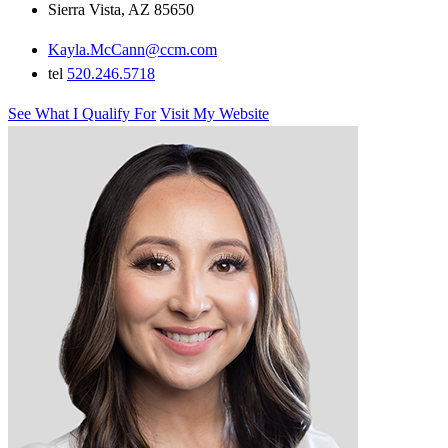
Sierra Vista, AZ 85650
Kayla.McCann@ccm.com
tel
520.246.5718
See What I Qualify For
Visit My Website