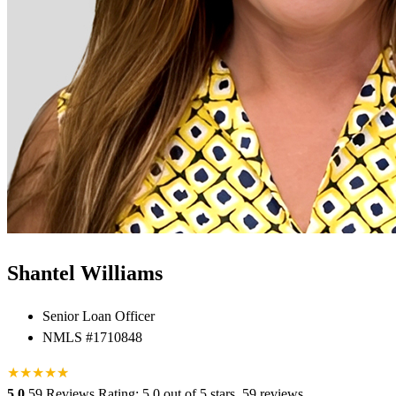
Shantel Williams
Senior Loan Officer
NMLS #1710848
★
★
★
★
★
★
5.0
59 Reviews
Rating: 5.0 out of 5 stars, 59 reviews