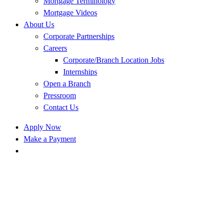
Mortgage Terminology
Mortgage Videos
About Us
Corporate Partnerships
Careers
Corporate/Branch Location Jobs
Internships
Open a Branch
Pressroom
Contact Us
Apply Now
Make a Payment