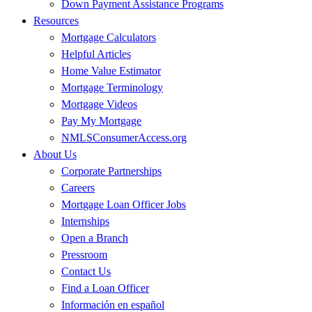
Down Payment Assistance Programs
Resources
Mortgage Calculators
Helpful Articles
Home Value Estimator
Mortgage Terminology
Mortgage Videos
Pay My Mortgage
NMLSConsumerAccess.org
About Us
Corporate Partnerships
Careers
Mortgage Loan Officer Jobs
Internships
Open a Branch
Pressroom
Contact Us
Find a Loan Officer
Información en español