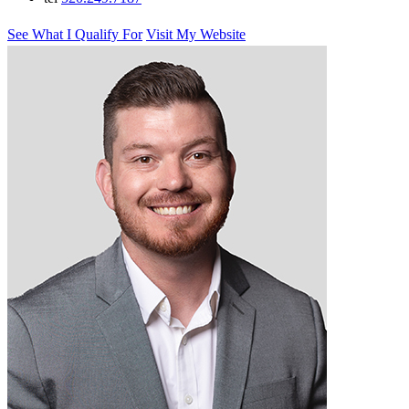
See What I Qualify For
Visit My Website