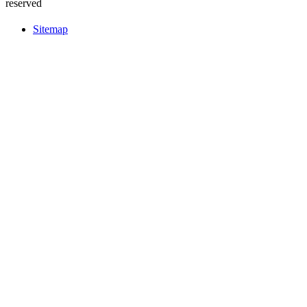
reserved
Sitemap