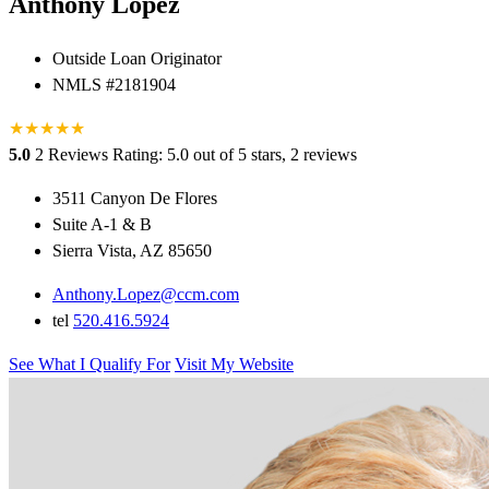
Anthony Lopez
Outside Loan Originator
NMLS #2181904
★
★
★
★
★
5.0
2 Reviews
Rating: 5.0 out of 5 stars, 2 reviews
3511 Canyon De Flores
Suite A-1 & B
Sierra Vista, AZ 85650
Anthony.Lopez@ccm.com
tel
520.416.5924
See What I Qualify For
Visit My Website