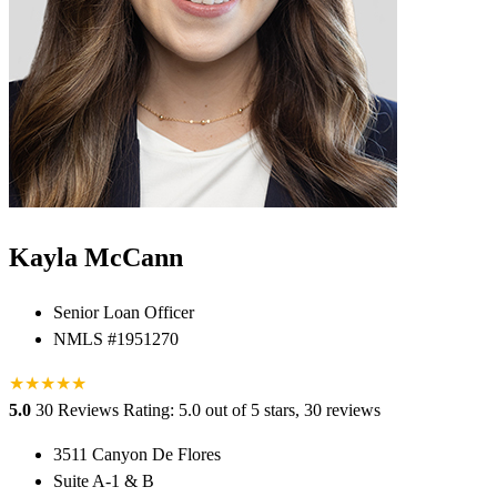
Kayla McCann
Senior Loan Officer
NMLS #1951270
★
★
★
★
★
5.0
30 Reviews
Rating: 5.0 out of 5 stars, 30 reviews
3511 Canyon De Flores
Suite A-1 & B