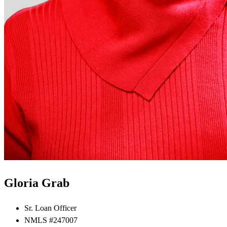
Gloria Grab
Sr. Loan Officer
NMLS #247007