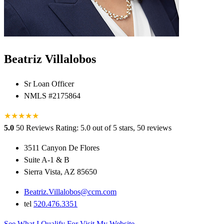
Beatriz Villalobos
Sr Loan Officer
NMLS #2175864
★
★
★
★
★
5.0
50 Reviews
Rating: 5.0 out of 5 stars, 50 reviews
3511 Canyon De Flores
Suite A-1 & B
Sierra Vista, AZ 85650
Beatriz.Villalobos@ccm.com
tel
520.476.3351
See What I Qualify For
Visit My Website