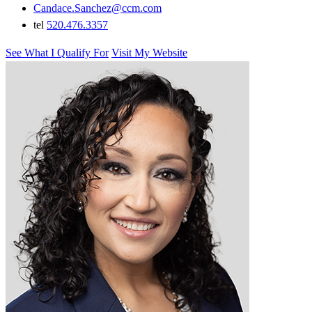
Candace.Sanchez@ccm.com
tel
520.476.3357
See What I Qualify For
Visit My Website