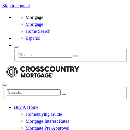
Skip to content
Mortgage
Mortgage
Home Search
Español
Buy A Home
Homebuying Guide
Mortgage Interest Rates
Mortgage Pre-Approval