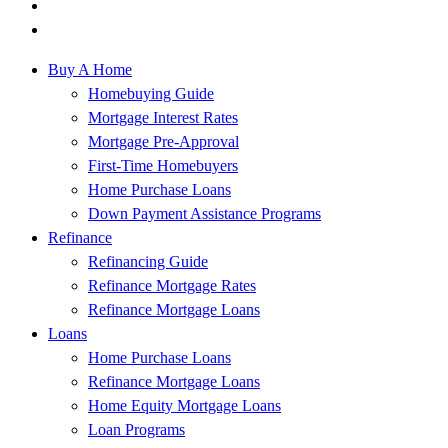
Buy A Home
Homebuying Guide
Mortgage Interest Rates
Mortgage Pre-Approval
First-Time Homebuyers
Home Purchase Loans
Down Payment Assistance Programs
Refinance
Refinancing Guide
Refinance Mortgage Rates
Refinance Mortgage Loans
Loans
Home Purchase Loans
Refinance Mortgage Loans
Home Equity Mortgage Loans
Loan Programs