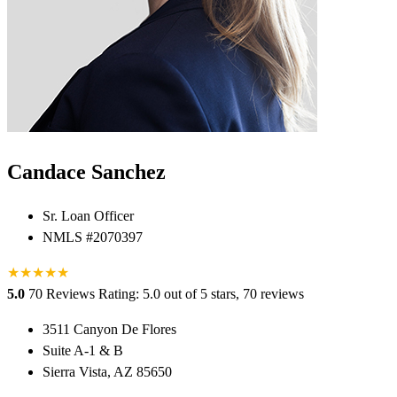
Candace Sanchez
Sr. Loan Officer
NMLS #2070397
★
★
★
★
★
5.0
70 Reviews
Rating: 5.0 out of 5 stars, 70 reviews
3511 Canyon De Flores
Suite A-1 & B
Sierra Vista, AZ 85650