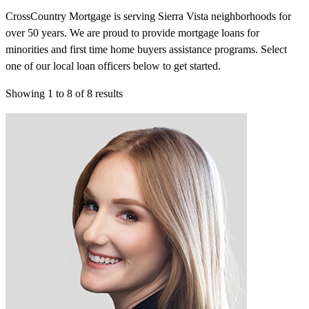
CrossCountry Mortgage is serving Sierra Vista neighborhoods for
over 50 years. We are proud to provide mortgage loans for
minorities and first time home buyers assistance programs. Select
one of our local loan officers below to get started.
Showing
1
to
8
of
8
results