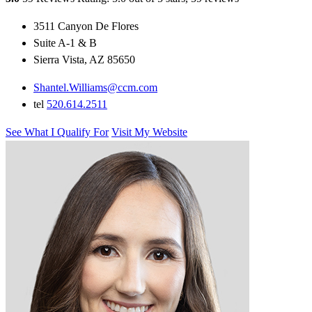
3511 Canyon De Flores
Suite A-1 & B
Sierra Vista, AZ 85650
Shantel.Williams@ccm.com
tel
520.614.2511
See What I Qualify For
Visit My Website