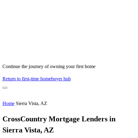
Continue the journey of owning your first home
Return to first-time homebuyer hub
Home
Sierra Vista, AZ
CrossCountry Mortgage Lenders in
Sierra Vista, AZ