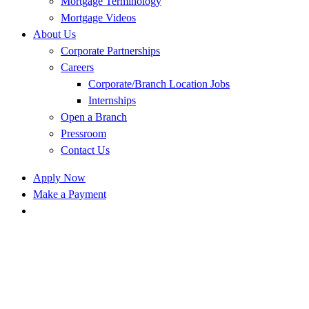
Mortgage Terminology
Mortgage Videos
About Us
Corporate Partnerships
Careers
Corporate/Branch Location Jobs
Internships
Open a Branch
Pressroom
Contact Us
Apply Now
Make a Payment