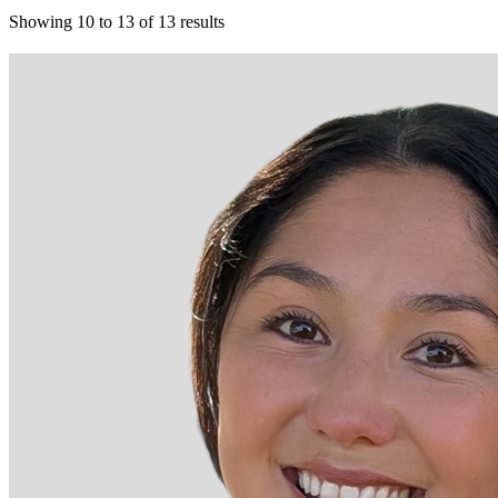
Showing
10
to
13
of
13
results