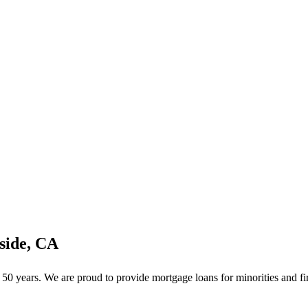
side, CA
0 years. We are proud to provide mortgage loans for minorities and fir