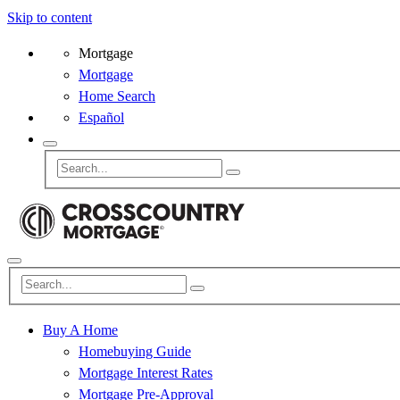
Skip to content
Mortgage
Mortgage
Home Search
Español
Buy A Home
Homebuying Guide
Mortgage Interest Rates
Mortgage Pre-Approval