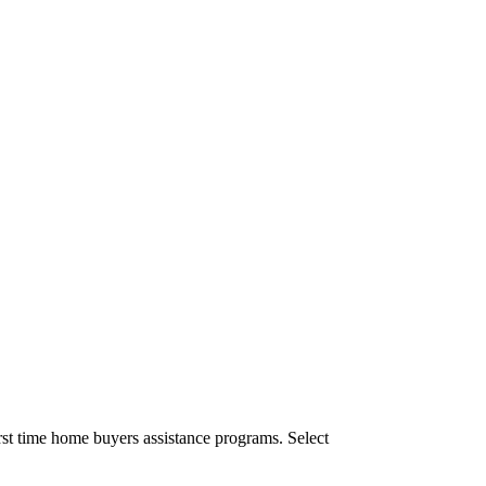
st time home buyers assistance programs. Select