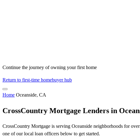
Continue the journey of owning your first home
Return to first-time homebuyer hub
Home
Oceanside, CA
CrossCountry Mortgage Lenders in Ocean
CrossCountry Mortgage is serving Oceanside neighborhoods for over 5
one of our local loan officers below to get started.