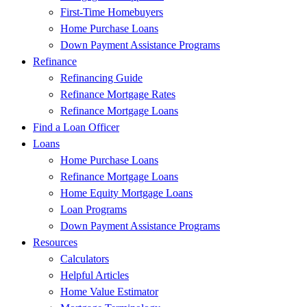
First-Time Homebuyers
Home Purchase Loans
Down Payment Assistance Programs
Refinance
Refinancing Guide
Refinance Mortgage Rates
Refinance Mortgage Loans
Find a Loan Officer
Loans
Home Purchase Loans
Refinance Mortgage Loans
Home Equity Mortgage Loans
Loan Programs
Down Payment Assistance Programs
Resources
Calculators
Helpful Articles
Home Value Estimator