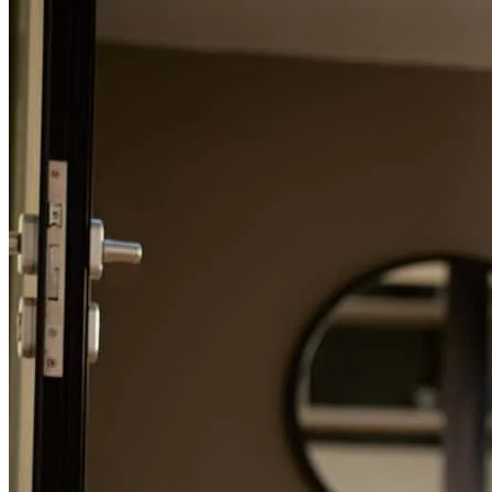
Refinance Guide
omayra
O.
Virginia Beach
,
VA
Review on
November 7, 2025
For a smooth refinancing experience, know the facts.
Albert is the best... Communication was the key, keep me well
informed of the process and make the record time purchase of my
dream home. He took care of all the details and ensured the process
was completed. I will use Albert for all my real estate needs!!
alberto
R.
Virginia Beach
,
VA
Review on
November 7, 2025