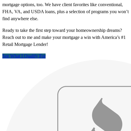
mortgage options, too. We have client favorites like conventional,
FHA, VA, and USDA loans, plus a selection of programs you won’t
find anywhere else.
Ready to take the first step toward your homeownership dreams?
Reach out to me and make your mortgage a win with America’s #1
Retail Mortgage Lender!
See What I Qualify For