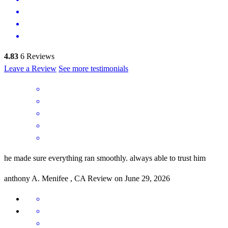
4.83
6
Reviews
Leave a Review
See more testimonials
he made sure everything ran smoothly. always able to trust him
anthony
A.
Menifee
,
CA
Review on
June 29, 2026