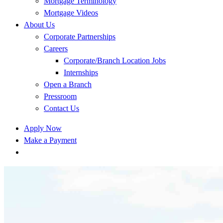
Mortgage Terminology
Mortgage Videos
About Us
Corporate Partnerships
Careers
Corporate/Branch Location Jobs
Internships
Open a Branch
Pressroom
Contact Us
Apply Now
Make a Payment