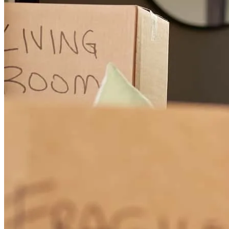
Any questions we had were answered with time. Although there
was stressful moments here and there Albert made sure to explain
the important paperwork like the rate and closing costs
zayra
M.
Murrieta
,
CA
Review on
September 29, 2025
Our experience with Albert and his team was incredible. They were
really patient, understanding, and overall so supportive. I highly
recommend them!
samantha
C.
Pinon Hills
,
CA
Review on
July 26, 2025