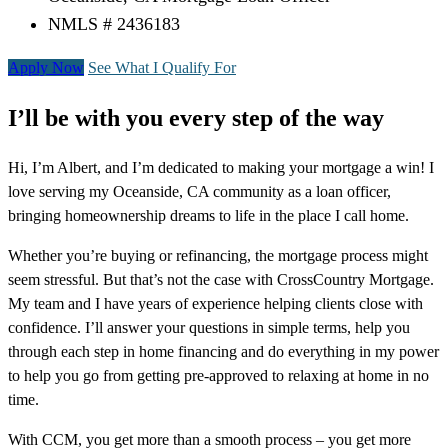
NMLS # 2436183
Apply Now
See What I Qualify For
I’ll be with you every step of the way
Hi, I’m Albert, and I’m dedicated to making your mortgage a win! I
love serving my Oceanside, CA community as a loan officer,
bringing homeownership dreams to life in the place I call home.
Whether you’re buying or refinancing, the mortgage process might
seem stressful. But that’s not the case with CrossCountry Mortgage.
My team and I have years of experience helping clients close with
confidence. I’ll answer your questions in simple terms, help you
through each step in home financing and do everything in my power
to help you go from getting pre-approved to relaxing at home in no
time.
With CCM, you get more than a smooth process – you get more