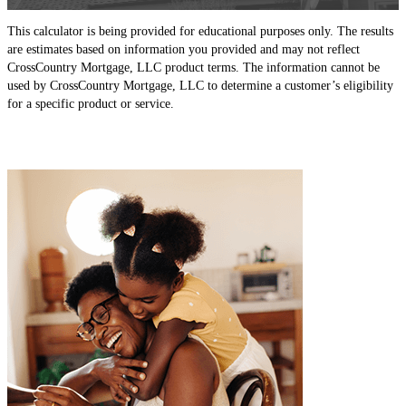
This calculator is being provided for educational purposes only. The results
are estimates based on information you provided and may not reflect
CrossCountry Mortgage, LLC product terms. The information cannot be
used by CrossCountry Mortgage, LLC to determine a customer’s eligibility
for a specific product or service.