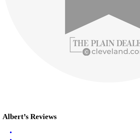
Albert’s Reviews