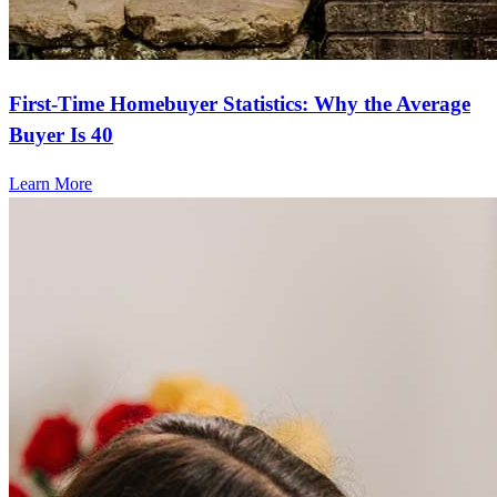
First-Time Homebuyer Statistics: Why the Average
Buyer Is 40
Learn More
Frequently asked questions
How much does it cost to refinance?