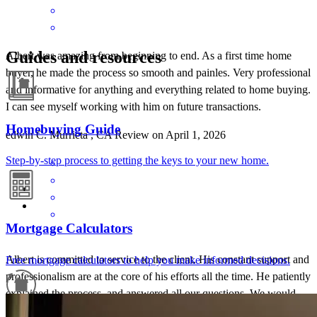
Guides and resources
Albert was amazing from beginning to end. As a first time home
buyer, he made the process so smooth and painles. Very professional
and informative for anything and everything related to home buying.
I can see myself working with him on future transactions.
Homebuying Guide
edwin
C.
Murrieta
,
CA
Review on
April 1, 2026
Step-by-step process to getting the keys to your new home.
Mortgage Calculators
Albert is committed to service to the client. His constant support and
Free mortgage calculators to help you make informed decisions.
professionalism are at the core of his efforts all the time. He patiently
explained the process, and answered all our questions. We would
recommend Albert anytime!