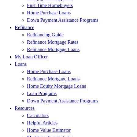
First-Time Homebuyers
Home Purchase Loans
Down Payment Assistance Programs
Refinance
Refinancing Guide
Refinance Mortgage Rates
Refinance Mortgage Loans
My Loan Officer
Loans
Home Purchase Loans
Refinance Mortgage Loans
Home Equity Mortgage Loans
Loan Programs
Down Payment Assistance Programs
Resources
Calculators
Helpful Articles
Home Value Estimator