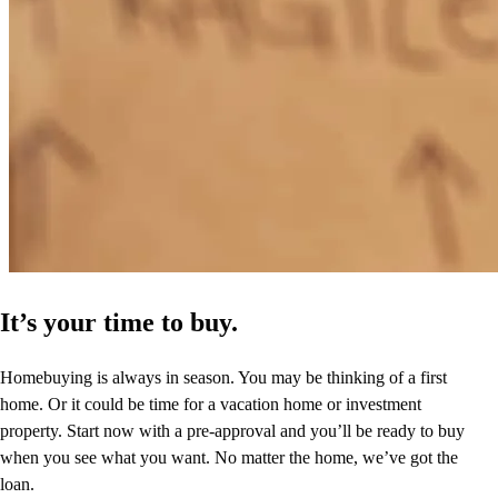
It’s your time to buy.
Homebuying is always in season. You may be thinking of a first
home. Or it could be time for a vacation home or investment
property. Start now with a pre-approval and you’ll be ready to buy
when you see what you want. No matter the home, we’ve got the
loan.