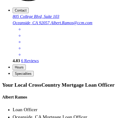
Contact
805 College Blvd, Suite 103
Oceanside, CA 92057
Albert.Ramos@ccm.com
4.83
6
Reviews
Hours
Specialties
Your Local CrossCountry Mortgage Loan Officer
Albert Ramos
Loan Officer
Oceanside, CA Mortgage Loan Officer