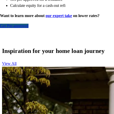
Calculate equity for a cash-out refi
Want to learn more about
our expert take
on lower rates?
Get Pre-approved
Inspiration for your home loan journey
View All