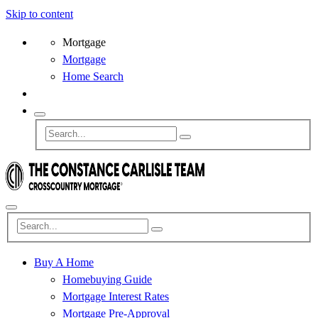
Skip to content
Mortgage
Mortgage
Home Search
Buy A Home
Homebuying Guide
Mortgage Interest Rates
Mortgage Pre-Approval