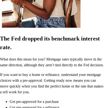
The Fed dropped its benchmark interest
rate.
What does this mean for you? Mortgage rates typically move in the
same direction, although they aren’t tied directly to the Fed decision.
If you want to buy a home or refinance, understand your mortgage
choices with a pre-approval. Getting ready now means you can
move quickly when you find the perfect home or the rate that makes
a refi work for you.
Get pre-approved for a purchase
Get pre-approved for a refinance