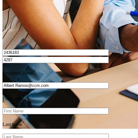
I’d love to hear from you.
*
Recipient Email
*
First name
*
Last name