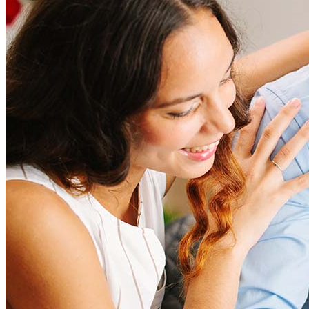
Refinancing costs typically range from 2% to 6% of the loan
amount and include fees such as appraisal, title insurance, and
closing costs. Factors like your loan type, location, and credit
score can significantly impact these expenses. Our team can
help to provide strategies that can help minimize costs.
Learn more
How much house can I afford?
What is a good credit score?
What is a HELOC?
How do I calculate mortgage payments?
Get Preapproved