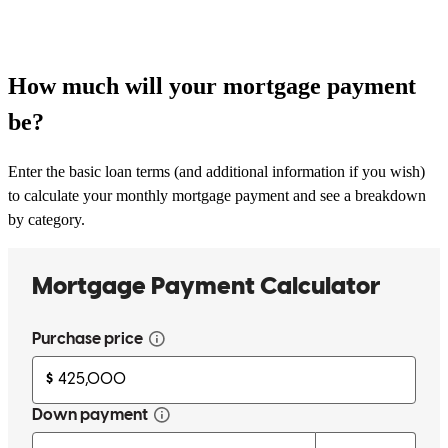
How much will your mortgage payment
be?
Enter the basic loan terms (and additional information if you wish)
to calculate your monthly mortgage payment and see a breakdown
by category.