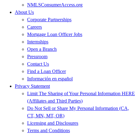
NMLSConsumerAccess.org
About Us
Corporate Partnerships
Careers
Mortgage Loan Officer Jobs
Internships
Open a Branch
Pressroom
Contact Us
Find a Loan Officer
Información en español
Privacy Statement
Limit The Sharing of Your Personal Information HERE
(Affiliates and Third Parties)
Do Not Sell or Share My Personal Information (CA,
CT, MN, MT, OR)
Licensing and Disclosures
Terms and Conditions