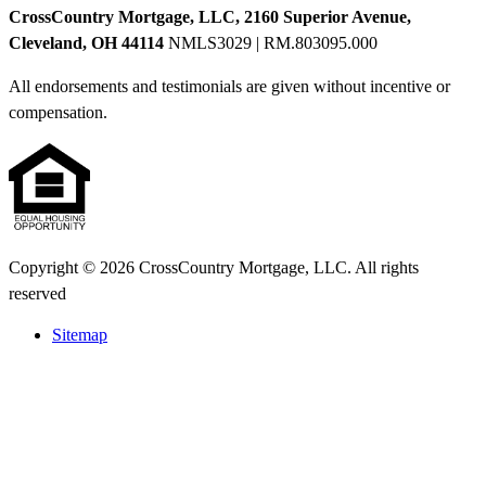
CrossCountry Mortgage, LLC, 2160 Superior Avenue,
Cleveland, OH 44114
NMLS3029 | RM.803095.000
All endorsements and testimonials are given without incentive or
compensation.
Copyright © 2026 CrossCountry Mortgage, LLC. All rights
reserved
Sitemap