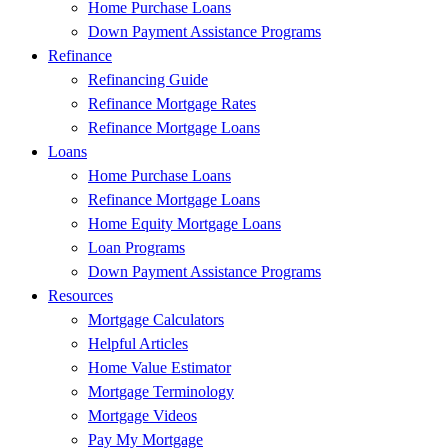
Home Purchase Loans
Down Payment Assistance Programs
Refinance
Refinancing Guide
Refinance Mortgage Rates
Refinance Mortgage Loans
Loans
Home Purchase Loans
Refinance Mortgage Loans
Home Equity Mortgage Loans
Loan Programs
Down Payment Assistance Programs
Resources
Mortgage Calculators
Helpful Articles
Home Value Estimator
Mortgage Terminology
Mortgage Videos
Pay My Mortgage