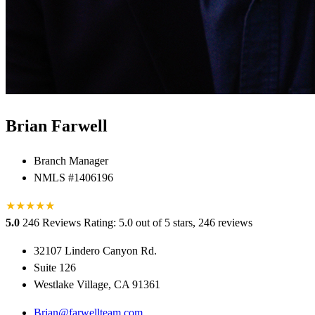
Brian Farwell
Branch Manager
NMLS #1406196
★
★
★
★
★
★
5.0
246 Reviews
Rating: 5.0 out of 5 stars, 246 reviews
32107 Lindero Canyon Rd.
Suite 126
Westlake Village, CA 91361
Brian@farwellteam.com