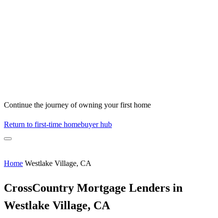
Continue the journey of owning your first home
Return to first-time homebuyer hub
Home
Westlake Village, CA
CrossCountry Mortgage Lenders in
Westlake Village, CA