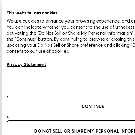
This website uses cookies
We use cookies to enhance your browsing experience, and anal
You can indicate whether you consent to the use of unnecess
activating the “Do Not Sell or Share My Personal Information”
the “Continue” button. By continuing to browse or closing thi
updating your Do Not Sell or Share preference and clicking “
consent to our use of cookies.
Privacy Statement
CONTINUE
DO NOT SELL OR SHARE MY PERSONAL INFO