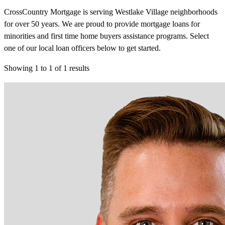
CrossCountry Mortgage is serving Westlake Village neighborhoods
for over 50 years. We are proud to provide mortgage loans for
minorities and first time home buyers assistance programs. Select
one of our local loan officers below to get started.
Showing
1
to
1
of
1
results