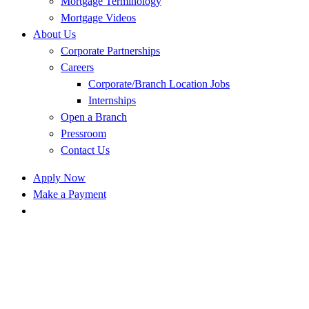
Mortgage Terminology
Mortgage Videos
About Us
Corporate Partnerships
Careers
Corporate/Branch Location Jobs
Internships
Open a Branch
Pressroom
Contact Us
Apply Now
Make a Payment