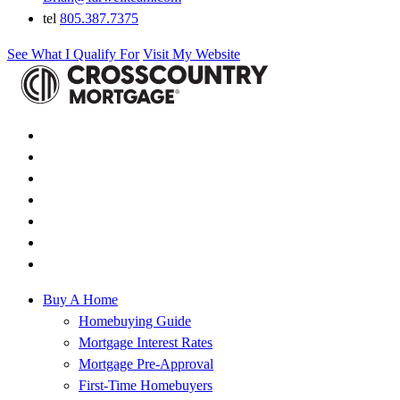
tel
805.387.7375
See What I Qualify For
Visit My Website
Buy A Home
Homebuying Guide
Mortgage Interest Rates
Mortgage Pre-Approval
First-Time Homebuyers