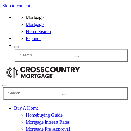
Skip to content
Mortgage
Mortgage
Home Search
Español
Buy A Home
Homebuying Guide
Mortgage Interest Rates
Mortgage Pre-Approval