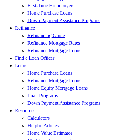
First-Time Homebuyers
Home Purchase Loans
Down Payment Assistance Programs
Refinance
Refinancing Guide
Refinance Mortgage Rates
Refinance Mortgage Loans
Find a Loan Officer
Loans
Home Purchase Loans
Refinance Mortgage Loans
Home Equity Mortgage Loans
Loan Programs
Down Payment Assistance Programs
Resources
Calculators
Helpful Articles
Home Value Estimator