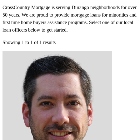
CrossCountry Mortgage is serving Durango neighborhoods for over
50 years. We are proud to provide mortgage loans for minorities and
first time home buyers assistance programs. Select one of our local
loan officers below to get started.
Showing
1
to
1
of
1
results