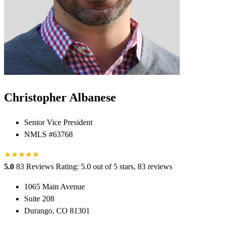
Christopher Albanese
Senior Vice President
NMLS #63768
★
★
★
★
★
★
5.0
83 Reviews
Rating: 5.0 out of 5 stars, 83 reviews
1065 Main Avenue
Suite 208
Durango, CO 81301