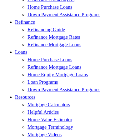
Home Purchase Loans
Down Payment Assistance Programs
Refinance
Refinancing Guide
Refinance Mortgage Rates
Refinance Mortgage Loans
Loans
Home Purchase Loans
Refinance Mortgage Loans
Home Equity Mortgage Loans
Loan Programs
Down Payment Assistance Programs
Resources
Mortgage Calculators
Helpful Articles
Home Value Estimator
Mortgage Terminology
Mortgage Videos