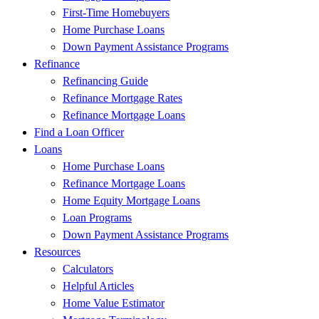
First-Time Homebuyers
Home Purchase Loans
Down Payment Assistance Programs
Refinance
Refinancing Guide
Refinance Mortgage Rates
Refinance Mortgage Loans
Find a Loan Officer
Loans
Home Purchase Loans
Refinance Mortgage Loans
Home Equity Mortgage Loans
Loan Programs
Down Payment Assistance Programs
Resources
Calculators
Helpful Articles
Home Value Estimator