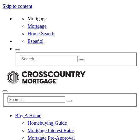
Skip to content
Mortgage
Mortgage
Home Search
Español
Buy A Home
Homebuying Guide
Mortgage Interest Rates
Mortgage Pre-Approval