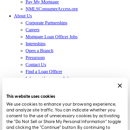
Pay My Mortgage
NMLSConsumerAccess.org
About Us
Corporate Partnerships
Careers
Mortgage Loan Officer Jobs
Internships
Open a Branch
Pressroom
Contact Us
Find a Loan Officer
Información en español
Privacy Statement
Limit The Sharing of Your Personal Information HERE
This website uses cookies
(Affiliates and Third Parties)
We use cookies to enhance your browsing experience,
Do Not Sell or Share My Personal Information (CA,
and analyze site traffic. You can indicate whether you
CT, MN, MT, OR)
consent to the use of unnecessary cookies by activating
Licensing and Disclosures
the “Do Not Sell or Share My Personal Information” toggle
Terms and Conditions
and clicking the “Continue” button. By continuing to