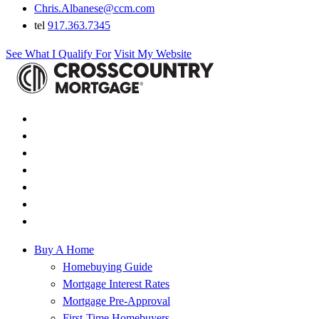
Chris.Albanese@ccm.com
tel
917.363.7345
See What I Qualify For
Visit My Website
Buy A Home
Homebuying Guide
Mortgage Interest Rates
Mortgage Pre-Approval
First-Time Homebuyers