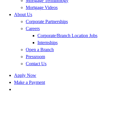
Mortgage Terminology
Mortgage Videos
About Us
Corporate Partnerships
Careers
Corporate/Branch Location Jobs
Internships
Open a Branch
Pressroom
Contact Us
Apply Now
Make a Payment