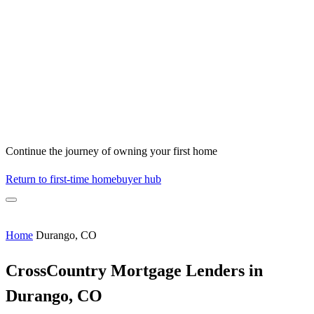
Continue the journey of owning your first home
Return to first-time homebuyer hub
Home
Durango, CO
CrossCountry Mortgage Lenders in
Durango, CO