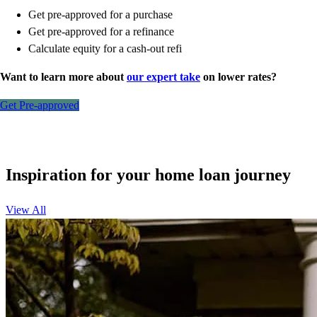
Get pre-approved for a purchase
Get pre-approved for a refinance
Calculate equity for a cash-out refi
Want to learn more about
our expert take
on lower rates?
Get Pre-approved
Inspiration for your home loan journey
View All