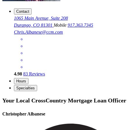
Contact
1065 Main Avenue, Suite 208
Durango, CO 81301
Mobile
917.363.7345
Chris.Albanese@ccm.com
4.98
83
Reviews
Hours
Specialties
Your Local CrossCountry Mortgage Loan Officer
Christopher Albanese