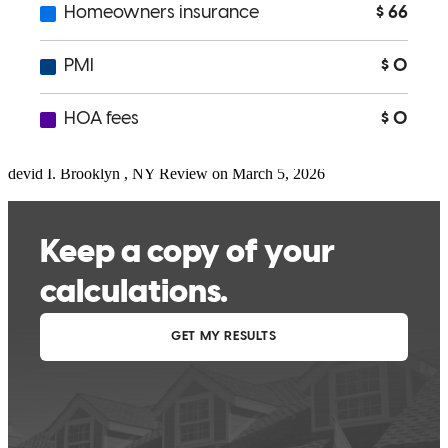
Chris and his team did an amazing job!
devid
I.
Brooklyn
,
NY
Review on
March 5, 2026