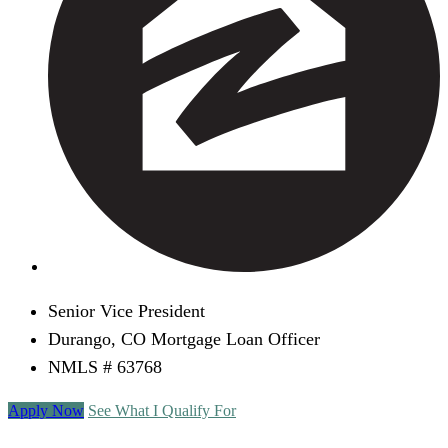
Senior Vice President
Durango, CO Mortgage Loan Officer
NMLS # 63768
Apply Now
See What I Qualify For