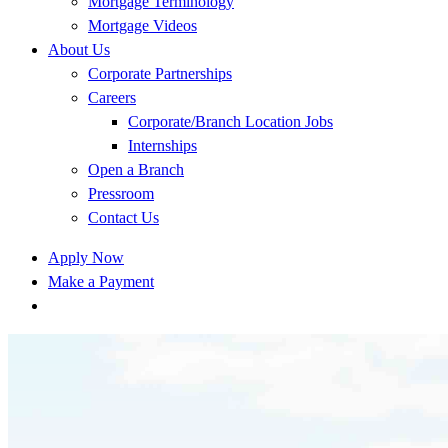
Mortgage Terminology
Mortgage Videos
About Us
Corporate Partnerships
Careers
Corporate/Branch Location Jobs
Internships
Open a Branch
Pressroom
Contact Us
Apply Now
Make a Payment