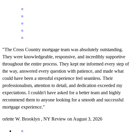
"The Cross Country mortgage team was absolutely outstanding.
They were knowledgeable, responsive, and incredibly supportive
throughout the entire process. They kept me informed every step of
the way, answered every question with patience, and made what
could have been a stressful experience feel seamless. Their
professionalism, attention to detail, and dedication exceeded my
expectations. I couldn't have asked for a better team and highly
recommend them to anyone looking for a smooth and successful
mortgage experience."
orlette
W.
Brooklyn
,
NY
Review on
August 3, 2026