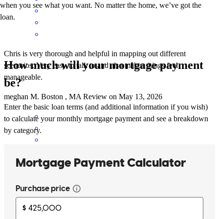
when you see what you want. No matter the home, we’ve got the
loan.
Chris is very thorough and helpful in mapping out different
How much will your mortgage payment
scenarios. Very easy to talk to and also makes things feel
manageable.
be?
meghan
M.
Boston
,
MA
Review on
May 13, 2026
Enter the basic loan terms (and additional information if you wish)
to calculate your monthly mortgage payment and see a breakdown
by category.
Working with Chris was a great experience. Chris and his team were
patient, professional, and proactive the whole way through. The
team was also very friendly, which helped me feel more relaxed
during a complicated and somewhat uncertain process. I highly