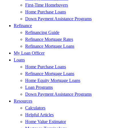
First-Time Homebuyers
Home Purchase Loans
Down Payment Assistance Programs
Refinance
Refinancing Guide
Refinance Mortgage Rates
Refinance Mortgage Loans
My Loan Officer
Loans
Home Purchase Loans
Refinance Mortgage Loans
Home Equity Mortgage Loans
Loan Programs
Down Payment Assistance Programs
Resources
Calculators
Helpful Articles
Home Value Estimator