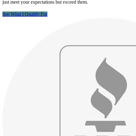
just meet your expectations but exceed them.
See What I Qualify For