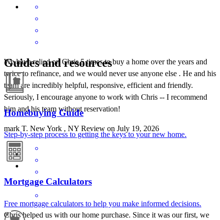
Guides and resources
We have relied on Chris 5 times to buy a home over the years and
twice to refinance, and we would never use anyone else . He and his
team are incredibly helpful, responsive, efficient and friendly.
Seriously, I encourage anyone to work with Chris -- I recommend
him and his team without reservation!
Homebuying Guide
mark
T.
New York
,
NY
Review on
July 19, 2026
Step-by-step process to getting the keys to your new home.
Mortgage Calculators
Free mortgage calculators to help you make informed decisions.
Chris helped us with our home purchase. Since it was our first, we