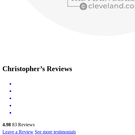
Christopher’s Reviews
4.98
83
Reviews
Leave a Review
See more testimonials