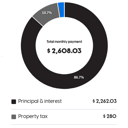
It was easy and the whole process was simpl.
james
A.
Manchester
,
NJ
Review on
April 12, 2026
Christopher has received a 5.0 star rating from David I.
David
I.
Review on
March 5, 2026