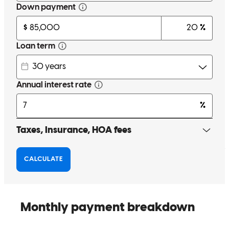
recommend him and his team to anyone who needs a mortgage.
Mar
Review on
April 26, 2026
Working with Chris was a great experience. My situation wasn't
exactly standard, given the long wait for a new build and
international fund transfers for the downpayment. Chris and his team
were patient, professional, and proactive the whole way through.
The team was also very friendly, which helped me feel more relaxed
during a complicated and somewhat uncertain process. I highly
recommend him and his team to anyone who needs a mortgage.
marc
K.
Brooklyn
,
NY
Review on
April 26, 2026