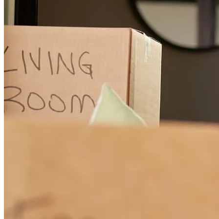
This is our first home purchase. Though we could find everthing in
this information age, it was useful to speak to another human :-) and
to gain from Chris's years of experience. We bought the house while
it was still being built so there was 4 months from offer acceptance
to closing. Chris and team where there throughout the process and to
answer any questions we might. Chris answered our texts and
sometimes even called back on weekends to help us through the
process. We even got most of the documents and information
needed for underwriting prepared upfront so that when it was time
to close, we would have smooth process. On the closing week we
did have some last minute hiccups from underwriting asking for
more things, but that I don't think is Chris's fault. Overall we had A
smooth experience for our first home purchase thanks to Chris.
sarangan
T.
Livingston
,
NJ
Review on
June 11, 2026