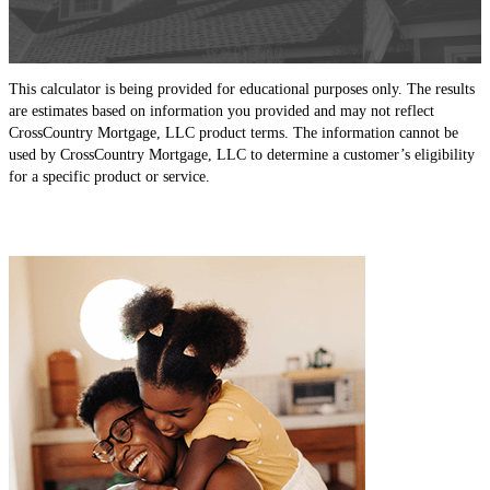
This calculator is being provided for educational purposes only. The results
are estimates based on information you provided and may not reflect
CrossCountry Mortgage, LLC product terms. The information cannot be
used by CrossCountry Mortgage, LLC to determine a customer’s eligibility
for a specific product or service.