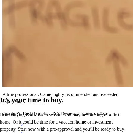
A true professional. Came highly recommended and exceeded
expectation.
G
W.
Review on
June 5, 2026
A true professional. Came highly recommended and exceeded
It’s your time to buy.
expectation.
george
W.
East Hampton
,
NY
Review on
June 5, 2026
Homebuying is always in season. You may be thinking of a first
home. Or it could be time for a vacation home or investment
property. Start now with a pre-approval and you’ll be ready to buy