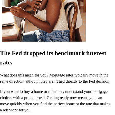
The Fed dropped its benchmark interest
rate.
What does this mean for you? Mortgage rates typically move in the
same direction, although they aren’t tied directly to the Fed decision.
If you want to buy a home or refinance, understand your mortgage
choices with a pre-approval. Getting ready now means you can
move quickly when you find the perfect home or the rate that makes
a refi work for you.