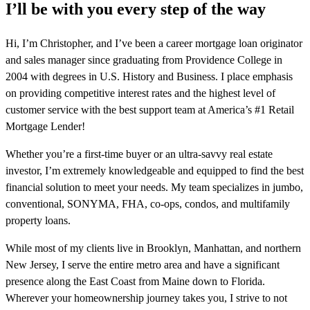
I’ll be with you every step of the way
Hi, I’m Christopher, and I’ve been a career mortgage loan originator
and sales manager since graduating from Providence College in
2004 with degrees in U.S. History and Business. I place emphasis
on providing competitive interest rates and the highest level of
customer service with the best support team at America’s #1 Retail
Mortgage Lender!
Whether you’re a first-time buyer or an ultra-savvy real estate
investor, I’m extremely knowledgeable and equipped to find the best
financial solution to meet your needs. My team specializes in jumbo,
conventional, SONYMA, FHA, co-ops, condos, and multifamily
property loans.
While most of my clients live in Brooklyn, Manhattan, and northern
New Jersey, I serve the entire metro area and have a significant
presence along the East Coast from Maine down to Florida.
Wherever your homeownership journey takes you, I strive to not