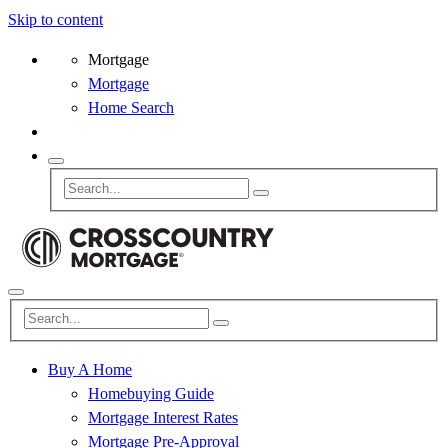
Skip to content
Mortgage
Mortgage
Home Search
Buy A Home
Homebuying Guide
Mortgage Interest Rates
Mortgage Pre-Approval