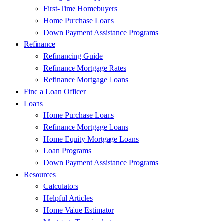
First-Time Homebuyers
Home Purchase Loans
Down Payment Assistance Programs
Refinance
Refinancing Guide
Refinance Mortgage Rates
Refinance Mortgage Loans
Find a Loan Officer
Loans
Home Purchase Loans
Refinance Mortgage Loans
Home Equity Mortgage Loans
Loan Programs
Down Payment Assistance Programs
Resources
Calculators
Helpful Articles
Home Value Estimator