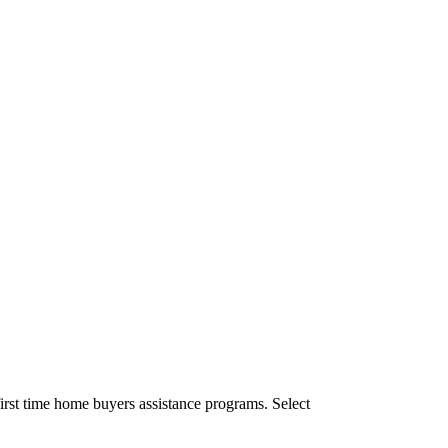
irst time home buyers assistance programs. Select