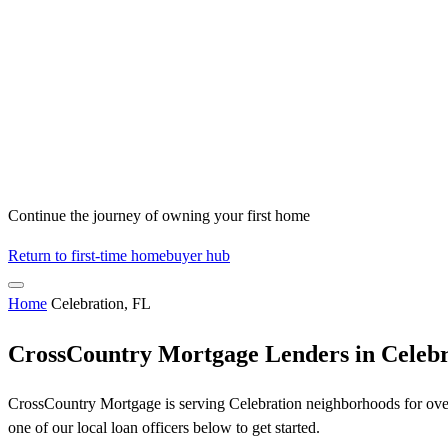
Continue the journey of owning your first home
Return to first-time homebuyer hub
Home
Celebration, FL
CrossCountry Mortgage Lenders in Celebr
CrossCountry Mortgage is serving Celebration neighborhoods for over 
one of our local loan officers below to get started.