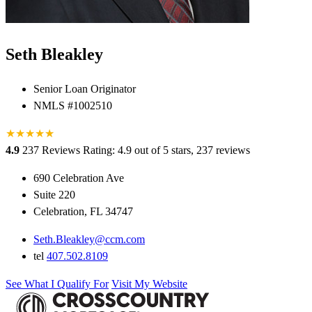
Seth Bleakley
Senior Loan Originator
NMLS #1002510
★
★
★
★
★
★
4.9
237 Reviews
Rating: 4.9 out of 5 stars, 237 reviews
690 Celebration Ave
Suite 220
Celebration, FL 34747
Seth.Bleakley@ccm.com
tel
407.502.8109
See What I Qualify For
Visit My Website