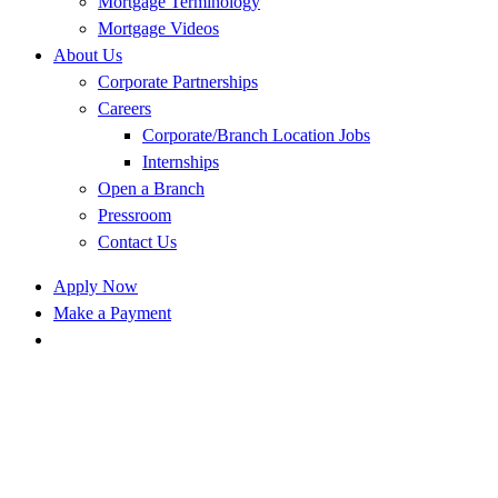
Mortgage Terminology
Mortgage Videos
About Us
Corporate Partnerships
Careers
Corporate/Branch Location Jobs
Internships
Open a Branch
Pressroom
Contact Us
Apply Now
Make a Payment