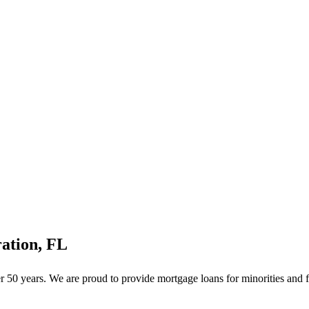
ation, FL
50 years. We are proud to provide mortgage loans for minorities and f