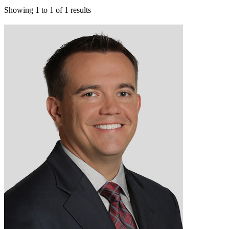
Showing
1
to
1
of
1
results