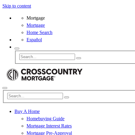
Skip to content
Mortgage
Mortgage
Home Search
Español
Buy A Home
Homebuying Guide
Mortgage Interest Rates
Mortgage Pre-Approval