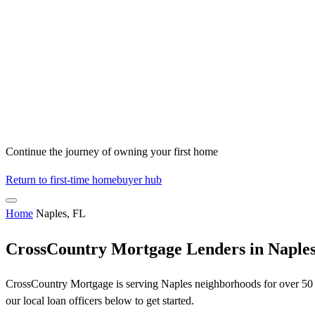
Continue the journey of owning your first home
Return to first-time homebuyer hub
Home
Naples, FL
CrossCountry Mortgage Lenders in Naples
CrossCountry Mortgage is serving Naples neighborhoods for over 50 ye
our local loan officers below to get started.