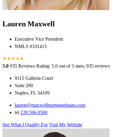
Lauren Maxwell
Executive Vice President
NMLS #331415
★
★
★
★
★
★
5.0
935 Reviews
Rating: 5.0 out of 5 stars, 935 reviews
9115 Galleria Court
Suite 200
Naples, FL 34109
lauren@maxwellmortgageloans.com
tel
239.596.0500
See What I Qualify For
Visit My Website