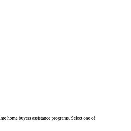
time home buyers assistance programs. Select one of