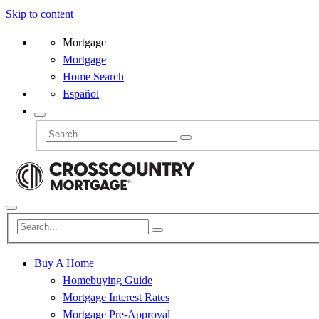
Skip to content
Mortgage
Mortgage
Home Search
Español
Buy A Home
Homebuying Guide
Mortgage Interest Rates
Mortgage Pre-Approval