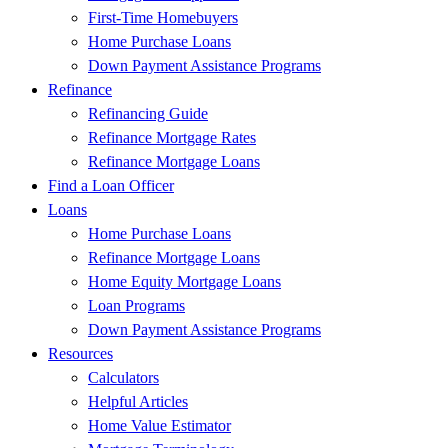
First-Time Homebuyers
Home Purchase Loans
Down Payment Assistance Programs
Refinance
Refinancing Guide
Refinance Mortgage Rates
Refinance Mortgage Loans
Find a Loan Officer
Loans
Home Purchase Loans
Refinance Mortgage Loans
Home Equity Mortgage Loans
Loan Programs
Down Payment Assistance Programs
Resources
Calculators
Helpful Articles
Home Value Estimator