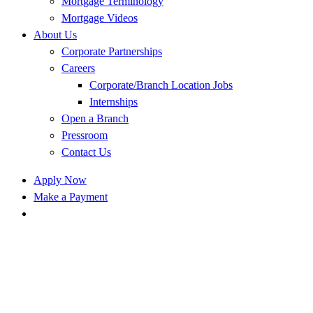
Mortgage Terminology
Mortgage Videos
About Us
Corporate Partnerships
Careers
Corporate/Branch Location Jobs
Internships
Open a Branch
Pressroom
Contact Us
Apply Now
Make a Payment