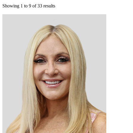
Showing
1
to
9
of
33
results