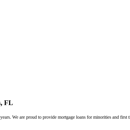
, FL
ars. We are proud to provide mortgage loans for minorities and first 