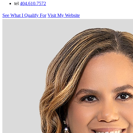
tel
404.610.7572
See What I Qualify For
Visit My Website