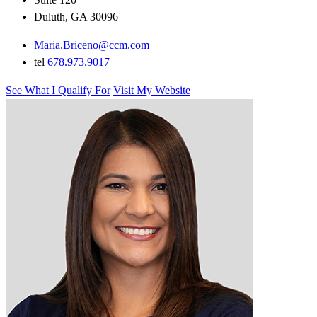
Duluth, GA 30096
Maria.Briceno@ccm.com
tel
678.973.9017
See What I Qualify For
Visit My Website