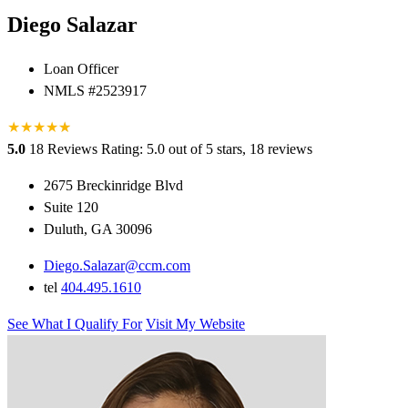
Diego Salazar
Loan Officer
NMLS #2523917
★
★
★
★
★
★
5.0
18 Reviews
Rating: 5.0 out of 5 stars, 18 reviews
2675 Breckinridge Blvd
Suite 120
Duluth, GA 30096
Diego.Salazar@ccm.com
tel
404.495.1610
See What I Qualify For
Visit My Website