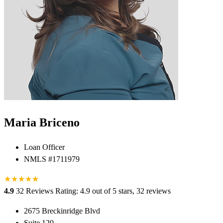
Maria Briceno
Loan Officer
NMLS #1711979
★
★
★
★
★
★
4.9
32 Reviews
Rating: 4.9 out of 5 stars, 32 reviews
2675 Breckinridge Blvd
Suite 120