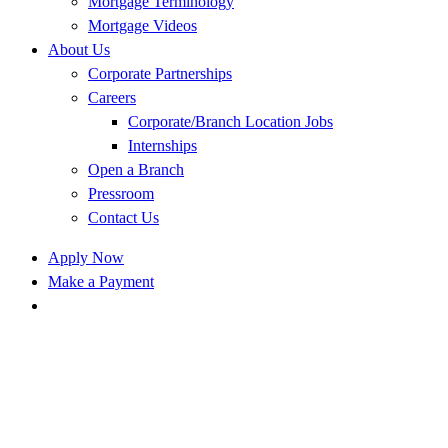
Mortgage Terminology
Mortgage Videos
About Us
Corporate Partnerships
Careers
Corporate/Branch Location Jobs
Internships
Open a Branch
Pressroom
Contact Us
Apply Now
Make a Payment