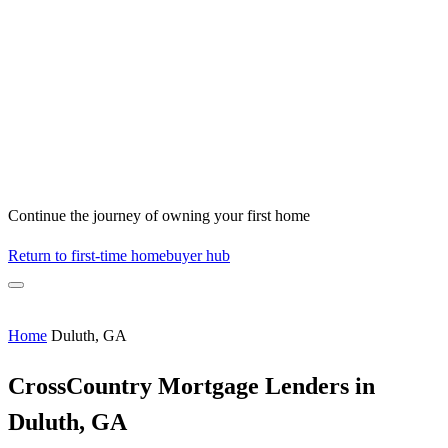
Continue the journey of owning your first home
Return to first-time homebuyer hub
Home
Duluth, GA
CrossCountry Mortgage Lenders in
Duluth, GA