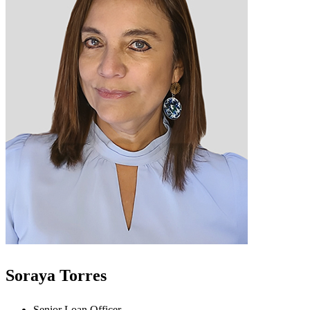
Soraya Torres
Senior Loan Officer