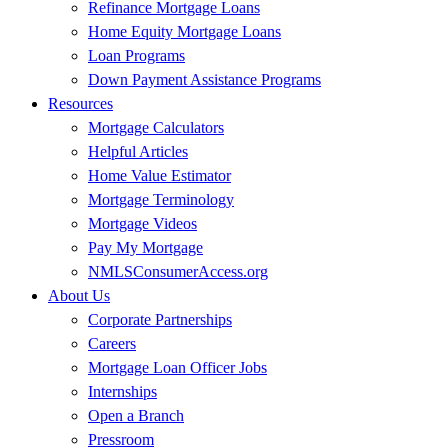
Refinance Mortgage Loans
Home Equity Mortgage Loans
Loan Programs
Down Payment Assistance Programs
Resources
Mortgage Calculators
Helpful Articles
Home Value Estimator
Mortgage Terminology
Mortgage Videos
Pay My Mortgage
NMLSConsumerAccess.org
About Us
Corporate Partnerships
Careers
Mortgage Loan Officer Jobs
Internships
Open a Branch
Pressroom