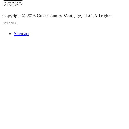
Copyright © 2026 CrossCountry Mortgage, LLC. All rights
reserved
Sitemap