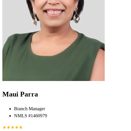
Maui Parra
Branch Manager
NMLS #1460979
★
★
★
★
★
★