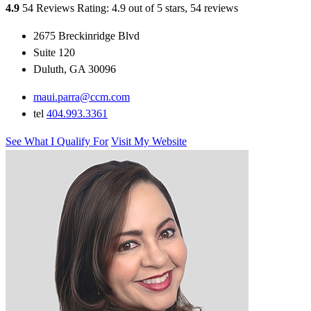
4.9
54 Reviews
Rating: 4.9 out of 5 stars, 54 reviews
2675 Breckinridge Blvd
Suite 120
Duluth, GA 30096
maui.parra@ccm.com
tel
404.993.3361
See What I Qualify For
Visit My Website