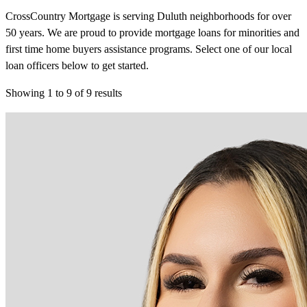
CrossCountry Mortgage is serving Duluth neighborhoods for over
50 years. We are proud to provide mortgage loans for minorities and
first time home buyers assistance programs. Select one of our local
loan officers below to get started.
Showing
1
to
9
of
9
results