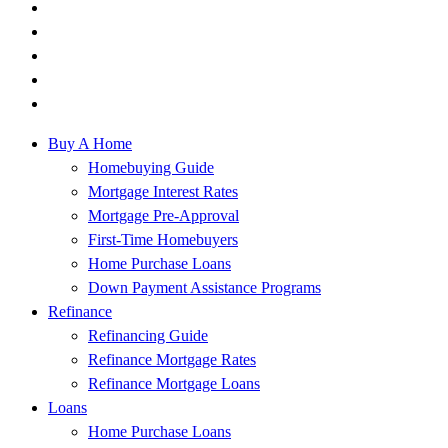
Buy A Home
Homebuying Guide
Mortgage Interest Rates
Mortgage Pre-Approval
First-Time Homebuyers
Home Purchase Loans
Down Payment Assistance Programs
Refinance
Refinancing Guide
Refinance Mortgage Rates
Refinance Mortgage Loans
Loans
Home Purchase Loans