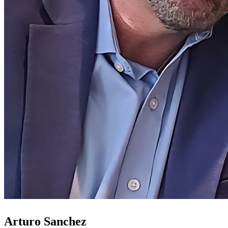
Arturo Sanchez