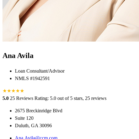
Ana Avila
Loan Consultant/Advisor
NMLS #1942591
★
★
★
★
★
★
5.0
25 Reviews
Rating: 5.0 out of 5 stars, 25 reviews
2675 Breckinridge Blvd
Suite 120
Duluth, GA 30096
Ana.Avila@ccm.com