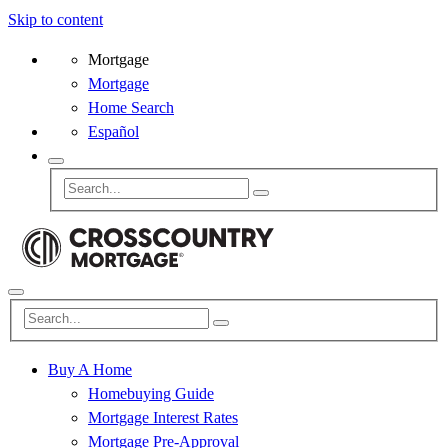
Skip to content
Mortgage
Mortgage
Home Search
Español
Buy A Home
Homebuying Guide
Mortgage Interest Rates
Mortgage Pre-Approval