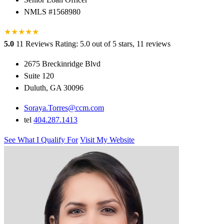
NMLS #1568980
★
★
★
★
★
5.0
11 Reviews
Rating: 5.0 out of 5 stars, 11 reviews
2675 Breckinridge Blvd
Suite 120
Duluth, GA 30096
Soraya.Torres@ccm.com
tel
404.287.1413
See What I Qualify For
Visit My Website