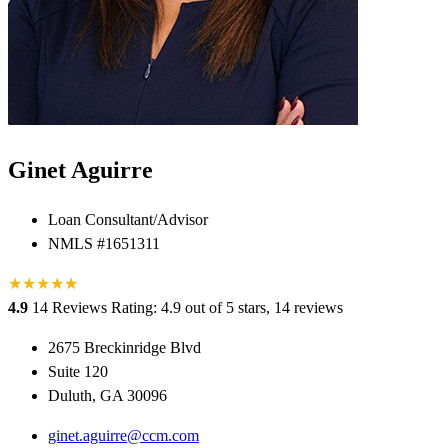
Ginet Aguirre
Loan Consultant/Advisor
NMLS #1651311
★
★
★
★
★
★
4.9
14 Reviews
Rating: 4.9 out of 5 stars, 14 reviews
2675 Breckinridge Blvd
Suite 120
Duluth, GA 30096
ginet.aguirre@ccm.com