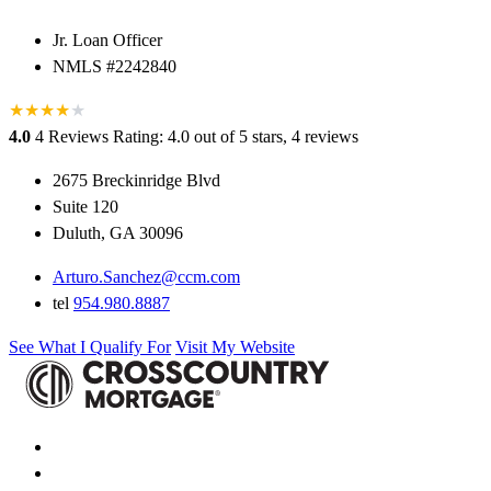
Jr. Loan Officer
NMLS #2242840
★
★
★
★
★
4.0
4 Reviews
Rating: 4.0 out of 5 stars, 4 reviews
2675 Breckinridge Blvd
Suite 120
Duluth, GA 30096
Arturo.Sanchez@ccm.com
tel
954.980.8887
See What I Qualify For
Visit My Website