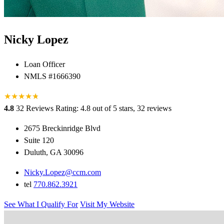
Nicky Lopez
Loan Officer
NMLS #1666390
★
★
★
★
★
★
4.8
32 Reviews
Rating: 4.8 out of 5 stars, 32 reviews
2675 Breckinridge Blvd
Suite 120
Duluth, GA 30096
Nicky.Lopez@ccm.com
tel
770.862.3921
See What I Qualify For
Visit My Website