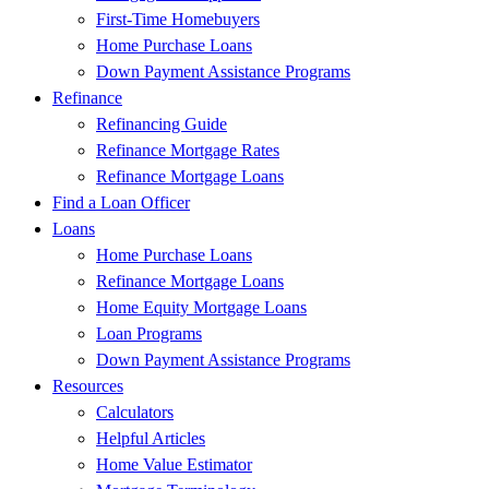
First-Time Homebuyers
Home Purchase Loans
Down Payment Assistance Programs
Refinance
Refinancing Guide
Refinance Mortgage Rates
Refinance Mortgage Loans
Find a Loan Officer
Loans
Home Purchase Loans
Refinance Mortgage Loans
Home Equity Mortgage Loans
Loan Programs
Down Payment Assistance Programs
Resources
Calculators
Helpful Articles
Home Value Estimator