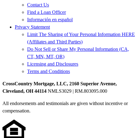
Contact Us
Find a Loan Officer
Información en español
Privacy Statement
Limit The Sharing of Your Personal Information HERE
(Affiliates and Third Parties)
Do Not Sell or Share My Personal Information (CA,
CT, MN, MT, OR)
Licensing and Disclosures
Terms and Conditions
CrossCountry Mortgage, LLC, 2160 Superior Avenue,
Cleveland, OH 44114
NMLS3029 | RM.803095.000
All endorsements and testimonials are given without incentive or
compensation.