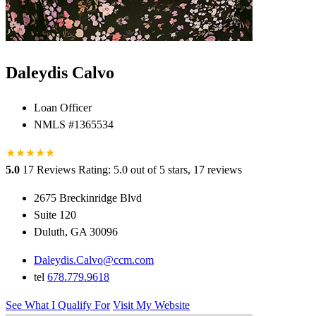
Daleydis Calvo
Loan Officer
NMLS #1365534
★
★
★
★
★
5.0
17 Reviews
Rating: 5.0 out of 5 stars, 17 reviews
2675 Breckinridge Blvd
Suite 120
Duluth, GA 30096
Daleydis.Calvo@ccm.com
tel
678.779.9618
See What I Qualify For
Visit My Website