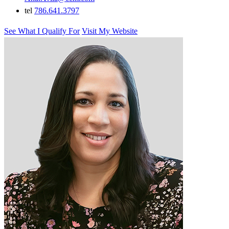
tel
786.641.3797
See What I Qualify For
Visit My Website