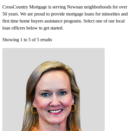
CrossCountry Mortgage is serving Newnan neighborhoods for over
50 years. We are proud to provide mortgage loans for minorities and
first time home buyers assistance programs. Select one of our local
loan officers below to get started.
Showing
1
to
5
of
5
results