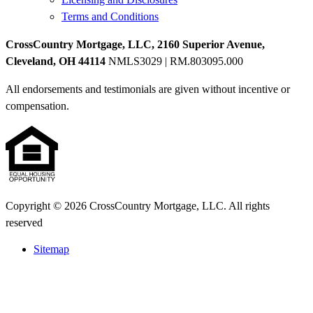
Terms and Conditions
CrossCountry Mortgage, LLC, 2160 Superior Avenue,
Cleveland, OH 44114
NMLS3029 | RM.803095.000
All endorsements and testimonials are given without incentive or
compensation.
Copyright © 2026 CrossCountry Mortgage, LLC. All rights
reserved
Sitemap