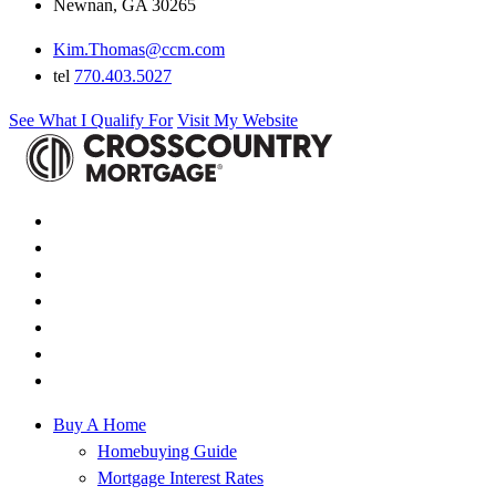
Newnan, GA 30265
Kim.Thomas@ccm.com
tel
770.403.5027
See What I Qualify For
Visit My Website
Buy A Home
Homebuying Guide
Mortgage Interest Rates