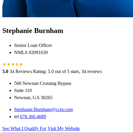
Stephanie Burnham
Senior Loan Officer
NMLS #2091639
★
★
★
★
★
★
5.0
34 Reviews
Rating: 5.0 out of 5 stars, 34 reviews
560 Newnan Crossing Bypass
Suite 110
Newnan, GA 30265
Stephanie.Burnham@ccm.com
tel
678.360.4689
See What I Qualify For
Visit My Website