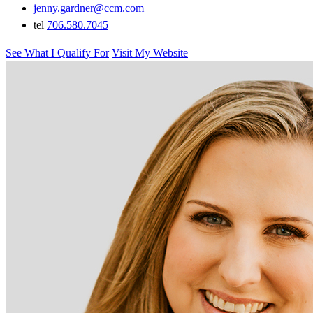
jenny.gardner@ccm.com
tel
706.580.7045
See What I Qualify For
Visit My Website