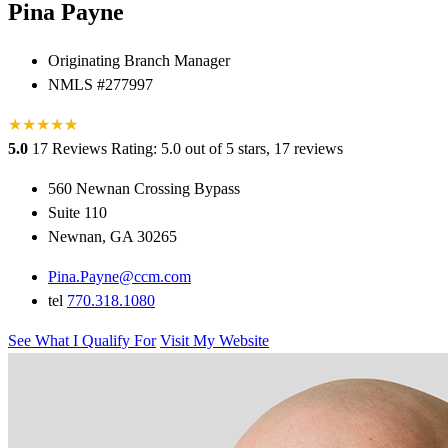
Pina Payne
Originating Branch Manager
NMLS #277997
★
★
★
★
★
★
5.0
17 Reviews
Rating: 5.0 out of 5 stars, 17 reviews
560 Newnan Crossing Bypass
Suite 110
Newnan, GA 30265
Pina.Payne@ccm.com
tel
770.318.1080
See What I Qualify For
Visit My Website