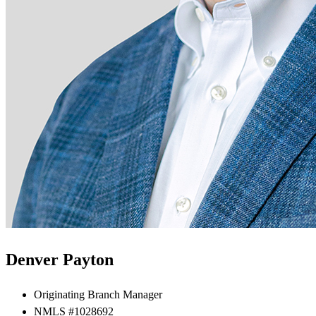
Denver Payton
Originating Branch Manager
NMLS #1028692