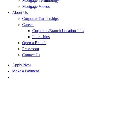
Mortgage Terminology
Mortgage Videos
About Us
Corporate Partnerships
Careers
Corporate/Branch Location Jobs
Internships
Open a Branch
Pressroom
Contact Us
Apply Now
Make a Payment