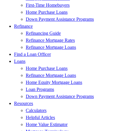
First-Time Homebuyers
Home Purchase Loans
Down Payment Assistance Programs
Refinance
Refinancing Guide
Refinance Mortgage Rates
Refinance Mortgage Loans
Find a Loan Officer
Loans
Home Purchase Loans
Refinance Mortgage Loans
Home Equity Mortgage Loans
Loan Programs
Down Payment Assistance Programs
Resources
Calculators
Helpful Articles
Home Value Estimator