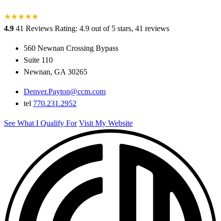
★
★
★
★
★
★
4.9
41 Reviews
Rating: 4.9 out of 5 stars, 41 reviews
560 Newnan Crossing Bypass
Suite 110
Newnan, GA 30265
Denver.Payton@ccm.com
tel
770.231.2952
See What I Qualify For
Visit My Website