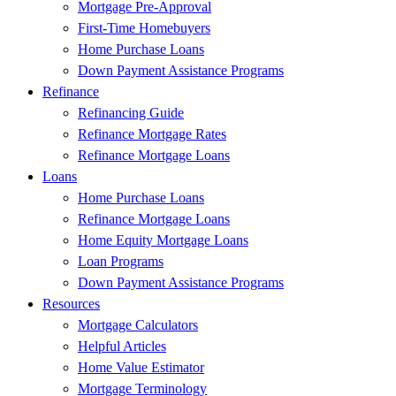
Mortgage Pre-Approval
First-Time Homebuyers
Home Purchase Loans
Down Payment Assistance Programs
Refinance
Refinancing Guide
Refinance Mortgage Rates
Refinance Mortgage Loans
Loans
Home Purchase Loans
Refinance Mortgage Loans
Home Equity Mortgage Loans
Loan Programs
Down Payment Assistance Programs
Resources
Mortgage Calculators
Helpful Articles
Home Value Estimator
Mortgage Terminology