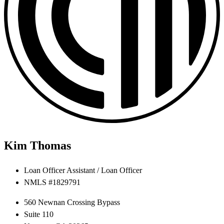
Kim Thomas
Loan Officer Assistant / Loan Officer
NMLS #1829791
560 Newnan Crossing Bypass
Suite 110