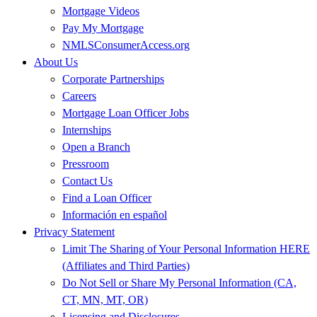
Mortgage Videos
Pay My Mortgage
NMLSConsumerAccess.org
About Us
Corporate Partnerships
Careers
Mortgage Loan Officer Jobs
Internships
Open a Branch
Pressroom
Contact Us
Find a Loan Officer
Información en español
Privacy Statement
Limit The Sharing of Your Personal Information HERE
(Affiliates and Third Parties)
Do Not Sell or Share My Personal Information (CA,
CT, MN, MT, OR)
Licensing and Disclosures