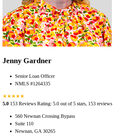
Jenny Gardner
Senior Loan Officer
NMLS #1264335
★
★
★
★
★
★
5.0
153 Reviews
Rating: 5.0 out of 5 stars, 153 reviews
560 Newnan Crossing Bypass
Suite 110
Newnan, GA 30265