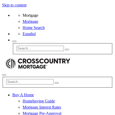
Skip to content
Mortgage
Mortgage
Home Search
Español
Buy A Home
Homebuying Guide
Mortgage Interest Rates
Mortgage Pre-Approval