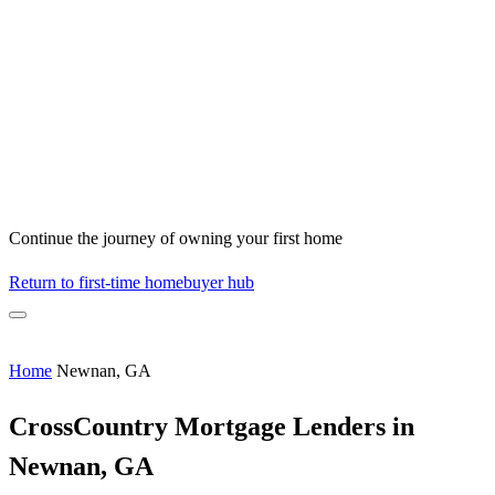
Continue the journey of owning your first home
Return to first-time homebuyer hub
Home
Newnan, GA
CrossCountry Mortgage Lenders in
Newnan, GA