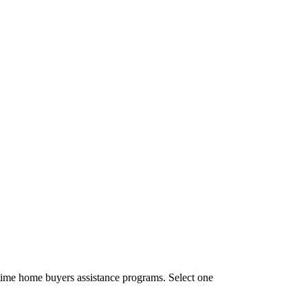
time home buyers assistance programs. Select one