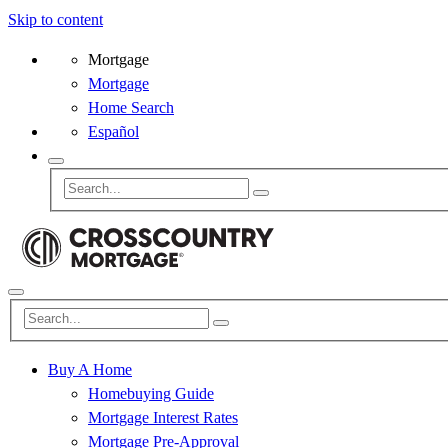
Skip to content
Mortgage
Mortgage
Home Search
Español
Buy A Home
Homebuying Guide
Mortgage Interest Rates
Mortgage Pre-Approval