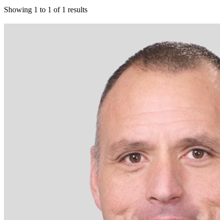
Showing
1
to
1
of
1
results