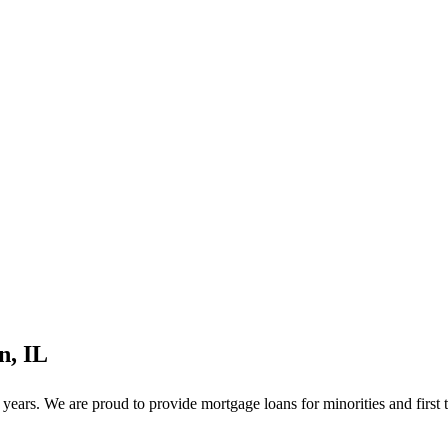
n, IL
ears. We are proud to provide mortgage loans for minorities and first 