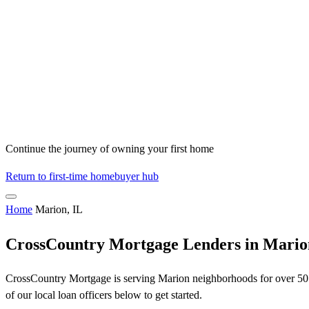
Continue the journey of owning your first home
Return to first-time homebuyer hub
Home
Marion, IL
CrossCountry Mortgage Lenders in Mario
CrossCountry Mortgage is serving Marion neighborhoods for over 50 y
of our local loan officers below to get started.