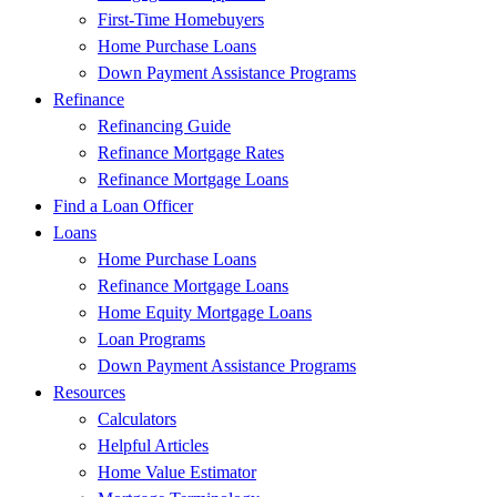
First-Time Homebuyers
Home Purchase Loans
Down Payment Assistance Programs
Refinance
Refinancing Guide
Refinance Mortgage Rates
Refinance Mortgage Loans
Find a Loan Officer
Loans
Home Purchase Loans
Refinance Mortgage Loans
Home Equity Mortgage Loans
Loan Programs
Down Payment Assistance Programs
Resources
Calculators
Helpful Articles
Home Value Estimator