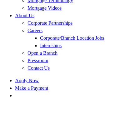
Mortgage Terminology
Mortgage Videos
About Us
Corporate Partnerships
Careers
Corporate/Branch Location Jobs
Internships
Open a Branch
Pressroom
Contact Us
Apply Now
Make a Payment