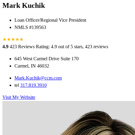
Mark Kuchik
Loan Officer/Regional Vice President
NMLS #139563
★
★
★
★
★
★
4.9
423 Reviews
Rating: 4.9 out of 5 stars, 423 reviews
645 West Carmel Drive Suite 170
Carmel, IN 46032
Mark.Kuchik@ccm.com
tel
317.819.3910
Visit My Website