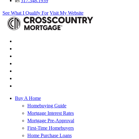
tel
317.348.1939
See What I Qualify For
Visit My Website
Buy A Home
Homebuying Guide
Mortgage Interest Rates
Mortgage Pre-Approval
First-Time Homebuyers
Home Purchase Loans