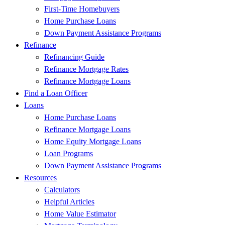
First-Time Homebuyers
Home Purchase Loans
Down Payment Assistance Programs
Refinance
Refinancing Guide
Refinance Mortgage Rates
Refinance Mortgage Loans
Find a Loan Officer
Loans
Home Purchase Loans
Refinance Mortgage Loans
Home Equity Mortgage Loans
Loan Programs
Down Payment Assistance Programs
Resources
Calculators
Helpful Articles
Home Value Estimator