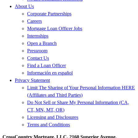
About Us
Corporate Partnerships
Careers
Mortgage Loan Officer Jobs
Internships
Open a Branch
Pressroom
Contact Us
Find a Loan Officer
Información en español
Privacy Statement
Limit The Sharing of Your Personal Information HERE
(Affiliates and Third Parties)
Do Not Sell or Share My Personal Information (CA,
CT, MN, MT, OR)
Licensing and Disclosures
Terms and Conditions
CrossCountry Mortgage, LLC, 2160 Superior Avenue,