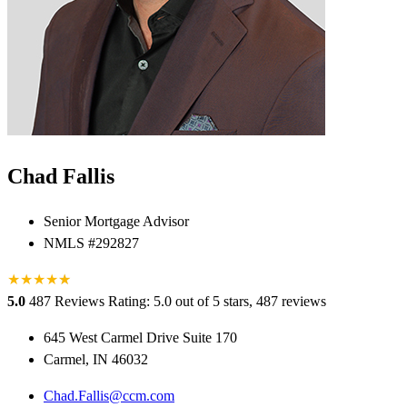
Chad Fallis
Senior Mortgage Advisor
NMLS #292827
★
★
★
★
★
★
5.0
487 Reviews
Rating: 5.0 out of 5 stars, 487 reviews
645 West Carmel Drive Suite 170
Carmel, IN 46032
Chad.Fallis@ccm.com