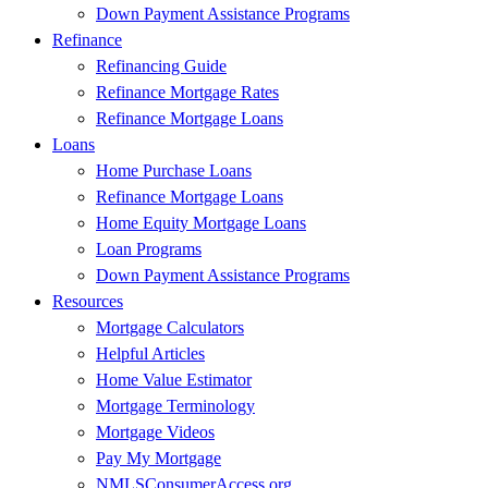
Down Payment Assistance Programs
Refinance
Refinancing Guide
Refinance Mortgage Rates
Refinance Mortgage Loans
Loans
Home Purchase Loans
Refinance Mortgage Loans
Home Equity Mortgage Loans
Loan Programs
Down Payment Assistance Programs
Resources
Mortgage Calculators
Helpful Articles
Home Value Estimator
Mortgage Terminology
Mortgage Videos
Pay My Mortgage
NMLSConsumerAccess.org