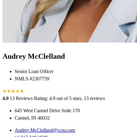
Audrey McClelland
Senior Loan Officer
NMLS #2307759
★
★
★
★
★
★
4.9
13 Reviews
Rating: 4.9 out of 5 stars, 13 reviews
645 West Carmel Drive Suite 170
Carmel, IN 46032
Audrey.McClelland@ccm.com