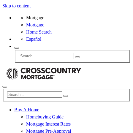
Skip to content
Mortgage
Mortgage
Home Search
Español
Buy A Home
Homebuying Guide
Mortgage Interest Rates
Mortgage Pre-Approval