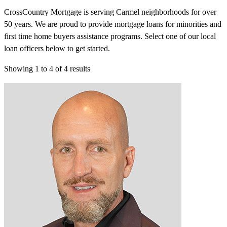
CrossCountry Mortgage is serving Carmel neighborhoods for over
50 years. We are proud to provide mortgage loans for minorities and
first time home buyers assistance programs. Select one of our local
loan officers below to get started.
Showing
1
to
4
of
4
results