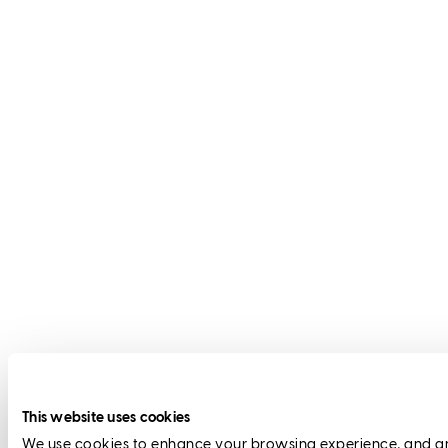
This website uses cookies
We use cookies to enhance your browsing experience, and anal