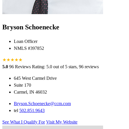
Bryson Schoenecke
Loan Officer
NMLS #397852
★
★
★
★
★
★
5.0
96 Reviews
Rating: 5.0 out of 5 stars, 96 reviews
645 West Carmel Drive
Suite 170
Carmel, IN 46032
Bryson.Schoenecke@ccm.com
tel
502.851.9643
See What I Qualify For
Visit My Website