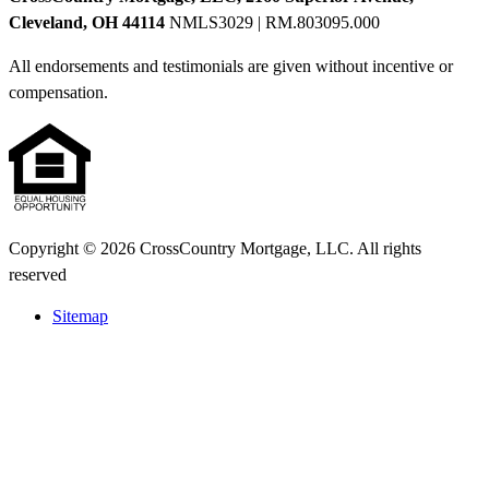
Cleveland, OH 44114
NMLS3029 | RM.803095.000
All endorsements and testimonials are given without incentive or
compensation.
Copyright © 2026 CrossCountry Mortgage, LLC. All rights
reserved
Sitemap