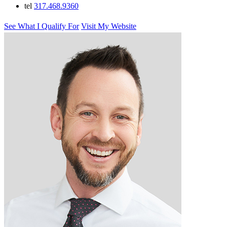
tel
317.468.9360
See What I Qualify For
Visit My Website