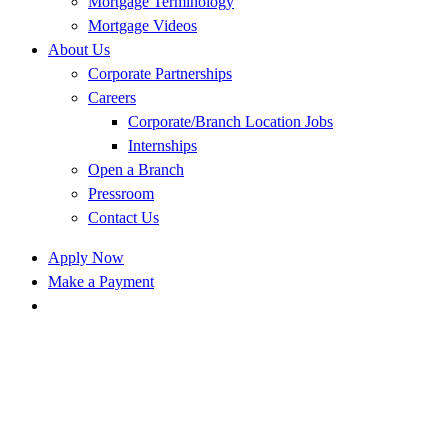
Mortgage Terminology
Mortgage Videos
About Us
Corporate Partnerships
Careers
Corporate/Branch Location Jobs
Internships
Open a Branch
Pressroom
Contact Us
Apply Now
Make a Payment