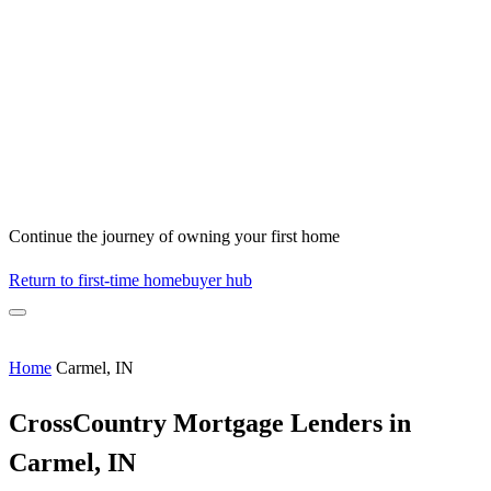
Continue the journey of owning your first home
Return to first-time homebuyer hub
Home
Carmel, IN
CrossCountry Mortgage Lenders in
Carmel, IN