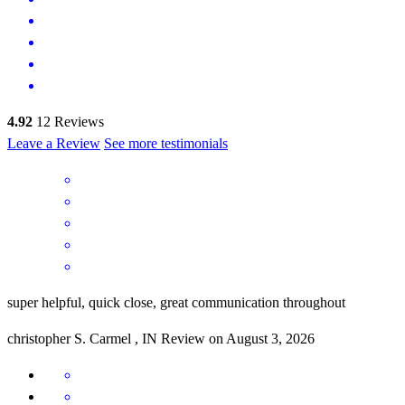
4.92
12
Reviews
Leave a Review
See more testimonials
super helpful, quick close, great communication throughout
christopher
S.
Carmel
,
IN
Review on
August 3, 2026