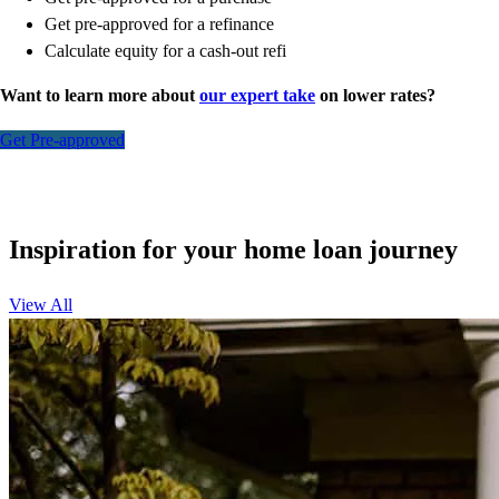
Get pre-approved for a refinance
Calculate equity for a cash-out refi
Want to learn more about
our expert take
on lower rates?
Get Pre-approved
Inspiration for your home loan journey
View All