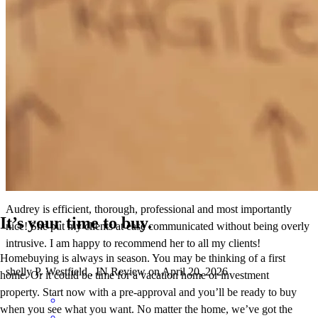
Audrey 's team communicated very well to make my husband and I
feel supported through the mortgage process and provide a good
understanding of all the details.
mary
H.
Carmel
,
IN
Review on
May 24, 2026
Audrey is efficient, thorough, professional and most importantly
It’s your time to buy.
nice! She put my clients at ease communicated without being overly
intrusive. I am happy to recommend her to all my clients!
Homebuying is always in season. You may be thinking of a first
shelly
P.
Westfield
,
IN
Review on
April 20, 2026
home. Or it could be time for a vacation home or investment
property. Start now with a pre-approval and you’ll be ready to buy
when you see what you want. No matter the home, we’ve got the