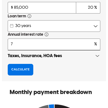
brad
D.
Westfield
,
IN
Review on
April 13, 2026
Audrey went above and beyond!
christine
D.
Westfield
,
IN
Review on
April 9, 2026
Audrey went out of her way to make sure our first home buying
process a breeze. She was super attentive and quickly responsive to