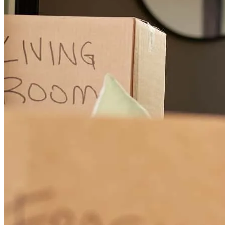
process. If there was an issue, Audrey was on top of it. Her timliness
and professional demeanor were outstanding.
kristi
P.
Frankfort
,
IN
Review on
May 29, 2026
good experance
james
D.
Zionsville
,
IN
Review on
May 25, 2026