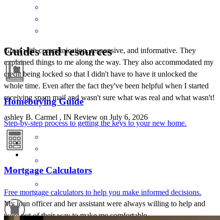
Guides and resources
Great with communication, responsive, and informative. They
explained things to me along the way. They also accommodated my
credit being locked so that I didn't have to have it unlocked the
whole time. Even after the fact they've been helpful when I started
receiving spam mail and wasn't sure what was real and what wasn't!
Homebuying Guide
ashley
B.
Carmel
,
IN
Review on
July 6, 2026
Step-by-step process to getting the keys to your new home.
Mortgage Calculators
Free mortgage calculators to help you make informed decisions.
My loan officer and her assistant were always willing to help and
went out of their way to make me comfortable