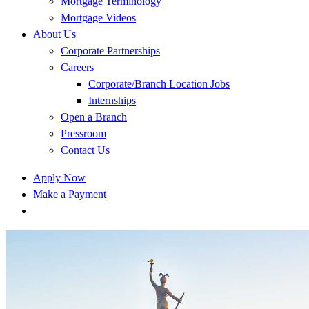
Mortgage Terminology
Mortgage Videos
About Us
Corporate Partnerships
Careers
Corporate/Branch Location Jobs
Internships
Open a Branch
Pressroom
Contact Us
Apply Now
Make a Payment