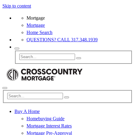
Skip to content
Mortgage
Mortgage
Home Search
QUESTIONS? CALL 317.348.1939
Buy A Home
Homebuying Guide
Mortgage Interest Rates
Mortgage Pre-Approval