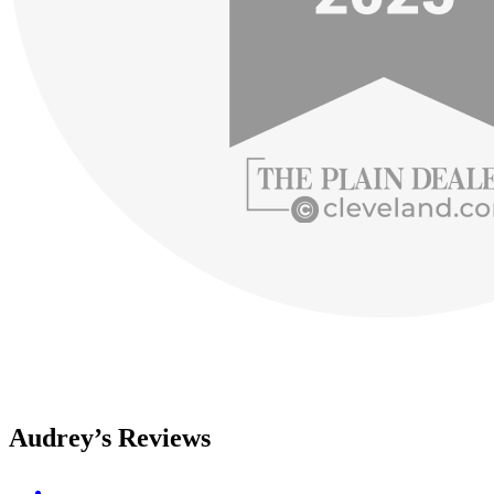
Audrey’s Reviews