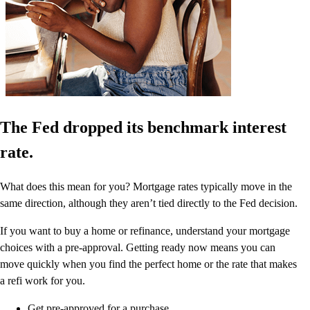
The Fed dropped its benchmark interest
rate.
What does this mean for you? Mortgage rates typically move in the
same direction, although they aren’t tied directly to the Fed decision.
If you want to buy a home or refinance, understand your mortgage
choices with a pre-approval. Getting ready now means you can
move quickly when you find the perfect home or the rate that makes
a refi work for you.
Get pre-approved for a purchase