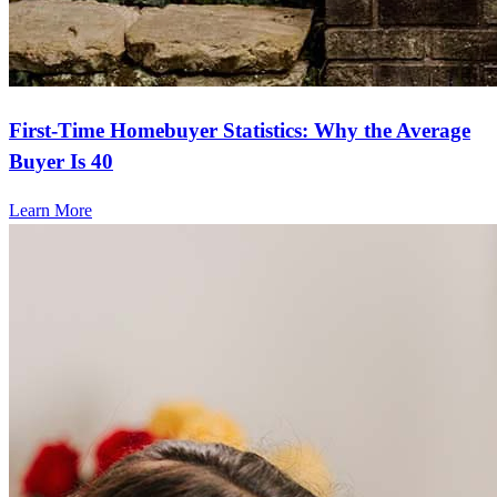
First-Time Homebuyer Statistics: Why the Average
Buyer Is 40
Learn More
Frequently asked questions
How much does it cost to refinance?