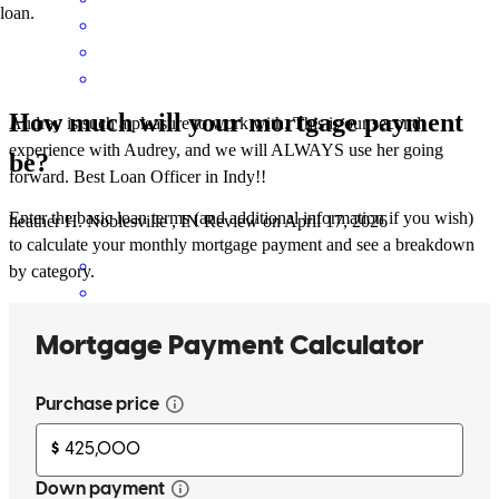
loan.
How much will your mortgage payment
Audrey is such a pleasure to work with. This is our second
experience with Audrey, and we will ALWAYS use her going
be?
forward. Best Loan Officer in Indy!!
Enter the basic loan terms (and additional information if you wish)
heather
H.
Noblesville
,
IN
Review on
April 17, 2026
to calculate your monthly mortgage payment and see a breakdown
by category.
Audrey and her team helped me navigate a difficult situation making
it feel like it was a routine approval. I greatly appreciate everything
Audrey did for me!