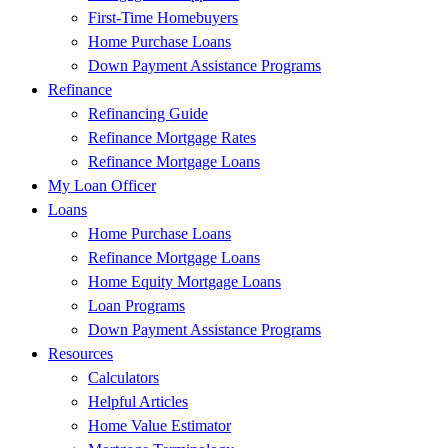
First-Time Homebuyers
Home Purchase Loans
Down Payment Assistance Programs
Refinance
Refinancing Guide
Refinance Mortgage Rates
Refinance Mortgage Loans
My Loan Officer
Loans
Home Purchase Loans
Refinance Mortgage Loans
Home Equity Mortgage Loans
Loan Programs
Down Payment Assistance Programs
Resources
Calculators
Helpful Articles
Home Value Estimator