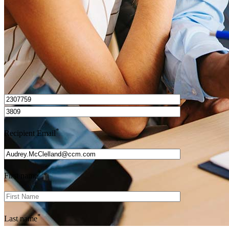
Get Preapproved
I’d love to hear from you.
*
Recipient Email
*
First name
*
Last name