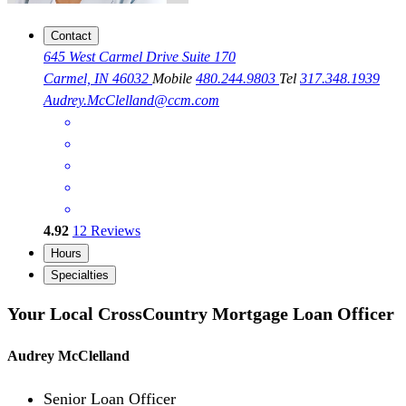
Contact
645 West Carmel Drive Suite 170
Carmel, IN 46032
Mobile
480.244.9803
Tel
317.348.1939
Audrey.McClelland@ccm.com
4.92
12
Reviews
Hours
Specialties
Your Local CrossCountry Mortgage Loan Officer
Audrey McClelland
Senior Loan Officer