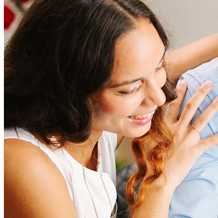
Refinancing costs typically range from 2% to 6% of the loan
amount and include fees such as appraisal, title insurance, and
closing costs. Factors like your loan type, location, and credit
score can significantly impact these expenses. Our team can
help to provide strategies that can help minimize costs.
Learn more
How much house can I afford?
What is a good credit score?
What is a HELOC?
How do I calculate mortgage payments?