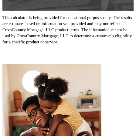
This calculator is being provided for educational purposes only. The results
are estimates based on information you provided and may not reflect
CrossCountry Mortgage, LLC product terms. The information cannot be
used by CrossCountry Mortgage, LLC to determine a customer’s eligibility
for a specific product or service.