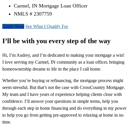
Carmel, IN Mortgage Loan Officer
NMLS # 2307759
Apply Now
See What I Qualify For
I’ll be with you every step of the way
Hi, I’m Audrey, and I’m dedicated to making your mortgage a win!
I love serving my Carmel, IN community as a loan officer, bringing
homeownership dreams to life in the place I call home.
Whether you’re buying or refinancing, the mortgage process might
seem stressful. But that’s not the case with CrossCountry Mortgage.
My team and I have years of experience helping clients close with
confidence. I’ll answer your questions in simple terms, help you
through each step in home financing and do everything in my power
to help you go from getting pre-approved to relaxing at home in no
time.