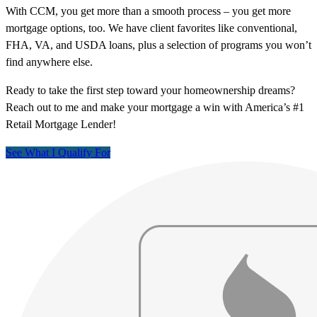
With CCM, you get more than a smooth process – you get more
mortgage options, too. We have client favorites like conventional,
FHA, VA, and USDA loans, plus a selection of programs you won’t
find anywhere else.
Ready to take the first step toward your homeownership dreams?
Reach out to me and make your mortgage a win with America’s #1
Retail Mortgage Lender!
See What I Qualify For