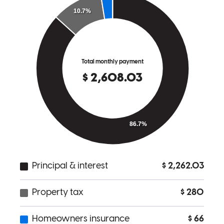
answer questions if needed. Would definitely go with Audrey again
as a first time home buyer!
catherine
T.
Indianapolis
,
IN
Review on
March 31, 2026