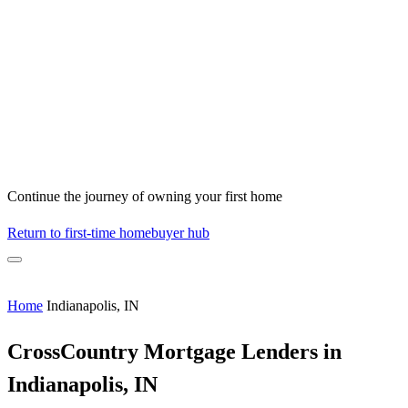
Continue the journey of owning your first home
Return to first-time homebuyer hub
Home
Indianapolis, IN
CrossCountry Mortgage Lenders in
Indianapolis, IN