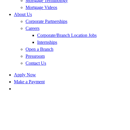
Mortgage Terminology
Mortgage Videos
About Us
Corporate Partnerships
Careers
Corporate/Branch Location Jobs
Internships
Open a Branch
Pressroom
Contact Us
Apply Now
Make a Payment