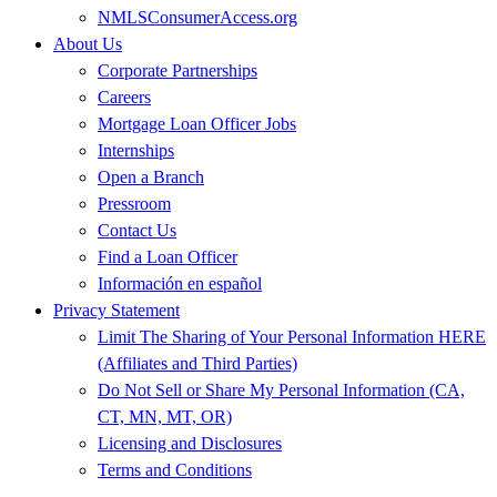
NMLSConsumerAccess.org
About Us
Corporate Partnerships
Careers
Mortgage Loan Officer Jobs
Internships
Open a Branch
Pressroom
Contact Us
Find a Loan Officer
Información en español
Privacy Statement
Limit The Sharing of Your Personal Information HERE
(Affiliates and Third Parties)
Do Not Sell or Share My Personal Information (CA,
CT, MN, MT, OR)
Licensing and Disclosures
Terms and Conditions