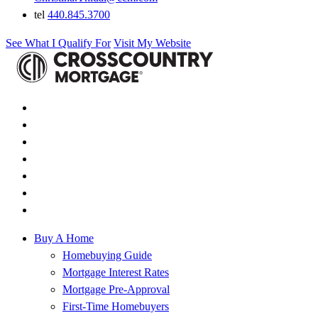
tel
440.845.3700
See What I Qualify For
Visit My Website
Buy A Home
Homebuying Guide
Mortgage Interest Rates
Mortgage Pre-Approval
First-Time Homebuyers