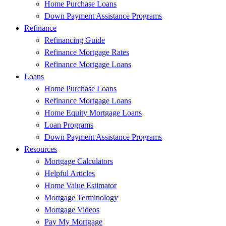
Home Purchase Loans
Down Payment Assistance Programs
Refinance
Refinancing Guide
Refinance Mortgage Rates
Refinance Mortgage Loans
Loans
Home Purchase Loans
Refinance Mortgage Loans
Home Equity Mortgage Loans
Loan Programs
Down Payment Assistance Programs
Resources
Mortgage Calculators
Helpful Articles
Home Value Estimator
Mortgage Terminology
Mortgage Videos
Pay My Mortgage