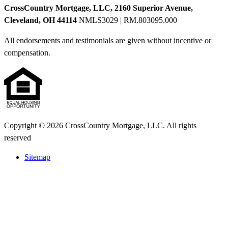
CrossCountry Mortgage, LLC, 2160 Superior Avenue,
Cleveland, OH 44114
NMLS3029 | RM.803095.000
All endorsements and testimonials are given without incentive or
compensation.
Copyright © 2026 CrossCountry Mortgage, LLC. All rights
reserved
Sitemap