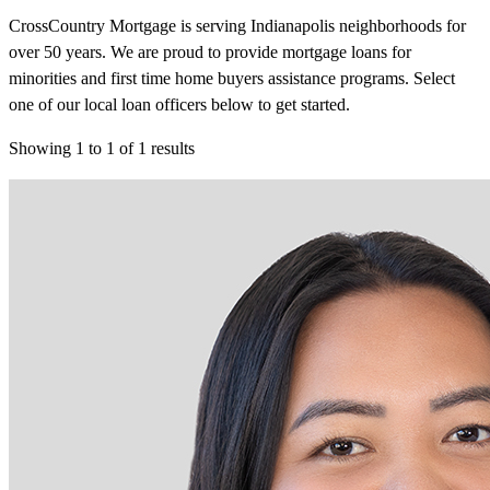
CrossCountry Mortgage is serving Indianapolis neighborhoods for
over 50 years. We are proud to provide mortgage loans for
minorities and first time home buyers assistance programs. Select
one of our local loan officers below to get started.
Showing
1
to
1
of
1
results