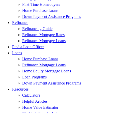
First-Time Homebuyers
Home Purchase Loans
Down Payment Assistance Programs
Refinance
Refinancing Guide
Refinance Mortgage Rates
Refinance Mortgage Loans
Find a Loan Officer
Loans
Home Purchase Loans
Refinance Mortgage Loans
Home Equity Mortgage Loans
Loan Programs
Down Payment Assistance Programs
Resources
Calculators
Helpful Articles
Home Value Estimator