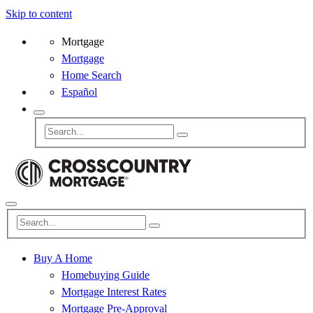
Skip to content
Mortgage
Mortgage
Home Search
Español
Buy A Home
Homebuying Guide
Mortgage Interest Rates
Mortgage Pre-Approval