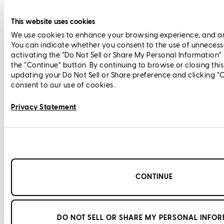
This website uses cookies
We use cookies to enhance your browsing experience, and anal
You can indicate whether you consent to the use of unnecess
activating the “Do Not Sell or Share My Personal Information”
the “Continue” button. By continuing to browse or closing thi
updating your Do Not Sell or Share preference and clicking “
consent to our use of cookies.
Privacy Statement
CONTINUE
DO NOT SELL OR SHARE MY PERSONAL INFO