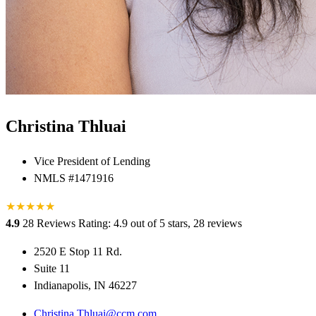
Christina Thluai
Vice President of Lending
NMLS #1471916
★
★
★
★
★
★
4.9
28 Reviews
Rating: 4.9 out of 5 stars, 28 reviews
2520 E Stop 11 Rd.
Suite 11
Indianapolis, IN 46227
Christina.Thluai@ccm.com