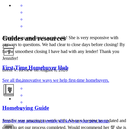
Guides and resources
Jennifer was amazing to work with! She is very responsive with
answers to questions. We had clear to close days before closing! By
far the smoothest closing I have had with any lender! Thank you
Jennifer!
First-Time Homebuyer Hub
Brent
V.
Review on
August 6, 2026
See all the innovative ways we help first-time homebuyers.
Homebuying Guide
Jennifer was amazing to work with. Always keeping us updated and
Step-by-step process to getting the keys to your new home.
quick to get our process completed. Would recommend her 💯 she is