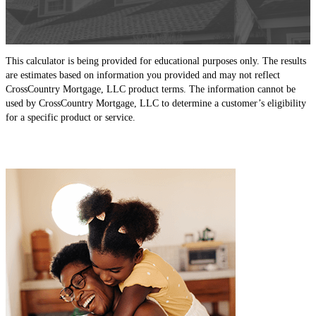
This calculator is being provided for educational purposes only. The results
are estimates based on information you provided and may not reflect
CrossCountry Mortgage, LLC product terms. The information cannot be
used by CrossCountry Mortgage, LLC to determine a customer’s eligibility
for a specific product or service.