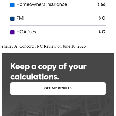
Jennifer was on top of everything and communicated great along the
way - even closing day! Her service to me and my client was far
above recent experiences with other loan officers!
shelley
A.
Concord
,
NC
Review on
June 16, 2026