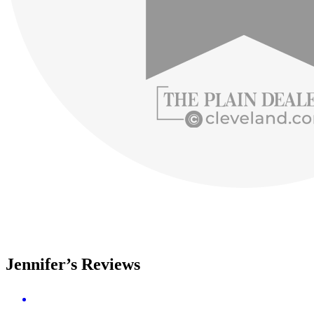
Jennifer’s Reviews