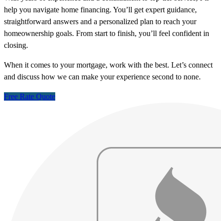
help you navigate home financing. You’ll get expert guidance,
straightforward answers and a personalized plan to reach your
homeownership goals. From start to finish, you’ll feel confident in
closing.
When it comes to your mortgage, work with the best. Let’s connect
and discuss how we can make your experience second to none.
Free Rate Quote