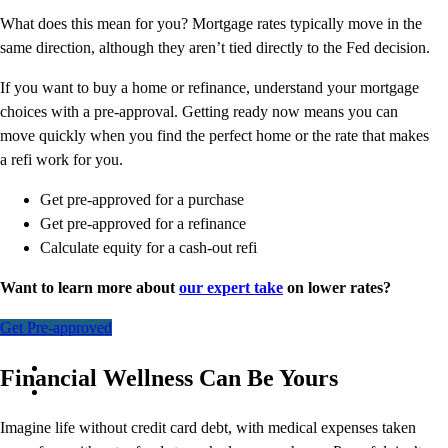
What does this mean for you? Mortgage rates typically move in the
same direction, although they aren’t tied directly to the Fed decision.
If you want to buy a home or refinance, understand your mortgage
choices with a pre-approval. Getting ready now means you can
move quickly when you find the perfect home or the rate that makes
a refi work for you.
Get pre-approved for a purchase
Get pre-approved for a refinance
Calculate equity for a cash-out refi
Want to learn more about
our expert take
on lower rates?
Get Pre-approved
Financial Wellness Can Be Yours
Imagine life without credit card debt, with medical expenses taken