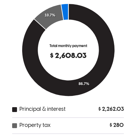
From beginning to end Jennifer was incredibly helpful and made the
whole buying experience stress free.
gilbert
K.
Troutman
,
NC
Review on
June 26, 2026
Jennifer is a pro - She over delivers on all aspects of the loan
process, from application and preapproval to closing. I will
definitely use Jennifer again and will recommend her to new clients.
Shelley
A.
Review on
June 16, 2026