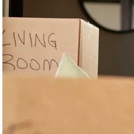
I had a phenomenal experience working with jennifer on a bridge
loan. She took exceptional care of my clients throughout the entire
process, communicated clearly every step of the way, and made
what could have been a stressful transaction feel seamless. Her
professionalism, responsiveness, and dedication truly stood out. I
highly recommend them to anyone looking for a knowledgeable and
reliable lender, especially for bridge financing.
Ann
N.
Review on
July 13, 2026
Jennifer was absolutely amazing throughout my entire home-buying
journey. She was incredibly patient, working with me for over two
years, and was always there to answer my questions and guide me