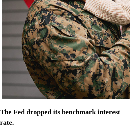
The Fed dropped its benchmark interest
rate.