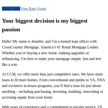
Apply Now
Free Rate Quote
Your biggest decision is my biggest
passion
Hello! My name is Jennifer, and I’m a trusted loan officer with
CrossCountry Mortgage, America’s #1 Retail Mortgage Lender.
Whether you’re buying a new home, making upgrades or
refinancing, I’m here to make your mortgage simple, fast and feel
like a win.
At CCM, we offer more than just competitive rates. We have more
loans to fit more homes. From conventional and jumbo to VA, FHA
and exclusive in-house programs, you’ll find a loan for just about
anything – including purchasing, investing, building, renovating or
accessing equity from your home.
With years of experience and a commitment to top-tier service, I’ll