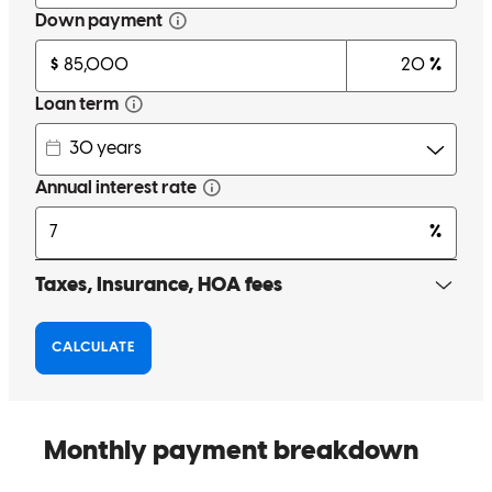
proactively and preemptively solves problems, is transparent and
detailed, and knows a ton of options to help my clients :)
Emily
O.
Review on
July 7, 2026
Incredibly helpful and always prompt. If you want a stress free
home buying experience look no further.
Gil
K.
Review on
June 26, 2026