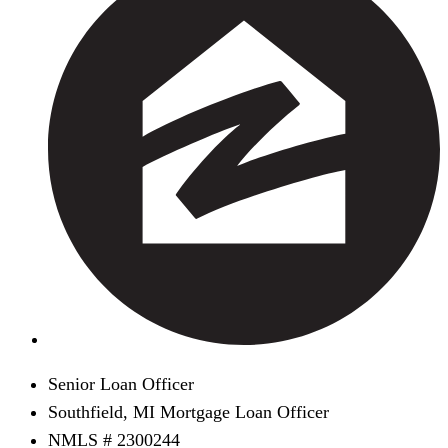
Senior Loan Officer
Southfield, MI Mortgage Loan Officer
NMLS # 2300244