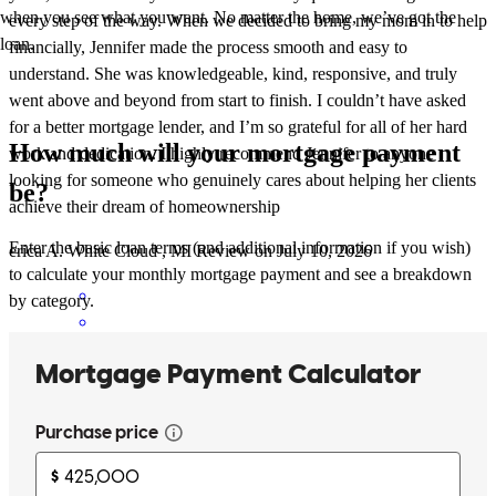
when you see what you want. No matter the home, we’ve got the
every step of the way. When we decided to bring my mom in to help
loan.
financially, Jennifer made the process smooth and easy to
understand. She was knowledgeable, kind, responsive, and truly
went above and beyond from start to finish. I couldn’t have asked
for a better mortgage lender, and I’m so grateful for all of her hard
How much will your mortgage payment
work and dedication. I highly recommend Jennifer to anyone
looking for someone who genuinely cares about helping her clients
be?
achieve their dream of homeownership
Enter the basic loan terms (and additional information if you wish)
erica
A.
White Cloud
,
MI
Review on
July 10, 2026
to calculate your monthly mortgage payment and see a breakdown
by category.
I have personally worked with jennifer for over 30 transactions and
can says he is the most thorough and dedicated lending expert. She