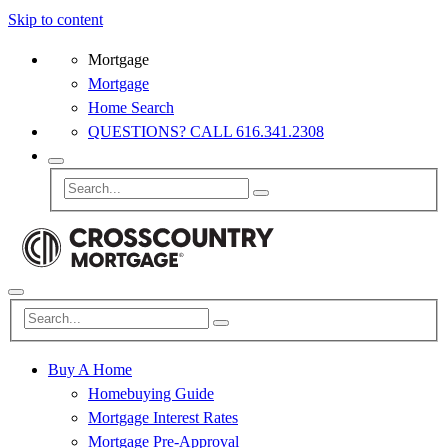
Skip to content
Mortgage
Mortgage
Home Search
QUESTIONS? CALL 616.341.2308
Buy A Home
Homebuying Guide
Mortgage Interest Rates
Mortgage Pre-Approval