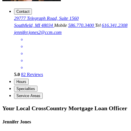
Contact
29777 Telegraph Road, Suite 1560
Southfield, MI 48034
Mobile
586.770.3400
Tel
616.341.2308
jennifer.jones2@ccm.com
5.0
82
Reviews
Hours
Specialties
Service Areas
Your Local CrossCountry Mortgage Loan Officer
Jennifer Jones