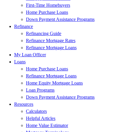
First-Time Homebuyers
Home Purchase Loans
Down Payment Assistance Programs
Refinance
Refinancing Guide
Refinance Mortgage Rates
Refinance Mortgage Loans
My Loan Officer
Loans
Home Purchase Loans
Refinance Mortgage Loans
Home Equity Mortgage Loans
Loan Programs
Down Payment Assistance Programs
Resources
Calculators
Helpful Articles
Home Value Estimator