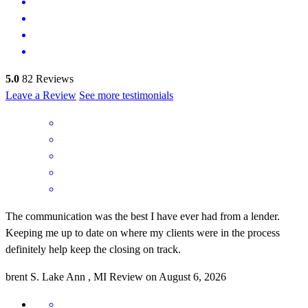
5.0
82
Reviews
Leave a Review
See more testimonials
The communication was the best I have ever had from a lender.
Keeping me up to date on where my clients were in the process
definitely help keep the closing on track.
brent
S.
Lake Ann
,
MI
Review on
August 6, 2026