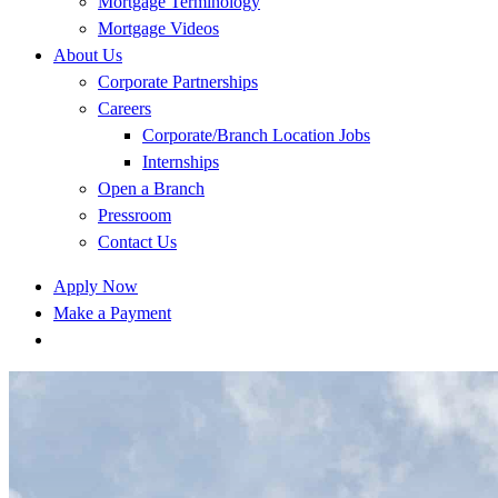
Mortgage Terminology
Mortgage Videos
About Us
Corporate Partnerships
Careers
Corporate/Branch Location Jobs
Internships
Open a Branch
Pressroom
Contact Us
Apply Now
Make a Payment