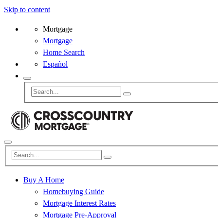
Skip to content
Mortgage
Mortgage
Home Search
Español
Buy A Home
Homebuying Guide
Mortgage Interest Rates
Mortgage Pre-Approval