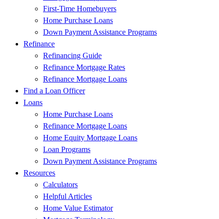
First-Time Homebuyers
Home Purchase Loans
Down Payment Assistance Programs
Refinance
Refinancing Guide
Refinance Mortgage Rates
Refinance Mortgage Loans
Find a Loan Officer
Loans
Home Purchase Loans
Refinance Mortgage Loans
Home Equity Mortgage Loans
Loan Programs
Down Payment Assistance Programs
Resources
Calculators
Helpful Articles
Home Value Estimator