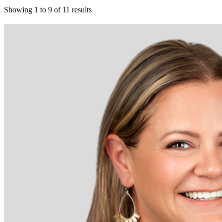
Showing
1
to
9
of
11
results