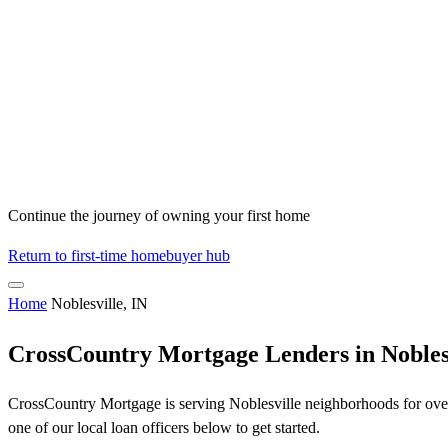
Continue the journey of owning your first home
Return to first-time homebuyer hub
Home
Noblesville, IN
CrossCountry Mortgage Lenders in Noblesv
CrossCountry Mortgage is serving Noblesville neighborhoods for over 
one of our local loan officers below to get started.