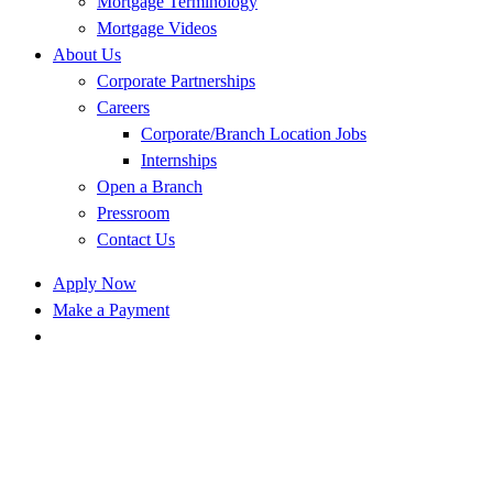
Mortgage Terminology
Mortgage Videos
About Us
Corporate Partnerships
Careers
Corporate/Branch Location Jobs
Internships
Open a Branch
Pressroom
Contact Us
Apply Now
Make a Payment