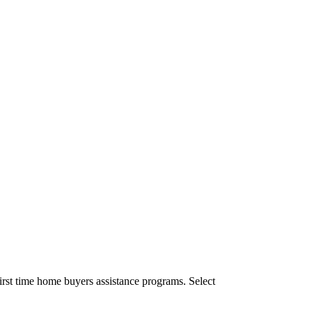
irst time home buyers assistance programs. Select