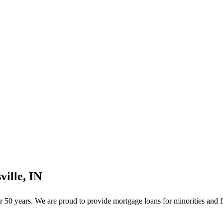
ille, IN
50 years. We are proud to provide mortgage loans for minorities and f