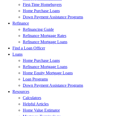
First-Time Homebuyers
Home Purchase Loans
Down Payment Assistance Programs
Refinance
Refinancing Guide
Refinance Mortgage Rates
Refinance Mortgage Loans
Find a Loan Officer
Loans
Home Purchase Loans
Refinance Mortgage Loans
Home Equity Mortgage Loans
Loan Programs
Down Payment Assistance Programs
Resources
Calculators
Helpful Articles
Home Value Estimator