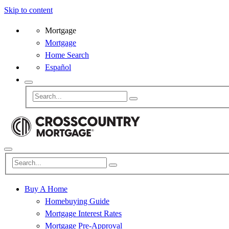
Skip to content
Mortgage
Mortgage
Home Search
Español
Buy A Home
Homebuying Guide
Mortgage Interest Rates
Mortgage Pre-Approval