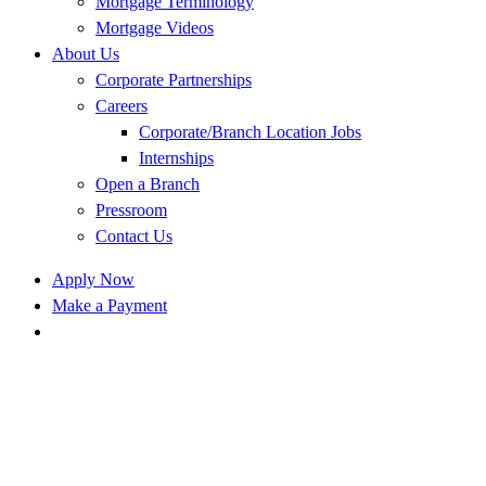
Mortgage Terminology
Mortgage Videos
About Us
Corporate Partnerships
Careers
Corporate/Branch Location Jobs
Internships
Open a Branch
Pressroom
Contact Us
Apply Now
Make a Payment