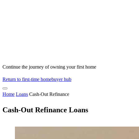
Continue the journey of owning your first home
Return to first-time homebuyer hub
Home
Loans
Cash-Out Refinance
Cash-Out Refinance Loans