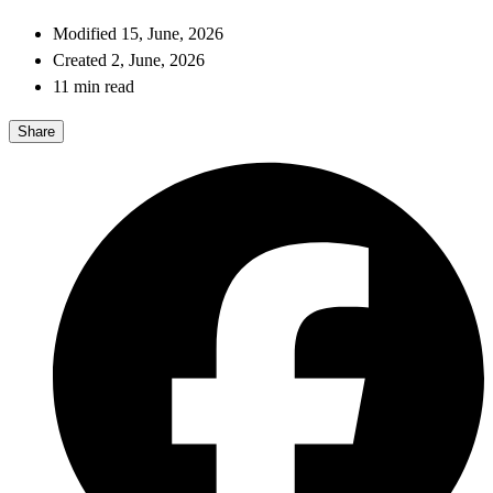
Modified 15, June, 2026
Created 2, June, 2026
11 min read
Share