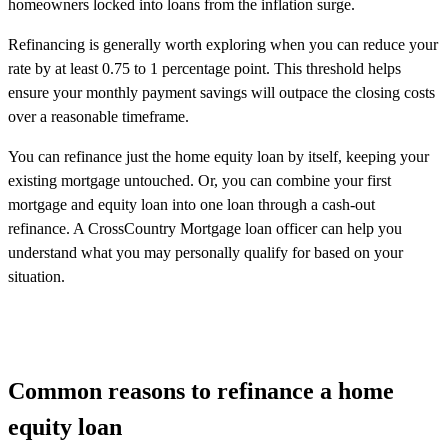
homeowners locked into loans from the inflation surge.
Refinancing is generally worth exploring when you can reduce your
rate by at least 0.75 to 1 percentage point. This threshold helps
ensure your monthly payment savings will outpace the closing costs
over a reasonable timeframe.
You can refinance just the home equity loan by itself, keeping your
existing mortgage untouched. Or, you can combine your first
mortgage and equity loan into one loan through a cash-out
refinance. A CrossCountry Mortgage loan officer can help you
understand what you may personally qualify for based on your
situation.
Common reasons to refinance a home
equity loan