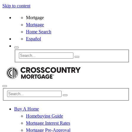
Skip to content
Mortgage
Mortgage
Home Search
Español
Buy A Home
Homebuying Guide
Mortgage Interest Rates
Mortgage Pre-Approval