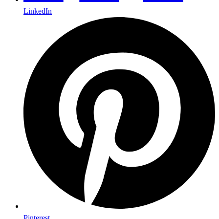
LinkedIn
Pinterest