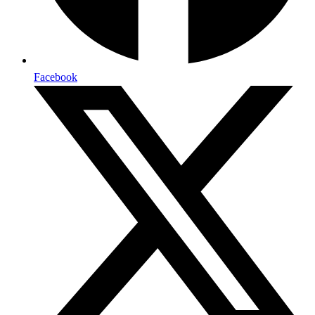
Facebook