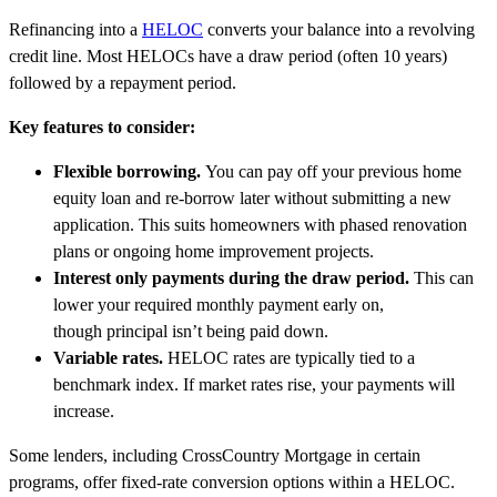
Refinancing into a
HELOC
converts your balance into a revolving
credit line. Most HELOCs have a draw period (often 10 years)
followed by a repayment period.
Key features to consider:
Flexible borrowing.
You can pay off your previous home
equity loan and re-borrow later without submitting a new
application. This suits homeowners with phased renovation
plans or ongoing home improvement projects.
Interest only payments during the draw period.
This can
lower your required monthly payment early on,
though principal isn’t being paid down.
Variable rates.
HELOC rates are typically tied to a
benchmark index. If market rates rise, your payments will
increase.
Some lenders, including CrossCountry Mortgage in certain
programs, offer fixed-rate conversion options within a HELOC.