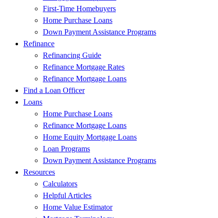
First-Time Homebuyers
Home Purchase Loans
Down Payment Assistance Programs
Refinance
Refinancing Guide
Refinance Mortgage Rates
Refinance Mortgage Loans
Find a Loan Officer
Loans
Home Purchase Loans
Refinance Mortgage Loans
Home Equity Mortgage Loans
Loan Programs
Down Payment Assistance Programs
Resources
Calculators
Helpful Articles
Home Value Estimator