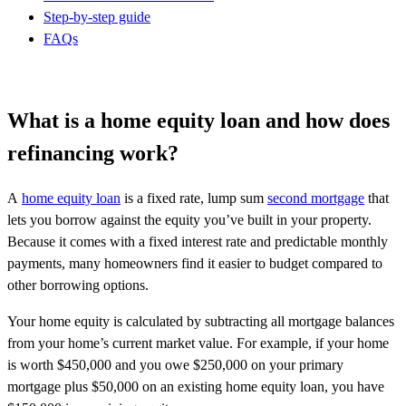
Step-by-step guide
FAQs
What is a home equity loan and how does
refinancing work?
A
home equity loan
is a fixed rate, lump sum
second mortgage
that
lets you borrow against the equity you’ve built in your property.
Because it comes with a fixed interest rate and predictable monthly
payments, many homeowners find it easier to budget compared to
other borrowing options.
Your home equity is calculated by subtracting all mortgage balances
from your home’s current market value. For example, if your home
is worth $450,000 and you owe $250,000 on your primary
mortgage plus $50,000 on an existing home equity loan, you have