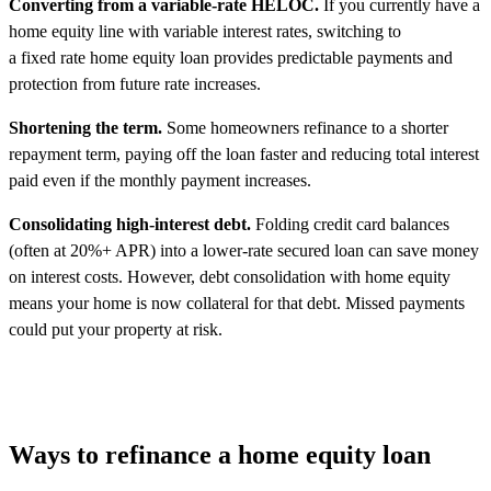
Converting from a variable-rate HELOC.
If you currently have a
home equity line with variable interest rates, switching to
a fixed rate home equity loan provides predictable payments and
protection from future rate increases.
Shortening the term.
Some homeowners refinance to a shorter
repayment term, paying off the loan faster and reducing total interest
paid even if the monthly payment increases.
Consolidating high-interest debt.
Folding credit card balances
(often at 20%+ APR) into a lower-rate secured loan can save money
on interest costs. However, debt consolidation with home equity
means your home is now collateral for that debt. Missed payments
could put your property at risk.
Ways to refinance a home equity loan