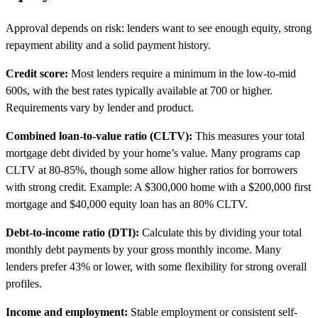
Approval depends on risk: lenders want to see enough equity, strong
repayment ability and a solid payment history.
Credit score:
Most lenders require a minimum in the low-to-mid
600s, with the best rates typically available at 700 or higher.
Requirements vary by lender and product.
Combined loan-to-value ratio (CLTV):
This measures your total
mortgage debt divided by your home’s value. Many programs cap
CLTV at 80-85%, though some allow higher ratios for borrowers
with strong credit. Example: A $300,000 home with a $200,000 first
mortgage and $40,000 equity loan has an 80% CLTV.
Debt-to-income ratio (DTI):
Calculate this by dividing your total
monthly debt payments by your gross monthly income. Many
lenders prefer 43% or lower, with some flexibility for strong overall
profiles.
Income and employment:
Stable employment or consistent self-