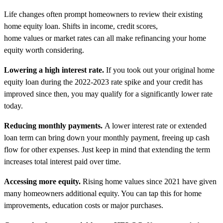
Life changes often prompt homeowners to review their existing
home equity loan. Shifts in income, credit scores,
home values or market rates can all make refinancing your home
equity worth considering.
Lowering a high interest rate.
If you took out your original home
equity loan during the 2022-2023 rate spike and your credit has
improved since then, you may qualify for a significantly lower rate
today.
Reducing monthly payments.
A lower interest rate or extended
loan term can bring down your monthly payment, freeing up cash
flow for other expenses. Just keep in mind that extending the term
increases total interest paid over time.
Accessing more equity.
Rising home values since 2021 have given
many homeowners additional equity. You can tap this for home
improvements, education costs or major purchases.