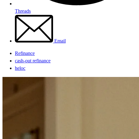
Threads
Email
Refinance
cash-out refinance
heloc