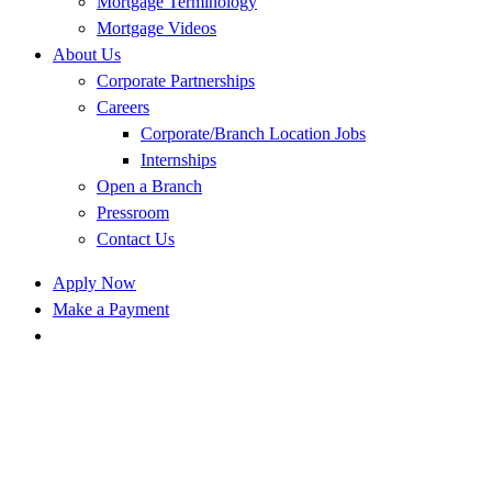
Mortgage Terminology
Mortgage Videos
About Us
Corporate Partnerships
Careers
Corporate/Branch Location Jobs
Internships
Open a Branch
Pressroom
Contact Us
Apply Now
Make a Payment