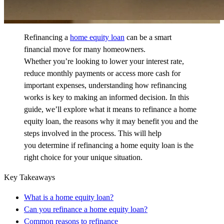
Refinancing a
home equity loan
can be a smart
financial move for many homeowners.
Whether
you’re
looking to lower your interest rate,
reduce monthly
payments
or
access more cash for
important expenses, understanding how refinancing
works is key to making an informed decision. In this
guide,
we’ll
explore what it means to refinance a home
equity loan, the reasons why it may
benefit
you and the
steps involved in the process. This will help
you
determine
if refinancing a home equity loan is the
right choice for your unique situation.
Key Takeaways
What is a home equity loan?
Can you refinance a home equity loan?
Common reasons to refinance