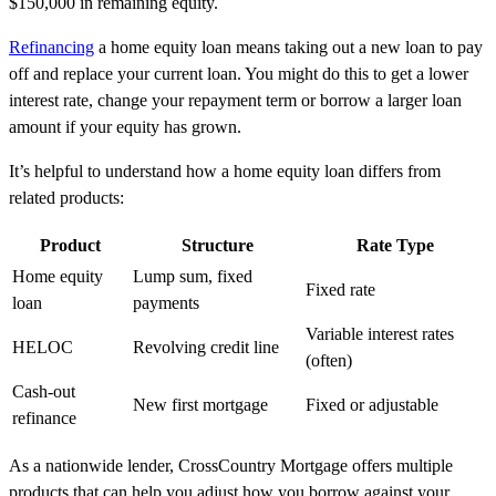
$150,000 in remaining equity.
Refinancing
a home equity loan means taking out a new loan to pay
off and replace your current loan. You might do this to get a lower
interest rate, change your repayment term or borrow a larger loan
amount if your equity has grown.
It’s helpful to understand how a home equity loan differs from
related products:
Product
Structure
Rate Type
Home equity
Lump sum, fixed
Fixed rate
loan
payments
Variable interest rates
HELOC
Revolving credit line
(often)
Cash-out
New first mortgage
Fixed or adjustable
refinance
As a nationwide lender, CrossCountry Mortgage offers multiple
products that can help you adjust how you borrow against your