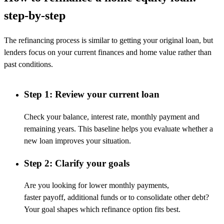
step-by-step
The refinancing process is
similar to
getting your original loan, but
lenders focus on your current finances and home value rather than
past conditions.
Step 1: Review your current loan
Check your balance, interest rate, monthly payment and
remaining years. This baseline helps you evaluate whether a
new loan improves your situation.
Step 2: Clarify your goals
Are you looking for lower monthly payments,
faster
payoff
,
additional
funds
or
to
consolidate
other
debt
?
Your goal shapes which refinance
option
fits best.