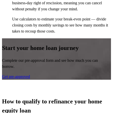
business-day right of rescission, meaning you can cancel
without penalty if you change your mind.
Use calculators to estimate your break-even point — divide
closing costs by monthly savings to see how many months it
takes to recoup those costs.
Start your home loan journey
Complete our pre-approval form and see how much you can
borrow.
Get pre-approved
How to qualify to refinance your home
equity loan