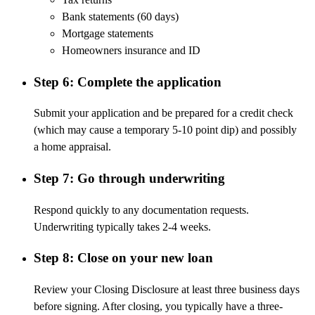
Bank statements (60 days)
Mortgage statements
Homeowners insurance and ID
Step 6: Complete the application
Submit your application and be prepared for a credit check
(which may cause a temporary
5-10 point
dip) and
possibly
a
home appraisal.
Step 7: Go through underwriting
Respond quickly to any documentation requests.
Underwriting typically takes 2-4 weeks.
Step 8: Close on your new loan
Review your Closing Disclosure at least three business days
before signing. After closing, you typically have a three-