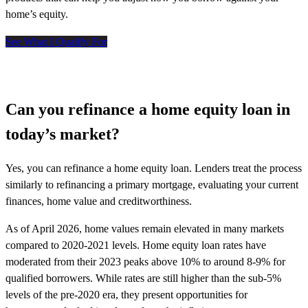
home’s equity.
See What I Qualify For
Can you refinance a home equity loan in
today’s market?
Yes, you can refinance a home equity loan. Lenders treat the process
similarly to refinancing a primary mortgage, evaluating your current
finances, home value and creditworthiness.
As of April 2026, home values remain elevated in many markets
compared to 2020-2021 levels. Home equity loan rates have
moderated from their 2023 peaks above 10% to around 8-9% for
qualified borrowers. While rates are still higher than the sub-5%
levels of the pre-2020 era, they present opportunities for