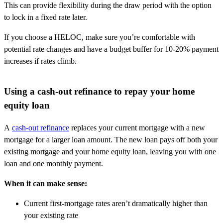
This can provide flexibility during the draw period with the option
to lock in a fixed rate later.
If you choose a HELOC, make sure you’re comfortable with
potential rate changes and have a budget buffer for 10-20% payment
increases if rates climb.
Using a cash-out refinance to repay your home
equity loan
A
cash-out refinance
replaces your current mortgage with a new
mortgage for a larger loan amount. The new loan pays off both your
existing mortgage and your home equity loan, leaving you with one
loan and one monthly payment.
When it can make sense:
Current first-mortgage rates aren’t dramatically higher than
your existing rate