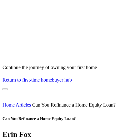
Continue the journey of owning your first home
Return to first-time homebuyer hub
Home
Articles
Can You Refinance a Home Equity Loan?
Can You Refinance a Home Equity Loan?
Erin Fox