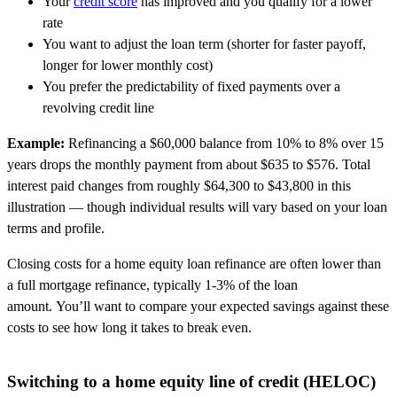
Your
credit score
has improved and you qualify for a lower
rate
You want to adjust the loan term (shorter for faster payoff,
longer for lower monthly cost)
You prefer the predictability of fixed payments over a
revolving credit line
Example:
Refinancing a $60,000 balance from 10% to 8% over 15
years drops the monthly payment from about $635 to $576.
Total
interest paid changes from roughly $64,300 to $43,800 in this
illustration — though individual results will vary based on your loan
terms and profile.
Closing costs for a home equity loan refinance are often lower than
a full mortgage refinance, typically 1-3% of the loan
amount. You’ll want to compare your expected savings against these
costs to see how long it takes to break even.
Switching to a home equity line of credit (HELOC)