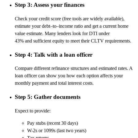
Step 3: Assess your finances
Check your credit score (free tools are widely available),
estimate your
debt
–
to
–
income
ratio
and
get a current home
value estimate. Many lenders look for DTI under
43%
and
sufficient equity to meet their CLTV requirements.
Step 4: Talk with a loan officer
Compare different refinance structures and estimated rates. A
loan officer can show you how each
option
affects your
monthly payment and total interest costs.
Step 5: Gather documents
Expect to provide:
Pay stubs (recent 30 days)
W-2s or 1099s (last two years)
Tax returns