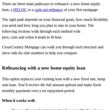
There are three main pathways to refinance: a new home equity
loan, a
HELOC
or a
cash-out refinance
of your first mortgage.
The right path depends on your financial goals, how much flexibility
you need and how long you plan to stay in your home. The
following sections walk through each method with
pros, cons and when it tends to fit best.
CrossCountry Mortgage can walk you through each structure and
show side-by-side numbers to help you compare.
Refinancing with a new home equity loan
This option replaces your existing loan with a new fixed rate, lump
sum loan. You’ll receive the full amount upfront and make fixed
monthly payments over a set repayment period.
When it works well: