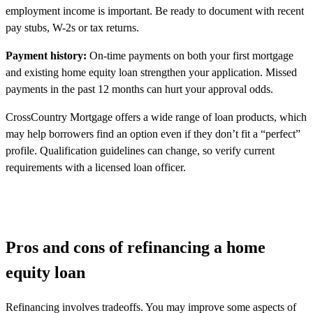
employment income is important. Be ready to document with recent
pay stubs, W-2s or tax returns.
Payment history:
On-time payments on both your first mortgage
and existing home equity loan strengthen your application. Missed
payments in the past 12 months can hurt your approval odds.
CrossCountry Mortgage offers a wide range of loan products, which
may help borrowers find an option even if they don’t fit a “perfect”
profile. Qualification guidelines can change, so verify current
requirements with a licensed loan officer.
Pros and cons of refinancing a home
equity loan
Refinancing involves tradeoffs. You may improve some aspects of