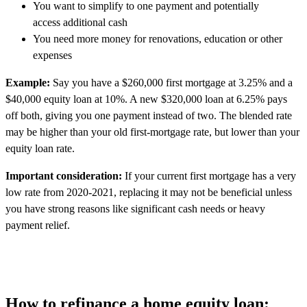
You want to simplify to one payment and potentially
access additional cash
You need more money for renovations, education or other
expenses
Example:
Say you have a $260,000 first mortgage at 3.25% and a
$40,000 equity loan at 10%. A new $320,000 loan at 6.25% pays
off both, giving you one payment instead of two. The blended rate
may be higher than your old first-mortgage rate, but lower than your
equity loan rate.
Important consideration:
If your current first mortgage has a very
low rate from 2020-2021, replacing it may not be beneficial unless
you have strong reasons like significant cash needs or heavy
payment relief.
How to refinance a home equity loan: