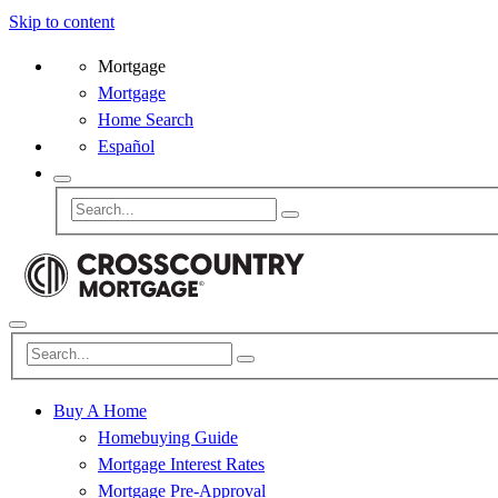
Skip to content
Mortgage
Mortgage
Home Search
Español
Buy A Home
Homebuying Guide
Mortgage Interest Rates
Mortgage Pre-Approval