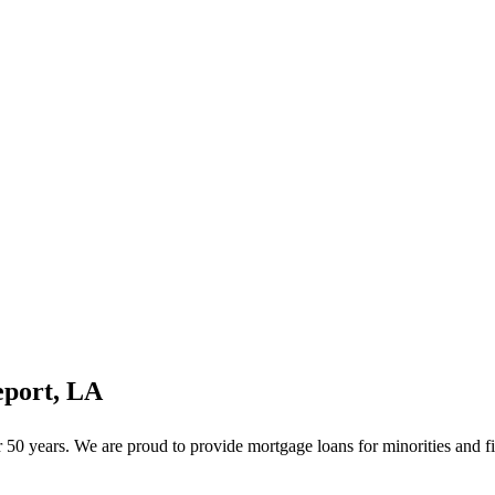
eport, LA
0 years. We are proud to provide mortgage loans for minorities and fi