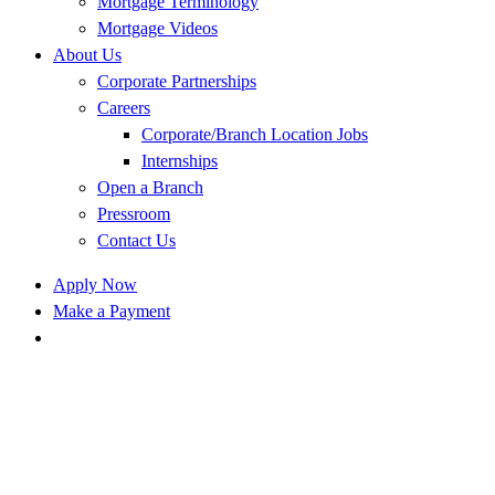
Mortgage Terminology
Mortgage Videos
About Us
Corporate Partnerships
Careers
Corporate/Branch Location Jobs
Internships
Open a Branch
Pressroom
Contact Us
Apply Now
Make a Payment