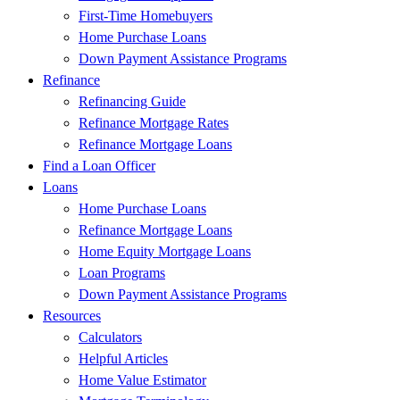
First-Time Homebuyers
Home Purchase Loans
Down Payment Assistance Programs
Refinance
Refinancing Guide
Refinance Mortgage Rates
Refinance Mortgage Loans
Find a Loan Officer
Loans
Home Purchase Loans
Refinance Mortgage Loans
Home Equity Mortgage Loans
Loan Programs
Down Payment Assistance Programs
Resources
Calculators
Helpful Articles
Home Value Estimator