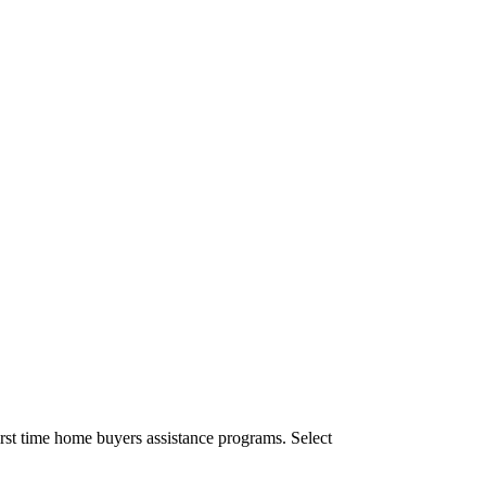
rst time home buyers assistance programs. Select