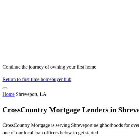
Continue the journey of owning your first home
Return to first-time homebuyer hub
Home
Shreveport, LA
CrossCountry Mortgage Lenders in Shrev
CrossCountry Mortgage is serving Shreveport neighborhoods for over 5
one of our local loan officers below to get started.