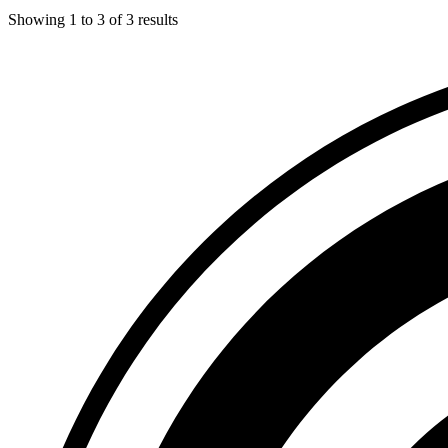
Showing
1
to
3
of
3
results