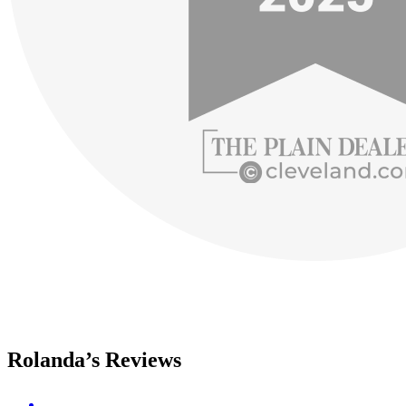
Rolanda’s Reviews