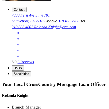
Contact
7330 Fern Ave Suite 701
Shreveport, LA 71105
Mobile
318.465.2260
Tel
318.383.4802
Rolanda.Knight@ccm.com
5.0
3
Reviews
Hours
Specialties
Your Local CrossCountry Mortgage Loan Officer
Rolanda Knight
Branch Manager