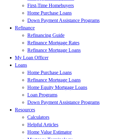
First-Time Homebuyers
Home Purchase Loans
Down Payment Assistance Programs
Refinance
Refinancing Guide
Refinance Mortgage Rates
Refinance Mortgage Loans
My Loan Officer
Loans
Home Purchase Loans
Refinance Mortgage Loans
Home Equity Mortgage Loans
Loan Programs
Down Payment Assistance Programs
Resources
Calculators
Helpful Articles
Home Value Estimator