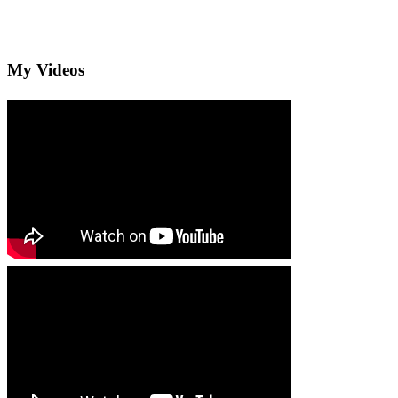
My Videos