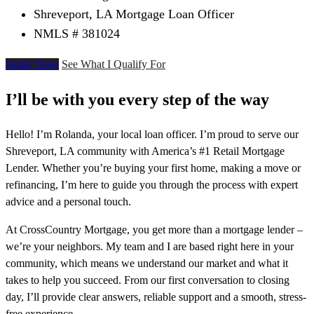
Shreveport, LA Mortgage Loan Officer
NMLS # 381024
Apply Now
See What I Qualify For
I’ll be with you every step of the way
Hello! I’m Rolanda, your local loan officer. I’m proud to serve our
Shreveport, LA community with America’s #1 Retail Mortgage
Lender. Whether you’re buying your first home, making a move or
refinancing, I’m here to guide you through the process with expert
advice and a personal touch.
At CrossCountry Mortgage, you get more than a mortgage lender –
we’re your neighbors. My team and I are based right here in your
community, which means we understand our market and what it
takes to help you succeed. From our first conversation to closing
day, I’ll provide clear answers, reliable support and a smooth, stress-
free experience.