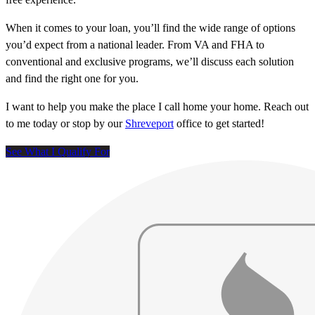
When it comes to your loan, you’ll find the wide range of options
you’d expect from a national leader. From VA and FHA to
conventional and exclusive programs, we’ll discuss each solution
and find the right one for you.
I want to help you make the place I call home your home. Reach out
to me today or stop by our
Shreveport
office to get started!
See What I Qualify For