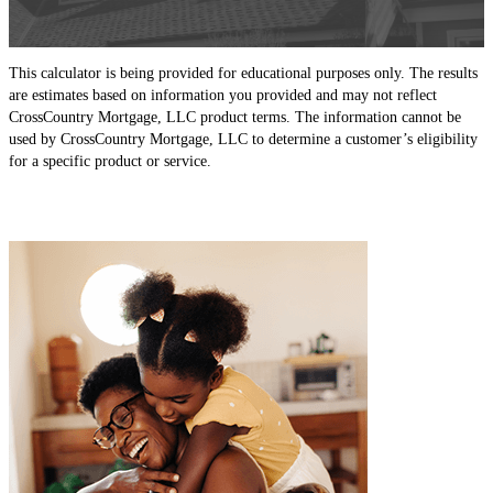
This calculator is being provided for educational purposes only. The results
are estimates based on information you provided and may not reflect
CrossCountry Mortgage, LLC product terms. The information cannot be
used by CrossCountry Mortgage, LLC to determine a customer’s eligibility
for a specific product or service.