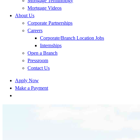
Mortgage Terminology
Mortgage Videos
About Us
Corporate Partnerships
Careers
Corporate/Branch Location Jobs
Internships
Open a Branch
Pressroom
Contact Us
Apply Now
Make a Payment