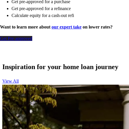
Get pre-approved for a purchase
Get pre-approved for a refinance
Calculate equity for a cash-out refi
Want to learn more about
our expert take
on lower rates?
Get Pre-approved
Inspiration for your home loan journey
View All