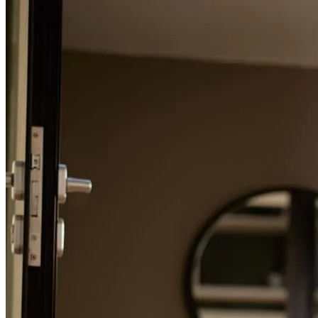
Refinance Guide
For a smooth refinancing experience, know the facts.