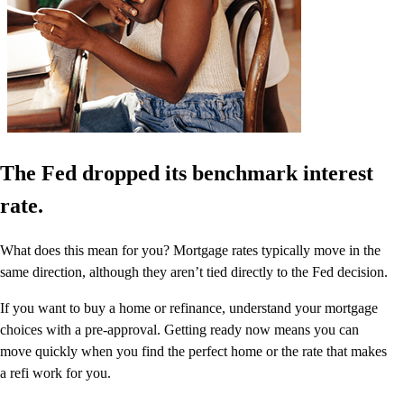
The Fed dropped its benchmark interest
rate.
What does this mean for you? Mortgage rates typically move in the
same direction, although they aren’t tied directly to the Fed decision.
If you want to buy a home or refinance, understand your mortgage
choices with a pre-approval. Getting ready now means you can
move quickly when you find the perfect home or the rate that makes
a refi work for you.