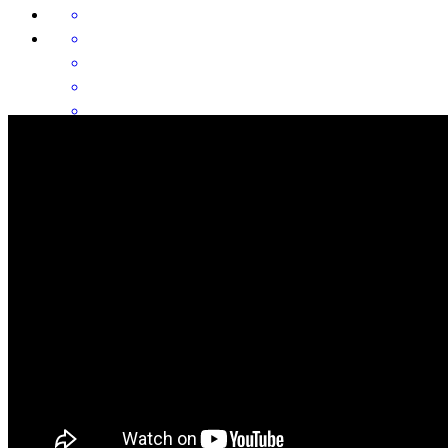
Our second closing with Rolanda. She makes it easy.
michael
W.
Shreveport
,
LA
Review on
June 26, 2026
Rolanda is the best of the best In Northwest Louisiana! My clients
love her and speak highly of her and that makes me happy.
michelle
S.
Keithville
,
LA
Review on
June 25, 2026