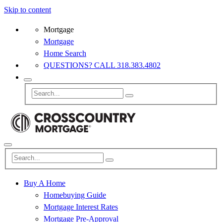
Skip to content
Mortgage
Mortgage
Home Search
QUESTIONS? CALL 318.383.4802
Buy A Home
Homebuying Guide
Mortgage Interest Rates
Mortgage Pre-Approval