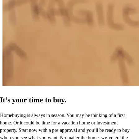
It’s your time to buy.
Homebuying is always in season. You may be thinking of a first
home. Or it could be time for a vacation home or investment
property. Start now with a pre-approval and you’ll be ready to buy
when you see what you want. No matter the home, we’ve got the