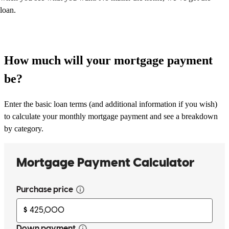
loan.
How much will your mortgage payment
be?
Enter the basic loan terms (and additional information if you wish)
to calculate your monthly mortgage payment and see a breakdown
by category.