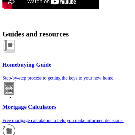
Guides and resources
Homebuying Guide
Step-by-step process to getting the keys to your new home.
Mortgage Calculators
Free mortgage calculators to help you make informed decisions.