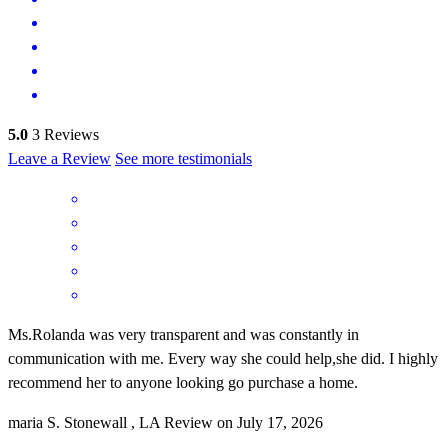
5.0
3
Reviews
Leave a Review
See more testimonials
Ms.Rolanda was very transparent and was constantly in
communication with me. Every way she could help,she did. I highly
recommend her to anyone looking go purchase a home.
maria
S.
Stonewall
,
LA
Review on
July 17, 2026