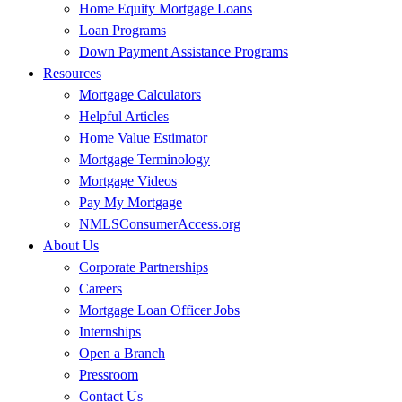
Home Equity Mortgage Loans
Loan Programs
Down Payment Assistance Programs
Resources
Mortgage Calculators
Helpful Articles
Home Value Estimator
Mortgage Terminology
Mortgage Videos
Pay My Mortgage
NMLSConsumerAccess.org
About Us
Corporate Partnerships
Careers
Mortgage Loan Officer Jobs
Internships
Open a Branch
Pressroom
Contact Us