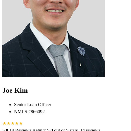
Joe Kim
Senior Loan Officer
NMLS #866092
★
★
★
★
★
5.0
14 Reviews
Rating: 5.0 out of 5 stars, 14 reviews