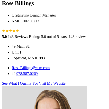
Ross Billings
Originating Branch Manager
NMLS #1450217
★
★
★
★
★
★
5.0
143 Reviews
Rating: 5.0 out of 5 stars, 143 reviews
49 Main St.
Unit 1
Topsfield, MA 01983
Ross.Billings@ccm.com
tel
978.587.0269
See What I Qualify For
Visit My Website