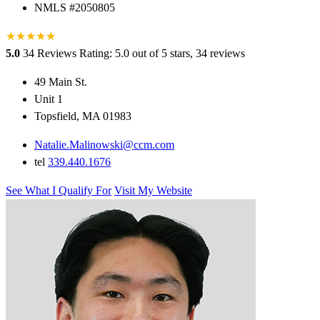
NMLS #2050805
★
★
★
★
★
★
5.0
34 Reviews
Rating: 5.0 out of 5 stars, 34 reviews
49 Main St.
Unit 1
Topsfield, MA 01983
Natalie.Malinowski@ccm.com
tel
339.440.1676
See What I Qualify For
Visit My Website