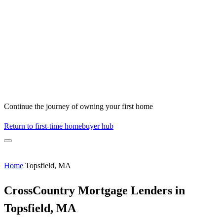
Continue the journey of owning your first home
Return to first-time homebuyer hub
Home
Topsfield, MA
CrossCountry Mortgage Lenders in
Topsfield, MA