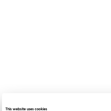
This website uses cookies