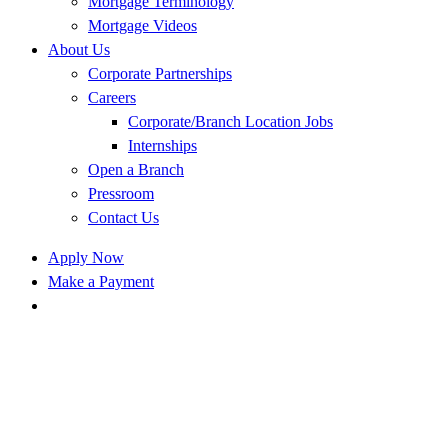
Mortgage Terminology
Mortgage Videos
About Us
Corporate Partnerships
Careers
Corporate/Branch Location Jobs
Internships
Open a Branch
Pressroom
Contact Us
Apply Now
Make a Payment