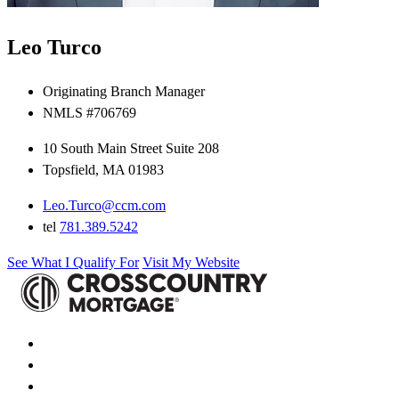
Leo Turco
Originating Branch Manager
NMLS #706769
10 South Main Street Suite 208
Topsfield, MA 01983
Leo.Turco@ccm.com
tel
781.389.5242
See What I Qualify For
Visit My Website