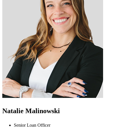
Natalie Malinowski
Senior Loan Officer