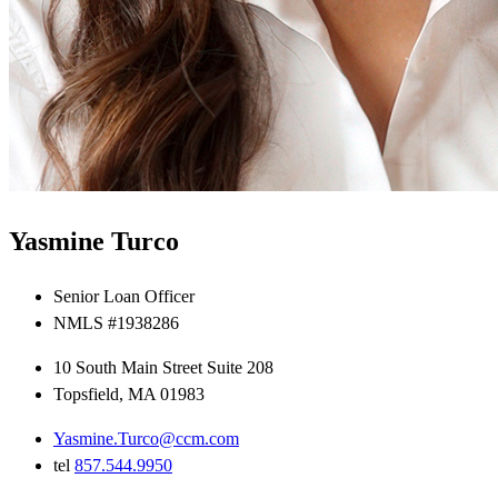
Yasmine Turco
Senior Loan Officer
NMLS #1938286
10 South Main Street Suite 208
Topsfield, MA 01983
Yasmine.Turco@ccm.com
tel
857.544.9950