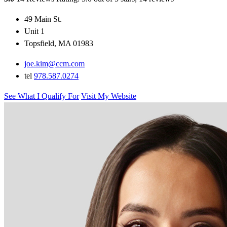
49 Main St.
Unit 1
Topsfield, MA 01983
joe.kim@ccm.com
tel
978.587.0274
See What I Qualify For
Visit My Website