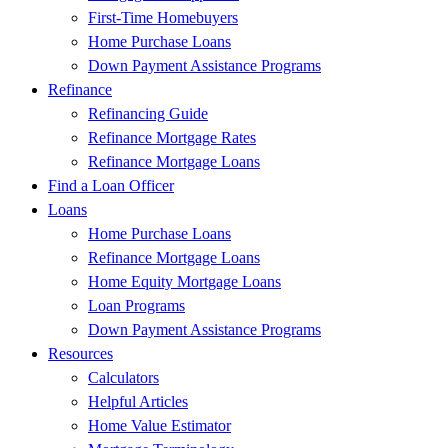
First-Time Homebuyers
Home Purchase Loans
Down Payment Assistance Programs
Refinance
Refinancing Guide
Refinance Mortgage Rates
Refinance Mortgage Loans
Find a Loan Officer
Loans
Home Purchase Loans
Refinance Mortgage Loans
Home Equity Mortgage Loans
Loan Programs
Down Payment Assistance Programs
Resources
Calculators
Helpful Articles
Home Value Estimator