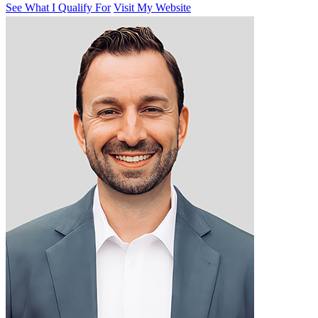
See What I Qualify For
Visit My Website