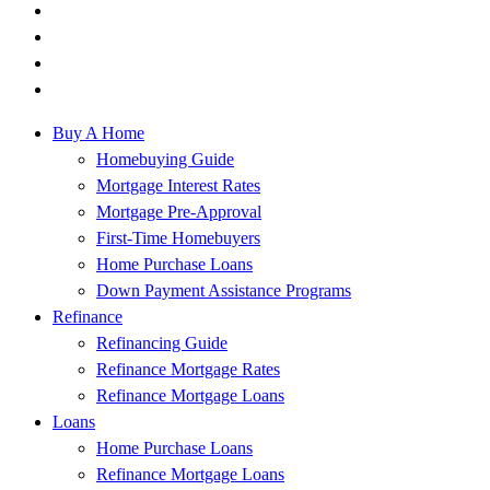
Buy A Home
Homebuying Guide
Mortgage Interest Rates
Mortgage Pre-Approval
First-Time Homebuyers
Home Purchase Loans
Down Payment Assistance Programs
Refinance
Refinancing Guide
Refinance Mortgage Rates
Refinance Mortgage Loans
Loans
Home Purchase Loans
Refinance Mortgage Loans