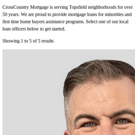
CrossCountry Mortgage is serving Topsfield neighborhoods for over
50 years. We are proud to provide mortgage loans for minorities and
first time home buyers assistance programs. Select one of our local
loan officers below to get started.
Showing
1
to
5
of
5
results