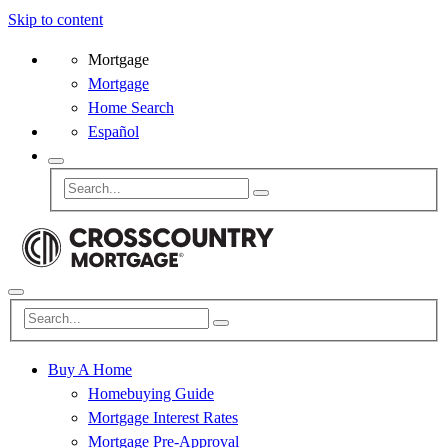
Skip to content
Mortgage
Mortgage
Home Search
Español
Buy A Home
Homebuying Guide
Mortgage Interest Rates
Mortgage Pre-Approval