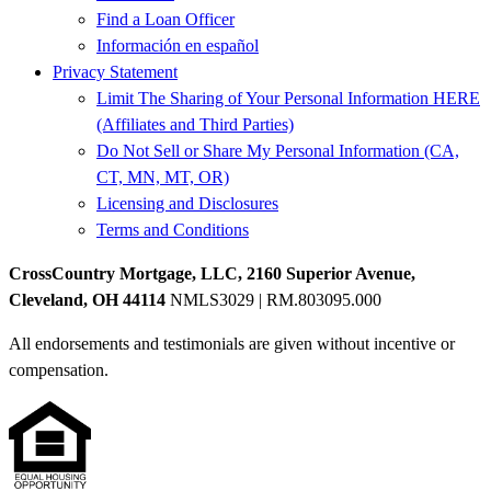
Find a Loan Officer
Información en español
Privacy Statement
Limit The Sharing of Your Personal Information HERE
(Affiliates and Third Parties)
Do Not Sell or Share My Personal Information (CA,
CT, MN, MT, OR)
Licensing and Disclosures
Terms and Conditions
CrossCountry Mortgage, LLC, 2160 Superior Avenue,
Cleveland, OH 44114
NMLS3029 | RM.803095.000
All endorsements and testimonials are given without incentive or
compensation.