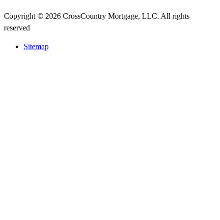
Copyright © 2026 CrossCountry Mortgage, LLC. All rights
reserved
Sitemap