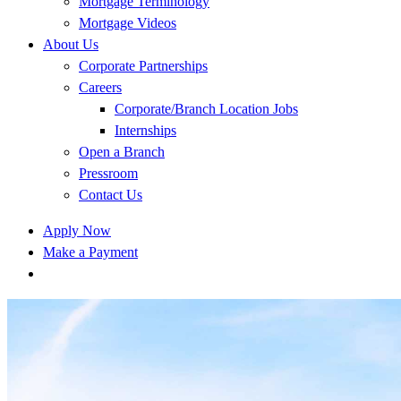
Mortgage Terminology
Mortgage Videos
About Us
Corporate Partnerships
Careers
Corporate/Branch Location Jobs
Internships
Open a Branch
Pressroom
Contact Us
Apply Now
Make a Payment