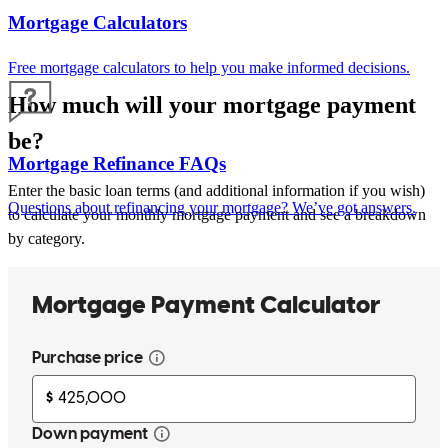
Mortgage Calculators
Free mortgage calculators to help you make informed decisions.
How much will your mortgage payment
be?
Mortgage Refinance FAQs
Enter the basic loan terms (and additional information if you wish)
Questions about refinancing your mortgage? We’ve got answers.
to calculate your monthly mortgage payment and see a breakdown
by category.