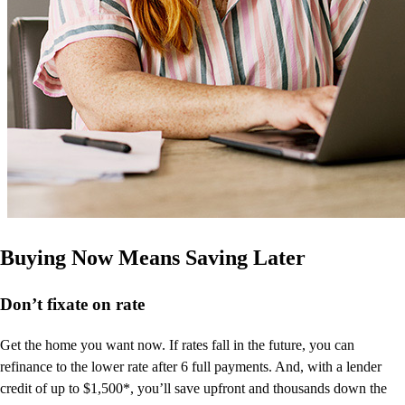
Buying Now Means Saving Later
Don’t
fixate on rate
Get the home you want now. If rates fall in the future, you can
refinance to
the
lower rate after 6 full payments. And, with a lender
credit of up to $1,500*,
you’ll
save upfront and thousands down the