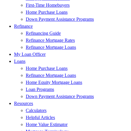
First-Time Homebuyers
Home Purchase Loans
Down Payment Assistance Programs
Refinance
Refinancing Guide
Refinance Mortgage Rates
Refinance Mortgage Loans
My Loan Officer
Loans
Home Purchase Loans
Refinance Mortgage Loans
Home Equity Mortgage Loans
Loan Programs
Down Payment Assistance Programs
Resources
Calculators
Helpful Articles
Home Value Estimator