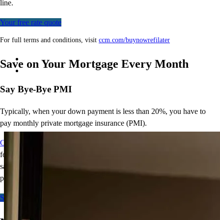
line.
Your free rate quote
For full terms and conditions, visit
ccm.com/buynowrefilater
Save on Your Mortgage Every Month
Say Bye-Bye PMI
Typically, when your down payment is less than 20%, you have to
pay monthly private mortgage insurance (PMI).
CCM Bye-Bye PMI
offers qualified borrowers a conventional
loan
for as little as 15% down without PMI.
That’s
monthly mortgage
savings and a smaller down payment, giving you more
purchasing
power.
Start here