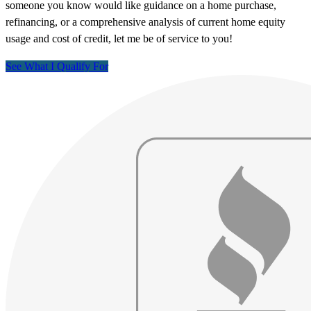
someone you know would like guidance on a home purchase,
refinancing, or a comprehensive analysis of current home equity
usage and cost of credit, let me be of service to you!
See What I Qualify For