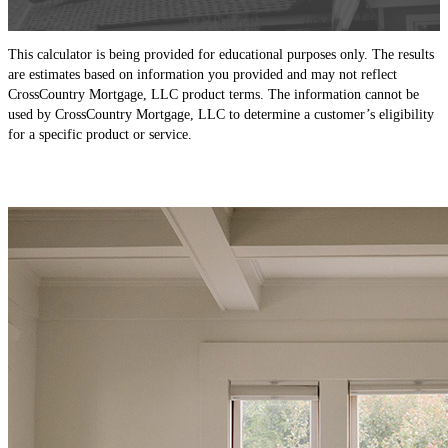
This calculator is being provided for educational purposes only. The results
are estimates based on information you provided and may not reflect
CrossCountry Mortgage, LLC product terms. The information cannot be
used by CrossCountry Mortgage, LLC to determine a customer’s eligibility
for a specific product or service.