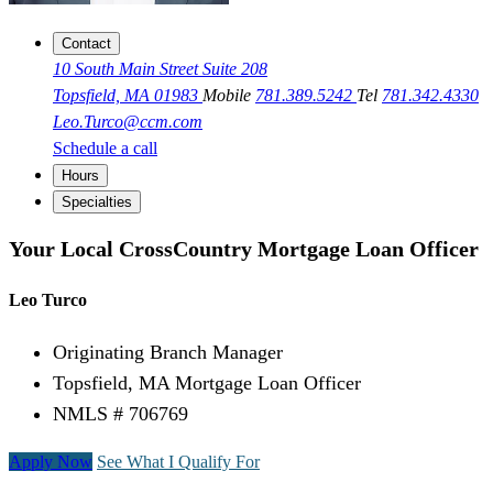
Contact
10 South Main Street Suite 208
Topsfield, MA 01983
Mobile
781.389.5242
Tel
781.342.4330
Leo.Turco@ccm.com
Schedule a call
Hours
Specialties
Your Local CrossCountry Mortgage Loan Officer
Leo Turco
Originating Branch Manager
Topsfield, MA Mortgage Loan Officer
NMLS # 706769
Apply Now
See What I Qualify For