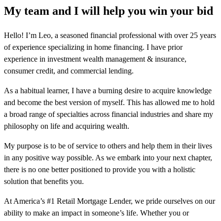
My team and I will help you win your bid
Hello! I’m Leo, a seasoned financial professional with over 25 years
of experience specializing in home financing. I have prior
experience in investment wealth management & insurance,
consumer credit, and commercial lending.
As a habitual learner, I have a burning desire to acquire knowledge
and become the best version of myself. This has allowed me to hold
a broad range of specialties across financial industries and share my
philosophy on life and acquiring wealth.
My purpose is to be of service to others and help them in their lives
in any positive way possible. As we embark into your next chapter,
there is no one better positioned to provide you with a holistic
solution that benefits you.
At America’s #1 Retail Mortgage Lender, we pride ourselves on our
ability to make an impact in someone’s life. Whether you or