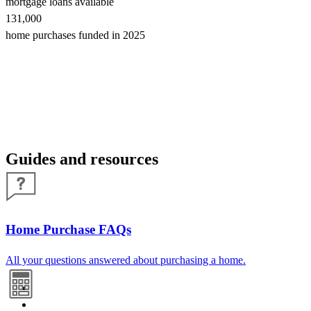
mortgage loans available
131,000
home purchases funded in 2025
Guides and resources
Home Purchase FAQs
All your questions answered about purchasing a home.