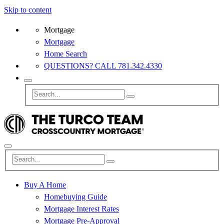
Skip to content
Mortgage
Mortgage
Home Search
QUESTIONS? CALL 781.342.4330
Buy A Home
Homebuying Guide
Mortgage Interest Rates
Mortgage Pre-Approval