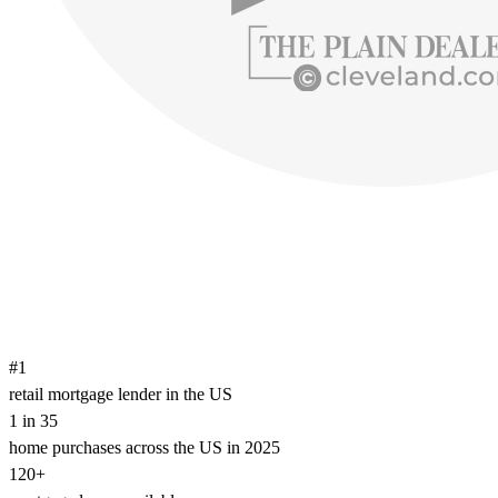
#1
retail mortgage lender in the US
1 in 35
home purchases across the US in 2025
120+