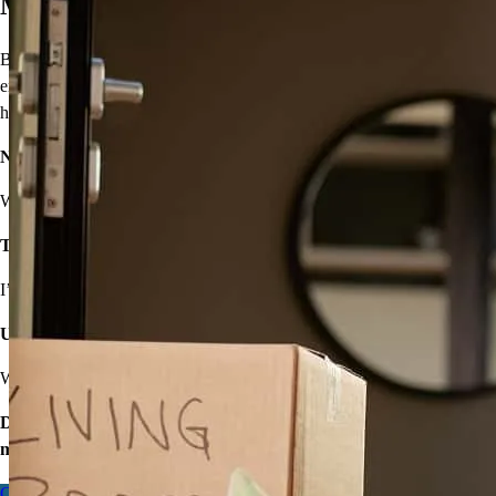
Move On From Renting
Buying a home doesn’t seem easy, but that shouldn’t stop you from
enjoying the benefits of homeownership! I’ll provide solutions to
help you own your very own home.
Not sure you’re financially ready?
We’ll make a plan that fits your budget.
Think iffy credit will hold you back?
I’ve got options with flexible requirements.
Unsure about high rates, down payments, or closing costs?
We’ll find ways to save.
Don’t wait – let’s start the process so you can make your big
move.
Contact me