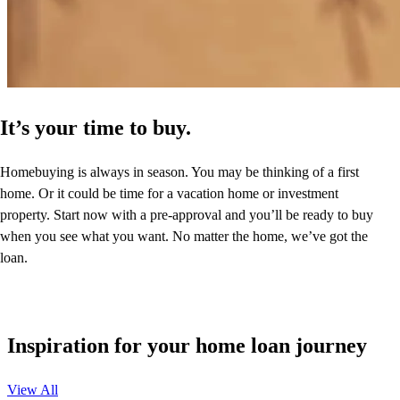
It’s your time to buy.
Homebuying is always in season. You may be thinking of a first
home. Or it could be time for a vacation home or investment
property. Start now with a pre-approval and you’ll be ready to buy
when you see what you want. No matter the home, we’ve got the
loan.
Inspiration for your home loan journey
View All