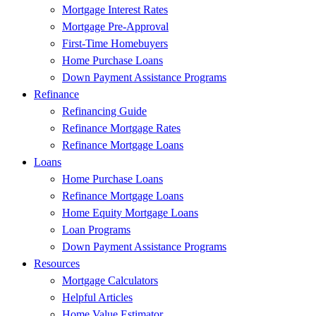
Mortgage Interest Rates
Mortgage Pre-Approval
First-Time Homebuyers
Home Purchase Loans
Down Payment Assistance Programs
Refinance
Refinancing Guide
Refinance Mortgage Rates
Refinance Mortgage Loans
Loans
Home Purchase Loans
Refinance Mortgage Loans
Home Equity Mortgage Loans
Loan Programs
Down Payment Assistance Programs
Resources
Mortgage Calculators
Helpful Articles
Home Value Estimator