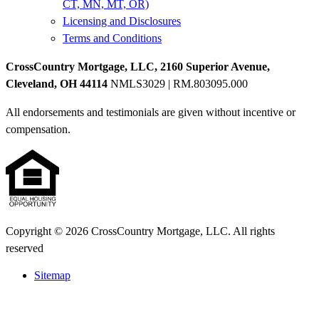
CT, MN, MT, OR)
Licensing and Disclosures
Terms and Conditions
CrossCountry Mortgage, LLC, 2160 Superior Avenue,
Cleveland, OH 44114
NMLS3029 | RM.803095.000
All endorsements and testimonials are given without incentive or
compensation.
Copyright © 2026 CrossCountry Mortgage, LLC. All rights
reserved
Sitemap