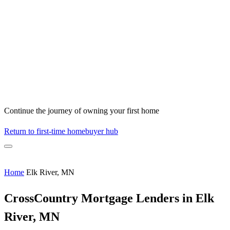
Continue the journey of owning your first home
Return to first-time homebuyer hub
Home
Elk River, MN
CrossCountry Mortgage Lenders in Elk
River, MN