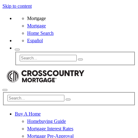
Skip to content
Mortgage
Mortgage
Home Search
Español
Buy A Home
Homebuying Guide
Mortgage Interest Rates
Mortgage Pre-Approval