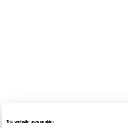
This website uses cookies