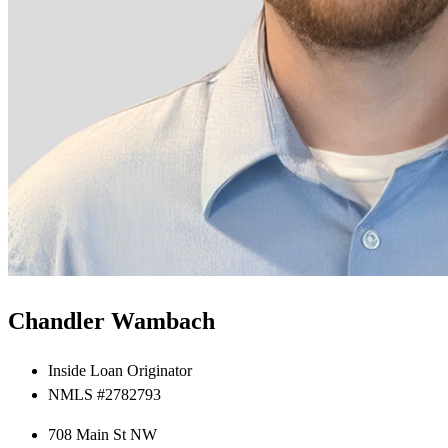
Chandler Wambach
Inside Loan Originator
NMLS #2782793
708 Main St NW