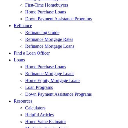
First-Time Homebuyers
Home Purchase Loans
Down Payment Assistance Programs
Refinance
Refinancing Guide
Refinance Mortgage Rates
Refinance Mortgage Loans
Find a Loan Officer
Loans
Home Purchase Loans
Refinance Mortgage Loans
Home Equity Mortgage Loans
Loan Programs
Down Payment Assistance Programs
Resources
Calculators
Helpful Articles
Home Value Estimator