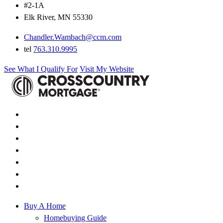
#2-1A
Elk River, MN 55330
Chandler.Wambach@ccm.com
tel
763.310.9995
See What I Qualify For
Visit My Website
Buy A Home
Homebuying Guide