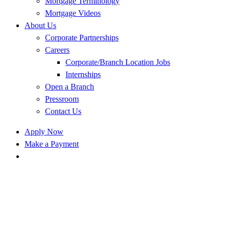
Mortgage Terminology
Mortgage Videos
About Us
Corporate Partnerships
Careers
Corporate/Branch Location Jobs
Internships
Open a Branch
Pressroom
Contact Us
Apply Now
Make a Payment