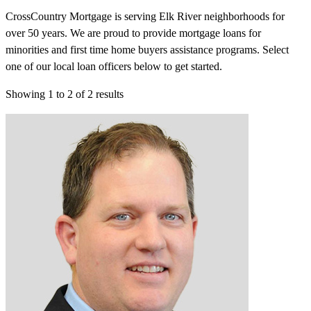
CrossCountry Mortgage is serving Elk River neighborhoods for
over 50 years. We are proud to provide mortgage loans for
minorities and first time home buyers assistance programs. Select
one of our local loan officers below to get started.
Showing
1
to
2
of
2
results