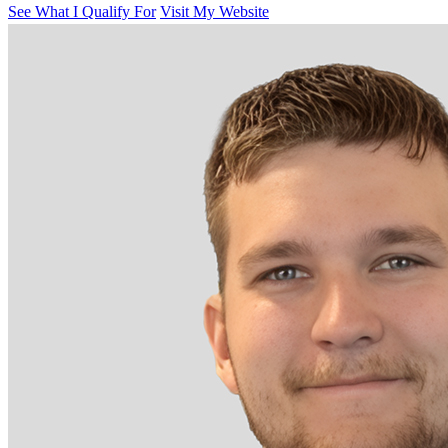
See What I Qualify For
Visit My Website