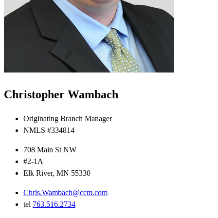
Christopher Wambach
Originating Branch Manager
NMLS #334814
708 Main St NW
#2-1A
Elk River, MN 55330
Chris.Wambach@ccm.com
tel
763.516.2734