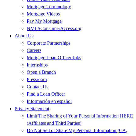
Mortgage Terminology
Mortgage Videos
Pay My Mortgage
NMLSConsumerAccess.org
About Us
Corporate Partnerships
Careers
Mortgage Loan Officer Jobs
Internships
Open a Branch
Pressroom
Contact Us
Find a Loan Officer
Información en español
Privacy Statement
Limit The Sharing of Your Personal Information HERE
(Affiliates and Third Parties)
Do Not Sell or Share My Personal Information (CA,