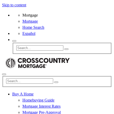
Skip to content
Mortgage
Mortgage
Home Search
Español
Buy A Home
Homebuying Guide
Mortgage Interest Rates
Mortgage Pre-Approval