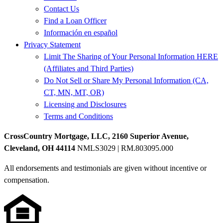
Contact Us
Find a Loan Officer
Información en español
Privacy Statement
Limit The Sharing of Your Personal Information HERE
(Affiliates and Third Parties)
Do Not Sell or Share My Personal Information (CA,
CT, MN, MT, OR)
Licensing and Disclosures
Terms and Conditions
CrossCountry Mortgage, LLC, 2160 Superior Avenue,
Cleveland, OH 44114
NMLS3029 | RM.803095.000
All endorsements and testimonials are given without incentive or
compensation.