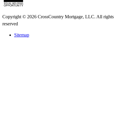
Copyright © 2026 CrossCountry Mortgage, LLC. All rights
reserved
Sitemap