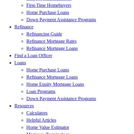
First-Time Homebuyers
Home Purchase Loans
Down Payment Assistance Programs
Refinance
Refinancing Guide
Refinance Mortgage Rates
Refinance Mortgage Loans
Find a Loan Officer
Loans
Home Purchase Loans
Refinance Mortgage Loans
Home Equity Mortgage Loans
Loan Programs
Down Payment Assistance Programs
Resources
Calculators
Helpful Articles
Home Value Estimator