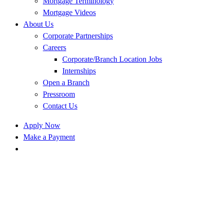
Mortgage Terminology
Mortgage Videos
About Us
Corporate Partnerships
Careers
Corporate/Branch Location Jobs
Internships
Open a Branch
Pressroom
Contact Us
Apply Now
Make a Payment