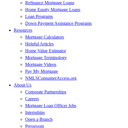
Refinance Mortgage Loans
Home Equity Mortgage Loans
Loan Programs
Down Payment Assistance Programs
Resources
Mortgage Calculators
Helpful Articles
Home Value Estimator
Mortgage Terminology
Mortgage Videos
Pay My Mortgage
NMLSConsumerAccess.org
About Us
Corporate Partnerships
Careers
Mortgage Loan Officer Jobs
Internships
Open a Branch
Pressroom