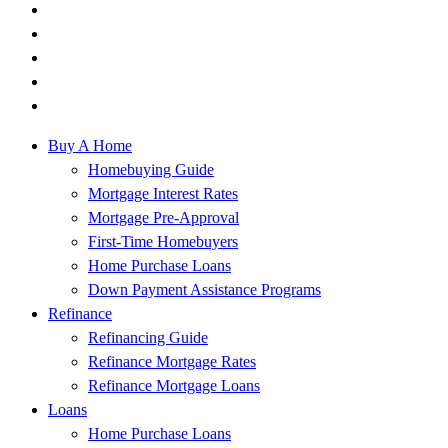
Buy A Home
Homebuying Guide
Mortgage Interest Rates
Mortgage Pre-Approval
First-Time Homebuyers
Home Purchase Loans
Down Payment Assistance Programs
Refinance
Refinancing Guide
Refinance Mortgage Rates
Refinance Mortgage Loans
Loans
Home Purchase Loans