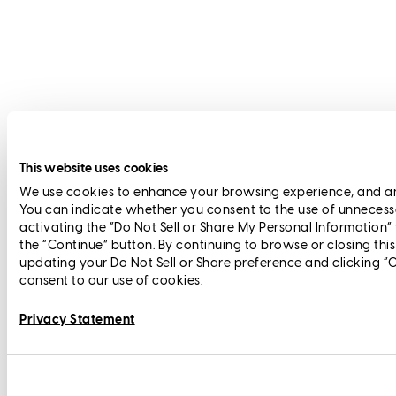
This website uses cookies
We use cookies to enhance your browsing experience, and anal
You can indicate whether you consent to the use of unnecess
activating the “Do Not Sell or Share My Personal Information”
the “Continue” button. By continuing to browse or closing thi
updating your Do Not Sell or Share preference and clicking “
consent to our use of cookies.
Privacy Statement