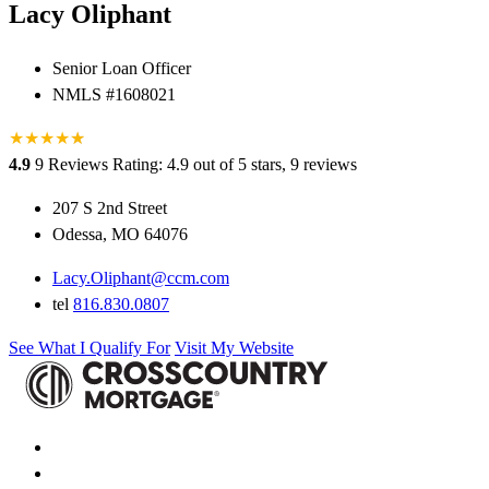
Lacy Oliphant
Senior Loan Officer
NMLS #1608021
★
★
★
★
★
★
4.9
9 Reviews
Rating: 4.9 out of 5 stars, 9 reviews
207 S 2nd Street
Odessa, MO 64076
Lacy.Oliphant@ccm.com
tel
816.830.0807
See What I Qualify For
Visit My Website