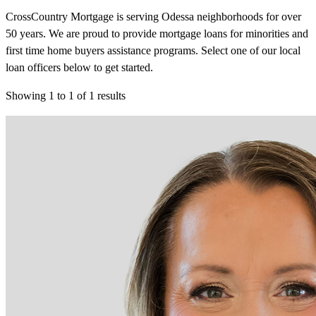
CrossCountry Mortgage is serving Odessa neighborhoods for over
50 years. We are proud to provide mortgage loans for minorities and
first time home buyers assistance programs. Select one of our local
loan officers below to get started.
Showing
1
to
1
of
1
results