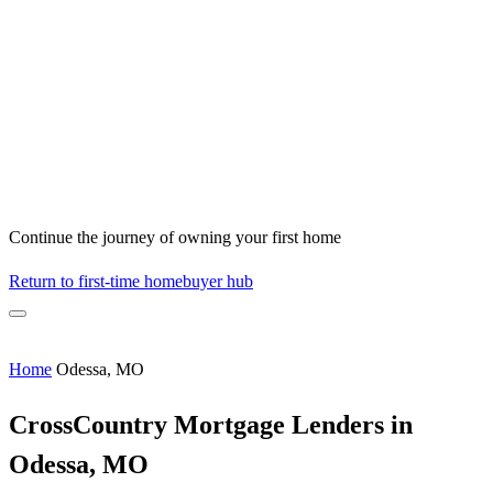
Continue the journey of owning your first home
Return to first-time homebuyer hub
Home
Odessa, MO
CrossCountry Mortgage Lenders in
Odessa, MO