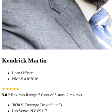
Kendrick Martin
Loan Officer
NMLS #103016
★
★
★
★
★
5.0
2 Reviews
Rating: 5.0 out of 5 stars, 2 reviews
3030 S. Durango Drive Suite B
Las Vegas, NV 89117