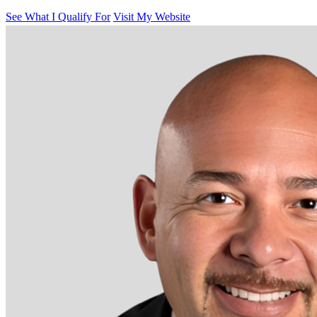
See What I Qualify For
Visit My Website