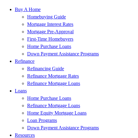
Buy A Home
Homebuying Guide
Mortgage Interest Rates
Mortgage Pre-Approval
First-Time Homebuyers
Home Purchase Loans
Down Payment Assistance Programs
Refinance
Refinancing Guide
Refinance Mortgage Rates
Refinance Mortgage Loans
Loans
Home Purchase Loans
Refinance Mortgage Loans
Home Equity Mortgage Loans
Loan Programs
Down Payment Assistance Programs
Resources