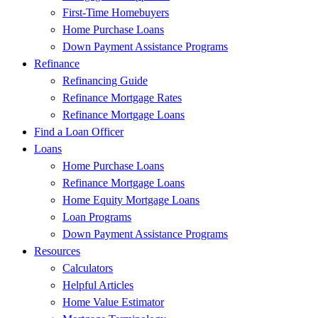
First-Time Homebuyers
Home Purchase Loans
Down Payment Assistance Programs
Refinance
Refinancing Guide
Refinance Mortgage Rates
Refinance Mortgage Loans
Find a Loan Officer
Loans
Home Purchase Loans
Refinance Mortgage Loans
Home Equity Mortgage Loans
Loan Programs
Down Payment Assistance Programs
Resources
Calculators
Helpful Articles
Home Value Estimator