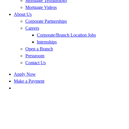
Mortgage Terminology
Mortgage Videos
About Us
Corporate Partnerships
Careers
Corporate/Branch Location Jobs
Internships
Open a Branch
Pressroom
Contact Us
Apply Now
Make a Payment