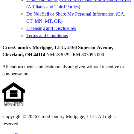
(Affiliates and Third Parties)
Do Not Sell or Share My Personal Information (CA,
CT, MN, MT, OR)
Licensing and Disclosures
Terms and Conditions
CrossCountry Mortgage, LLC, 2160 Superior Avenue,
Cleveland, OH 44114
NMLS3029 | RM.803095.000
All endorsements and testimonials are given without incentive or
compensation.
Copyright © 2026 CrossCountry Mortgage, LLC. All rights
reserved