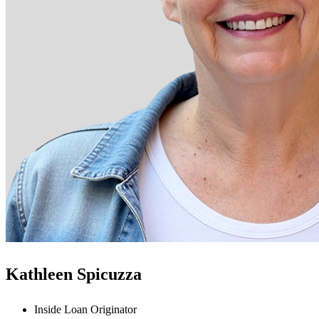
Kathleen Spicuzza
Inside Loan Originator