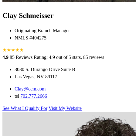
Clay Schmeisser
Originating Branch Manager
NMLS #404275
★
★
★
★
★
★
4.9
85 Reviews
Rating: 4.9 out of 5 stars, 85 reviews
3030 S. Durango Drive Suite B
Las Vegas, NV 89117
Clay@ccm.com
tel
702.777.2666
See What I Qualify For
Visit My Website