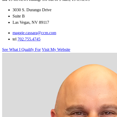
3030 S. Durango Drive
Suite B
Las Vegas, NV 89117
maggie.cassara@ccm.com
tel
702.755.4745
See What I Qualify For
Visit My Website