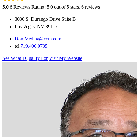
5.0
6 Reviews
Rating: 5.0 out of 5 stars, 6 reviews
3030 S. Durango Drive Suite B
Las Vegas, NV 89117
Don.Medina@ccm.com
tel
719.406.0735
See What I Qualify For
Visit My Website