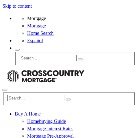
Skip to content
Mortgage
Mortgage
Home Search
Español
Buy A Home
Homebuying Guide
Mortgage Interest Rates
Mortgage Pre-Approval