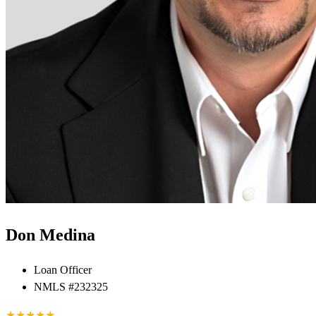
Don Medina
Loan Officer
NMLS #232325
★
★
★
★
★