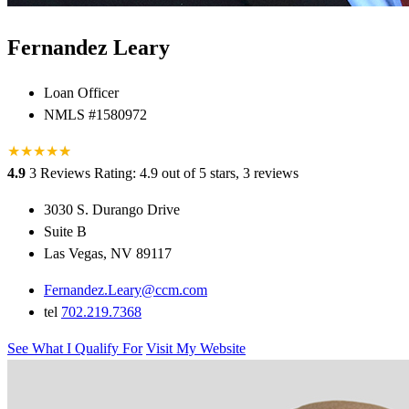
Fernandez Leary
Loan Officer
NMLS #1580972
★
★
★
★
★
★
4.9
3 Reviews
Rating: 4.9 out of 5 stars, 3 reviews
3030 S. Durango Drive
Suite B
Las Vegas, NV 89117
Fernandez.Leary@ccm.com
tel
702.219.7368
See What I Qualify For
Visit My Website