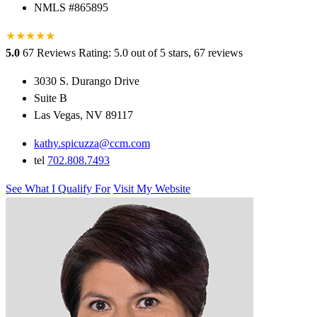
NMLS #865895
★
★
★
★
★
★
5.0
67 Reviews
Rating: 5.0 out of 5 stars, 67 reviews
3030 S. Durango Drive
Suite B
Las Vegas, NV 89117
kathy.spicuzza@ccm.com
tel
702.808.7493
See What I Qualify For
Visit My Website