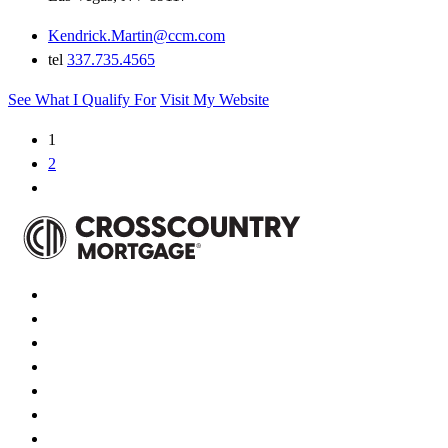
Kendrick.Martin@ccm.com
tel
337.735.4565
See What I Qualify For
Visit My Website
1
2