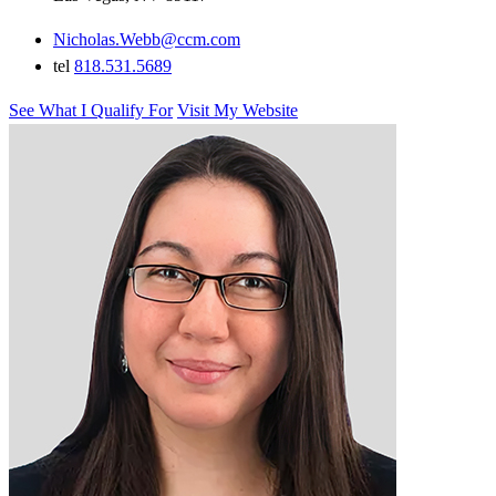
Nicholas.Webb@ccm.com
tel
818.531.5689
See What I Qualify For
Visit My Website