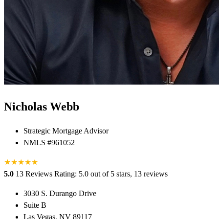
Nicholas Webb
Strategic Mortgage Advisor
NMLS #961052
★
★
★
★
★
5.0
13 Reviews
Rating: 5.0 out of 5 stars, 13 reviews
3030 S. Durango Drive
Suite B
Las Vegas, NV 89117