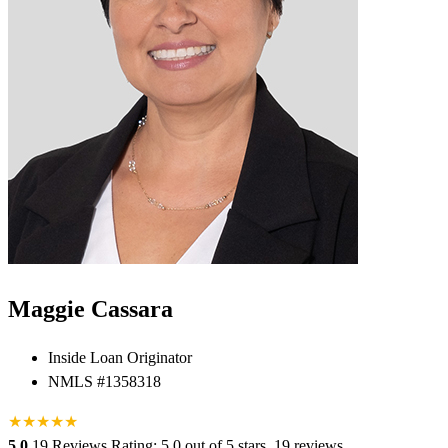
Maggie Cassara
Inside Loan Originator
NMLS #1358318
★
★
★
★
★
5.0
19 Reviews
Rating: 5.0 out of 5 stars, 19 reviews