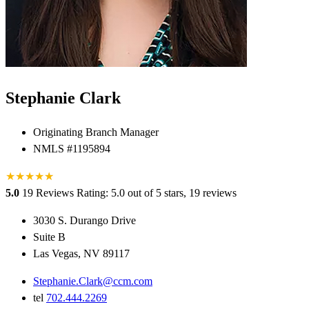
Stephanie Clark
Originating Branch Manager
NMLS #1195894
★
★
★
★
★
★
5.0
19 Reviews
Rating: 5.0 out of 5 stars, 19 reviews
3030 S. Durango Drive
Suite B
Las Vegas, NV 89117
Stephanie.Clark@ccm.com
tel
702.444.2269