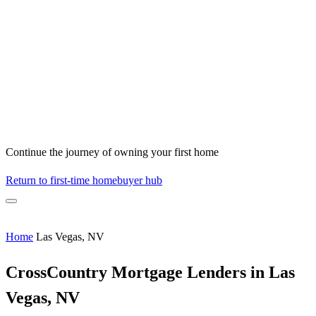
Continue the journey of owning your first home
Return to first-time homebuyer hub
Home
Las Vegas, NV
CrossCountry Mortgage Lenders in Las
Vegas, NV