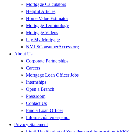
Mortgage Calculators
Helpful Articles
Home Value Estimator
Mortgage Terminology
Mortgage Videos
Pay My Mortgage
NMLSConsumerAccess.org
About Us
Corporate Partnerships
Careers
Mortgage Loan Officer Jobs
Internships
Open a Branch
Pressroom
Contact Us
Find a Loan Officer
Información en español
Privacy Statement
Limit The Sharing of Your Personal Information HERE