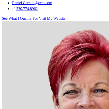
Daniel.Cerruto@ccm.com
tel
530.774.8962
See What I Qualify For
Visit My Website