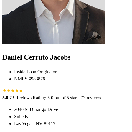
Daniel Cerruto Jacobs
Inside Loan Originator
NMLS #983876
★
★
★
★
★
★
5.0
73 Reviews
Rating: 5.0 out of 5 stars, 73 reviews
3030 S. Durango Drive
Suite B
Las Vegas, NV 89117