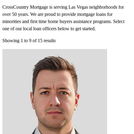
CrossCountry Mortgage is serving Las Vegas neighborhoods for
over 50 years. We are proud to provide mortgage loans for
minorities and first time home buyers assistance programs. Select
one of our local loan officers below to get started.
Showing
1
to
9
of
15
results