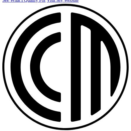
See What I Qualify For
Visit My Website