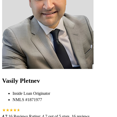
Vasily Pletnev
Inside Loan Originator
NMLS #1871977
★
★
★
★
★
★
4.7
16 Reviews
Rating: 4.7 out of 5 stars, 16 reviews