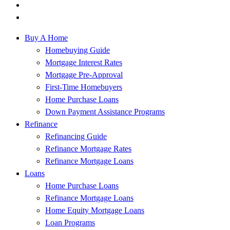
Buy A Home
Homebuying Guide
Mortgage Interest Rates
Mortgage Pre-Approval
First-Time Homebuyers
Home Purchase Loans
Down Payment Assistance Programs
Refinance
Refinancing Guide
Refinance Mortgage Rates
Refinance Mortgage Loans
Loans
Home Purchase Loans
Refinance Mortgage Loans
Home Equity Mortgage Loans
Loan Programs