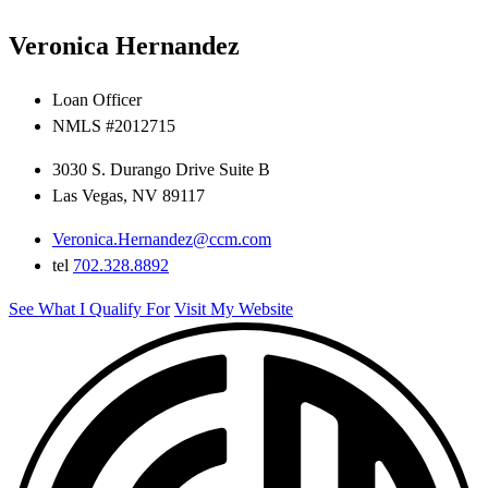
Veronica Hernandez
Loan Officer
NMLS #2012715
3030 S. Durango Drive Suite B
Las Vegas, NV 89117
Veronica.Hernandez@ccm.com
tel
702.328.8892
See What I Qualify For
Visit My Website