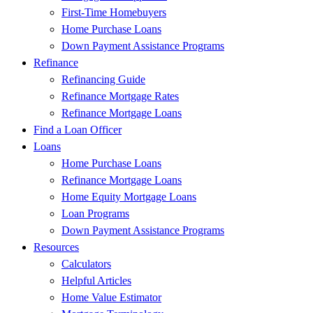
First-Time Homebuyers
Home Purchase Loans
Down Payment Assistance Programs
Refinance
Refinancing Guide
Refinance Mortgage Rates
Refinance Mortgage Loans
Find a Loan Officer
Loans
Home Purchase Loans
Refinance Mortgage Loans
Home Equity Mortgage Loans
Loan Programs
Down Payment Assistance Programs
Resources
Calculators
Helpful Articles
Home Value Estimator