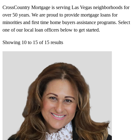
CrossCountry Mortgage is serving Las Vegas neighborhoods for
over 50 years. We are proud to provide mortgage loans for
minorities and first time home buyers assistance programs. Select
one of our local loan officers below to get started.
Showing
10
to
15
of
15
results