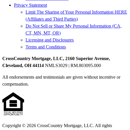
Privacy Statement
Limit The Sharing of Your Personal Information HERE
(Affiliates and Third Parties)
Do Not Sell or Share My Personal Information (CA,
CT, MN, MT, OR)
Licensing and Disclosures
Terms and Conditions
CrossCountry Mortgage, LLC, 2160 Superior Avenue,
Cleveland, OH 44114
NMLS3029 | RM.803095.000
All endorsements and testimonials are given without incentive or
compensation.
Copyright © 2026 CrossCountry Mortgage, LLC. All rights