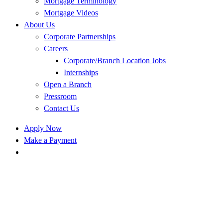
Mortgage Terminology
Mortgage Videos
About Us
Corporate Partnerships
Careers
Corporate/Branch Location Jobs
Internships
Open a Branch
Pressroom
Contact Us
Apply Now
Make a Payment