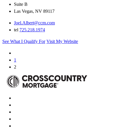
Suite B
Las Vegas, NV 89117
Joel.Albert@ccm.com
tel
725.218.1974
See What I Qualify For
Visit My Website
1
2