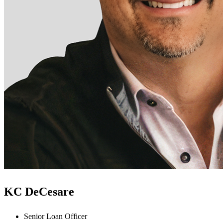
KC DeCesare
Senior Loan Officer