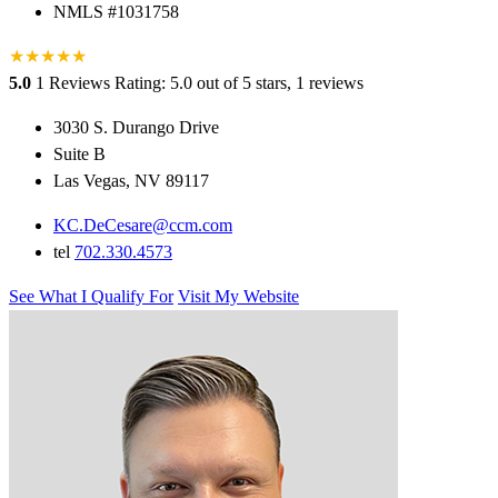
NMLS #1031758
★
★
★
★
★
5.0
1 Reviews
Rating: 5.0 out of 5 stars, 1 reviews
3030 S. Durango Drive
Suite B
Las Vegas, NV 89117
KC.DeCesare@ccm.com
tel
702.330.4573
See What I Qualify For
Visit My Website