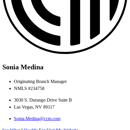
Sonia Medina
Originating Branch Manager
NMLS #234758
3030 S. Durango Drive Suite B
Las Vegas, NV 89117
Sonia.Medina@ccm.com