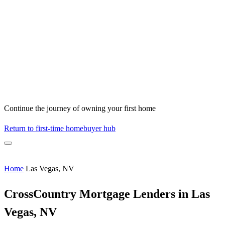
Continue the journey of owning your first home
Return to first-time homebuyer hub
Home
Las Vegas, NV
CrossCountry Mortgage Lenders in Las
Vegas, NV