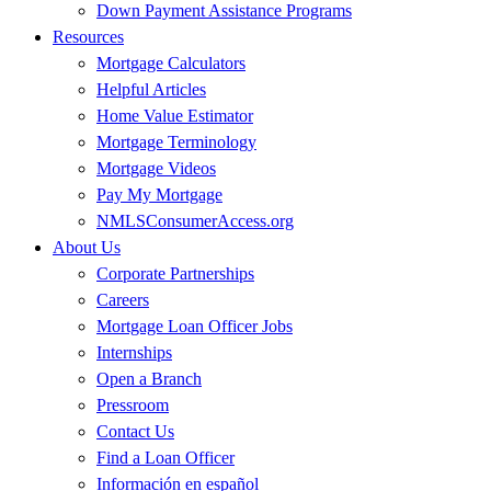
Down Payment Assistance Programs
Resources
Mortgage Calculators
Helpful Articles
Home Value Estimator
Mortgage Terminology
Mortgage Videos
Pay My Mortgage
NMLSConsumerAccess.org
About Us
Corporate Partnerships
Careers
Mortgage Loan Officer Jobs
Internships
Open a Branch
Pressroom
Contact Us
Find a Loan Officer
Información en español