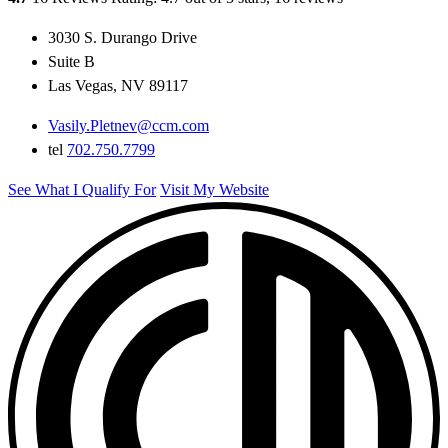
3030 S. Durango Drive
Suite B
Las Vegas, NV 89117
Vasily.Pletnev@ccm.com
tel
702.750.7799
See What I Qualify For
Visit My Website