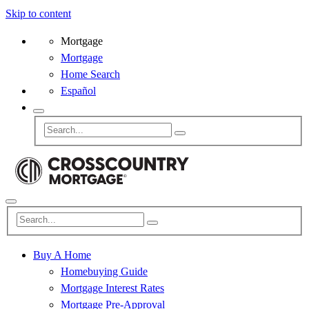
Skip to content
Mortgage
Mortgage
Home Search
Español
Buy A Home
Homebuying Guide
Mortgage Interest Rates
Mortgage Pre-Approval