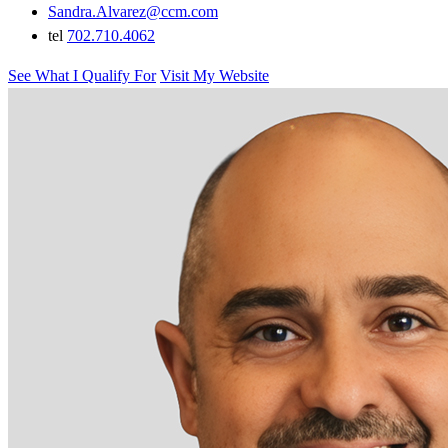
Sandra.Alvarez@ccm.com
tel
702.710.4062
See What I Qualify For
Visit My Website