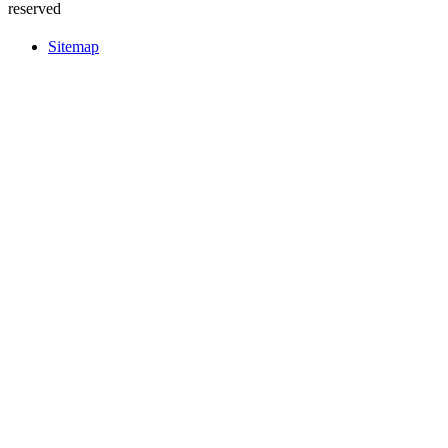
reserved
Sitemap