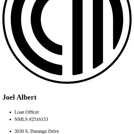
Joel Albert
Loan Officer
NMLS #2516153
3030 S. Durango Drive