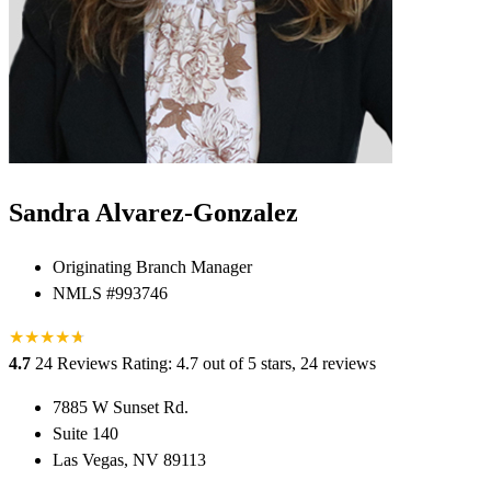
Sandra Alvarez-Gonzalez
Originating Branch Manager
NMLS #993746
★
★
★
★
★
★
4.7
24 Reviews
Rating: 4.7 out of 5 stars, 24 reviews
7885 W Sunset Rd.
Suite 140
Las Vegas, NV 89113