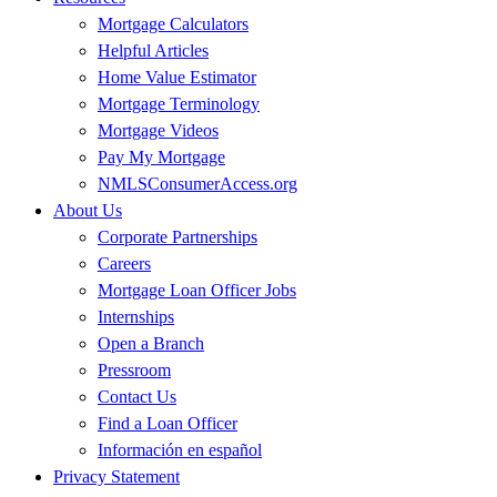
Mortgage Calculators
Helpful Articles
Home Value Estimator
Mortgage Terminology
Mortgage Videos
Pay My Mortgage
NMLSConsumerAccess.org
About Us
Corporate Partnerships
Careers
Mortgage Loan Officer Jobs
Internships
Open a Branch
Pressroom
Contact Us
Find a Loan Officer
Información en español
Privacy Statement