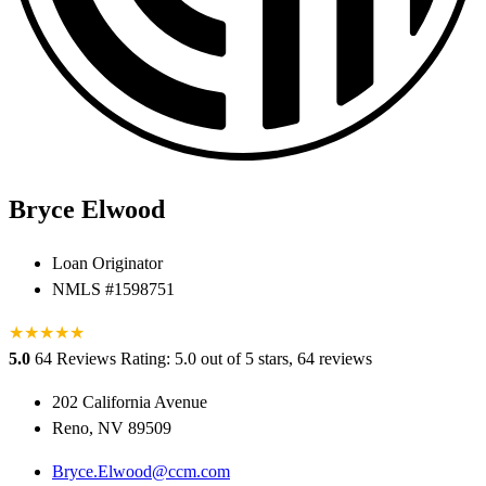
Bryce Elwood
Loan Originator
NMLS #1598751
★
★
★
★
★
5.0
64 Reviews
Rating: 5.0 out of 5 stars, 64 reviews
202 California Avenue
Reno, NV 89509
Bryce.Elwood@ccm.com