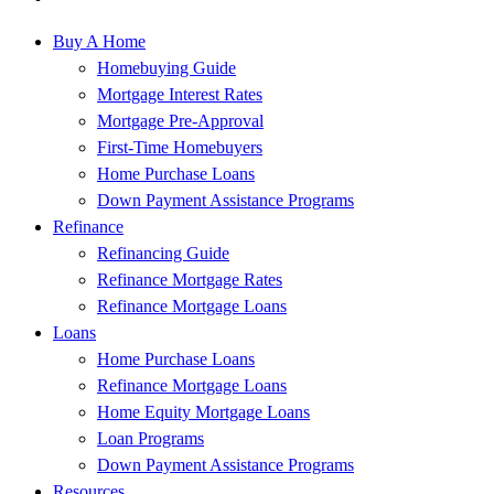
Buy A Home
Homebuying Guide
Mortgage Interest Rates
Mortgage Pre-Approval
First-Time Homebuyers
Home Purchase Loans
Down Payment Assistance Programs
Refinance
Refinancing Guide
Refinance Mortgage Rates
Refinance Mortgage Loans
Loans
Home Purchase Loans
Refinance Mortgage Loans
Home Equity Mortgage Loans
Loan Programs
Down Payment Assistance Programs
Resources