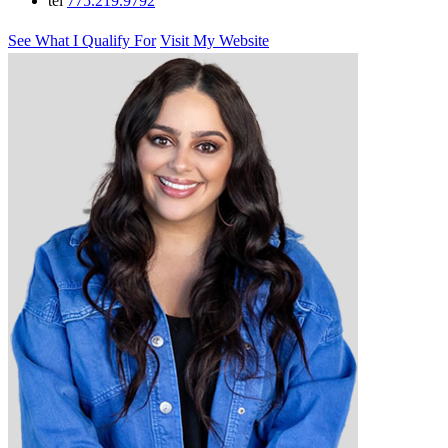
tel
775.219.9792
See What I Qualify For
Visit My Website