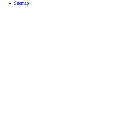
Sitemap