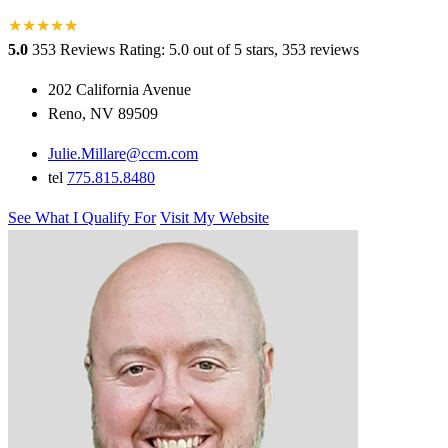
★
★
★
★
★
★
5.0
353 Reviews
Rating: 5.0 out of 5 stars, 353 reviews
202 California Avenue
Reno, NV 89509
Julie.Millare@ccm.com
tel
775.815.8480
See What I Qualify For
Visit My Website