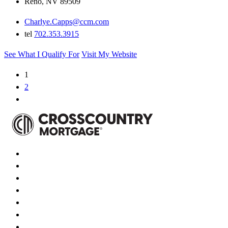
Reno, NV 89509
Charlye.Capps@ccm.com
tel
702.353.3915
See What I Qualify For
Visit My Website
1
2