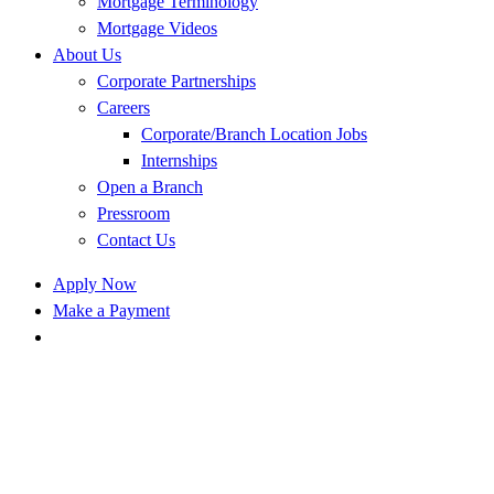
Mortgage Terminology
Mortgage Videos
About Us
Corporate Partnerships
Careers
Corporate/Branch Location Jobs
Internships
Open a Branch
Pressroom
Contact Us
Apply Now
Make a Payment