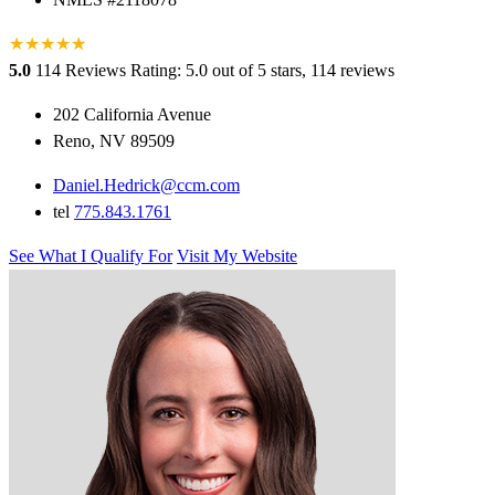
★
★
★
★
★
★
5.0
114 Reviews
Rating: 5.0 out of 5 stars, 114 reviews
202 California Avenue
Reno, NV 89509
Daniel.Hedrick@ccm.com
tel
775.843.1761
See What I Qualify For
Visit My Website