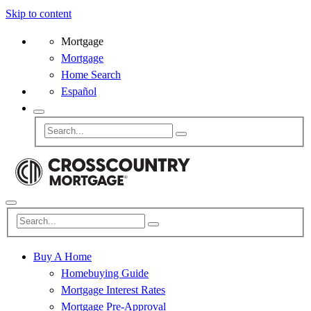
Skip to content
Mortgage
Mortgage
Home Search
Español
Buy A Home
Homebuying Guide
Mortgage Interest Rates
Mortgage Pre-Approval