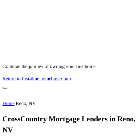
Continue the journey of owning your first home
Return to first-time homebuyer hub
Home
Reno, NV
CrossCountry Mortgage Lenders in Reno,
NV