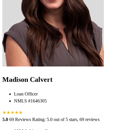
Madison Calvert
Loan Officer
NMLS #1646305
★
★
★
★
★
★
5.0
69 Reviews
Rating: 5.0 out of 5 stars, 69 reviews