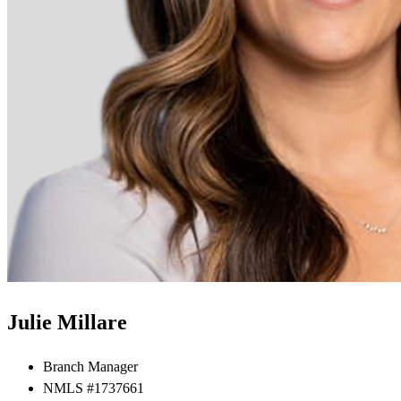
Julie Millare
Branch Manager
NMLS #1737661