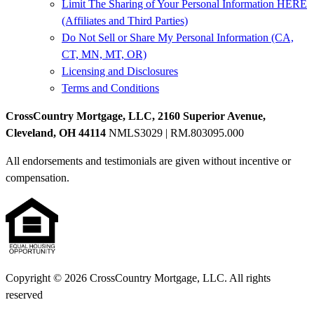
Limit The Sharing of Your Personal Information HERE
(Affiliates and Third Parties)
Do Not Sell or Share My Personal Information (CA,
CT, MN, MT, OR)
Licensing and Disclosures
Terms and Conditions
CrossCountry Mortgage, LLC, 2160 Superior Avenue,
Cleveland, OH 44114
NMLS3029 | RM.803095.000
All endorsements and testimonials are given without incentive or
compensation.
Copyright © 2026 CrossCountry Mortgage, LLC. All rights
reserved