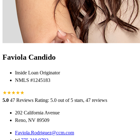
Faviola Candido
Inside Loan Originator
NMLS #1245183
★
★
★
★
★
★
5.0
47 Reviews
Rating: 5.0 out of 5 stars, 47 reviews
202 California Avenue
Reno, NV 89509
Faviola.Rodriguez@ccm.com