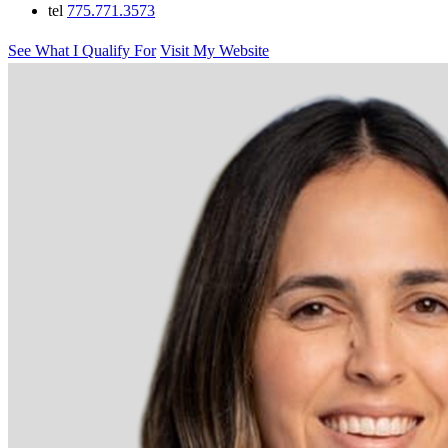
tel
775.771.3573
See What I Qualify For
Visit My Website