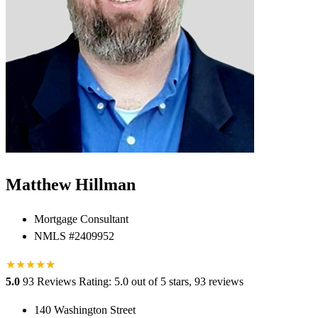
Matthew Hillman
Mortgage Consultant
NMLS #2409952
★
★
★
★
★
★
5.0
93 Reviews
Rating: 5.0 out of 5 stars, 93 reviews
140 Washington Street