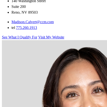
140 Washington Street
Suite 200
Reno, NV 89503
Madison.Calvert@ccm.com
tel
775.260.1913
See What I Qualify For
Visit My Website