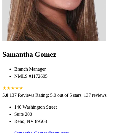
Samantha Gomez
Branch Manager
NMLS #1172605
★
★
★
★
★
★
5.0
137 Reviews
Rating: 5.0 out of 5 stars, 137 reviews
140 Washington Street
Suite 200
Reno, NV 89503