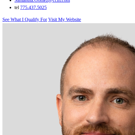
Samantha.Gomez@ccm.com
tel
775.437.5025
See What I Qualify For
Visit My Website