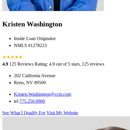
Kristen Washington
Inside Loan Originator
NMLS #1278223
★
★
★
★
★
★
4.9
125 Reviews
Rating: 4.9 out of 5 stars, 125 reviews
202 California Avenue
Reno, NV 89509
Kristen.Washington@ccm.com
tel
775.250.0960
See What I Qualify For
Visit My Website