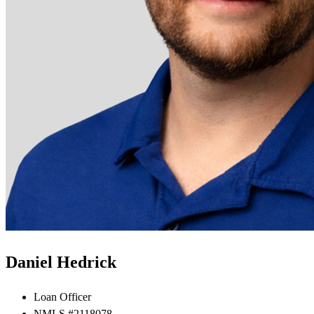
Daniel Hedrick
Loan Officer
NMLS #2118078