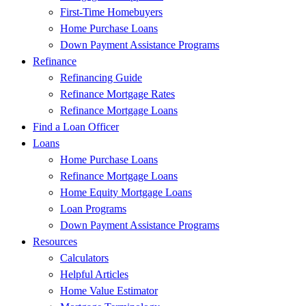
First-Time Homebuyers
Home Purchase Loans
Down Payment Assistance Programs
Refinance
Refinancing Guide
Refinance Mortgage Rates
Refinance Mortgage Loans
Find a Loan Officer
Loans
Home Purchase Loans
Refinance Mortgage Loans
Home Equity Mortgage Loans
Loan Programs
Down Payment Assistance Programs
Resources
Calculators
Helpful Articles
Home Value Estimator