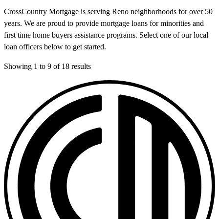
CrossCountry Mortgage is serving Reno neighborhoods for over 50
years. We are proud to provide mortgage loans for minorities and
first time home buyers assistance programs. Select one of our local
loan officers below to get started.
Showing
1
to
9
of
18
results