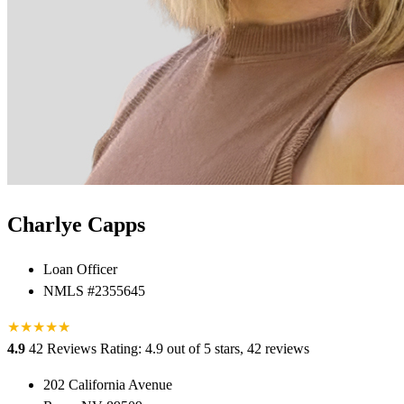
Charlye Capps
Loan Officer
NMLS #2355645
★
★
★
★
★
★
4.9
42 Reviews
Rating: 4.9 out of 5 stars, 42 reviews
202 California Avenue