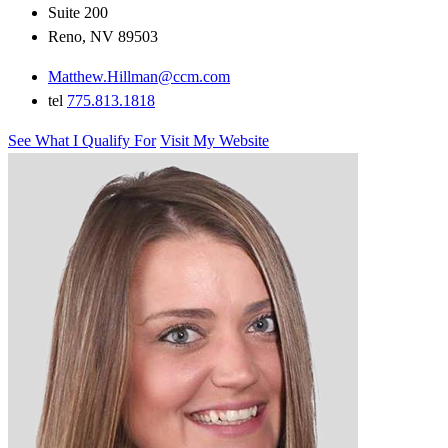
Suite 200
Reno, NV 89503
Matthew.Hillman@ccm.com
tel
775.813.1818
See What I Qualify For
Visit My Website