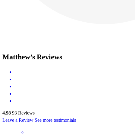
Matthew’s Reviews
4.98
93
Reviews
Leave a Review
See more testimonials