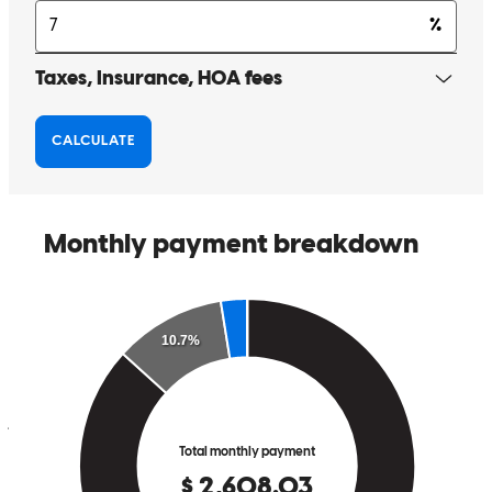
Matthew Hillman and his team made our loan process smooth and
exciting. We highly recommend Matthew and his team for all of
your loan needs.
Jayson
F.
Review on
June 24, 2026
Matthew was very knowledgeable and on top of his game. I would
highly recommend Matthew and his team to any Veteran, or anyone,
that is looking for a loan.
jayson
F.
Dayton
,
NV
Review on
June 24, 2026