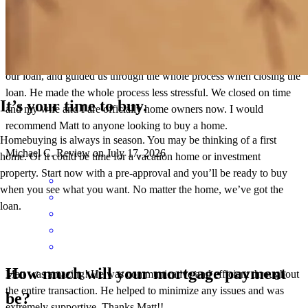
Finding a good company is important, but working with the right
person makes the real difference. Matt is extremely professional and
knowledgeable. He helped give confidence to the sellers agent about
our loan, and guided us through the whole process when closing the
loan. He made the whole process less stressful. We closed on time
It’s your time to buy.
and my wife and I are officially home owners now. I would
recommend Matt to anyone looking to buy a home.
Homebuying is always in season. You may be thinking of a first
Michael
C.
Review on
July 17, 2026
home. Or it could be time for a vacation home or investment
property. Start now with a pre-approval and you’ll be ready to buy
when you see what you want. No matter the home, we’ve got the
loan.
How much will your mortgage payment
Matt was amazing! He was communicative and efficient throughout
the entire transaction. He helped to minimize any issues and was
be?
extremely supportive. Thanks Matt!!