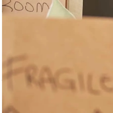
Matthew Hillman was the best mortgage consultant my husband,
Jim, and I have ever met! He was extremely thorough, kept us
appraised every step of the process (including anticipating future
steps), readily available, accommodating by making in-person
appointments at our residence, very prompt in responding to our
emails and text messages, and overall, a pleasure to work with. We
highly recommend him to anyone purchasing a home and/or
refinancing and will certainly recommend him when we meet
someone in need of his services. Julie, Proud New Homeowner --
many thanks to Matthew & Crosscountry Mortgage
james
W.
Sparks
,
NV
Review on
July 20, 2026