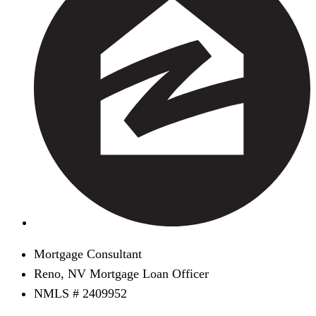
Mortgage Consultant
Reno, NV Mortgage Loan Officer
NMLS # 2409952