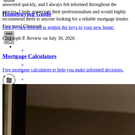
answered quickly, and I always felt informed throughout the
process. I truly appreciate their professionalism and would highly
Homebuying Guide
recommend them to anyone looking for a reliable mortgage lender.
Five stars! Christoph
Step-by-step process to getting the keys to your new home.
Christoph
P.
Review on
July 30, 2026
Mortgage Calculators
Free mortgage calculators to help you make informed decisions.
Matthew Hillman. Always great to work with
Refinance Guide
mark
S.
Reno
,
NV
Review on
July 25, 2026
For a smooth refinancing experience, know the facts.