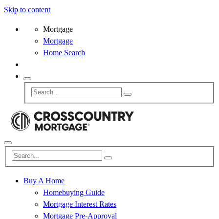
Skip to content
Mortgage
Mortgage
Home Search
Buy A Home
Homebuying Guide
Mortgage Interest Rates
Mortgage Pre-Approval