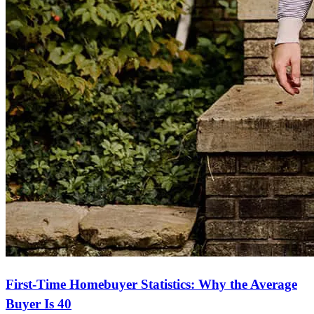
First-Time Homebuyer Statistics: Why the Average
Buyer Is 40