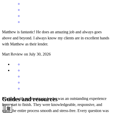
Matthew is fantastic! He does an amazing job and always goes
above and beyond. I always know my clients are in excellent hands
with Matthew as their lender.
Mart
Review on
July 30, 2026
Guides and resources
Working with my mortgage lender was an outstanding experience
from start to finish. They were knowledgeable, responsive, and
made the entire process smooth and stress-free. Every question was