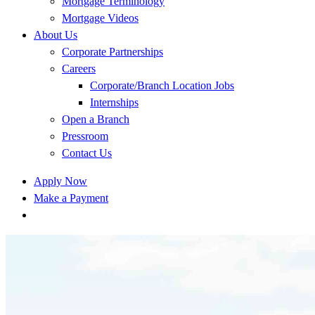
Mortgage Terminology
Mortgage Videos
About Us
Corporate Partnerships
Careers
Corporate/Branch Location Jobs
Internships
Open a Branch
Pressroom
Contact Us
Apply Now
Make a Payment