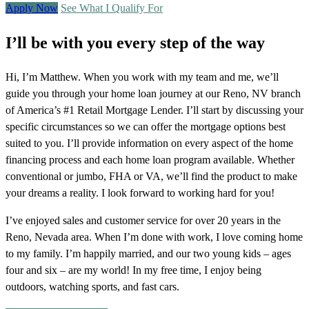
Apply Now
See What I Qualify For
I’ll be with you every step of the way
Hi, I’m Matthew. When you work with my team and me, we’ll
guide you through your home loan journey at our Reno, NV branch
of America’s #1 Retail Mortgage Lender. I’ll start by discussing your
specific circumstances so we can offer the mortgage options best
suited to you. I’ll provide information on every aspect of the home
financing process and each home loan program available. Whether
conventional or jumbo, FHA or VA, we’ll find the product to make
your dreams a reality. I look forward to working hard for you!
I’ve enjoyed sales and customer service for over 20 years in the
Reno, Nevada area. When I’m done with work, I love coming home
to my family. I’m happily married, and our two young kids – ages
four and six – are my world! In my free time, I enjoy being
outdoors, watching sports, and fast cars.