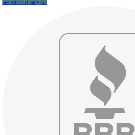
See What I Qualify For