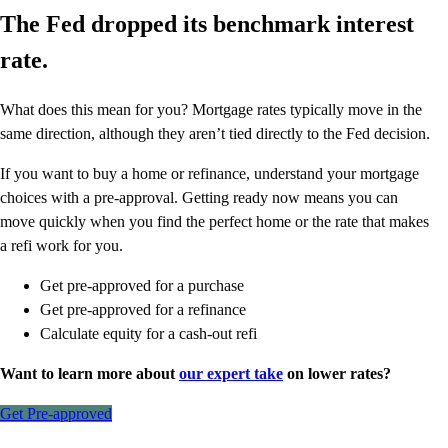
The Fed dropped its benchmark interest
rate.
What does this mean for you? Mortgage rates typically move in the
same direction, although they aren’t tied directly to the Fed decision.
If you want to buy a home or refinance, understand your mortgage
choices with a pre-approval. Getting ready now means you can
move quickly when you find the perfect home or the rate that makes
a refi work for you.
Get pre-approved for a purchase
Get pre-approved for a refinance
Calculate equity for a cash-out refi
Want to learn more about
our expert take
on lower rates?
Get Pre-approved