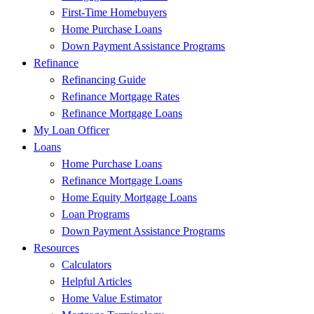
First-Time Homebuyers
Home Purchase Loans
Down Payment Assistance Programs
Refinance
Refinancing Guide
Refinance Mortgage Rates
Refinance Mortgage Loans
My Loan Officer
Loans
Home Purchase Loans
Refinance Mortgage Loans
Home Equity Mortgage Loans
Loan Programs
Down Payment Assistance Programs
Resources
Calculators
Helpful Articles
Home Value Estimator