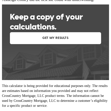
michael
P.
Incline Village
,
NV
Review on
May 23, 2026
This calculator is being provided for educational purposes only. The results
are estimates based on information you provided and may not reflect
CrossCountry Mortgage, LLC product terms. The information cannot be
used by CrossCountry Mortgage, LLC to determine a customer’s eligibility
for a specific product or service.