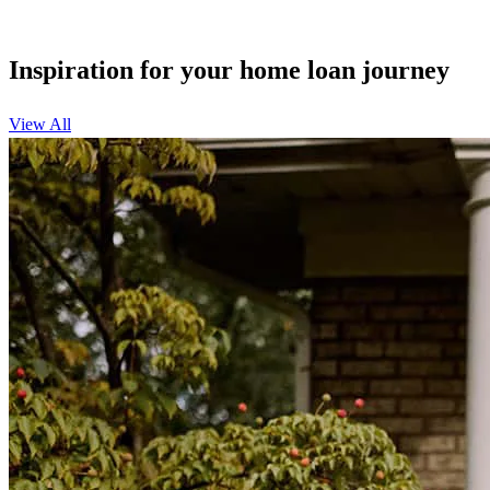
Inspiration for your home loan journey
View All