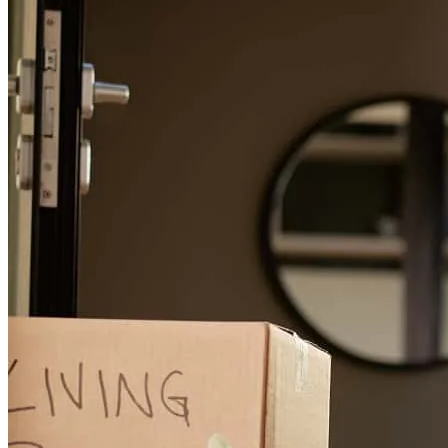
Matthew Hillman was the best mortgage consultant my husband and
I have ever met! He was extremely thorough, kept us appraised
every step of the process (including anticipating future steps), readily
available, accommodating by making in-person appointments at our
residence, very prompt in responding to our emails and text
messages, and overall, a pleasure to work with. We highly
recommend him to anyone purchasing a home and/or refinancing
and will certainly recommend him when we meet someone in need
of his services. Proud New Homeowner thanks to Matthew &
Crosscountry Mortgage
Julie
W.
Review on
July 20, 2026