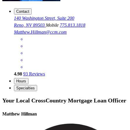
Contact
140 Washington Street, Suite 200
Reno, NV 89503
Mobile
775.813.1818
Matthew.Hillman@ccm.com
4.98
93
Reviews
Hours
Specialties
Your Local CrossCountry Mortgage Loan Officer
Matthew Hillman