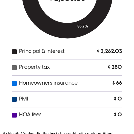
Matt was super helpful and knowledgeable he was able to save me
money and walked me through the different options available to me.
He was always available and helped in the tough spots in the
process. If im ever in the market to buy a home again I will
definitely use Matt and CrossCountry Mortgage!
Kyle
S.
Review on
June 21, 2026
Underwritting was the problem. Matthew Hillman was great !!
Ashleigh Conley did the best she could with underwritting.