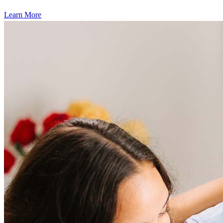
Learn More
Frequently asked questions
How much does it cost to refinance?
Refinancing costs typically range from 2% to 6% of the loan
amount and include fees such as appraisal, title insurance, and
closing costs. Factors like your loan type, location, and credit
score can significantly impact these expenses. Our team can
help to provide strategies that can help minimize costs.