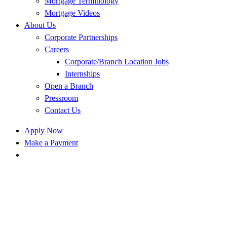
Mortgage Terminology
Mortgage Videos
About Us
Corporate Partnerships
Careers
Corporate/Branch Location Jobs
Internships
Open a Branch
Pressroom
Contact Us
Apply Now
Make a Payment