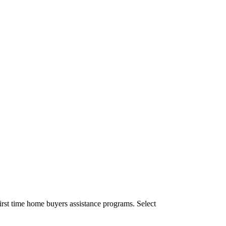
irst time home buyers assistance programs. Select