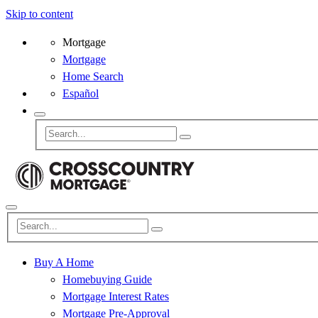
Skip to content
Mortgage
Mortgage
Home Search
Español
Buy A Home
Homebuying Guide
Mortgage Interest Rates
Mortgage Pre-Approval