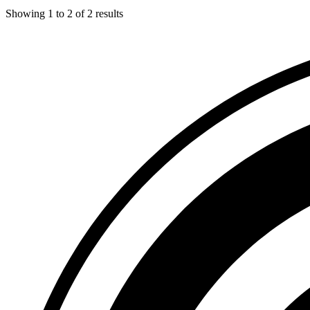
Showing
1
to
2
of
2
results