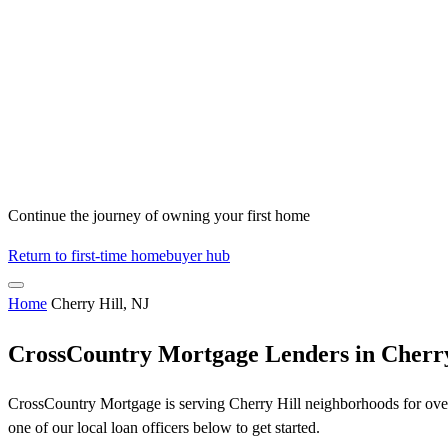
Continue the journey of owning your first home
Return to first-time homebuyer hub
Home
Cherry Hill, NJ
CrossCountry Mortgage Lenders in Cherry
CrossCountry Mortgage is serving Cherry Hill neighborhoods for over 
one of our local loan officers below to get started.