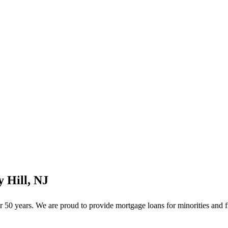
 Hill, NJ
50 years. We are proud to provide mortgage loans for minorities and f