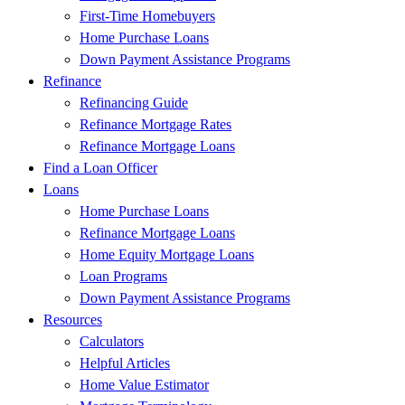
First-Time Homebuyers
Home Purchase Loans
Down Payment Assistance Programs
Refinance
Refinancing Guide
Refinance Mortgage Rates
Refinance Mortgage Loans
Find a Loan Officer
Loans
Home Purchase Loans
Refinance Mortgage Loans
Home Equity Mortgage Loans
Loan Programs
Down Payment Assistance Programs
Resources
Calculators
Helpful Articles
Home Value Estimator