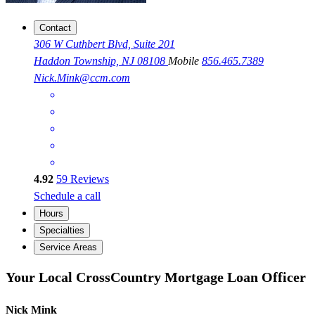
Contact
306 W Cuthbert Blvd, Suite 201
Haddon Township, NJ 08108
Mobile
856.465.7389
Nick.Mink@ccm.com
4.92
59
Reviews
Schedule a call
Hours
Specialties
Service Areas
Your Local CrossCountry Mortgage Loan Officer
Nick Mink