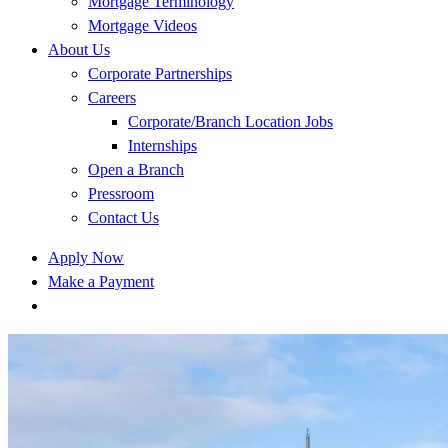
Mortgage Terminology
Mortgage Videos
About Us
Corporate Partnerships
Careers
Corporate/Branch Location Jobs
Internships
Open a Branch
Pressroom
Contact Us
Apply Now
Make a Payment