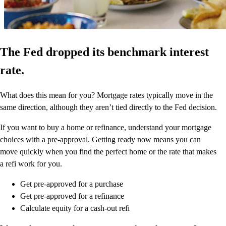
The Fed dropped its benchmark interest
rate.
What does this mean for you? Mortgage rates typically move in the
same direction, although they aren’t tied directly to the Fed decision.
If you want to buy a home or refinance, understand your mortgage
choices with a pre-approval. Getting ready now means you can
move quickly when you find the perfect home or the rate that makes
a refi work for you.
Get pre-approved for a purchase
Get pre-approved for a refinance
Calculate equity for a cash-out refi