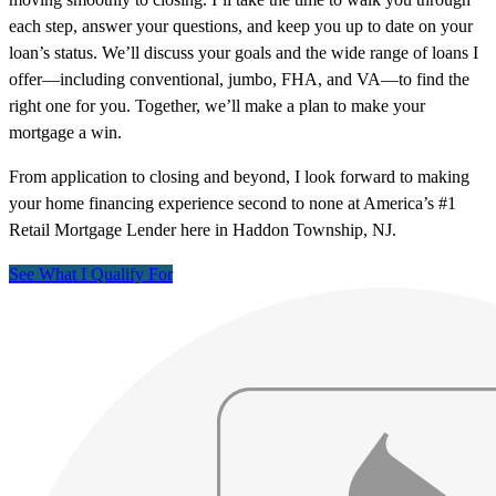
each step, answer your questions, and keep you up to date on your
loan’s status. We’ll discuss your goals and the wide range of loans I
offer—including conventional, jumbo, FHA, and VA—to find the
right one for you. Together, we’ll make a plan to make your
mortgage a win.
From application to closing and beyond, I look forward to making
your home financing experience second to none at America’s #1
Retail Mortgage Lender here in Haddon Township, NJ.
See What I Qualify For