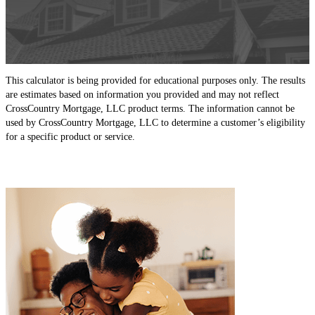
This calculator is being provided for educational purposes only. The results
are estimates based on information you provided and may not reflect
CrossCountry Mortgage, LLC product terms. The information cannot be
used by CrossCountry Mortgage, LLC to determine a customer’s eligibility
for a specific product or service.