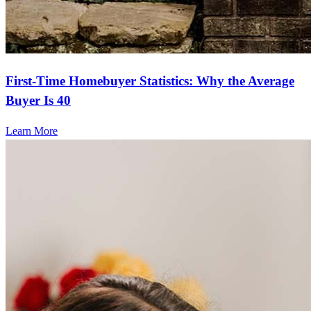
First-Time Homebuyer Statistics: Why the Average
Buyer Is 40
Learn More
Frequently asked questions
How much does it cost to refinance?