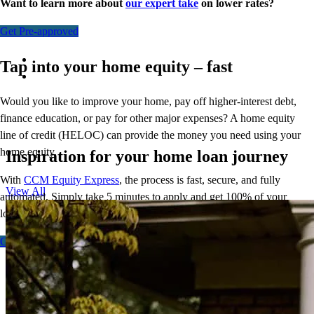
Want to learn more about
our expert take
on lower rates?
Get Pre-approved
Tap into your home equity – fast
Would you like to improve your home, pay off higher-interest debt,
finance education, or pay for other major expenses? A home equity
line of credit (HELOC) can provide the money you need using your
home equity.
Inspiration for your home loan journey
With
CCM Equity Express
,
the process is fast, secure, and fully
View All
automated. Simply take 5 minutes to apply and get 100% of your
loan amount in as few as 5 days.
Get Started - Fixed
Get Started - Flex