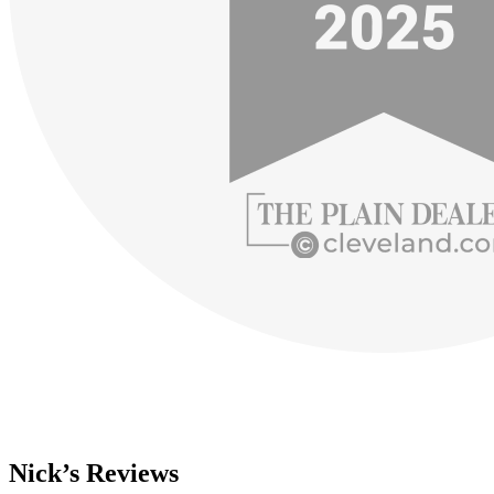
Nick’s Reviews