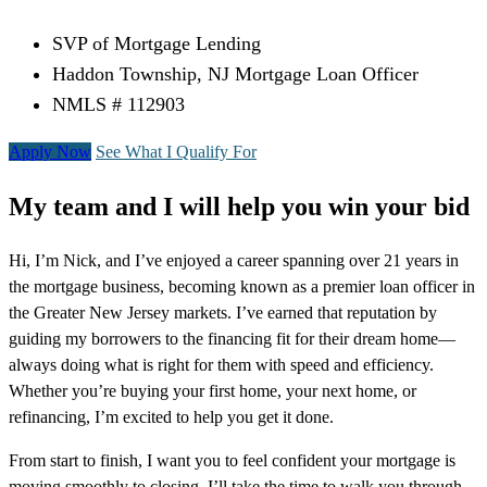
SVP of Mortgage Lending
Haddon Township, NJ Mortgage Loan Officer
NMLS # 112903
Apply Now
See What I Qualify For
My team and I will help you win your bid
Hi, I’m Nick, and I’ve enjoyed a career spanning over 21 years in
the mortgage business, becoming known as a premier loan officer in
the Greater New Jersey markets. I’ve earned that reputation by
guiding my borrowers to the financing fit for their dream home—
always doing what is right for them with speed and efficiency.
Whether you’re buying your first home, your next home, or
refinancing, I’m excited to help you get it done.
From start to finish, I want you to feel confident your mortgage is
moving smoothly to closing. I’ll take the time to walk you through