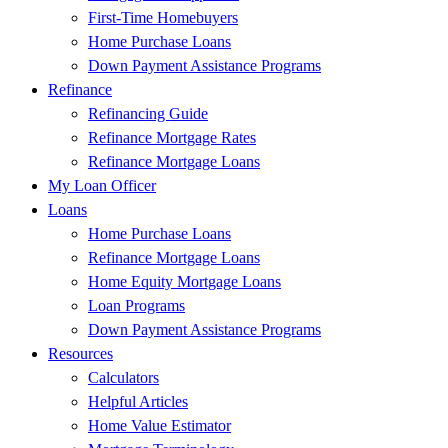
First-Time Homebuyers
Home Purchase Loans
Down Payment Assistance Programs
Refinance
Refinancing Guide
Refinance Mortgage Rates
Refinance Mortgage Loans
My Loan Officer
Loans
Home Purchase Loans
Refinance Mortgage Loans
Home Equity Mortgage Loans
Loan Programs
Down Payment Assistance Programs
Resources
Calculators
Helpful Articles
Home Value Estimator