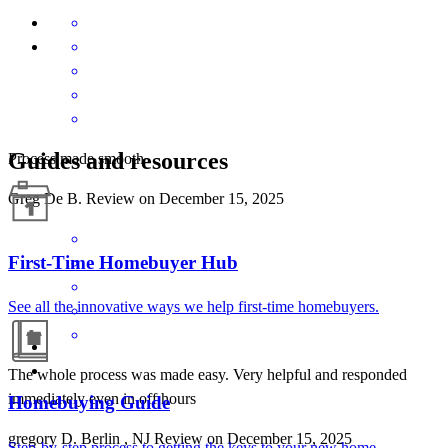
Guides and resources
Process made smooth
Greg De
B.
Review on
December 15, 2025
First-Time Homebuyer Hub
See all the innovative ways we help first-time homebuyers.
The whole process was made easy. Very helpful and responded
immediately even in off hours
Homebuying Guide
gregory
D.
Berlin
,
NJ
Review on
December 15, 2025
Step-by-step process to getting the keys to your new home.