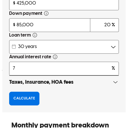
kevin
G.
Sea Isle City
,
NJ
Review on
February 19, 2025
More communication.
janelle
E.
Penns Grove
,
NJ
Review on
December 28, 2024