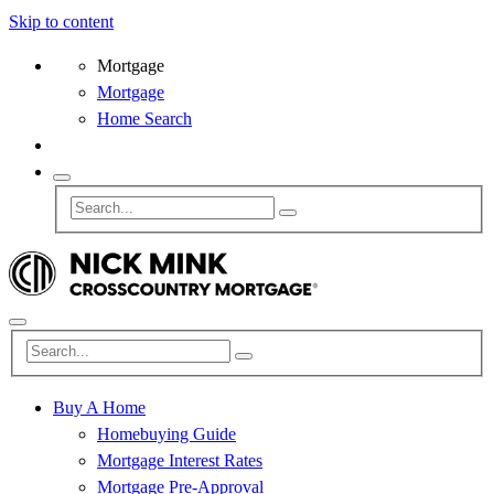
Skip to content
Mortgage
Mortgage
Home Search
Buy A Home
Homebuying Guide
Mortgage Interest Rates
Mortgage Pre-Approval