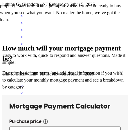
luthina
G.
Glendora
,
NJ
Review on
July 15, 2025
property. Start now with a pre-approval and you’ll be ready to buy
when you see what you want. No matter the home, we’ve got the
loan.
How much will your mortgage payment
Easy to work with, quick to respond and answer questions. Made it
be?
simple!
Enter the basic loan terms (and additional information if you wish)
erin
S.
Cherry Hill
,
NJ
Review on
April 17, 2025
to calculate your monthly mortgage payment and see a breakdown
by category.
Nick and his team were a big help from start to finish!