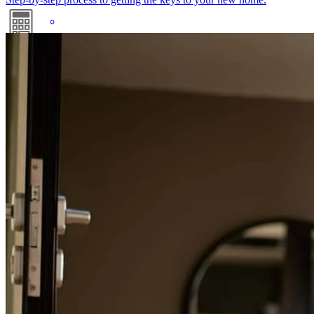
Mortgage Calculators
Free mortgage calculators to help you make informed decisions.
Nick has received a 5.0 star rating from david R.
david
r.
Review on
December 14, 2025
Refinance Guide
For a smooth refinancing experience, know the facts.
Attentive and proactice
david
R.
Berlin
,
NJ
Review on
December 14, 2025