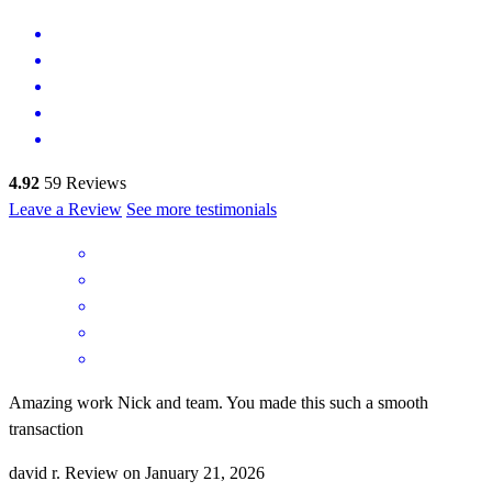
4.92
59
Reviews
Leave a Review
See more testimonials
Amazing work Nick and team. You made this such a smooth
transaction
david
r.
Review on
January 21, 2026