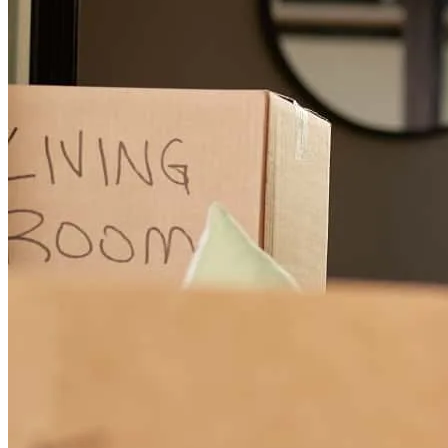
They were great. Very friendly and personal. Was a fast process
angela
O.
Lindenwold
,
NJ
Review on
November 3, 2025
Great experience, professional and speedy service!
Tom
O.
Review on
July 24, 2025