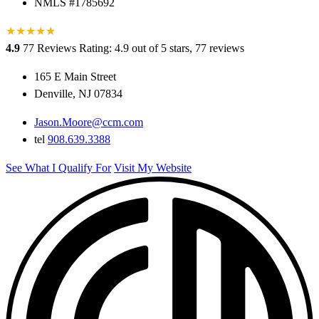
NMLS #1785692
★
★
★
★
★
★
4.9
77 Reviews
Rating: 4.9 out of 5 stars, 77 reviews
165 E Main Street
Denville, NJ 07834
Jason.Moore@ccm.com
tel
908.639.3388
See What I Qualify For
Visit My Website