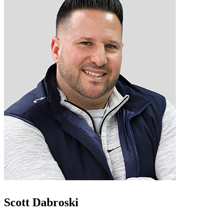
Scott Dabroski