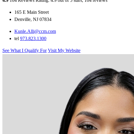
4.9
104 Reviews
Rating: 4.9 out of 5 stars, 104 reviews
165 E Main Street
Denville, NJ 07834
Kunle.Alli@ccm.com
tel
973.823.1300
See What I Qualify For
Visit My Website