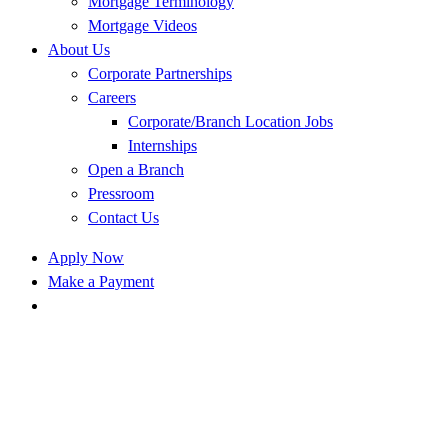
Mortgage Terminology
Mortgage Videos
About Us
Corporate Partnerships
Careers
Corporate/Branch Location Jobs
Internships
Open a Branch
Pressroom
Contact Us
Apply Now
Make a Payment