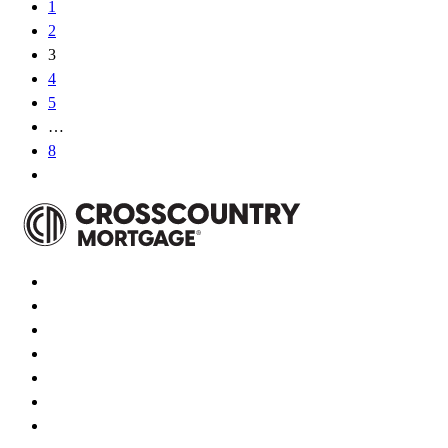
1
2
3
4
5
…
8