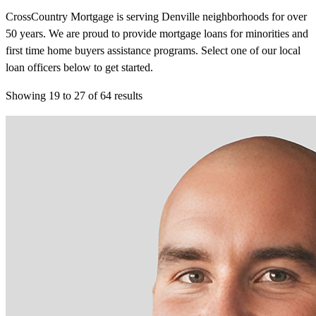
CrossCountry Mortgage is serving Denville neighborhoods for over
50 years. We are proud to provide mortgage loans for minorities and
first time home buyers assistance programs. Select one of our local
loan officers below to get started.
Showing
19
to
27
of
64
results