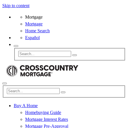
Skip to content
Mortgage
Mortgage
Home Search
Español
Buy A Home
Homebuying Guide
Mortgage Interest Rates
Mortgage Pre-Approval