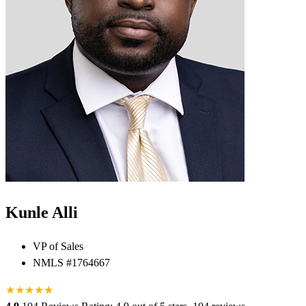
Kunle Alli
VP of Sales
NMLS #1764667
★
★
★
★
★
★