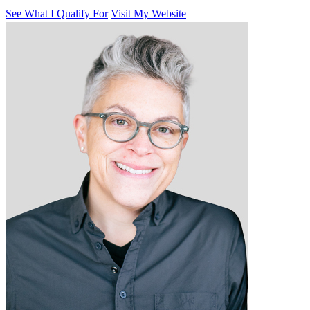
See What I Qualify For
Visit My Website