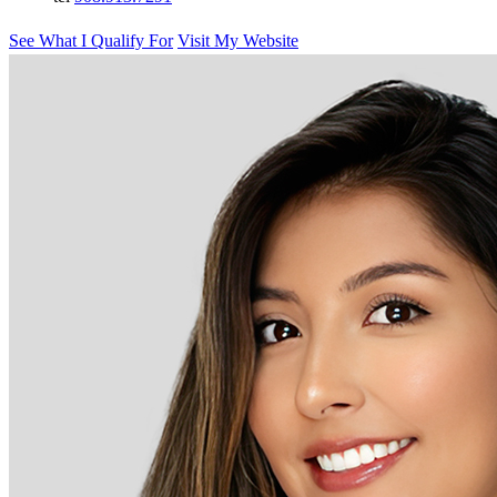
See What I Qualify For
Visit My Website