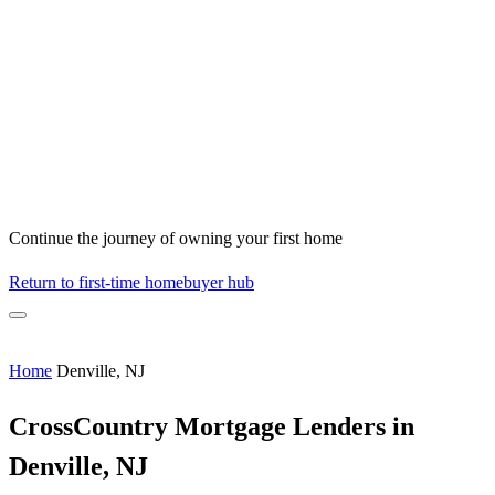
Continue the journey of owning your first home
Return to first-time homebuyer hub
Home
Denville, NJ
CrossCountry Mortgage Lenders in
Denville, NJ