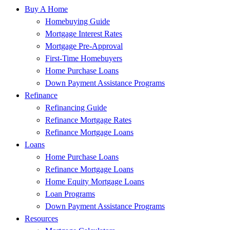
Buy A Home
Homebuying Guide
Mortgage Interest Rates
Mortgage Pre-Approval
First-Time Homebuyers
Home Purchase Loans
Down Payment Assistance Programs
Refinance
Refinancing Guide
Refinance Mortgage Rates
Refinance Mortgage Loans
Loans
Home Purchase Loans
Refinance Mortgage Loans
Home Equity Mortgage Loans
Loan Programs
Down Payment Assistance Programs
Resources