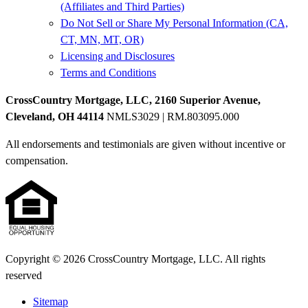
(Affiliates and Third Parties)
Do Not Sell or Share My Personal Information (CA,
CT, MN, MT, OR)
Licensing and Disclosures
Terms and Conditions
CrossCountry Mortgage, LLC, 2160 Superior Avenue,
Cleveland, OH 44114
NMLS3029 | RM.803095.000
All endorsements and testimonials are given without incentive or
compensation.
Copyright © 2026 CrossCountry Mortgage, LLC. All rights
reserved
Sitemap