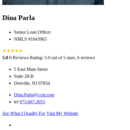
Dina Parla
Senior Loan Officer
NMLS #1043965
★
★
★
★
★
5.0
6 Reviews
Rating: 5.0 out of 5 stars, 6 reviews
5 East Main Street
Suite 28-B
Denville, NJ 07834
Dina.Parla@ccm.com
tel
973.607.2053
See What I Qualify For
Visit My Website