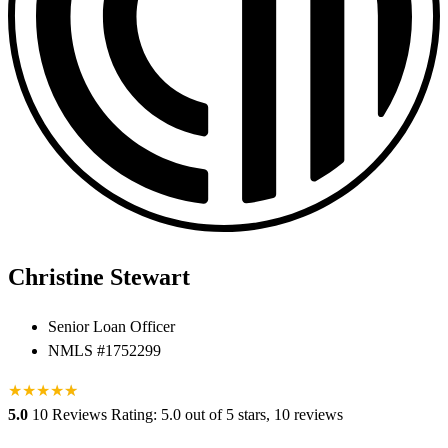
Christine Stewart
Senior Loan Officer
NMLS #1752299
★
★
★
★
★
★
5.0
10 Reviews
Rating: 5.0 out of 5 stars, 10 reviews