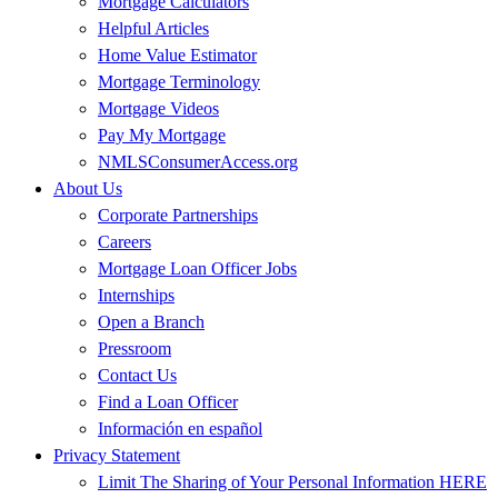
Mortgage Calculators
Helpful Articles
Home Value Estimator
Mortgage Terminology
Mortgage Videos
Pay My Mortgage
NMLSConsumerAccess.org
About Us
Corporate Partnerships
Careers
Mortgage Loan Officer Jobs
Internships
Open a Branch
Pressroom
Contact Us
Find a Loan Officer
Información en español
Privacy Statement
Limit The Sharing of Your Personal Information HERE