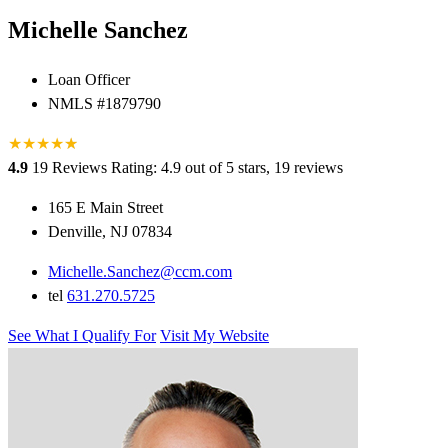
Michelle Sanchez
Loan Officer
NMLS #1879790
★
★
★
★
★
★
4.9
19 Reviews
Rating: 4.9 out of 5 stars, 19 reviews
165 E Main Street
Denville, NJ 07834
Michelle.Sanchez@ccm.com
tel
631.270.5725
See What I Qualify For
Visit My Website