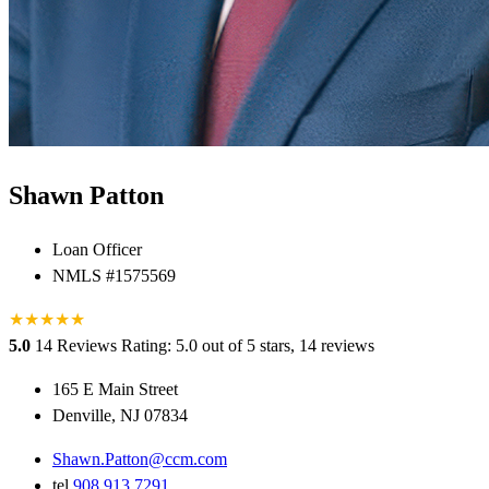
Shawn Patton
Loan Officer
NMLS #1575569
★
★
★
★
★
5.0
14 Reviews
Rating: 5.0 out of 5 stars, 14 reviews
165 E Main Street
Denville, NJ 07834
Shawn.Patton@ccm.com
tel
908.913.7291