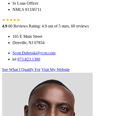
Sr Loan Officer
NMLS #1336711
★
★
★
★
★
★
4.9
60 Reviews
Rating: 4.9 out of 5 stars, 60 reviews
165 E Main Street
Denville, NJ 07834
Scott.Dabroski@ccm.com
tel
973.823.1300
See What I Qualify For
Visit My Website