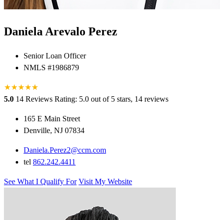
Daniela Arevalo Perez
Senior Loan Officer
NMLS #1986879
★
★
★
★
★
★
5.0
14 Reviews
Rating: 5.0 out of 5 stars, 14 reviews
165 E Main Street
Denville, NJ 07834
Daniela.Perez2@ccm.com
tel
862.242.4411
See What I Qualify For
Visit My Website