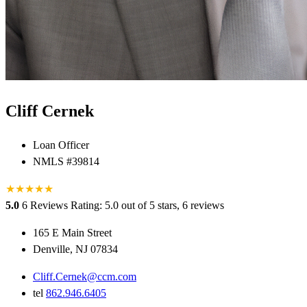
Cliff Cernek
Loan Officer
NMLS #39814
★
★
★
★
★
5.0
6 Reviews
Rating: 5.0 out of 5 stars, 6 reviews
165 E Main Street
Denville, NJ 07834
Cliff.Cernek@ccm.com
tel
862.946.6405