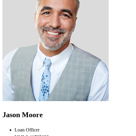
Jason Moore
Loan Officer