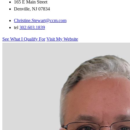
165 E Main Street
Denville, NJ 07834
Christine.Stewart@ccm.com
tel
302.603.1839
See What I Qualify For
Visit My Website