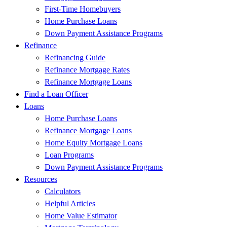
First-Time Homebuyers
Home Purchase Loans
Down Payment Assistance Programs
Refinance
Refinancing Guide
Refinance Mortgage Rates
Refinance Mortgage Loans
Find a Loan Officer
Loans
Home Purchase Loans
Refinance Mortgage Loans
Home Equity Mortgage Loans
Loan Programs
Down Payment Assistance Programs
Resources
Calculators
Helpful Articles
Home Value Estimator