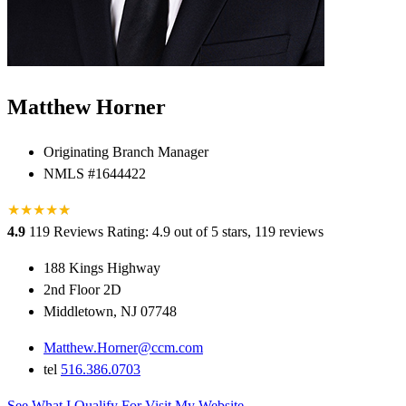
Matthew Horner
Originating Branch Manager
NMLS #1644422
★
★
★
★
★
★
4.9
119 Reviews
Rating: 4.9 out of 5 stars, 119 reviews
188 Kings Highway
2nd Floor 2D
Middletown, NJ 07748
Matthew.Horner@ccm.com
tel
516.386.0703
See What I Qualify For
Visit My Website