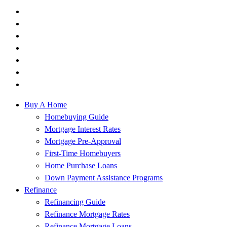
Buy A Home
Homebuying Guide
Mortgage Interest Rates
Mortgage Pre-Approval
First-Time Homebuyers
Home Purchase Loans
Down Payment Assistance Programs
Refinance
Refinancing Guide
Refinance Mortgage Rates
Refinance Mortgage Loans