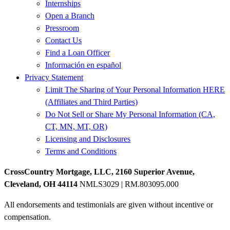
Internships
Open a Branch
Pressroom
Contact Us
Find a Loan Officer
Información en español
Privacy Statement
Limit The Sharing of Your Personal Information HERE
(Affiliates and Third Parties)
Do Not Sell or Share My Personal Information (CA,
CT, MN, MT, OR)
Licensing and Disclosures
Terms and Conditions
CrossCountry Mortgage, LLC, 2160 Superior Avenue,
Cleveland, OH 44114
NMLS3029 | RM.803095.000
All endorsements and testimonials are given without incentive or
compensation.