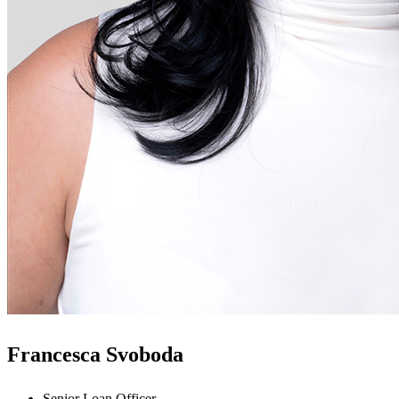
Francesca Svoboda
Senior Loan Officer