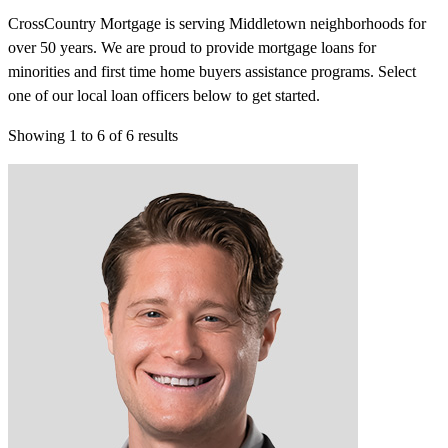
CrossCountry Mortgage is serving Middletown neighborhoods for
over 50 years. We are proud to provide mortgage loans for
minorities and first time home buyers assistance programs. Select
one of our local loan officers below to get started.
Showing
1
to
6
of
6
results