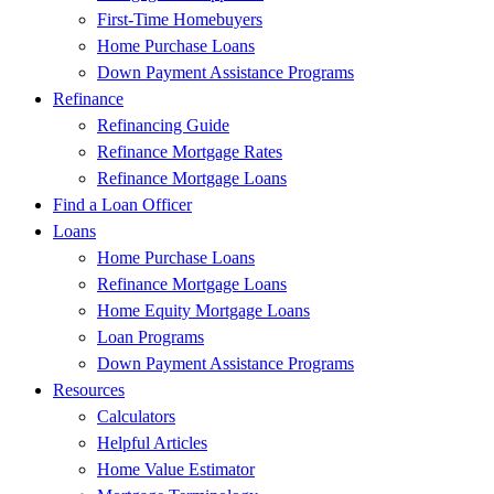
First-Time Homebuyers
Home Purchase Loans
Down Payment Assistance Programs
Refinance
Refinancing Guide
Refinance Mortgage Rates
Refinance Mortgage Loans
Find a Loan Officer
Loans
Home Purchase Loans
Refinance Mortgage Loans
Home Equity Mortgage Loans
Loan Programs
Down Payment Assistance Programs
Resources
Calculators
Helpful Articles
Home Value Estimator