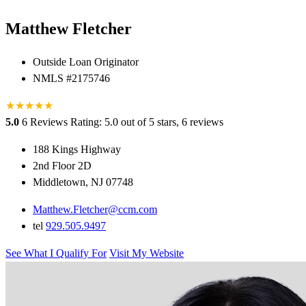
Matthew Fletcher
Outside Loan Originator
NMLS #2175746
★
★
★
★
★
5.0
6 Reviews
Rating: 5.0 out of 5 stars, 6 reviews
188 Kings Highway
2nd Floor 2D
Middletown, NJ 07748
Matthew.Fletcher@ccm.com
tel
929.505.9497
See What I Qualify For
Visit My Website