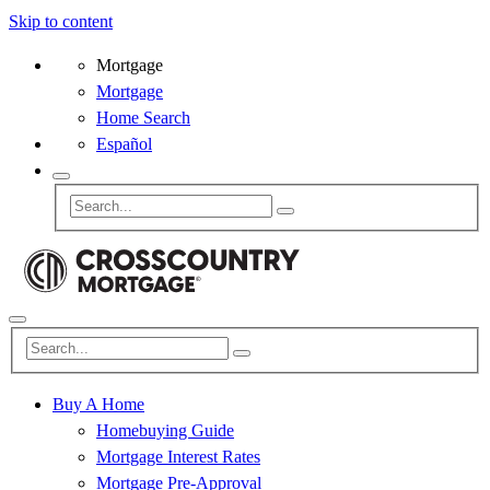
Skip to content
Mortgage
Mortgage
Home Search
Español
Buy A Home
Homebuying Guide
Mortgage Interest Rates
Mortgage Pre-Approval