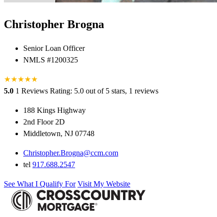
Christopher Brogna
Senior Loan Officer
NMLS #1200325
★
★
★
★
★
5.0
1 Reviews
Rating: 5.0 out of 5 stars, 1 reviews
188 Kings Highway
2nd Floor 2D
Middletown, NJ 07748
Christopher.Brogna@ccm.com
tel
917.688.2547
See What I Qualify For
Visit My Website