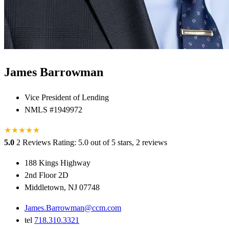
James Barrowman
Vice President of Lending
NMLS #1949972
★
★
★
★
★
5.0
2 Reviews
Rating: 5.0 out of 5 stars, 2 reviews
188 Kings Highway
2nd Floor 2D
Middletown, NJ 07748
James.Barrowman@ccm.com
tel
718.310.3321