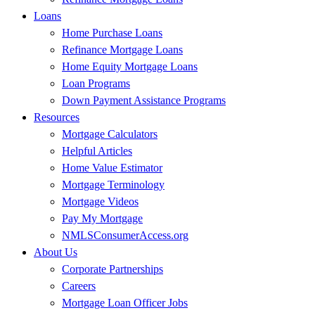
Loans
Home Purchase Loans
Refinance Mortgage Loans
Home Equity Mortgage Loans
Loan Programs
Down Payment Assistance Programs
Resources
Mortgage Calculators
Helpful Articles
Home Value Estimator
Mortgage Terminology
Mortgage Videos
Pay My Mortgage
NMLSConsumerAccess.org
About Us
Corporate Partnerships
Careers
Mortgage Loan Officer Jobs