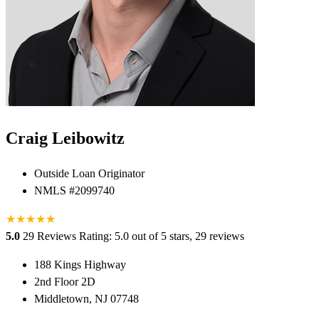
Craig Leibowitz
Outside Loan Originator
NMLS #2099740
★
★
★
★
★
★
5.0
29 Reviews
Rating: 5.0 out of 5 stars, 29 reviews
188 Kings Highway
2nd Floor 2D
Middletown, NJ 07748