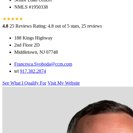
NMLS #1950338
★
★
★
★
★
★
4.8
25 Reviews
Rating: 4.8 out of 5 stars, 25 reviews
188 Kings Highway
2nd Floor 2D
Middletown, NJ 07748
Francesca.Svoboda@ccm.com
tel
917.382.2874
See What I Qualify For
Visit My Website