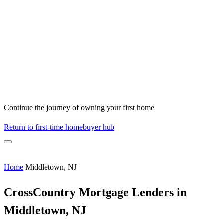
Continue the journey of owning your first home
Return to first-time homebuyer hub
Home
Middletown, NJ
CrossCountry Mortgage Lenders in
Middletown, NJ