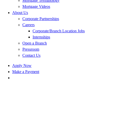
Mortgage Terminology
Mortgage Videos
About Us
Corporate Partnerships
Careers
Corporate/Branch Location Jobs
Internships
Open a Branch
Pressroom
Contact Us
Apply Now
Make a Payment