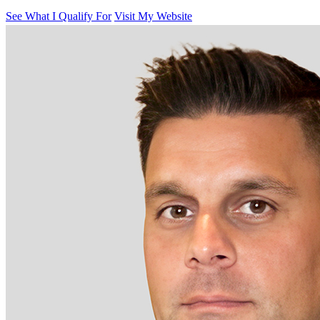
See What I Qualify For
Visit My Website