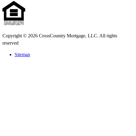
Copyright © 2026 CrossCountry Mortgage, LLC. All rights
reserved
Sitemap