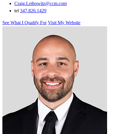
Craig.Leibowitz@ccm.com
tel
347.826.1429
See What I Qualify For
Visit My Website