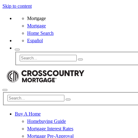
Skip to content
Mortgage
Mortgage
Home Search
Español
Buy A Home
Homebuying Guide
Mortgage Interest Rates
Mortgage Pre-Approval