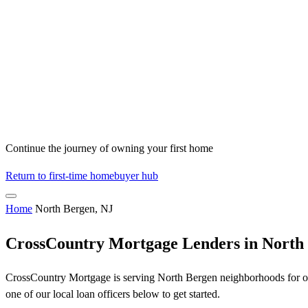
Continue the journey of owning your first home
Return to first-time homebuyer hub
Home
North Bergen, NJ
CrossCountry Mortgage Lenders in North
CrossCountry Mortgage is serving North Bergen neighborhoods for ove
one of our local loan officers below to get started.