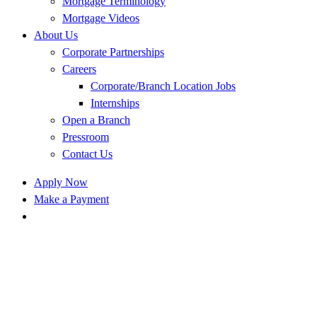
Mortgage Terminology
Mortgage Videos
About Us
Corporate Partnerships
Careers
Corporate/Branch Location Jobs
Internships
Open a Branch
Pressroom
Contact Us
Apply Now
Make a Payment