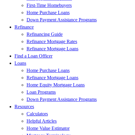
First-Time Homebuyers
Home Purchase Loans
Down Payment Assistance Programs
Refinance
Refinancing Guide
Refinance Mortgage Rates
Refinance Mortgage Loans
Find a Loan Officer
Loans
Home Purchase Loans
Refinance Mortgage Loans
Home Equity Mortgage Loans
Loan Programs
Down Payment Assistance Programs
Resources
Calculators
Helpful Articles
Home Value Estimator