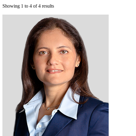
Showing
1
to
4
of
4
results