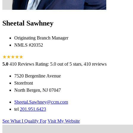
Sheetal Sawhney
Originating Branch Manager
NMLS #20352
★
★
★
★
★
★
5.0
410 Reviews
Rating: 5.0 out of 5 stars, 410 reviews
7520 Bergenline Avenue
Storefront
North Bergen, NJ 07047
Sheetal.Sawhney@ccm.com
tel
201.951.6423
See What I Qualify For
Visit My Website