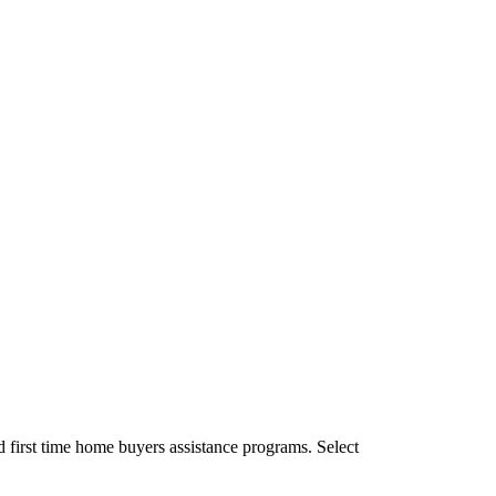
first time home buyers assistance programs. Select