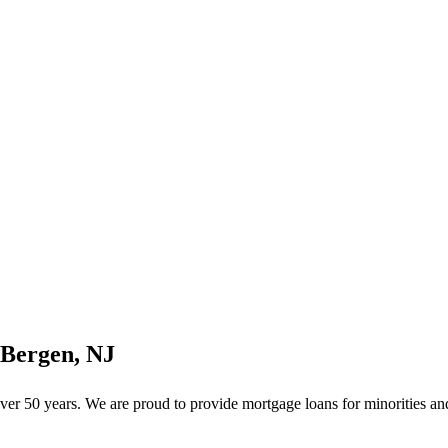
 Bergen, NJ
r 50 years. We are proud to provide mortgage loans for minorities and 