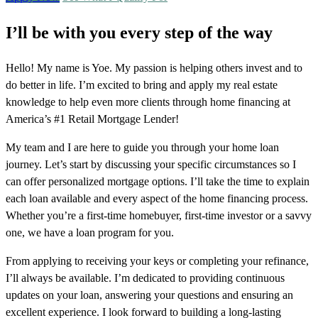
I’ll be with you every step of the way
Hello! My name is Yoe. My passion is helping others invest and to
do better in life. I’m excited to bring and apply my real estate
knowledge to help even more clients through home financing at
America’s #1 Retail Mortgage Lender!
My team and I are here to guide you through your home loan
journey. Let’s start by discussing your specific circumstances so I
can offer personalized mortgage options. I’ll take the time to explain
each loan available and every aspect of the home financing process.
Whether you’re a first-time homebuyer, first-time investor or a savvy
one, we have a loan program for you.
From applying to receiving your keys or completing your refinance,
I’ll always be available. I’m dedicated to providing continuous
updates on your loan, answering your questions and ensuring an
excellent experience. I look forward to building a long-lasting