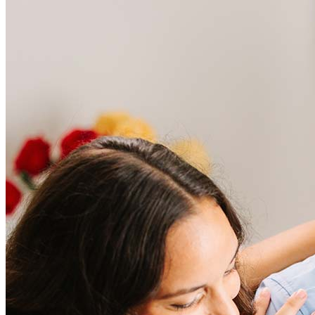
Frequently asked questions
How much does it cost to refinance?
Refinancing costs typically range from 2% to 6% of the loan
amount and include fees such as appraisal, title insurance, and
closing costs. Factors like your loan type, location, and credit
score can significantly impact these expenses. Our team can
help to provide strategies that can help minimize costs.
Learn more