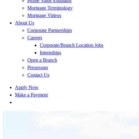
Home Value Estimator
Mortgage Terminology
Mortgage Videos
About Us
Corporate Partnerships
Careers
Corporate/Branch Location Jobs
Internships
Open a Branch
Pressroom
Contact Us
Apply Now
Make a Payment