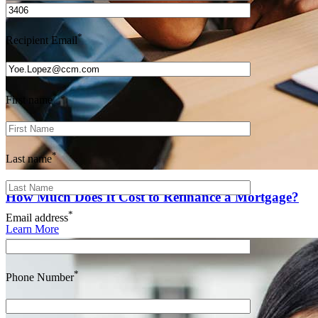
*
Recipient Email
*
First name
*
Last name
How Much Does It Cost to Refinance a Mortgage?
*
Email address
Learn More
*
Phone Number