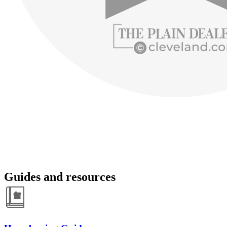
Guides and resources