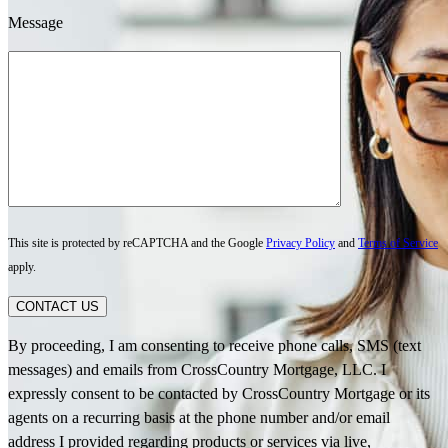
Message
This site is protected by reCAPTCHA and the Google
Privacy Policy
and
Terms of Service
apply.
CONTACT US
By proceeding, I am consenting to receive phone calls, SMS (text
messages) and emails from CrossCountry Mortgage, LLC. I
expressly consent to be contacted by CrossCountry Mortgage or its
agents on a recurring basis at the phone number and/or email
address I provided regarding products or services via live,