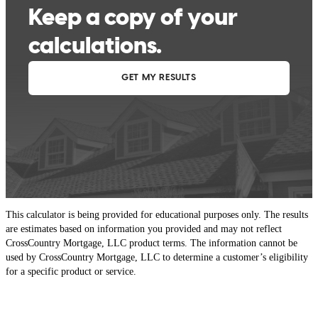
This calculator is being provided for educational purposes only. The results
are estimates based on information you provided and may not reflect
CrossCountry Mortgage, LLC product terms. The information cannot be
used by CrossCountry Mortgage, LLC to determine a customer’s eligibility
for a specific product or service.