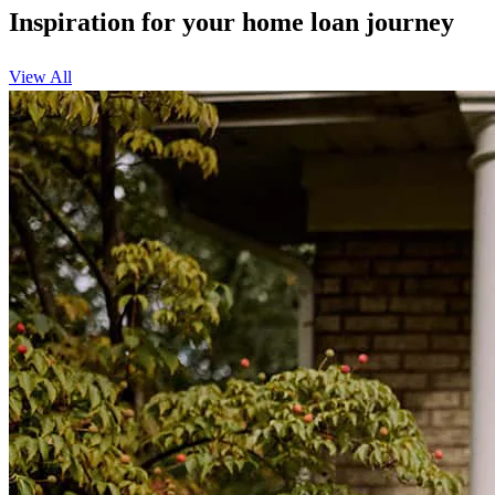
Inspiration for your home loan journey
View All