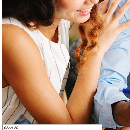
How much house can I afford?
What is a good credit score?
What is a HELOC?
How do I calculate mortgage payments?
Get Preapproved
I’d love to hear from you.