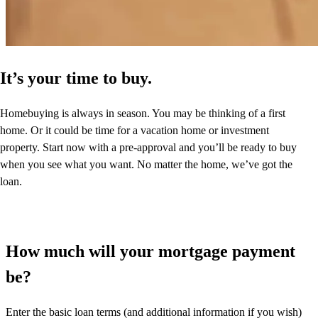
It’s your time to buy.
Homebuying is always in season. You may be thinking of a first
home. Or it could be time for a vacation home or investment
property. Start now with a pre-approval and you’ll be ready to buy
when you see what you want. No matter the home, we’ve got the
loan.
How much will your mortgage payment
be?
Enter the basic loan terms (and additional information if you wish)