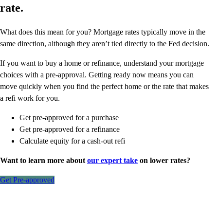
rate.
What does this mean for you? Mortgage rates typically move in the
same direction, although they aren’t tied directly to the Fed decision.
If you want to buy a home or refinance, understand your mortgage
choices with a pre-approval. Getting ready now means you can
move quickly when you find the perfect home or the rate that makes
a refi work for you.
Get pre-approved for a purchase
Get pre-approved for a refinance
Calculate equity for a cash-out refi
Want to learn more about
our expert take
on lower rates?
Get Pre-approved