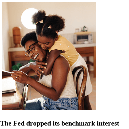
The Fed dropped its benchmark interest