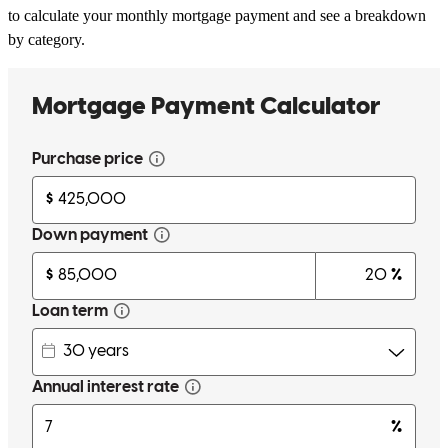
to calculate your monthly mortgage payment and see a breakdown
by category.