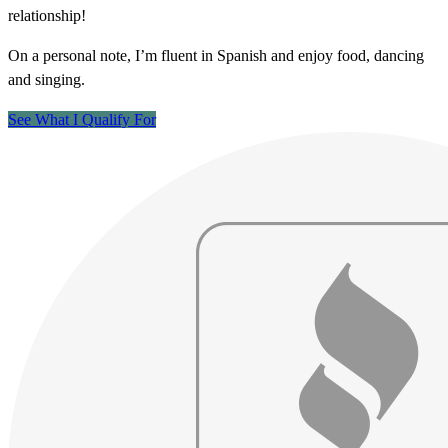
relationship!
On a personal note, I’m fluent in Spanish and enjoy food, dancing
and singing.
See What I Qualify For