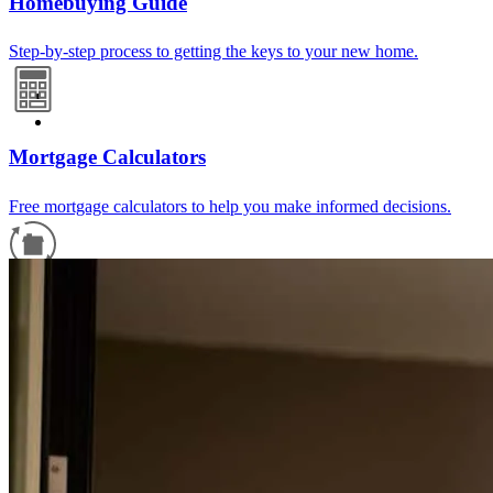
Homebuying Guide
Step-by-step process to getting the keys to your new home.
Mortgage Calculators
Free mortgage calculators to help you make informed decisions.
Refinance Guide
For a smooth refinancing experience, know the facts.