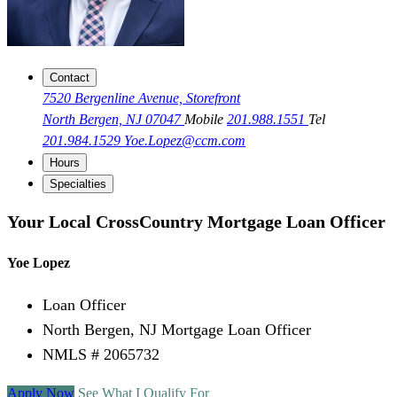
Contact
7520 Bergenline Avenue, Storefront
North Bergen, NJ 07047
Mobile
201.988.1551
Tel
201.984.1529
Yoe.Lopez@ccm.com
Hours
Specialties
Your Local CrossCountry Mortgage Loan Officer
Yoe Lopez
Loan Officer
North Bergen, NJ Mortgage Loan Officer
NMLS # 2065732
Apply Now
See What I Qualify For