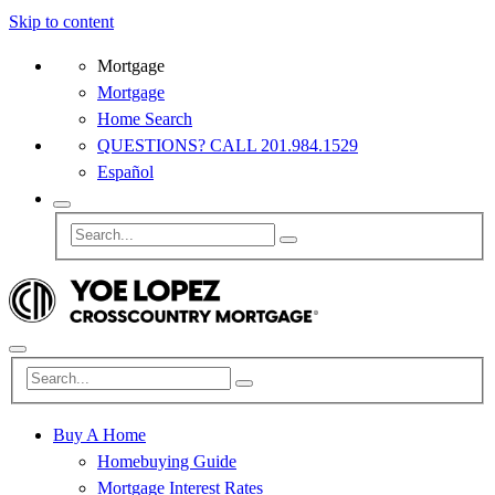
Skip to content
Mortgage
Mortgage
Home Search
QUESTIONS? CALL 201.984.1529
Español
Buy A Home
Homebuying Guide
Mortgage Interest Rates