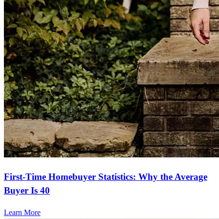
First-Time Homebuyer Statistics: Why the Average
Buyer Is 40
Learn More