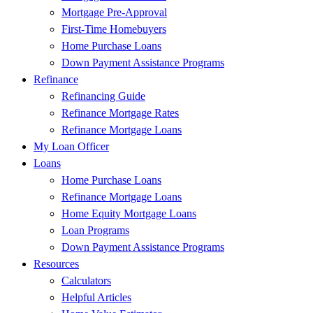
Mortgage Pre-Approval
First-Time Homebuyers
Home Purchase Loans
Down Payment Assistance Programs
Refinance
Refinancing Guide
Refinance Mortgage Rates
Refinance Mortgage Loans
My Loan Officer
Loans
Home Purchase Loans
Refinance Mortgage Loans
Home Equity Mortgage Loans
Loan Programs
Down Payment Assistance Programs
Resources
Calculators
Helpful Articles