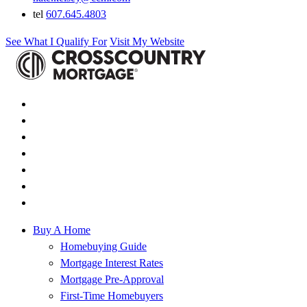
tel
607.645.4803
See What I Qualify For
Visit My Website
Buy A Home
Homebuying Guide
Mortgage Interest Rates
Mortgage Pre-Approval
First-Time Homebuyers