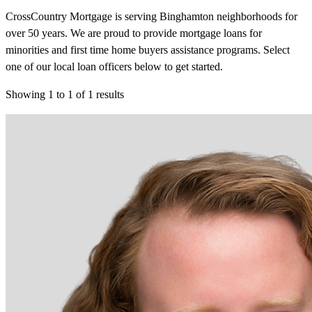
CrossCountry Mortgage is serving Binghamton neighborhoods for
over 50 years. We are proud to provide mortgage loans for
minorities and first time home buyers assistance programs. Select
one of our local loan officers below to get started.
Showing
1
to
1
of
1
results