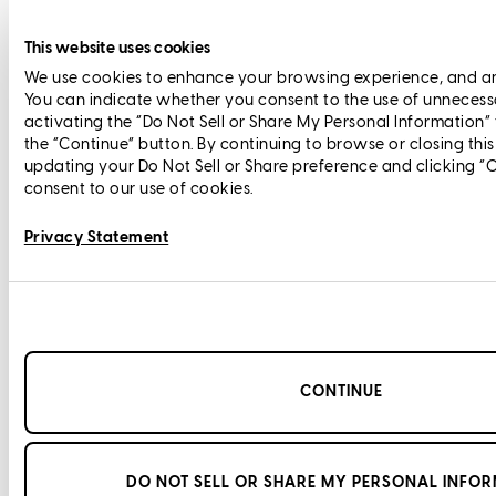
This website uses cookies
We use cookies to enhance your browsing experience, and anal
You can indicate whether you consent to the use of unnecess
activating the “Do Not Sell or Share My Personal Information”
the “Continue” button. By continuing to browse or closing thi
updating your Do Not Sell or Share preference and clicking “
consent to our use of cookies.
Privacy Statement
CONTINUE
DO NOT SELL OR SHARE MY PERSONAL INFO