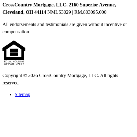
CrossCountry Mortgage, LLC, 2160 Superior Avenue,
Cleveland, OH 44114
NMLS3029 | RM.803095.000
All endorsements and testimonials are given without incentive or
compensation.
Copyright © 2026 CrossCountry Mortgage, LLC. All rights
reserved
Sitemap