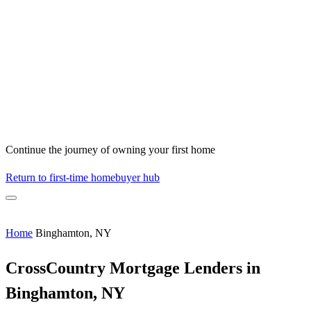
Continue the journey of owning your first home
Return to first-time homebuyer hub
Home
Binghamton, NY
CrossCountry Mortgage Lenders in
Binghamton, NY