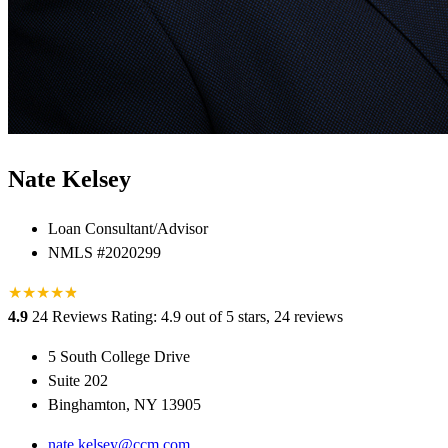
Nate Kelsey
Loan Consultant/Advisor
NMLS #2020299
★
★
★
★
★
★
4.9
24 Reviews
Rating: 4.9 out of 5 stars, 24 reviews
5 South College Drive
Suite 202
Binghamton, NY 13905
nate.kelsey@ccm.com