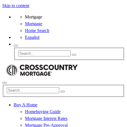
Skip to content
Mortgage
Mortgage
Home Search
Español
Buy A Home
Homebuying Guide
Mortgage Interest Rates
Mortgage Pre-Approval