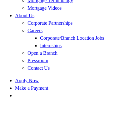
Mortgage Terminology
Mortgage Videos
About Us
Corporate Partnerships
Careers
Corporate/Branch Location Jobs
Internships
Open a Branch
Pressroom
Contact Us
Apply Now
Make a Payment