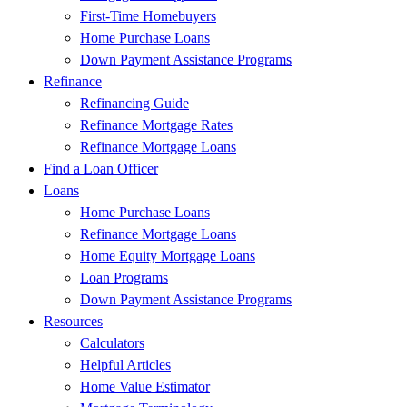
First-Time Homebuyers
Home Purchase Loans
Down Payment Assistance Programs
Refinance
Refinancing Guide
Refinance Mortgage Rates
Refinance Mortgage Loans
Find a Loan Officer
Loans
Home Purchase Loans
Refinance Mortgage Loans
Home Equity Mortgage Loans
Loan Programs
Down Payment Assistance Programs
Resources
Calculators
Helpful Articles
Home Value Estimator