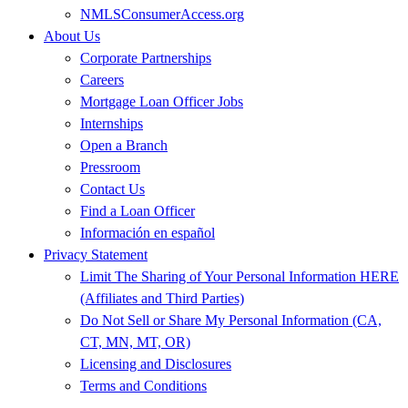
NMLSConsumerAccess.org
About Us
Corporate Partnerships
Careers
Mortgage Loan Officer Jobs
Internships
Open a Branch
Pressroom
Contact Us
Find a Loan Officer
Información en español
Privacy Statement
Limit The Sharing of Your Personal Information HERE
(Affiliates and Third Parties)
Do Not Sell or Share My Personal Information (CA,
CT, MN, MT, OR)
Licensing and Disclosures
Terms and Conditions