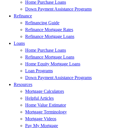
Home Purchase Loans
Down Payment Assistance Programs
Refinance
Refinancing Guide
Refinance Mortgage Rates
Refinance Mortgage Loans
Loans
Home Purchase Loans
Refinance Mortgage Loans
Home Equity Mortgage Loans
Loan Programs
Down Payment Assistance Programs
Resources
Mortgage Calculators
Helpful Articles
Home Value Estimator
Mortgage Terminology
Mortgage Videos
Pay My Mortgage