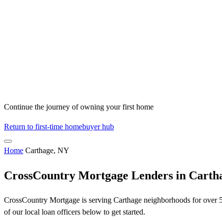
Continue the journey of owning your first home
Return to first-time homebuyer hub
Home
Carthage, NY
CrossCountry Mortgage Lenders in Carth
CrossCountry Mortgage is serving Carthage neighborhoods for over 50 
of our local loan officers below to get started.