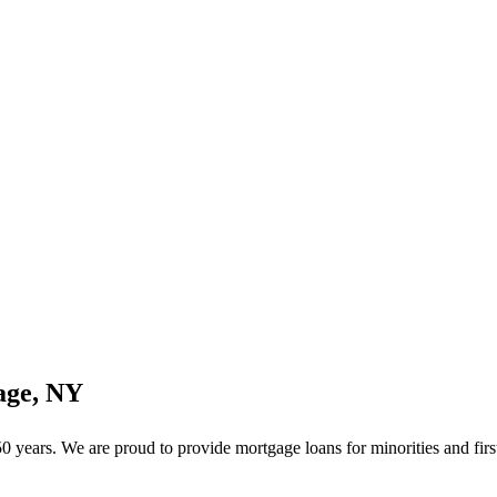
age, NY
years. We are proud to provide mortgage loans for minorities and firs