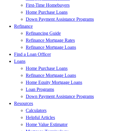
First-Time Homebuyers
Home Purchase Loans
Down Payment Assistance Programs
Refinance
Refinancing Guide
Refinance Mortgage Rates
Refinance Mortgage Loans
Find a Loan Officer
Loans
Home Purchase Loans
Refinance Mortgage Loans
Home Equity Mortgage Loans
Loan Programs
Down Payment Assistance Programs
Resources
Calculators
Helpful Articles
Home Value Estimator