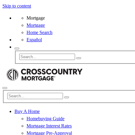
Skip to content
Mortgage
Mortgage
Home Search
Español
Buy A Home
Homebuying Guide
Mortgage Interest Rates
Mortgage Pre-Approval