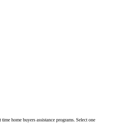
t time home buyers assistance programs. Select one