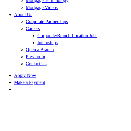
Mortgage Terminology
Mortgage Videos
About Us
Corporate Partnerships
Careers
Corporate/Branch Location Jobs
Internships
Open a Branch
Pressroom
Contact Us
Apply Now
Make a Payment