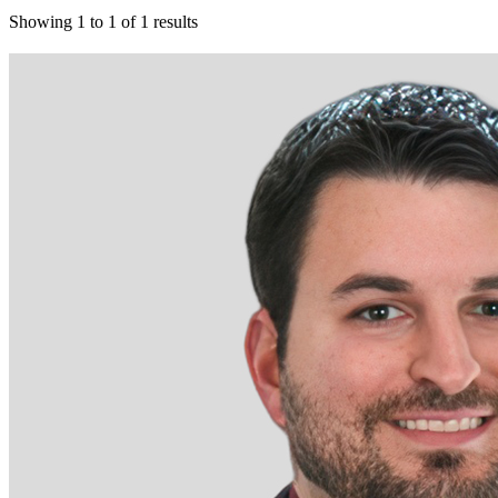
Showing
1
to
1
of
1
results