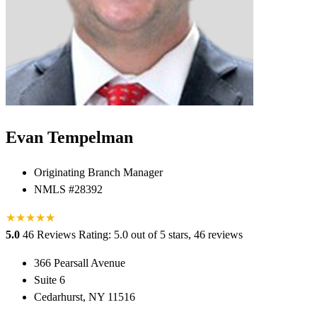
Evan Tempelman
Originating Branch Manager
NMLS #28392
★
★
★
★
★
★
5.0
46 Reviews
Rating: 5.0 out of 5 stars, 46 reviews
366 Pearsall Avenue
Suite 6
Cedarhurst, NY 11516