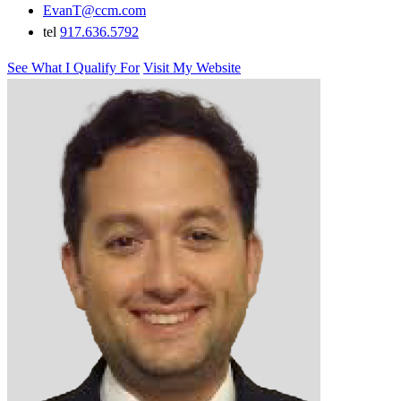
EvanT@ccm.com
tel
917.636.5792
See What I Qualify For
Visit My Website