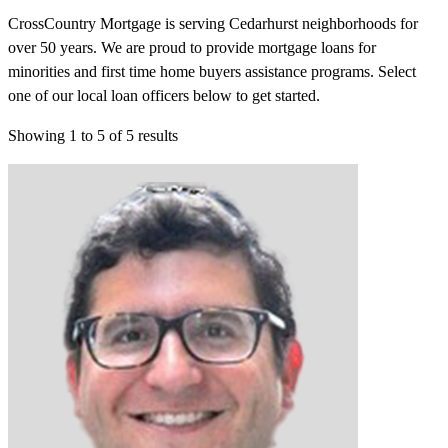
CrossCountry Mortgage is serving Cedarhurst neighborhoods for
over 50 years. We are proud to provide mortgage loans for
minorities and first time home buyers assistance programs. Select
one of our local loan officers below to get started.
Showing
1
to
5
of
5
results