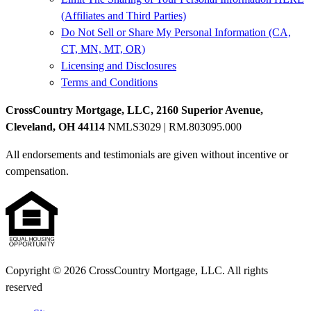
(Affiliates and Third Parties)
Do Not Sell or Share My Personal Information (CA,
CT, MN, MT, OR)
Licensing and Disclosures
Terms and Conditions
CrossCountry Mortgage, LLC, 2160 Superior Avenue,
Cleveland, OH 44114
NMLS3029 | RM.803095.000
All endorsements and testimonials are given without incentive or
compensation.
Copyright © 2026 CrossCountry Mortgage, LLC. All rights
reserved