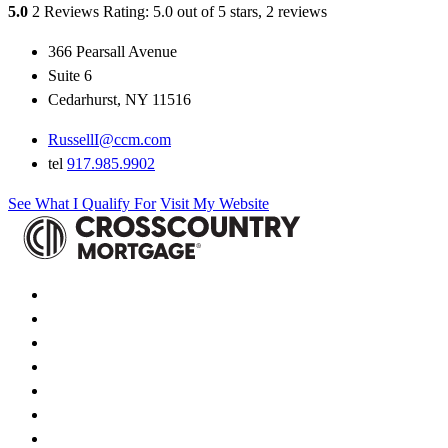
5.0
2 Reviews
Rating: 5.0 out of 5 stars, 2 reviews
366 Pearsall Avenue
Suite 6
Cedarhurst, NY 11516
RussellI@ccm.com
tel
917.985.9902
See What I Qualify For
Visit My Website