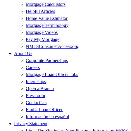
Mortgage Calculators
Helpful Articles
Home Value Estimator
Mortgage Terminology
Mortgage Videos
Pay My Mortgage
NMLSConsumerAccess.org
About Us
Corporate Partnerships
Careers
Mortgage Loan Officer Jobs
Internships
Open a Branch
Pressroom
Contact Us
Find a Loan Officer
Información en español
Privacy Statement
Limit The Sharing of Your Personal Information HERE