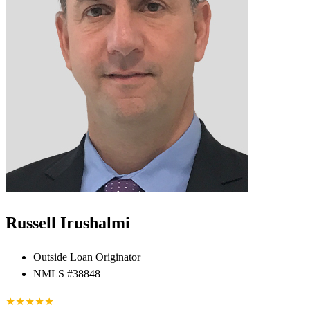
Russell Irushalmi
Outside Loan Originator
NMLS #38848
★
★
★
★
★