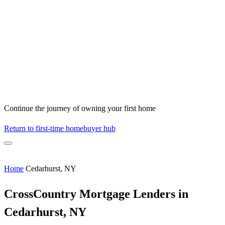
Continue the journey of owning your first home
Return to first-time homebuyer hub
Home
Cedarhurst, NY
CrossCountry Mortgage Lenders in
Cedarhurst, NY