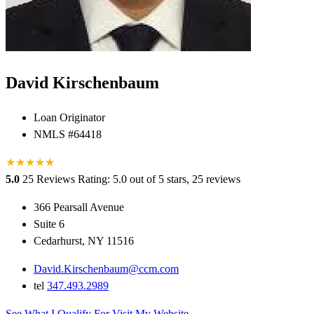
David Kirschenbaum
Loan Originator
NMLS #64418
★
★
★
★
★
★
5.0
25 Reviews
Rating: 5.0 out of 5 stars, 25 reviews
366 Pearsall Avenue
Suite 6
Cedarhurst, NY 11516
David.Kirschenbaum@ccm.com
tel
347.493.2989
See What I Qualify For
Visit My Website