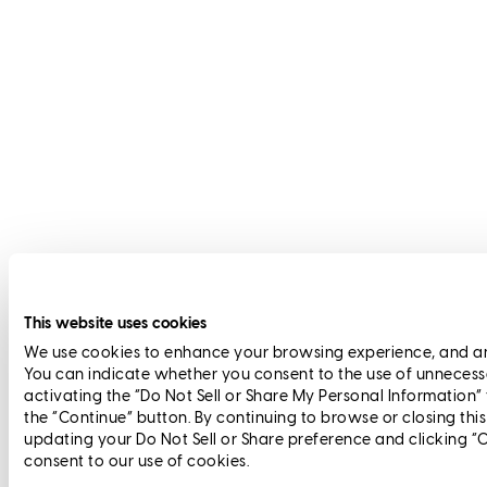
This website uses cookies
We use cookies to enhance your browsing experience, and anal
You can indicate whether you consent to the use of unnecess
activating the “Do Not Sell or Share My Personal Information”
the “Continue” button. By continuing to browse or closing thi
updating your Do Not Sell or Share preference and clicking “
consent to our use of cookies.