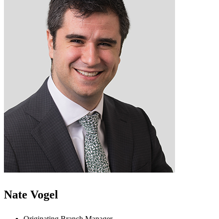
Nate Vogel
Originating Branch Manager