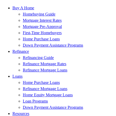
Buy A Home
Homebuying Guide
Mortgage Interest Rates
Mortgage Pre-Approval
First-Time Homebuyers
Home Purchase Loans
Down Payment Assistance Programs
Refinance
Refinancing Guide
Refinance Mortgage Rates
Refinance Mortgage Loans
Loans
Home Purchase Loans
Refinance Mortgage Loans
Home Equity Mortgage Loans
Loan Programs
Down Payment Assistance Programs
Resources