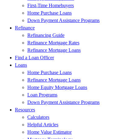
First-Time Homebuyers
Home Purchase Loans
Down Payment Assistance Programs
Refinance
Refinancing Guide
Refinance Mortgage Rates
Refinance Mortgage Loans
Find a Loan Officer
Loans
Home Purchase Loans
Refinance Mortgage Loans
Home Equity Mortgage Loans
Loan Programs
Down Payment Assistance Programs
Resources
Calculators
Helpful Articles
Home Value Estimator