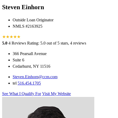
Steven Einhorn
Outside Loan Originator
NMLS #2163925
★
★
★
★
★
5.0
4 Reviews
Rating: 5.0 out of 5 stars, 4 reviews
366 Pearsall Avenue
Suite 6
Cedarhurst, NY 11516
Steven.Einhorn@ccm.com
tel
516.454.1705
See What I Qualify For
Visit My Website