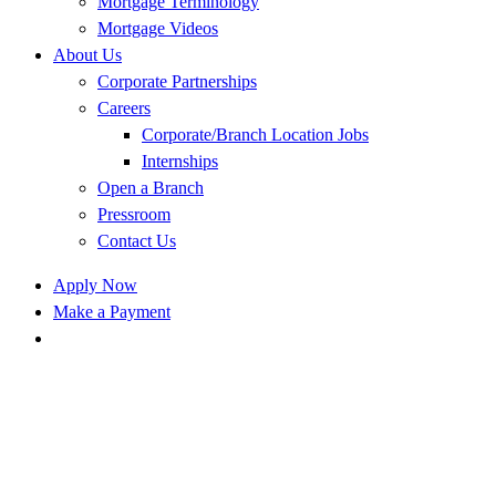
Mortgage Terminology
Mortgage Videos
About Us
Corporate Partnerships
Careers
Corporate/Branch Location Jobs
Internships
Open a Branch
Pressroom
Contact Us
Apply Now
Make a Payment