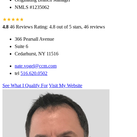
NMLS #1235062
★
★
★
★
★
★
4.8
46 Reviews
Rating: 4.8 out of 5 stars, 46 reviews
366 Pearsall Avenue
Suite 6
Cedarhurst, NY 11516
nate.vogel@ccm.com
tel
516.620.0502
See What I Qualify For
Visit My Website