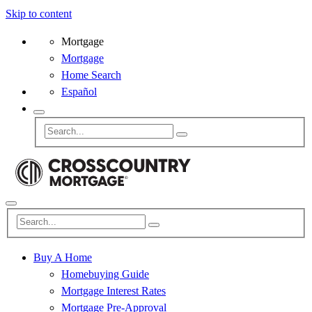
Skip to content
Mortgage
Mortgage
Home Search
Español
Buy A Home
Homebuying Guide
Mortgage Interest Rates
Mortgage Pre-Approval